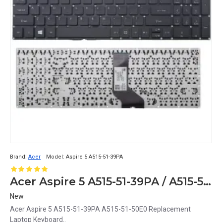
Brand:
Acer
Model:
Aspire 5 A515-51-39PA
Acer Aspire 5 A515-51-39PA / A515-51-50E0 Replacement Laptop Keyboard
New
Acer Aspire 5 A515-51-39PA A515-51-50E0 Replacement
Laptop Keyboard..