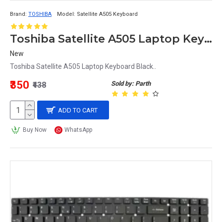
Brand:
TOSHIBA
Model:
Satellite A505 Keyboard
Toshiba Satellite A505 Laptop Keyboard Black
New
Toshiba Satellite A505 Laptop Keyboard Black..
₹350
Sold by: Parth
₹438
ADD TO CART
Buy Now
WhatsApp