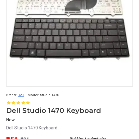
Brand:
Dell
Model:
Studio 1470
Dell Studio 1470 Keyboard
New
Dell Studio 1470 Keyboard..
Sold by: Laptopbaba