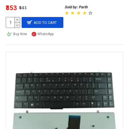
₹353
Sold by: Parth
₹441
ADD TO CART
Buy Now
WhatsApp