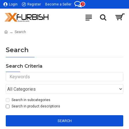
0
Login
Register
Become a Seller
Search
Search
Search Criteria
Search in subcategories
Search in product descriptions
SEARCH