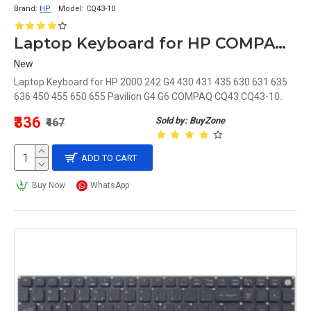
Brand:
HP
Model:
CQ43-10
Laptop Keyboard for HP COMPAQ CQ43-10
New
Laptop Keyboard for HP 2000 242 G4 430 431 435 630 631 635
636 450 455 650 655 Pavilion G4 G6 COMPAQ CQ43 CQ43-10..
₹336
Sold by: BuyZone
₹467
ADD TO CART
Buy Now
WhatsApp