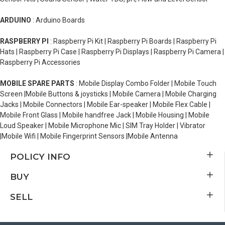
ARDUINO
: Arduino Boards
RASPBERRY PI
: Raspberry Pi Kit | Raspberry Pi Boards | Raspberry Pi
Hats | Raspberry Pi Case | Raspberry Pi Displays | Raspberry Pi Camera |
Raspberry Pi Accessories
MOBILE SPARE PARTS
: Mobile Display Combo Folder | Mobile Touch
Screen |Mobile Buttons & joysticks | Mobile Camera | Mobile Charging
Jacks | Mobile Connectors | Mobile Ear-speaker | Mobile Flex Cable |
Mobile Front Glass | Mobile handfree Jack | Mobile Housing | Mobile
Loud Speaker | Mobile Microphone Mic | SIM Tray Holder | Vibrator
|Mobile Wifi | Mobile Fingerprint Sensors |Mobile Antenna
POLICY INFO
BUY
SELL