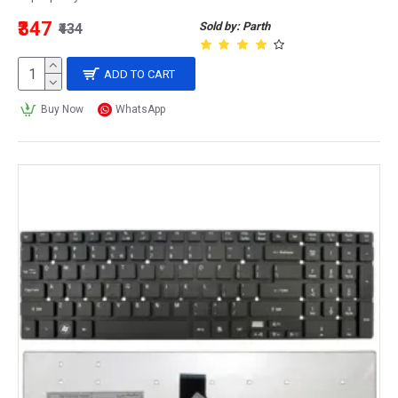
₹347
Sold by: Parth
₹434
ADD TO CART
Buy Now
WhatsApp