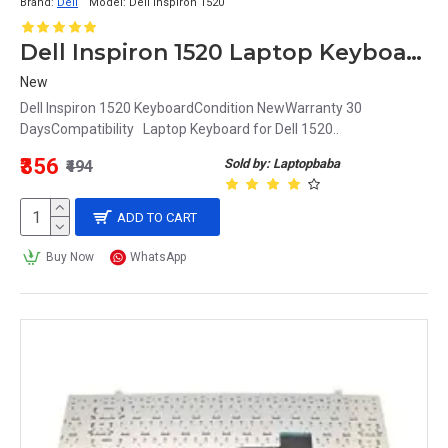
Brand:
Dell
Model:
Dell Inspiron 1520
Dell Inspiron 1520 Laptop Keyboard
New
Dell Inspiron 1520 KeyboardCondition NewWarranty 30
DaysCompatibility Laptop Keyboard for Dell 1520..
₹356
Sold by: Laptopbaba
₹494
ADD TO CART
Buy Now
WhatsApp