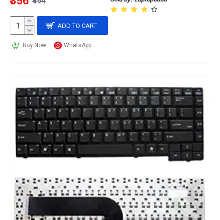
₹356
₹494
ADD TO CART
Buy Now
WhatsApp