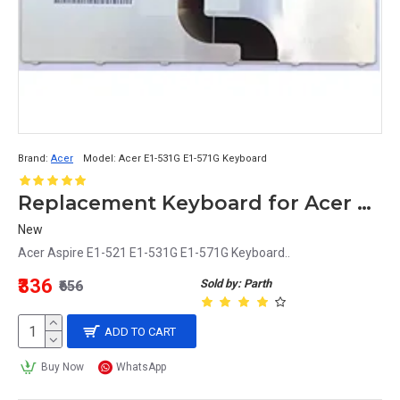
Brand:
Acer
Model:
Acer E1-531G E1-571G Keyboard
Replacement Keyboard for Acer Aspire E1-521, E1-531G, E1-571G Laptops
New
Acer Aspire E1-521 E1-531G E1-571G Keyboard..
₹336
Sold by: Parth
₹656
ADD TO CART
Buy Now
WhatsApp