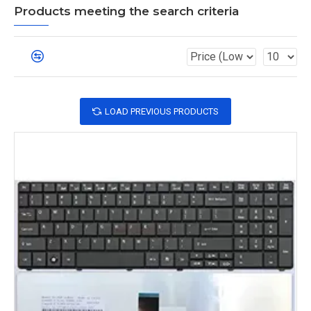
Products meeting the search criteria
LOAD PREVIOUS PRODUCTS