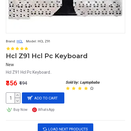
Brand:
HCL
Model:
HCL Z91
Hcl Z91 Hcl Pc Keyboard
New
Hcl Z91 Hcl Pc Keyboard..
₹356
Sold by: Laptopbaba
₹494
ADD TO CART
Buy Now
WhatsApp
LOAD NEXT PRODUCTS