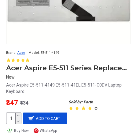
Brand:
Acer
Model:
E5-511-4149
Acer Aspire E5-511 Series Replacement Laptop Keyboard Compatible with E5-511-4149, E5-511-41EL, E5-511-C0DV Models
New
Acer Aspire E5-511-4149 E5-511-41EL E5-511-C0DV Laptop
Keyboard..
₹347
Sold by: Parth
₹434
ADD TO CART
Buy Now
WhatsApp