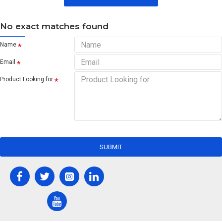
No exact matches found
Name
Email
Product Looking for
SUBMIT