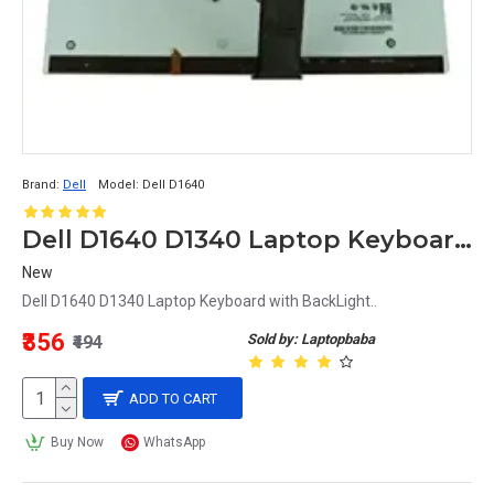
Brand:
Dell
Model:
Dell D1640
Dell D1640 D1340 Laptop Keyboard with BackLight
New
Dell D1640 D1340 Laptop Keyboard with BackLight..
₹356
Sold by: Laptopbaba
₹494
ADD TO CART
Buy Now
WhatsApp