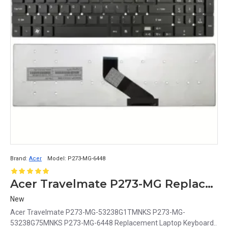
Brand:
Acer
Model:
P273-MG-6448
Acer Travelmate P273-MG Replacement Laptop Keyboard - Compatible with P273-MG-53238G1TMNKS, P273-MG-53238G75MNKS, and P273-MG-6448 Models
New
Acer Travelmate P273-MG-53238G1TMNKS P273-MG-
53238G75MNKS P273-MG-6448 Replacement Laptop Keyboard..