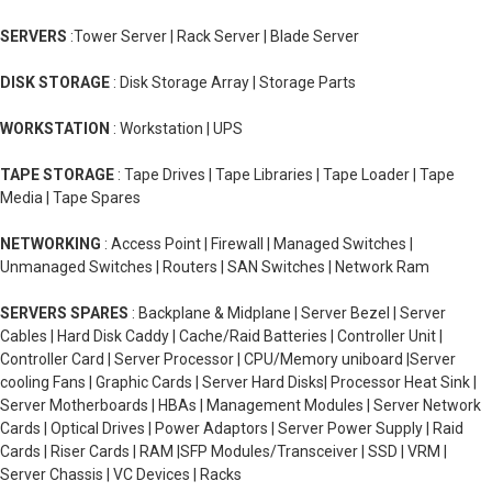
SERVERS
:Tower Server | Rack Server | Blade Server
DISK STORAGE
: Disk Storage Array | Storage Parts
WORKSTATION
: Workstation | UPS
TAPE STORAGE
: Tape Drives | Tape Libraries | Tape Loader | Tape
Media | Tape Spares
NETWORKING
: Access Point | Firewall | Managed Switches |
Unmanaged Switches | Routers | SAN Switches | Network Ram
SERVERS SPARES
: Backplane & Midplane | Server Bezel | Server
Cables | Hard Disk Caddy | Cache/Raid Batteries | Controller Unit |
Controller Card | Server Processor | CPU/Memory uniboard |Server
cooling Fans | Graphic Cards | Server Hard Disks| Processor Heat Sink |
Server Motherboards | HBAs | Management Modules | Server Network
Cards | Optical Drives | Power Adaptors | Server Power Supply | Raid
Cards | Riser Cards | RAM |SFP Modules/Transceiver | SSD | VRM |
Server Chassis | VC Devices | Racks