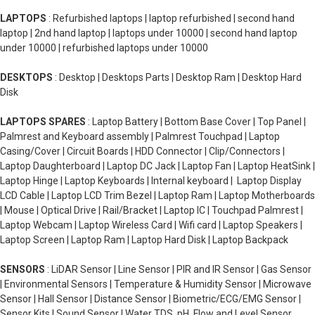
LAPTOPS
: Refurbished laptops | laptop refurbished | second hand
laptop | 2nd hand laptop | laptops under 10000 | second hand laptop
under 10000 | refurbished laptops under 10000
DESKTOPS
: Desktop | Desktops Parts | Desktop Ram | Desktop Hard
Disk
LAPTOPS SPARES
: Laptop Battery | Bottom Base Cover | Top Panel |
Palmrest and Keyboard assembly | Palmrest Touchpad | Laptop
Casing/Cover | Circuit Boards | HDD Connector | Clip/Connectors |
Laptop Daughterboard | Laptop DC Jack | Laptop Fan | Laptop HeatSink |
Laptop Hinge | Laptop Keyboards | Internal keyboard | Laptop Display
LCD Cable | Laptop LCD Trim Bezel | Laptop Ram | Laptop Motherboards
| Mouse | Optical Drive | Rail/Bracket | Laptop IC | Touchpad Palmrest |
Laptop Webcam | Laptop Wireless Card | Wifi card | Laptop Speakers |
Laptop Screen | Laptop Ram | Laptop Hard Disk | Laptop Backpack
SENSORS
: LiDAR Sensor | Line Sensor | PIR and IR Sensor | Gas Sensor
| Environmental Sensors | Temperature & Humidity Sensor | Microwave
Sensor | Hall Sensor | Distance Sensor | Biometric/ECG/EMG Sensor |
Sensor Kits | Sound Sensor | Water TDS, pH, Flow and Level Sensor