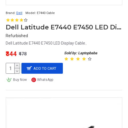
Brand:
Dell
Model:
E7440 Cable
Dell Latitude E7440 E7450 LED Display Cable
Refurbished
Dell Latitude E7440 E7450 LED Display Cable..
₹344
Sold by: Laptopbaba
₹478
ADD TO CART
Buy Now
WhatsApp