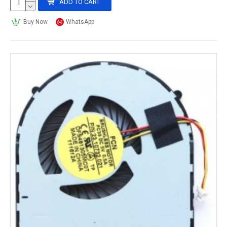
ADD TO CART
Buy Now
WhatsApp