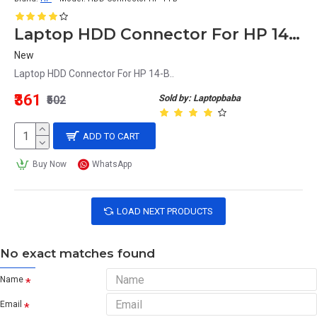
Laptop HDD Connector For HP 14-B
New
Laptop HDD Connector For HP 14-B..
₹361
Sold by: Laptopbaba
₹502
ADD TO CART
Buy Now
WhatsApp
LOAD NEXT PRODUCTS
No exact matches found
Name
Email