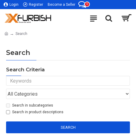
0
Login
Register
Become a Seller
Search
Search
Search Criteria
Search in subcategories
Search in product descriptions
SEARCH