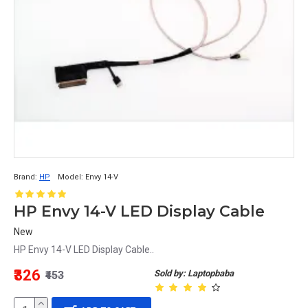
Brand:
HP
Model:
Envy 14-V
HP Envy 14-V LED Display Cable
New
HP Envy 14-V LED Display Cable..
₹326
Sold by: Laptopbaba
₹453