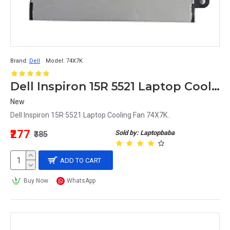
Brand:
Dell
Model:
74X7K
Dell Inspiron 15R 5521 Laptop Cooling Fan 74X7K
New
Dell Inspiron 15R 5521 Laptop Cooling Fan 74X7K..
₹277
Sold by: Laptopbaba
₹385
ADD TO CART
Buy Now
WhatsApp