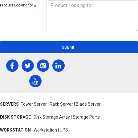
Product Looking for
SUBMIT
SERVERS
:Tower Server | Rack Server | Blade Server
DISK STORAGE
: Disk Storage Array | Storage Parts
WORKSTATION
: Workstation | UPS