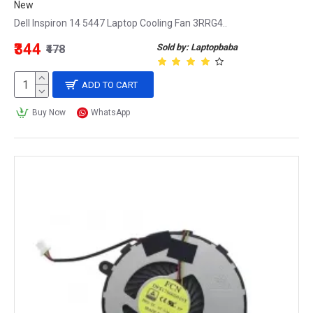
New
Dell Inspiron 14 5447 Laptop Cooling Fan 3RRG4..
₹344
Sold by: Laptopbaba
₹478
ADD TO CART
Buy Now
WhatsApp