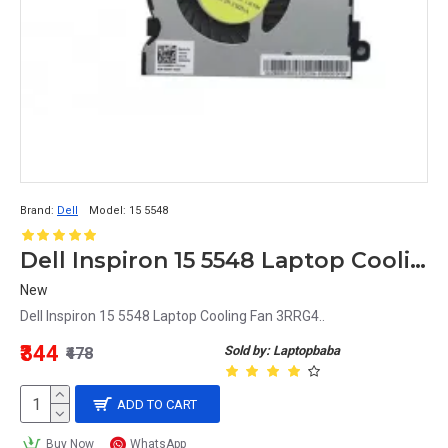
Brand:
Dell
Model:
15 5548
Dell Inspiron 15 5548 Laptop Cooling Fan 3RRG4
New
Dell Inspiron 15 5548 Laptop Cooling Fan 3RRG4..
₹344
Sold by: Laptopbaba
₹478
ADD TO CART
Buy Now
WhatsApp