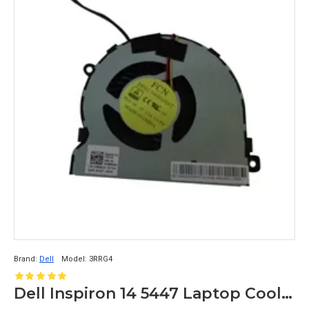
Brand:
Dell
Model:
3RRG4
Dell Inspiron 14 5447 Laptop Cooling Fan 3RRG4