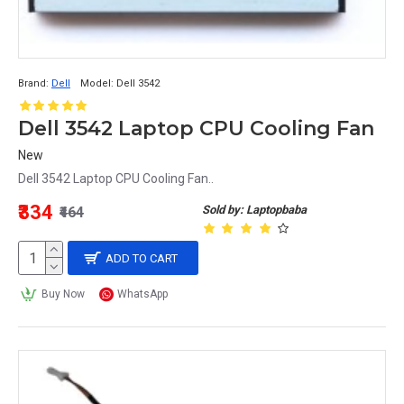
Brand:
Dell
Model:
Dell 3542
Dell 3542 Laptop CPU Cooling Fan
New
Dell 3542 Laptop CPU Cooling Fan..
₹334
Sold by: Laptopbaba
₹464
ADD TO CART
Buy Now
WhatsApp