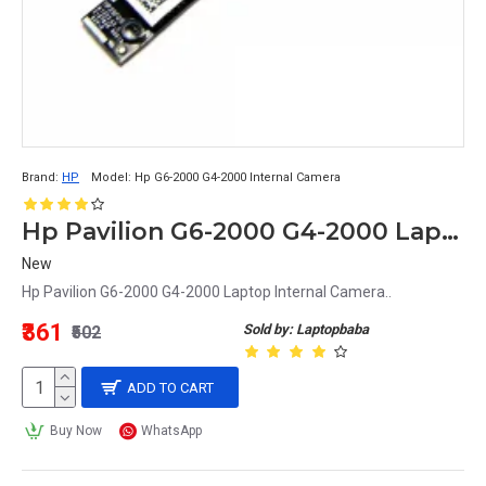
Brand:
HP
Model:
Hp G6-2000 G4-2000 Internal Camera
Hp Pavilion G6-2000 G4-2000 Laptop Internal Camera
New
Hp Pavilion G6-2000 G4-2000 Laptop Internal Camera..
₹361
Sold by: Laptopbaba
₹502
ADD TO CART
Buy Now
WhatsApp