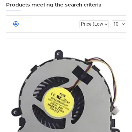
Products meeting the search criteria