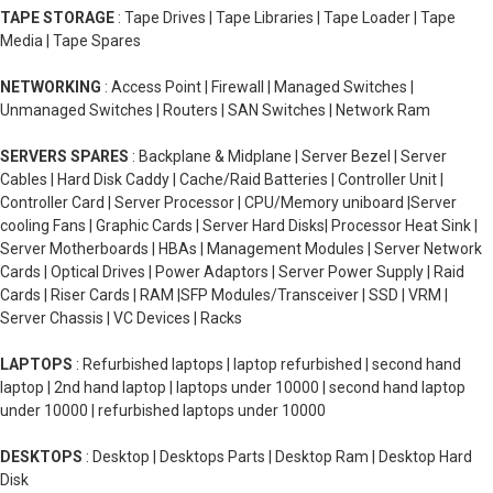
TAPE STORAGE
: Tape Drives | Tape Libraries | Tape Loader | Tape
Media | Tape Spares
NETWORKING
: Access Point | Firewall | Managed Switches |
Unmanaged Switches | Routers | SAN Switches | Network Ram
SERVERS SPARES
: Backplane & Midplane | Server Bezel | Server
Cables | Hard Disk Caddy | Cache/Raid Batteries | Controller Unit |
Controller Card | Server Processor | CPU/Memory uniboard |Server
cooling Fans | Graphic Cards | Server Hard Disks| Processor Heat Sink |
Server Motherboards | HBAs | Management Modules | Server Network
Cards | Optical Drives | Power Adaptors | Server Power Supply | Raid
Cards | Riser Cards | RAM |SFP Modules/Transceiver | SSD | VRM |
Server Chassis | VC Devices | Racks
LAPTOPS
: Refurbished laptops | laptop refurbished | second hand
laptop | 2nd hand laptop | laptops under 10000 | second hand laptop
under 10000 | refurbished laptops under 10000
DESKTOPS
: Desktop | Desktops Parts | Desktop Ram | Desktop Hard
Disk