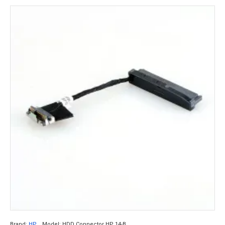
Brand:
HP
Model:
HDD Connector HP 14-B