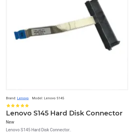
Brand:
Lenovo
Model:
Lenovo S145
Lenovo S145 Hard Disk Connector
New
Lenovo S145 Hard Disk Connector..