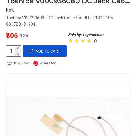
Toshiba V000936080 DC Jack Cable Compatible with Satellite E100, E105 6017B0181901
New
Toshiba V000936080 DC Jack Cable Satellite E100 E105
6017B0181901..
₹306
Sold by: Laptopbaba
₹425
ADD TO CART
Buy Now
WhatsApp