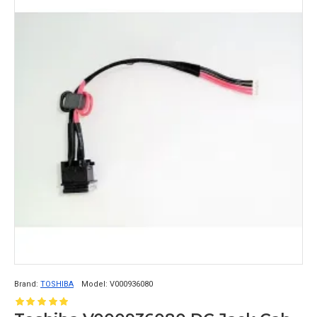
Brand:
TOSHIBA
Model:
V000936080