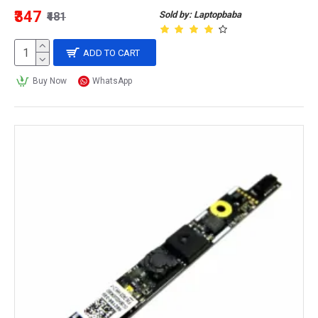
₹347
Sold by: Laptopbaba
₹481
ADD TO CART
Buy Now
WhatsApp