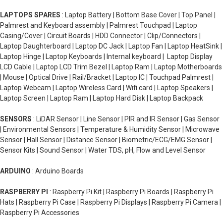
LAPTOPS SPARES
: Laptop Battery | Bottom Base Cover | Top Panel |
Palmrest and Keyboard assembly | Palmrest Touchpad | Laptop
Casing/Cover | Circuit Boards | HDD Connector | Clip/Connectors |
Laptop Daughterboard | Laptop DC Jack | Laptop Fan | Laptop HeatSink |
Laptop Hinge | Laptop Keyboards | Internal keyboard | Laptop Display
LCD Cable | Laptop LCD Trim Bezel | Laptop Ram | Laptop Motherboards
| Mouse | Optical Drive | Rail/Bracket | Laptop IC | Touchpad Palmrest |
Laptop Webcam | Laptop Wireless Card | Wifi card | Laptop Speakers |
Laptop Screen | Laptop Ram | Laptop Hard Disk | Laptop Backpack
SENSORS
: LiDAR Sensor | Line Sensor | PIR and IR Sensor | Gas Sensor
| Environmental Sensors | Temperature & Humidity Sensor | Microwave
Sensor | Hall Sensor | Distance Sensor | Biometric/ECG/EMG Sensor |
Sensor Kits | Sound Sensor | Water TDS, pH, Flow and Level Sensor
ARDUINO
: Arduino Boards
RASPBERRY PI
: Raspberry Pi Kit | Raspberry Pi Boards | Raspberry Pi
Hats | Raspberry Pi Case | Raspberry Pi Displays | Raspberry Pi Camera |
Raspberry Pi Accessories