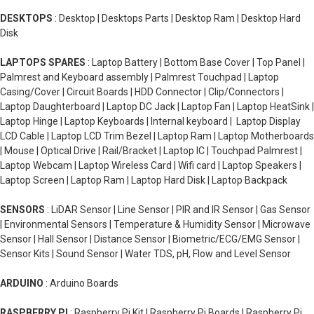
DESKTOPS
: Desktop | Desktops Parts | Desktop Ram | Desktop Hard
Disk
LAPTOPS SPARES
: Laptop Battery | Bottom Base Cover | Top Panel |
Palmrest and Keyboard assembly | Palmrest Touchpad | Laptop
Casing/Cover | Circuit Boards | HDD Connector | Clip/Connectors |
Laptop Daughterboard | Laptop DC Jack | Laptop Fan | Laptop HeatSink |
Laptop Hinge | Laptop Keyboards | Internal keyboard | Laptop Display
LCD Cable | Laptop LCD Trim Bezel | Laptop Ram | Laptop Motherboards
| Mouse | Optical Drive | Rail/Bracket | Laptop IC | Touchpad Palmrest |
Laptop Webcam | Laptop Wireless Card | Wifi card | Laptop Speakers |
Laptop Screen | Laptop Ram | Laptop Hard Disk | Laptop Backpack
SENSORS
: LiDAR Sensor | Line Sensor | PIR and IR Sensor | Gas Sensor
| Environmental Sensors | Temperature & Humidity Sensor | Microwave
Sensor | Hall Sensor | Distance Sensor | Biometric/ECG/EMG Sensor |
Sensor Kits | Sound Sensor | Water TDS, pH, Flow and Level Sensor
ARDUINO
: Arduino Boards
RASPBERRY PI
: Raspberry Pi Kit | Raspberry Pi Boards | Raspberry Pi