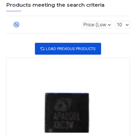
Products meeting the search criteria
LOAD PREVIOUS PRODUCTS