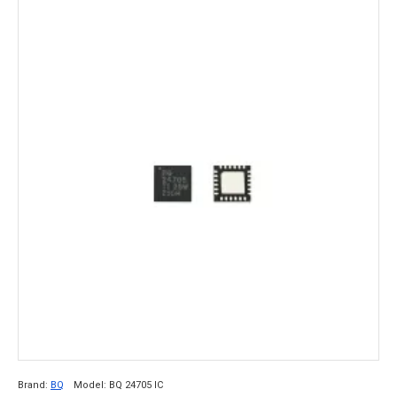
Brand:
BQ
Model:
BQ 24705 IC