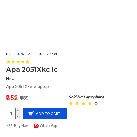
Brand:
APA
Model:
Apa 2051Xkc Ic
Apa 2051Xkc Ic
New
Apa 2051Xkc Ic laptop..
₹352
Sold by: Laptopbaba
₹489
ADD TO CART
Buy Now
WhatsApp