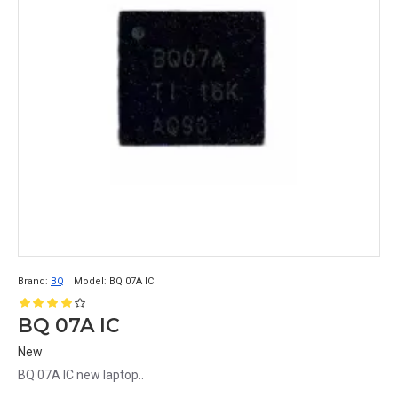
Brand:
BQ
Model:
BQ 07A IC
BQ 07A IC
New
BQ 07A IC new laptop..