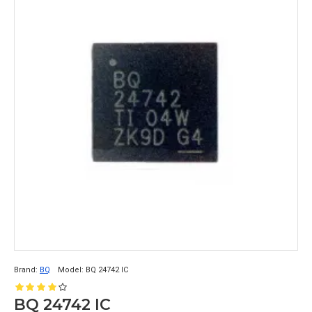
Brand:
BQ
Model:
BQ 24742 IC
BQ 24742 IC