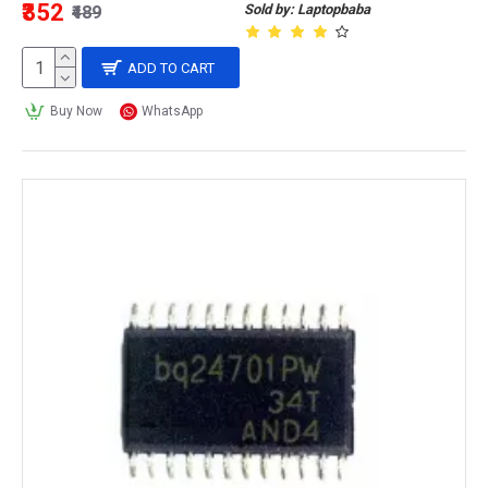
₹352
Sold by: Laptopbaba
₹489
ADD TO CART
Buy Now
WhatsApp