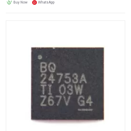
Buy Now
WhatsApp