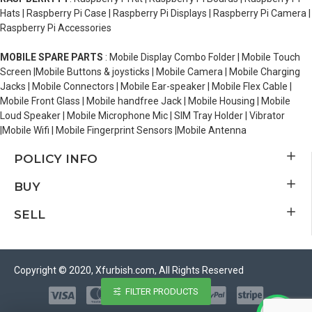
Hats | Raspberry Pi Case | Raspberry Pi Displays | Raspberry Pi Camera |
Raspberry Pi Accessories
MOBILE SPARE PARTS
: Mobile Display Combo Folder | Mobile Touch
Screen |Mobile Buttons & joysticks | Mobile Camera | Mobile Charging
Jacks | Mobile Connectors | Mobile Ear-speaker | Mobile Flex Cable |
Mobile Front Glass | Mobile handfree Jack | Mobile Housing | Mobile
Loud Speaker | Mobile Microphone Mic | SIM Tray Holder | Vibrator
|Mobile Wifi | Mobile Fingerprint Sensors |Mobile Antenna
POLICY INFO
BUY
SELL
Copyright © 2020, Xfurbish.com, All Rights Reserved
FILTER PRODUCTS