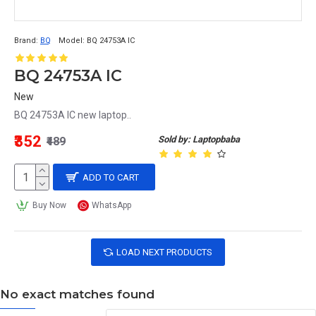
Brand:
BQ
Model:
BQ 24753A IC
BQ 24753A IC
New
BQ 24753A IC new laptop..
₹352
Sold by: Laptopbaba
₹489
ADD TO CART
Buy Now
WhatsApp
LOAD NEXT PRODUCTS
No exact matches found