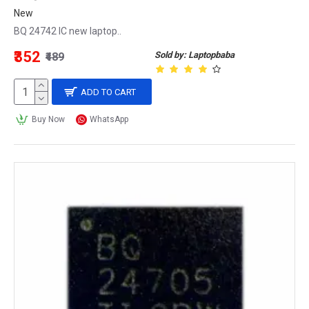
New
BQ 24742 IC new laptop..
₹352
Sold by: Laptopbaba
₹489
ADD TO CART
Buy Now
WhatsApp