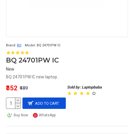
Brand:
BQ
Model:
BQ 24701PW IC
BQ 24701PW IC
New
BQ 24701PW IC new laptop..
₹352
Sold by: Laptopbaba
₹489
ADD TO CART
Buy Now
WhatsApp