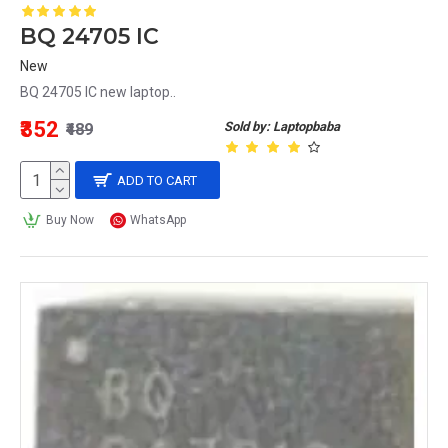
BQ 24705 IC
New
BQ 24705 IC new laptop..
₹352
Sold by: Laptopbaba
₹489
ADD TO CART
Buy Now
WhatsApp