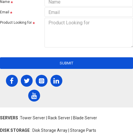
Name
Email
Product Looking for
SUBMIT
SERVERS
:Tower Server | Rack Server | Blade Server
DISK STORAGE
: Disk Storage Array | Storage Parts