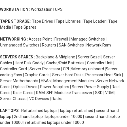
WORKSTATION
: Workstation | UPS
TAPE STORAGE
: Tape Drives | Tape Libraries | Tape Loader | Tape
Media | Tape Spares
NETWORKING
: Access Point | Firewall | Managed Switches |
Unmanaged Switches | Routers | SAN Switches | Network Ram
SERVERS SPARES
: Backplane & Midplane | Server Bezel | Server
Cables | Hard Disk Caddy | Cache/Raid Batteries | Controller Unit |
Controller Card | Server Processor | CPU/Memory uniboard |Server
cooling Fans | Graphic Cards | Server Hard Disks| Processor Heat Sink |
Server Motherboards | HBAs | Management Modules | Server Network
Cards | Optical Drives | Power Adaptors | Server Power Supply | Raid
Cards | Riser Cards | RAM |SFP Modules/Transceiver | SSD | VRM |
Server Chassis | VC Devices | Racks
LAPTOPS
: Refurbished laptops | laptop refurbished | second hand
laptop | 2nd hand laptop | laptops under 10000 | second hand laptop
under 10000 | refurbished laptops under 10000