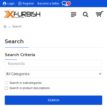
0
Login
Register
Become a Seller
Search
Search
Search Criteria
Search in subcategories
Search in product descriptions
SEARCH