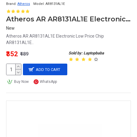
Brand:
Atheros
Model:
AR8131AL1E
Atheros AR AR8131AL1E Electronic Low Price Chip AR8131AL1E
New
Atheros AR AR8131AL1E Electronic Low Price Chip
AR8131AL1E..
₹352
Sold by: Laptopbaba
₹489
ADD TO CART
Buy Now
WhatsApp