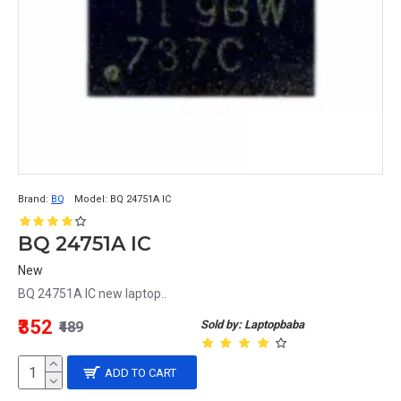
Brand:
BQ
Model:
BQ 24751A IC
BQ 24751A IC
New
BQ 24751A IC new laptop..
₹352
Sold by: Laptopbaba
₹489
ADD TO CART