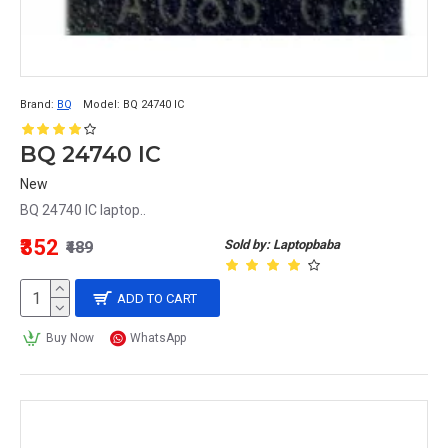
Brand:
BQ
Model:
BQ 24740 IC
BQ 24740 IC
New
BQ 24740 IC laptop..
₹352
Sold by: Laptopbaba
₹489
ADD TO CART
Buy Now
WhatsApp