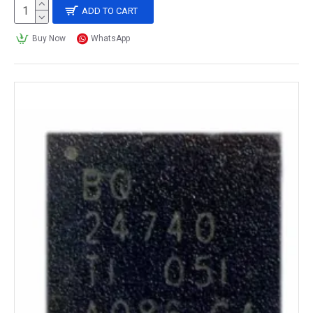
ADD TO CART
Buy Now
WhatsApp