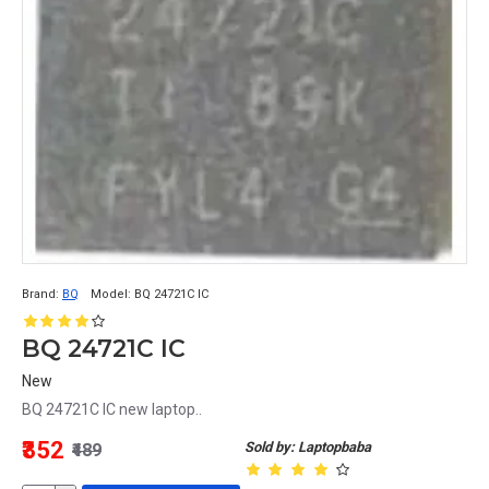
Brand:
BQ
Model:
BQ 24721C IC
BQ 24721C IC
New
BQ 24721C IC new laptop..
₹352
Sold by: Laptopbaba
₹489