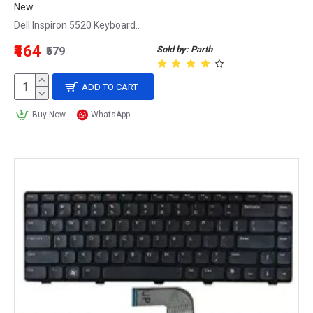
New
Dell Inspiron 5520 Keyboard..
₹464
Sold by: Parth
₹579
ADD TO CART
Buy Now
WhatsApp