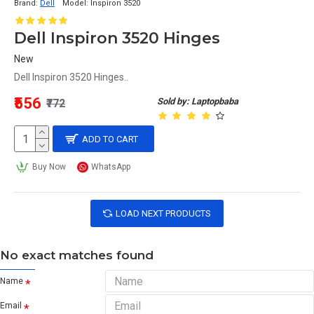
Brand:
Dell
Model:
Inspiron 3520
Dell Inspiron 3520 Hinges
New
Dell Inspiron 3520 Hinges..
₹556
Sold by: Laptopbaba
₹772
ADD TO CART
Buy Now
WhatsApp
LOAD NEXT PRODUCTS
No exact matches found
Name
Email