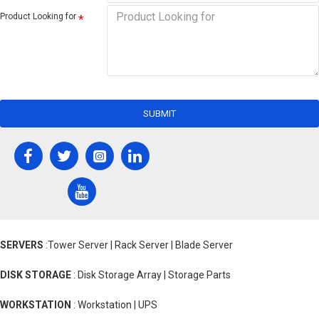
Product Looking for
SUBMIT
SERVERS
:Tower Server | Rack Server | Blade Server
DISK STORAGE
: Disk Storage Array | Storage Parts
WORKSTATION
: Workstation | UPS