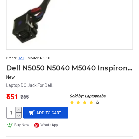
Brand:
Dell
Model:
N5050
Dell N5050 N5040 M5040 Inspiron 3520 Vostro 1540 2520 Laptop DC Jack
New
Laptop DC Jack For Dell..
₹551
Sold by: Laptopbaba
₹765
ADD TO CART
Buy Now
WhatsApp