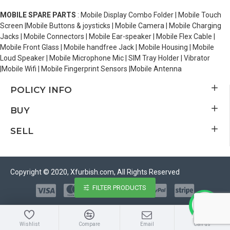
MOBILE SPARE PARTS
: Mobile Display Combo Folder | Mobile Touch
Screen |Mobile Buttons & joysticks | Mobile Camera | Mobile Charging
Jacks | Mobile Connectors | Mobile Ear-speaker | Mobile Flex Cable |
Mobile Front Glass | Mobile handfree Jack | Mobile Housing | Mobile
Loud Speaker | Mobile Microphone Mic | SIM Tray Holder | Vibrator
|Mobile Wifi | Mobile Fingerprint Sensors |Mobile Antenna
POLICY INFO
BUY
SELL
Copyright © 2020, Xfurbish.com, All Rights Reserved
FILTER PRODUCTS
Wishlist
Compare
Email
Call us