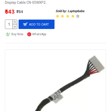
Display Cable CN-05WXP2..
₹543
Sold by: Laptopbaba
₹754
ADD TO CART
Buy Now
WhatsApp