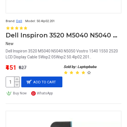
Brand:
Dell
Model:
50.4Ip02.201
Dell Inspiron 3520 M5040 N5040 N5050 Vostro 1540 1550 2520 LCD Display Cable 5Wxp2 05Wxp2 50.4Ip02.201
New
Dell Inspiron 3520 M5040 N5040 N5050 Vostro 1540 1550 2520
LCD Display Cable 5Wxp2 05Wxp2 50.4Ip02.201..
₹451
Sold by: Laptopbaba
₹627
ADD TO CART
Buy Now
WhatsApp