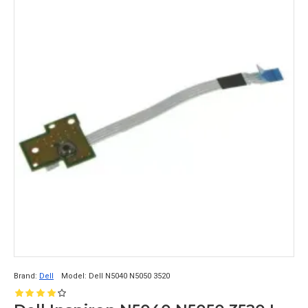
Brand:
Dell
Model:
Dell N5040 N5050 3520