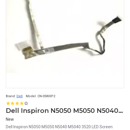
Brand:
Dell
Model:
CN-05WXP2
Dell Inspiron N5050 M5050 N5040 M5040 3520 LED Screen Display Cable CN-05WXP2
New
Dell Inspiron N5050 M5050 N5040 M5040 3520 LED Screen