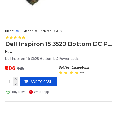
Brand:
Dell
Model:
Dell Inspiron 15 3520
Dell Inspiron 15 3520 Bottom DC Power Jack
New
Dell Inspiron 15 3520 Bottom DC Power Jack..
₹306
Sold by: Laptopbaba
₹425
ADD TO CART
Buy Now
WhatsApp