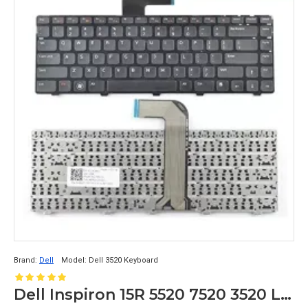
Brand:
Dell
Model:
Dell 3520 Keyboard
Dell Inspiron 15R 5520 7520 3520 Laptop Keyboard