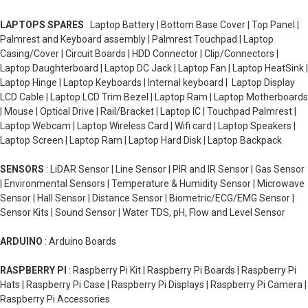
LAPTOPS SPARES
: Laptop Battery | Bottom Base Cover | Top Panel |
Palmrest and Keyboard assembly | Palmrest Touchpad | Laptop
Casing/Cover | Circuit Boards | HDD Connector | Clip/Connectors |
Laptop Daughterboard | Laptop DC Jack | Laptop Fan | Laptop HeatSink |
Laptop Hinge | Laptop Keyboards | Internal keyboard | Laptop Display
LCD Cable | Laptop LCD Trim Bezel | Laptop Ram | Laptop Motherboards
| Mouse | Optical Drive | Rail/Bracket | Laptop IC | Touchpad Palmrest |
Laptop Webcam | Laptop Wireless Card | Wifi card | Laptop Speakers |
Laptop Screen | Laptop Ram | Laptop Hard Disk | Laptop Backpack
SENSORS
: LiDAR Sensor | Line Sensor | PIR and IR Sensor | Gas Sensor
| Environmental Sensors | Temperature & Humidity Sensor | Microwave
Sensor | Hall Sensor | Distance Sensor | Biometric/ECG/EMG Sensor |
Sensor Kits | Sound Sensor | Water TDS, pH, Flow and Level Sensor
ARDUINO
: Arduino Boards
RASPBERRY PI
: Raspberry Pi Kit | Raspberry Pi Boards | Raspberry Pi
Hats | Raspberry Pi Case | Raspberry Pi Displays | Raspberry Pi Camera |
Raspberry Pi Accessories