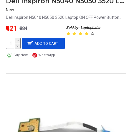
Dell Inspiron N5040 N5050 3520 Laptop ON OFF Power Button
New
Dell Inspiron N5040 N5050 3520 Laptop ON OFF Power Button..
₹421
Sold by: Laptopbaba
₹584
ADD TO CART
Buy Now
WhatsApp