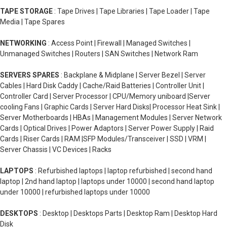
TAPE STORAGE
: Tape Drives | Tape Libraries | Tape Loader | Tape
Media | Tape Spares
NETWORKING
: Access Point | Firewall | Managed Switches |
Unmanaged Switches | Routers | SAN Switches | Network Ram
SERVERS SPARES
: Backplane & Midplane | Server Bezel | Server
Cables | Hard Disk Caddy | Cache/Raid Batteries | Controller Unit |
Controller Card | Server Processor | CPU/Memory uniboard |Server
cooling Fans | Graphic Cards | Server Hard Disks| Processor Heat Sink |
Server Motherboards | HBAs | Management Modules | Server Network
Cards | Optical Drives | Power Adaptors | Server Power Supply | Raid
Cards | Riser Cards | RAM |SFP Modules/Transceiver | SSD | VRM |
Server Chassis | VC Devices | Racks
LAPTOPS
: Refurbished laptops | laptop refurbished | second hand
laptop | 2nd hand laptop | laptops under 10000 | second hand laptop
under 10000 | refurbished laptops under 10000
DESKTOPS
: Desktop | Desktops Parts | Desktop Ram | Desktop Hard
Disk