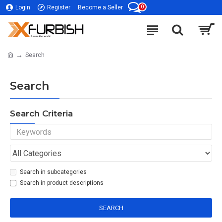
0
Login
Register
Become a Seller
Search
Search
Search Criteria
Search in subcategories
Search in product descriptions
SEARCH