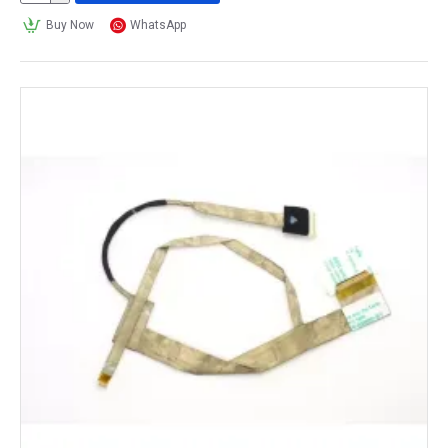
Buy Now
WhatsApp