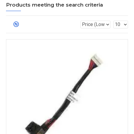
Products meeting the search criteria