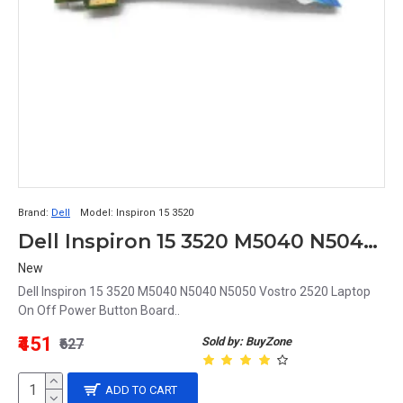
Brand:
Dell
Model:
Inspiron 15 3520
Dell Inspiron 15 3520 M5040 N5040 N5050 Vostro 2520 Laptop On Off Power Button Board
New
Dell Inspiron 15 3520 M5040 N5040 N5050 Vostro 2520 Laptop
On Off Power Button Board..
₹451
Sold by: BuyZone
₹627
ADD TO CART