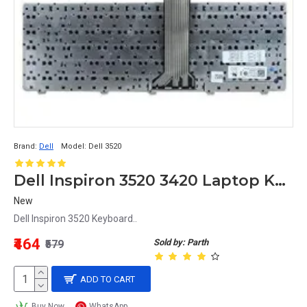
Brand:
Dell
Model:
Dell 3520
Dell Inspiron 3520 3420 Laptop Keyboard
New
Dell Inspiron 3520 Keyboard..
₹464
Sold by: Parth
₹579
ADD TO CART
Buy Now
WhatsApp