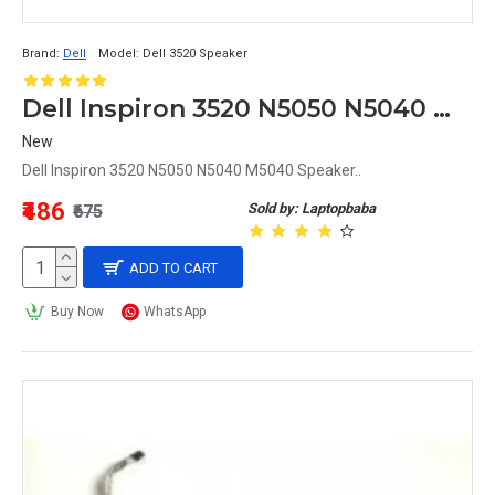
Brand:
Dell
Model:
Dell 3520 Speaker
Dell Inspiron 3520 N5050 N5040 M5040 Speaker
New
Dell Inspiron 3520 N5050 N5040 M5040 Speaker..
₹486
Sold by: Laptopbaba
₹675
ADD TO CART
Buy Now
WhatsApp