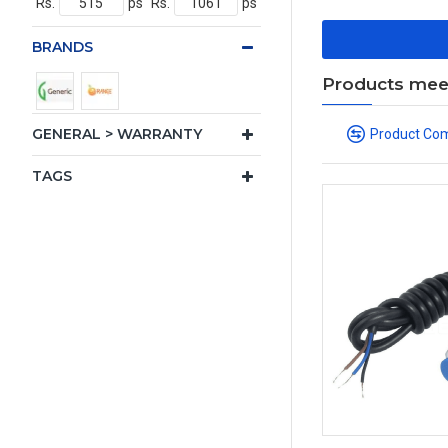
Rs.
ps
Rs.
ps
BRANDS
Products meeti
GENERAL > WARRANTY
Product Co
TAGS