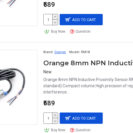
₹589
ADD TO CART
Buy Now
Question
Brand:
Orange
Model:
RM18
New
Orange 8mm NPN Inductive Proximity Sensor RM
standard).Compact volume.High precision of repe
interference...
₹589
ADD TO CART
Buy Now
Question