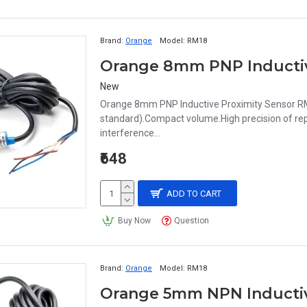
Brand:
Orange
Model:
RM18
New
Orange 8mm PNP Inductive Proximity Sensor RM
standard).Compact volume.High precision of repe
interference...
₹648
ADD TO CART
Buy Now
Question
Brand:
Orange
Model:
RM18