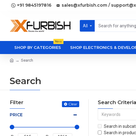
+91 9845197816
sales@xfurbish.com / support@x
All
New
SHOP BY CATEGORIES
SHOP ELECTRONICS & DEVEL
Search
Search
Filter
Search Criteri
Clear
PRICE
Search in subcat
Search in produc