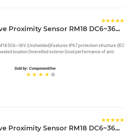
Orange 8mm PNP Inductive Proximity Sensor RM18 DC6~36V Unshielded
18 DC6~36V (Unshielded)Features-IP67 protection structure (IEC
ated location.Diversified exterior.Good performance of anti-
Sold by: ComponentOne
Orange 5mm NPN Inductive Proximity Sensor RM18 DC6~36V Shielded