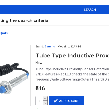
SEARCH
ng the search criteria
mpare
Brand:
Generic
Model:
LJ12A3-4-Z
New
Tube Type Inductive Proximity Sensor Detecti
Z/BXFeatures-Red LED checks the state of the p
frequencyWide voltage rangeOuter (Theard) Diame
₹516
ADD TO CART