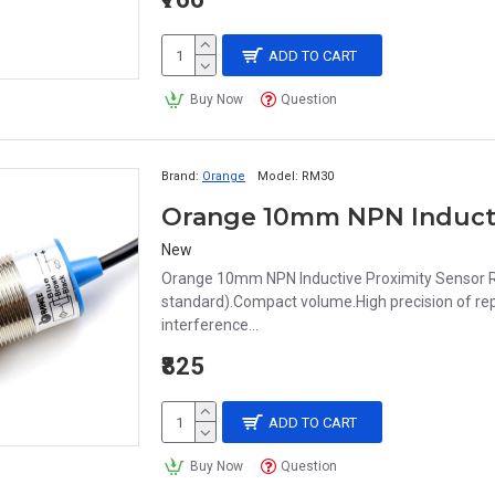
ADD TO CART
Buy Now
Question
Brand:
Orange
Model:
RM30
New
Orange 10mm NPN Inductive Proximity Sensor R
standard).Compact volume.High precision of repe
interference...
₹825
ADD TO CART
Buy Now
Question