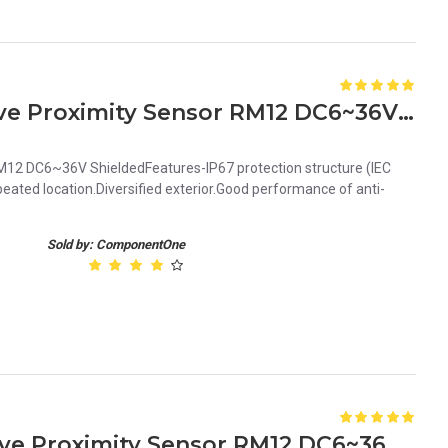
Orange 2mm PNP Inductive Proximity Sensor RM12 DC6~36V Shielded
12 DC6~36V ShieldedFeatures-IP67 protection structure (IEC
ated location.Diversified exterior.Good performance of anti-
Sold by: ComponentOne
Orange 4mm NPN Inductive Proximity Sensor RM12 DC6~36V Unshielded