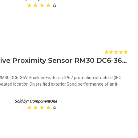
Orange 10mm NPN Inductive Proximity Sensor RM30 DC6-36V Shielded
M30 DC6-36V ShieldedFeatures-IP67 protection structure (IEC
ated location.Diversified exterior.Good performance of anti-
Sold by: ComponentOne