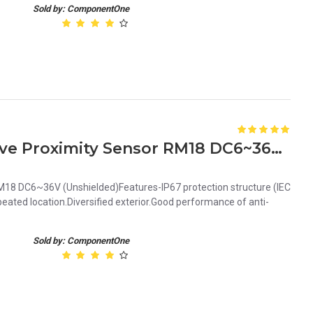
Sold by: ComponentOne
Orange 8mm NPN Inductive Proximity Sensor RM18 DC6~36V Unshielded
18 DC6~36V (Unshielded)Features-IP67 protection structure (IEC
ated location.Diversified exterior.Good performance of anti-
Sold by: ComponentOne