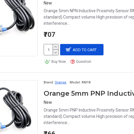
New
Orange 5mm NPN Inductive Proximity Sensor RM
standard).Compact volume.High precision of repe
interference...
₹707
ADD TO CART
Buy Now
Question
Brand:
Orange
Model:
RM18
New
Orange 5mm PNP Inductive Proximity Sensor RM
standard).Compact volume.High precision of repe
interference...
₹766