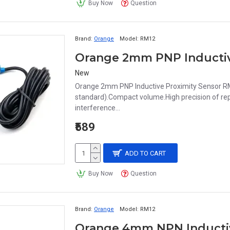
Buy Now
Question
Brand:
Orange
Model:
RM12
New
Orange 2mm PNP Inductive Proximity Sensor RM
standard).Compact volume.High precision of repe
interference...
₹589
ADD TO CART
Buy Now
Question
Brand:
Orange
Model:
RM12