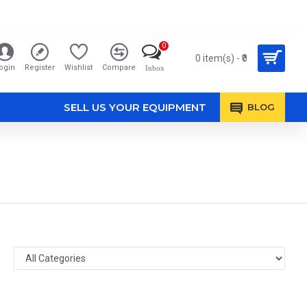
0
0 item(s) - ₹0
ogin
Register
Wishlist
Compare
Inbox
SELL US YOUR EQUIPMENT
BLOG