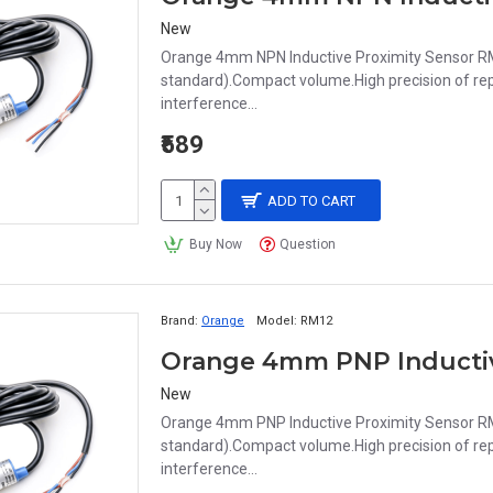
New
Orange 4mm NPN Inductive Proximity Sensor RM
standard).Compact volume.High precision of repe
interference...
₹589
ADD TO CART
Buy Now
Question
Brand:
Orange
Model:
RM12
New
Orange 4mm PNP Inductive Proximity Sensor RM
standard).Compact volume.High precision of repe
interference...