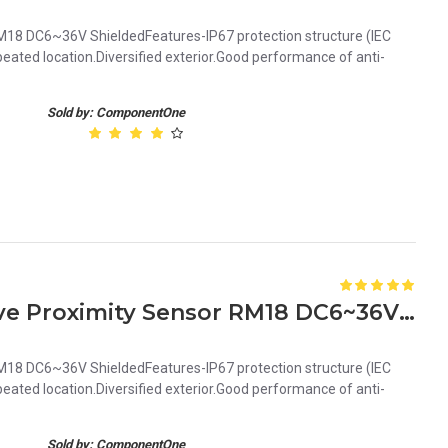
18 DC6~36V ShieldedFeatures-IP67 protection structure (IEC
ated location.Diversified exterior.Good performance of anti-
Sold by: ComponentOne
Orange 5mm PNP Inductive Proximity Sensor RM18 DC6~36V Shielded
18 DC6~36V ShieldedFeatures-IP67 protection structure (IEC
ated location.Diversified exterior.Good performance of anti-
Sold by: ComponentOne