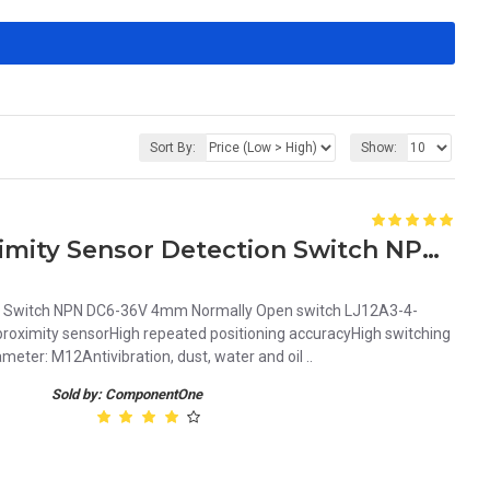
Sort By:
Show:
Tube Type Inductive Proximity Sensor Detection Switch NPN DC6-36V 4mm Normally Open switch LJ12A3-4-Z/BX
on Switch NPN DC6-36V 4mm Normally Open switch LJ12A3-4-
roximity sensorHigh repeated positioning accuracyHigh switching
ter: M12Antivibration, dust, water and oil ..
Sold by: ComponentOne