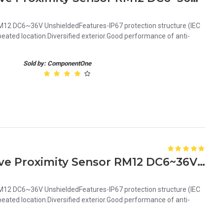
12 DC6~36V UnshieldedFeatures-IP67 protection structure (IEC
ated location.Diversified exterior.Good performance of anti-
Sold by: ComponentOne
Orange 4mm PNP Inductive Proximity Sensor RM12 DC6~36V Unshielded
12 DC6~36V UnshieldedFeatures-IP67 protection structure (IEC
ated location.Diversified exterior.Good performance of anti-