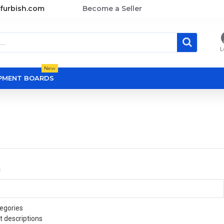
furbish.com
Become a Seller
L
New
OPMENT BOARDS
a
egories
t descriptions