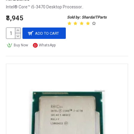
Intel® Core™ i5-3470 Desktop Processor..
₹3,945
Sold by: ShardaITParts
ADD TO CART
Buy Now
WhatsApp