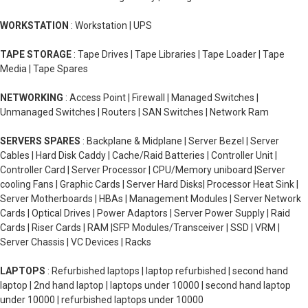
WORKSTATION
: Workstation | UPS
TAPE STORAGE
: Tape Drives | Tape Libraries | Tape Loader | Tape
Media | Tape Spares
NETWORKING
: Access Point | Firewall | Managed Switches |
Unmanaged Switches | Routers | SAN Switches | Network Ram
SERVERS SPARES
: Backplane & Midplane | Server Bezel | Server
Cables | Hard Disk Caddy | Cache/Raid Batteries | Controller Unit |
Controller Card | Server Processor | CPU/Memory uniboard |Server
cooling Fans | Graphic Cards | Server Hard Disks| Processor Heat Sink |
Server Motherboards | HBAs | Management Modules | Server Network
Cards | Optical Drives | Power Adaptors | Server Power Supply | Raid
Cards | Riser Cards | RAM |SFP Modules/Transceiver | SSD | VRM |
Server Chassis | VC Devices | Racks
LAPTOPS
: Refurbished laptops | laptop refurbished | second hand
laptop | 2nd hand laptop | laptops under 10000 | second hand laptop
under 10000 | refurbished laptops under 10000