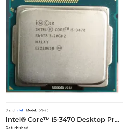
Brand:
Intel
Model:
i5-3470
Intel® Core™ i5-3470 Desktop Processor
Refurbished