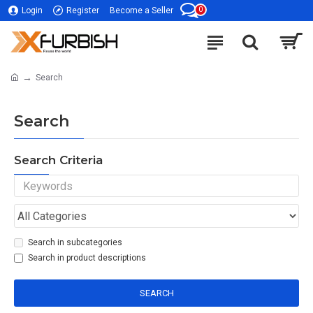
0
Login
Register
Become a Seller
Search
Search
Search Criteria
Search in subcategories
Search in product descriptions
SEARCH