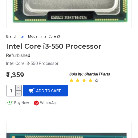
Brand:
Intel
Model:
Intel Core i3
Intel Core i3-550 Processor
Refurbished
Intel Core i3-550 Processor..
₹1,359
Sold by: ShardaITParts
ADD TO CART
Buy Now
WhatsApp