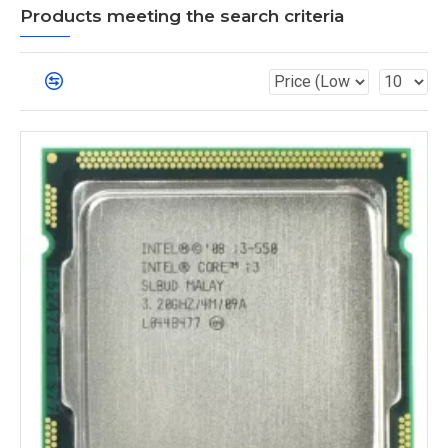
Products meeting the search criteria