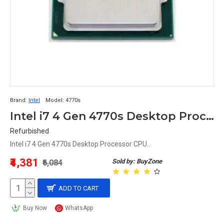
Brand:
Intel
Model:
4770s
Intel i7 4 Gen 4770s Desktop Processor CPU
Refurbished
Intel i7 4 Gen 4770s Desktop Processor CPU..
₹4,381
Sold by: BuyZone
₹6,084
ADD TO CART
Buy Now
WhatsApp