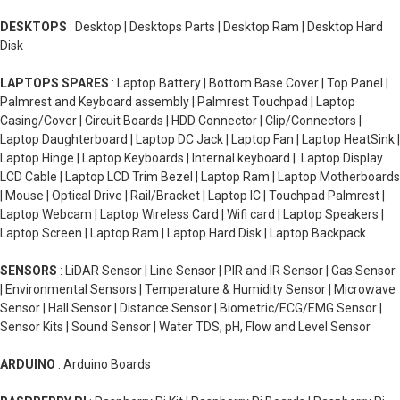
DESKTOPS
: Desktop | Desktops Parts | Desktop Ram | Desktop Hard
Disk
LAPTOPS SPARES
: Laptop Battery | Bottom Base Cover | Top Panel |
Palmrest and Keyboard assembly | Palmrest Touchpad | Laptop
Casing/Cover | Circuit Boards | HDD Connector | Clip/Connectors |
Laptop Daughterboard | Laptop DC Jack | Laptop Fan | Laptop HeatSink |
Laptop Hinge | Laptop Keyboards | Internal keyboard | Laptop Display
LCD Cable | Laptop LCD Trim Bezel | Laptop Ram | Laptop Motherboards
| Mouse | Optical Drive | Rail/Bracket | Laptop IC | Touchpad Palmrest |
Laptop Webcam | Laptop Wireless Card | Wifi card | Laptop Speakers |
Laptop Screen | Laptop Ram | Laptop Hard Disk | Laptop Backpack
SENSORS
: LiDAR Sensor | Line Sensor | PIR and IR Sensor | Gas Sensor
| Environmental Sensors | Temperature & Humidity Sensor | Microwave
Sensor | Hall Sensor | Distance Sensor | Biometric/ECG/EMG Sensor |
Sensor Kits | Sound Sensor | Water TDS, pH, Flow and Level Sensor
ARDUINO
: Arduino Boards