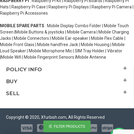
RASPBERRY PI
: Raspberry Pi Kit | Raspberry Pi Boards | Raspberry Pi
Hats | Raspberry Pi Case | Raspberry Pi Displays | Raspberry Pi Camera |
Raspberry Pi Accessories
MOBILE SPARE PARTS
: Mobile Display Combo Folder | Mobile Touch
Screen |Mobile Buttons & joysticks | Mobile Camera | Mobile Charging
Jacks | Mobile Connectors | Mobile Ear-speaker | Mobile Flex Cable |
Mobile Front Glass | Mobile handfree Jack | Mobile Housing | Mobile
Loud Speaker | Mobile Microphone Mic | SIM Tray Holder | Vibrator
|Mobile Wifi | Mobile Fingerprint Sensors |Mobile Antenna
POLICY INFO
BUY
SELL
Copyright © 2020, Xfurbish.com, All Rights Reserved
FILTER PRODUCTS