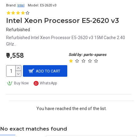
Brand:
Intel
Model:
E5-2620 v3
Intel Xeon Processor E5-2620 v3
Refurbished
Refurbished Intel Xeon Processor E5-2620 v3 15M Cache 2.40
GHz..
₹9,558
Sold by: parts-spares
ADD TO CART
Buy Now
WhatsApp
You have reached the end of the list.
No exact matches found