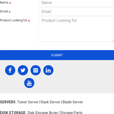
Name
Email
Product Looking for
SUBMIT
SERVERS
:Tower Server | Rack Server | Blade Server
DISK STORAGE
: Disk Storage Array | Storage Parts