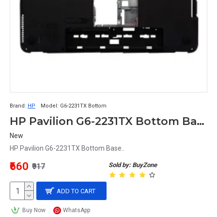
Brand:
HP
Model:
G6-2231TX Bottom
HP Pavilion G6-2231TX Bottom Base
New
HP Pavilion G6-2231TX Bottom Base..
₹660
Sold by: BuyZone
₹917
ADD TO CART
Buy Now
WhatsApp