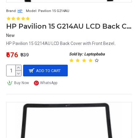
Brand:
HP
Model:
Pavilion 15 G214AU
HP Pavilion 15 G214AU LCD Back Cover with Front Bezel
New
HP Pavilion 15 G214AU LCD Back Cover with Front Bezel..
₹676
Sold by: Laptopbaba
₹939
ADD TO CART
Buy Now
WhatsApp