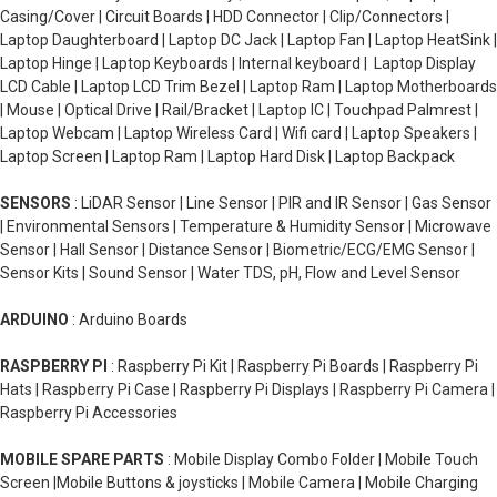
Casing/Cover | Circuit Boards | HDD Connector | Clip/Connectors |
Laptop Daughterboard | Laptop DC Jack | Laptop Fan | Laptop HeatSink |
Laptop Hinge | Laptop Keyboards | Internal keyboard | Laptop Display
LCD Cable | Laptop LCD Trim Bezel | Laptop Ram | Laptop Motherboards
| Mouse | Optical Drive | Rail/Bracket | Laptop IC | Touchpad Palmrest |
Laptop Webcam | Laptop Wireless Card | Wifi card | Laptop Speakers |
Laptop Screen | Laptop Ram | Laptop Hard Disk | Laptop Backpack
SENSORS
: LiDAR Sensor | Line Sensor | PIR and IR Sensor | Gas Sensor
| Environmental Sensors | Temperature & Humidity Sensor | Microwave
Sensor | Hall Sensor | Distance Sensor | Biometric/ECG/EMG Sensor |
Sensor Kits | Sound Sensor | Water TDS, pH, Flow and Level Sensor
ARDUINO
: Arduino Boards
RASPBERRY PI
: Raspberry Pi Kit | Raspberry Pi Boards | Raspberry Pi
Hats | Raspberry Pi Case | Raspberry Pi Displays | Raspberry Pi Camera |
Raspberry Pi Accessories
MOBILE SPARE PARTS
: Mobile Display Combo Folder | Mobile Touch
Screen |Mobile Buttons & joysticks | Mobile Camera | Mobile Charging