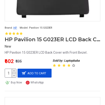
Brand:
HP
Model:
Pavilion 15 G023ER
HP Pavilion 15 G023ER LCD Back Cover with Front Bezel
New
HP Pavilion 15 G023ER LCD Back Cover with Front Bezel..
₹602
Sold by: Laptopbaba
₹835
ADD TO CART
Buy Now
WhatsApp