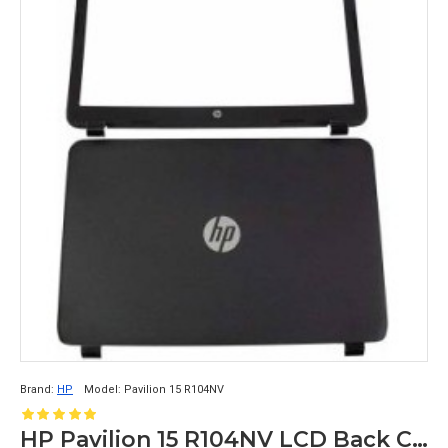
Brand:
HP
Model:
Pavilion 15 R104NV
HP Pavilion 15 R104NV LCD Back Cover with Front Bezel