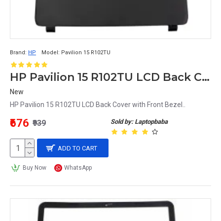
Brand:
HP
Model:
Pavilion 15 R102TU
HP Pavilion 15 R102TU LCD Back Cover with Front Bezel
New
HP Pavilion 15 R102TU LCD Back Cover with Front Bezel..
₹676
Sold by: Laptopbaba
₹939
ADD TO CART
Buy Now
WhatsApp