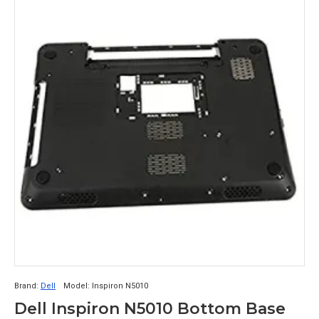
Brand:
Dell
Model:
Inspiron N5010
Dell Inspiron N5010 Bottom Base