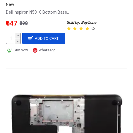
New
Dell Inspiron N5010 Bottom Base..
₹647
Sold by: BuyZone
₹898
ADD TO CART
Buy Now
WhatsApp