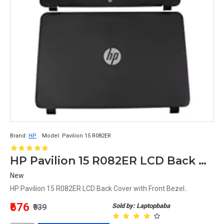
Brand:
HP
Model:
Pavilion 15 R082ER
HP Pavilion 15 R082ER LCD Back Cover with Front Bezel
New
HP Pavilion 15 R082ER LCD Back Cover with Front Bezel..
₹676
Sold by: Laptopbaba
₹939