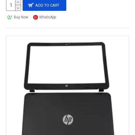
ADD TO CART
Buy Now
WhatsApp