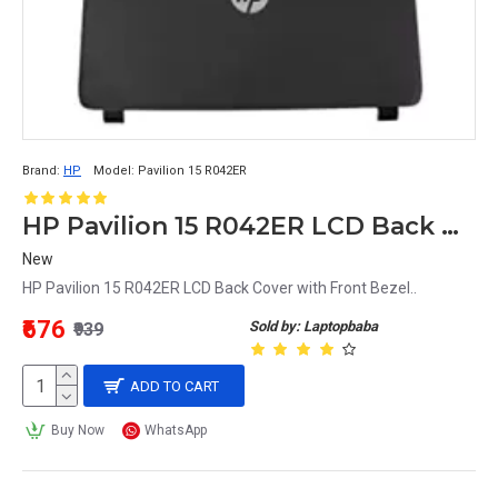
Brand:
HP
Model:
Pavilion 15 R042ER
HP Pavilion 15 R042ER LCD Back Cover with Front Bezel
New
HP Pavilion 15 R042ER LCD Back Cover with Front Bezel..
₹676
Sold by: Laptopbaba
₹939
ADD TO CART
Buy Now
WhatsApp