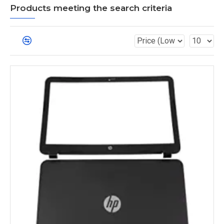
Products meeting the search criteria