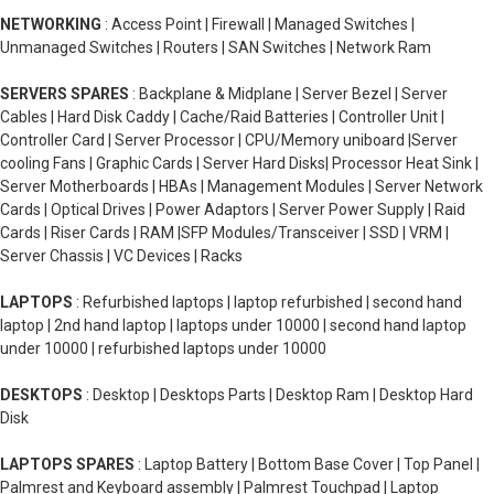
NETWORKING
: Access Point | Firewall | Managed Switches |
Unmanaged Switches | Routers | SAN Switches | Network Ram
SERVERS SPARES
: Backplane & Midplane | Server Bezel | Server
Cables | Hard Disk Caddy | Cache/Raid Batteries | Controller Unit |
Controller Card | Server Processor | CPU/Memory uniboard |Server
cooling Fans | Graphic Cards | Server Hard Disks| Processor Heat Sink |
Server Motherboards | HBAs | Management Modules | Server Network
Cards | Optical Drives | Power Adaptors | Server Power Supply | Raid
Cards | Riser Cards | RAM |SFP Modules/Transceiver | SSD | VRM |
Server Chassis | VC Devices | Racks
LAPTOPS
: Refurbished laptops | laptop refurbished | second hand
laptop | 2nd hand laptop | laptops under 10000 | second hand laptop
under 10000 | refurbished laptops under 10000
DESKTOPS
: Desktop | Desktops Parts | Desktop Ram | Desktop Hard
Disk
LAPTOPS SPARES
: Laptop Battery | Bottom Base Cover | Top Panel |
Palmrest and Keyboard assembly | Palmrest Touchpad | Laptop