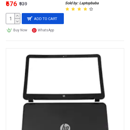
₹676
Sold by: Laptopbaba
₹939
ADD TO CART
Buy Now
WhatsApp