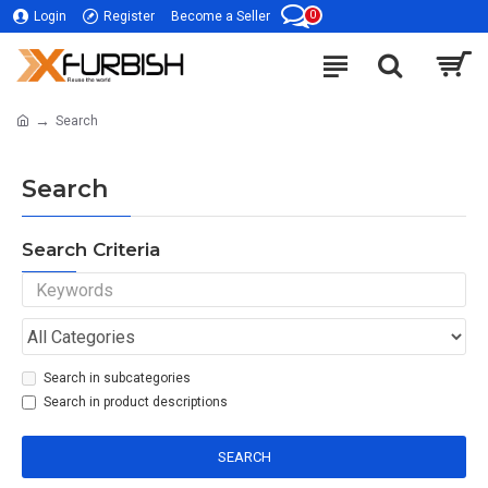
0
Login
Register
Become a Seller
Search
Search
Search Criteria
Search in subcategories
Search in product descriptions
SEARCH