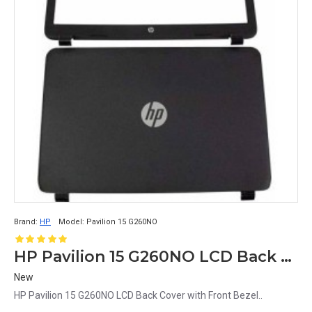
Brand:
HP
Model:
Pavilion 15 G260NO
HP Pavilion 15 G260NO LCD Back Cover with Front Bezel
New
HP Pavilion 15 G260NO LCD Back Cover with Front Bezel..