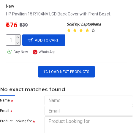
New
HP Pavilion 15 R104NV LCD Back Cover with Front Bezel..
₹676
Sold by: Laptopbaba
₹939
ADD TO CART
Buy Now
WhatsApp
LOAD NEXT PRODUCTS
No exact matches found
Name
Email
Product Looking for