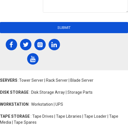
SUBMIT
SERVERS
:Tower Server | Rack Server | Blade Server
DISK STORAGE
: Disk Storage Array | Storage Parts
WORKSTATION
: Workstation | UPS
TAPE STORAGE
: Tape Drives | Tape Libraries | Tape Loader | Tape
Media | Tape Spares