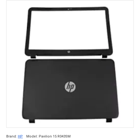
Brand:
HP
Model:
Pavilion 15 R043SM