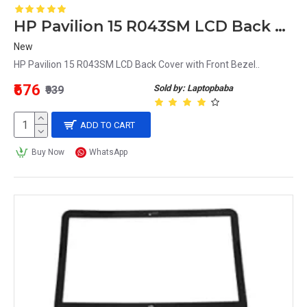
HP Pavilion 15 R043SM LCD Back Cover with Front Bezel
New
HP Pavilion 15 R043SM LCD Back Cover with Front Bezel..
₹676
Sold by: Laptopbaba
₹939
ADD TO CART
Buy Now
WhatsApp