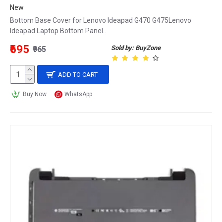
New
Bottom Base Cover for Lenovo Ideapad G470 G475Lenovo
Ideapad Laptop Bottom Panel..
₹695
Sold by: BuyZone
₹965
ADD TO CART
Buy Now
WhatsApp