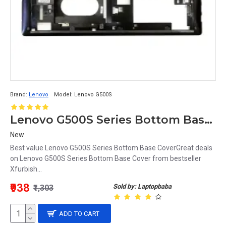
Brand:
Lenovo
Model:
Lenovo G500S
Lenovo G500S Series Bottom Base Cover
New
Best value Lenovo G500S Series Bottom Base CoverGreat deals
on Lenovo G500S Series Bottom Base Cover from bestseller
Xfurbish...
₹938
Sold by: Laptopbaba
₹1,303
ADD TO CART