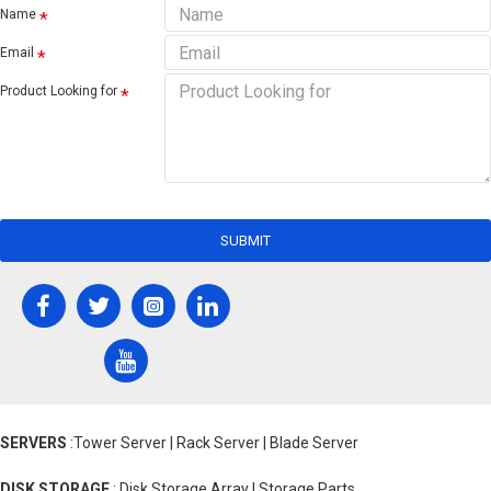
Name
Email
Product Looking for
SUBMIT
SERVERS
:Tower Server | Rack Server | Blade Server
DISK STORAGE
: Disk Storage Array | Storage Parts