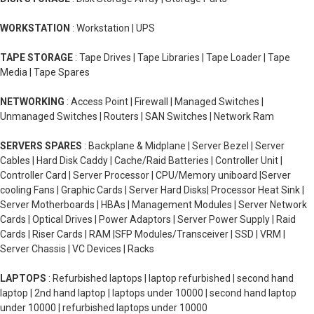
WORKSTATION
: Workstation | UPS
TAPE STORAGE
: Tape Drives | Tape Libraries | Tape Loader | Tape
Media | Tape Spares
NETWORKING
: Access Point | Firewall | Managed Switches |
Unmanaged Switches | Routers | SAN Switches | Network Ram
SERVERS SPARES
: Backplane & Midplane | Server Bezel | Server
Cables | Hard Disk Caddy | Cache/Raid Batteries | Controller Unit |
Controller Card | Server Processor | CPU/Memory uniboard |Server
cooling Fans | Graphic Cards | Server Hard Disks| Processor Heat Sink |
Server Motherboards | HBAs | Management Modules | Server Network
Cards | Optical Drives | Power Adaptors | Server Power Supply | Raid
Cards | Riser Cards | RAM |SFP Modules/Transceiver | SSD | VRM |
Server Chassis | VC Devices | Racks
LAPTOPS
: Refurbished laptops | laptop refurbished | second hand
laptop | 2nd hand laptop | laptops under 10000 | second hand laptop
under 10000 | refurbished laptops under 10000