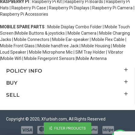
RASPBERRY PI
: Raspberry Pi Kit | Raspberry Pi Boards | Raspberry Pi
Hats | Raspberry Pi Case | Raspberry Pi Displays | Raspberry Pi Camera |
Raspberry Pi Accessories
MOBILE SPARE PARTS
: Mobile Display Combo Folder | Mobile Touch
Screen |Mobile Buttons & joysticks | Mobile Camera | Mobile Charging
Jacks | Mobile Connectors | Mobile Ear-speaker | Mobile Flex Cable |
Mobile Front Glass | Mobile handfree Jack | Mobile Housing | Mobile
Loud Speaker | Mobile Microphone Mic | SIM Tray Holder | Vibrator
|Mobile Wifi | Mobile Fingerprint Sensors |Mobile Antenna
POLICY INFO
BUY
SELL
Copyright © 2020, Xfurbish.com, All Rights Reserved
FILTER PRODUCTS