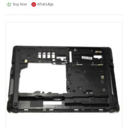
Buy Now
WhatsApp