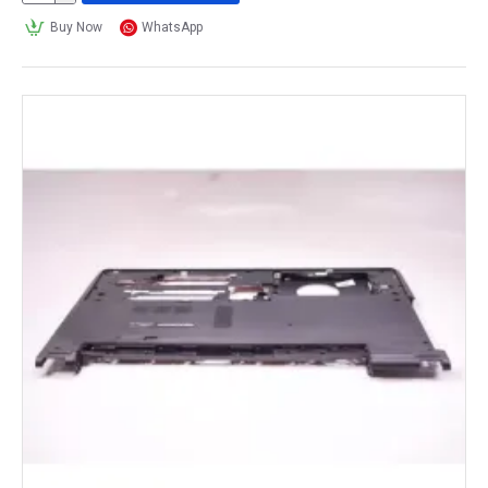
Buy Now
WhatsApp