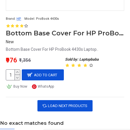
Brand:
HP
Model:
ProBook 4430s
Bottom Base Cover For HP ProBook 4430s Laptop
New
Bottom Base Cover For HP ProBook 4430s Laptop..
₹976
Sold by: Laptopbaba
₹1,356
ADD TO CART
Buy Now
WhatsApp
LOAD NEXT PRODUCTS
No exact matches found