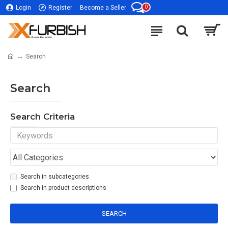
0
Login
Register
Become a Seller
Search
Search
Search Criteria
Search in subcategories
Search in product descriptions
SEARCH