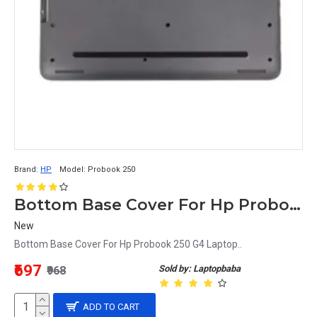
Brand:
HP
Model:
Probook 250
Bottom Base Cover For Hp Probook 250 G4 Laptop
New
Bottom Base Cover For Hp Probook 250 G4 Laptop..
₹697
Sold by: Laptopbaba
₹968
ADD TO CART