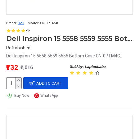
Brand:
Dell
Model:
CN-0PTM4C
Dell Inspiron 15 5558 5559 5555 Bottom Case CN-0PTM4C
Refurbished
Dell Inspiron 15 5558 5559 5555 Bottom Case CN-0PTM4C..
₹732
Sold by: Laptopbaba
₹1,016
ADD TO CART
Buy Now
WhatsApp