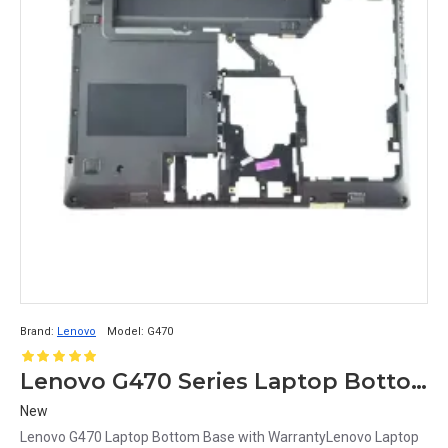
Brand:
Lenovo
Model:
G470
Lenovo G470 Series Laptop Bottom Base Cover
New
Lenovo G470 Laptop Bottom Base with WarrantyLenovo Laptop