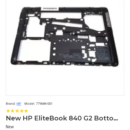
Brand:
HP
Model:
779684-001
New HP EliteBook 840 G2 Bottom Base Case 779684-001
New