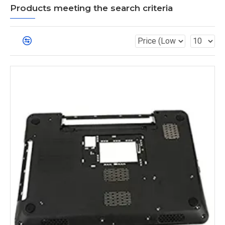
Products meeting the search criteria