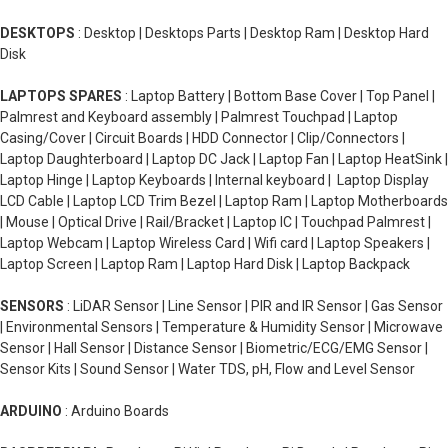
DESKTOPS
: Desktop | Desktops Parts | Desktop Ram | Desktop Hard
Disk
LAPTOPS SPARES
: Laptop Battery | Bottom Base Cover | Top Panel |
Palmrest and Keyboard assembly | Palmrest Touchpad | Laptop
Casing/Cover | Circuit Boards | HDD Connector | Clip/Connectors |
Laptop Daughterboard | Laptop DC Jack | Laptop Fan | Laptop HeatSink |
Laptop Hinge | Laptop Keyboards | Internal keyboard | Laptop Display
LCD Cable | Laptop LCD Trim Bezel | Laptop Ram | Laptop Motherboards
| Mouse | Optical Drive | Rail/Bracket | Laptop IC | Touchpad Palmrest |
Laptop Webcam | Laptop Wireless Card | Wifi card | Laptop Speakers |
Laptop Screen | Laptop Ram | Laptop Hard Disk | Laptop Backpack
SENSORS
: LiDAR Sensor | Line Sensor | PIR and IR Sensor | Gas Sensor
| Environmental Sensors | Temperature & Humidity Sensor | Microwave
Sensor | Hall Sensor | Distance Sensor | Biometric/ECG/EMG Sensor |
Sensor Kits | Sound Sensor | Water TDS, pH, Flow and Level Sensor
ARDUINO
: Arduino Boards