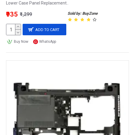
Lower Case Panel Replacement..
₹935
Sold by: BuyZone
₹1,299
ADD TO CART
Buy Now
WhatsApp