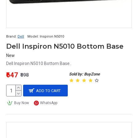
Brand:
Dell
Model:
Inspiron N5010
Dell Inspiron N5010 Bottom Base
New
Dell Inspiron N5010 Bottom Base..
₹647
Sold by: BuyZone
₹898
ADD TO CART
Buy Now
WhatsApp