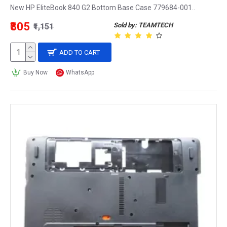
New HP EliteBook 840 G2 Bottom Base Case 779684-001..
₹805
Sold by: TEAMTECH
₹1,151
ADD TO CART
Buy Now
WhatsApp