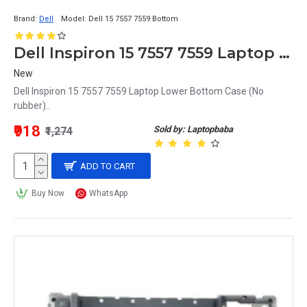
Brand:
Dell
Model:
Dell 15 7557 7559 Bottom
Dell Inspiron 15 7557 7559 Laptop Lower Bottom Case
New
Dell Inspiron 15 7557 7559 Laptop Lower Bottom Case (No
rubber)..
₹918
Sold by: Laptopbaba
₹1,274
ADD TO CART
Buy Now
WhatsApp