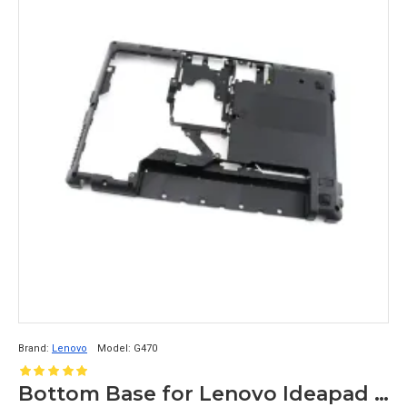
Brand:
Lenovo
Model:
G470
Bottom Base for Lenovo Ideapad G470