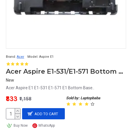
Brand:
Acer
Model:
Aspire E1
Acer Aspire E1-531/E1-571 Bottom Base Cover Replacement
New
Acer Aspire E1 E1-531 E1-571 E1 Bottom Base..
₹833
Sold by: Laptopbaba
₹1,158
ADD TO CART
Buy Now
WhatsApp