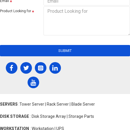
Email
Product Looking for
SUBMIT
SERVERS
:Tower Server | Rack Server | Blade Server
DISK STORAGE
: Disk Storage Array | Storage Parts
WORKSTATION
: Workstation | UPS