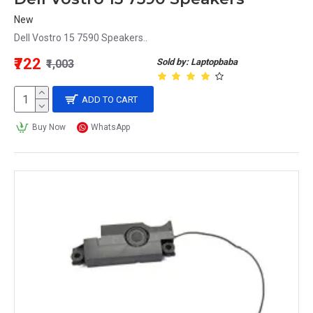
New
Dell Vostro 15 7590 Speakers..
₹722
Sold by: Laptopbaba
₹1,003
ADD TO CART
Buy Now
WhatsApp