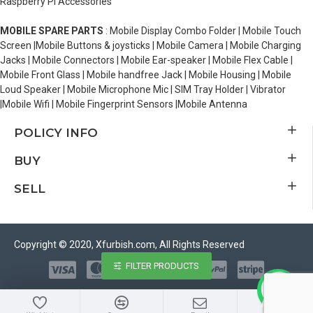
Raspberry Pi Accessories
MOBILE SPARE PARTS
: Mobile Display Combo Folder | Mobile Touch
Screen |Mobile Buttons & joysticks | Mobile Camera | Mobile Charging
Jacks | Mobile Connectors | Mobile Ear-speaker | Mobile Flex Cable |
Mobile Front Glass | Mobile handfree Jack | Mobile Housing | Mobile
Loud Speaker | Mobile Microphone Mic | SIM Tray Holder | Vibrator
|Mobile Wifi | Mobile Fingerprint Sensors |Mobile Antenna
POLICY INFO
BUY
SELL
Copyright © 2020, Xfurbish.com, All Rights Reserved
FILTER PRODUCTS