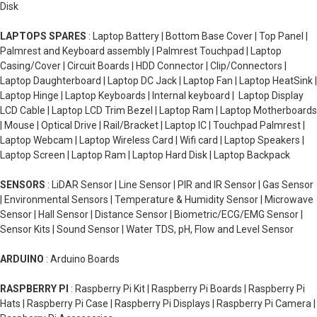
Disk
LAPTOPS SPARES
: Laptop Battery | Bottom Base Cover | Top Panel |
Palmrest and Keyboard assembly | Palmrest Touchpad | Laptop
Casing/Cover | Circuit Boards | HDD Connector | Clip/Connectors |
Laptop Daughterboard | Laptop DC Jack | Laptop Fan | Laptop HeatSink |
Laptop Hinge | Laptop Keyboards | Internal keyboard | Laptop Display
LCD Cable | Laptop LCD Trim Bezel | Laptop Ram | Laptop Motherboards
| Mouse | Optical Drive | Rail/Bracket | Laptop IC | Touchpad Palmrest |
Laptop Webcam | Laptop Wireless Card | Wifi card | Laptop Speakers |
Laptop Screen | Laptop Ram | Laptop Hard Disk | Laptop Backpack
SENSORS
: LiDAR Sensor | Line Sensor | PIR and IR Sensor | Gas Sensor
| Environmental Sensors | Temperature & Humidity Sensor | Microwave
Sensor | Hall Sensor | Distance Sensor | Biometric/ECG/EMG Sensor |
Sensor Kits | Sound Sensor | Water TDS, pH, Flow and Level Sensor
ARDUINO
: Arduino Boards
RASPBERRY PI
: Raspberry Pi Kit | Raspberry Pi Boards | Raspberry Pi
Hats | Raspberry Pi Case | Raspberry Pi Displays | Raspberry Pi Camera |