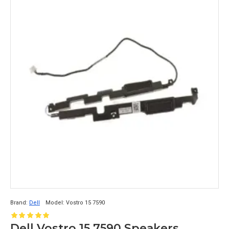
Brand:
Dell
Model:
Vostro 15 7590
Dell Vostro 15 7590 Speakers