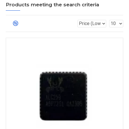
Products meeting the search criteria