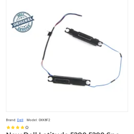
Brand:
Dell
Model:
0XK8F2