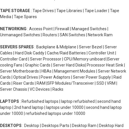
TAPE STORAGE
: Tape Drives | Tape Libraries | Tape Loader | Tape
Media | Tape Spares
NETWORKING
: Access Point | Firewall | Managed Switches |
Unmanaged Switches | Routers | SAN Switches | Network Ram
SERVERS SPARES
: Backplane & Midplane | Server Bezel | Server
Cables | Hard Disk Caddy | Cache/Raid Batteries | Controller Unit |
Controller Card | Server Processor | CPU/Memory uniboard |Server
cooling Fans | Graphic Cards | Server Hard Disks| Processor Heat Sink |
Server Motherboards | HBAs | Management Modules | Server Network
Cards | Optical Drives | Power Adaptors | Server Power Supply | Raid
Cards | Riser Cards | RAM |SFP Modules/Transceiver | SSD | VRM |
Server Chassis | VC Devices | Racks
LAPTOPS
: Refurbished laptops | laptop refurbished | second hand
laptop | 2nd hand laptop | laptops under 10000 | second hand laptop
under 10000 | refurbished laptops under 10000
DESKTOPS
: Desktop | Desktops Parts | Desktop Ram | Desktop Hard