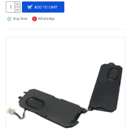
ADD TO CART
Buy Now
WhatsApp