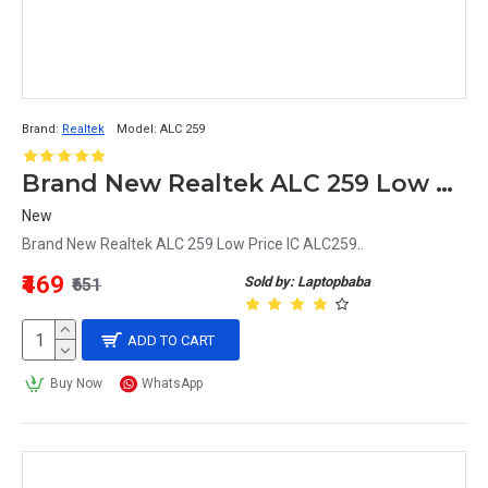
Brand:
Realtek
Model:
ALC 259
Brand New Realtek ALC 259 Low Price IC ALC259
New
Brand New Realtek ALC 259 Low Price IC ALC259..
₹469
Sold by: Laptopbaba
₹651
ADD TO CART
Buy Now
WhatsApp