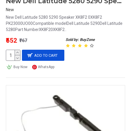
New Dell Latitude 5280 5290 Speaker XK8F2 0XK8F2
New
New Dell Latitude 5280 5290 Speaker XK8F2 0XK8F2
PK23000UO00Compatible modelDell Latitude 5290Dell Latitude
5280Part NumberXK8F20XK8F2..
₹552
Sold by: BuyZone
₹767
ADD TO CART
Buy Now
WhatsApp