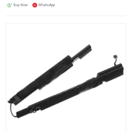
Buy Now
WhatsApp