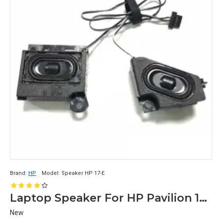
Brand:
HP
Model:
Speaker HP 17-E
Laptop Speaker For HP Pavilion 17-E
New