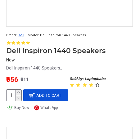
Brand:
Dell
Model:
Dell Inspiron 1440 Speakers
Dell Inspiron 1440 Speakers
New
Dell Inspiron 1440 Speakers..
₹656
Sold by: Laptopbaba
₹911
ADD TO CART
Buy Now
WhatsApp