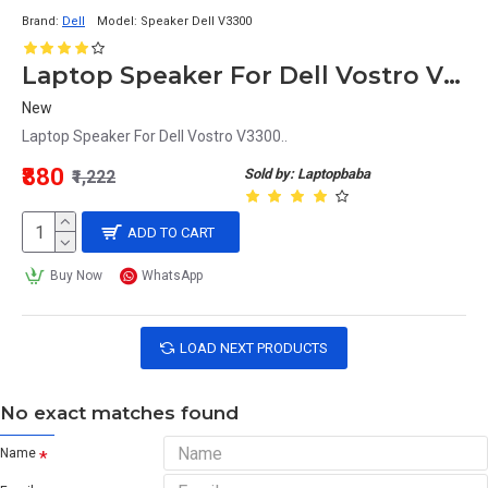
Brand:
Dell
Model:
Speaker Dell V3300
Laptop Speaker For Dell Vostro V3300
New
Laptop Speaker For Dell Vostro V3300..
₹880
Sold by: Laptopbaba
₹1,222
ADD TO CART
Buy Now
WhatsApp
LOAD NEXT PRODUCTS
No exact matches found
Name