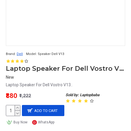
Brand:
Dell
Model:
Speaker Dell V13
Laptop Speaker For Dell Vostro V13
New
Laptop Speaker For Dell Vostro V13..
₹880
Sold by: Laptopbaba
₹1,222
ADD TO CART
Buy Now
WhatsApp