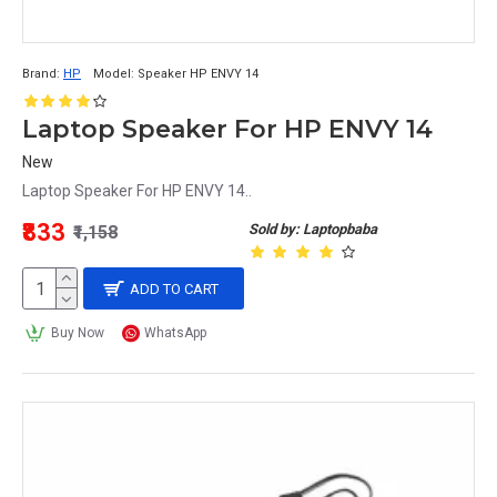
Brand:
HP
Model:
Speaker HP ENVY 14
Laptop Speaker For HP ENVY 14
New
Laptop Speaker For HP ENVY 14..
₹833
Sold by: Laptopbaba
₹1,158
ADD TO CART
Buy Now
WhatsApp