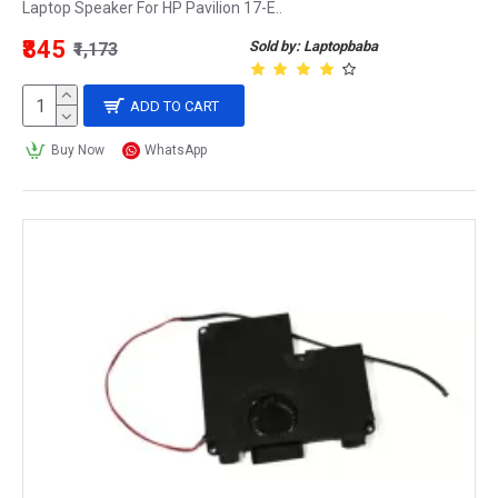
Laptop Speaker For HP Pavilion 17-E..
₹845
Sold by: Laptopbaba
₹1,173
ADD TO CART
Buy Now
WhatsApp