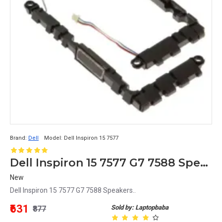
Brand:
Dell
Model:
Dell Inspiron 15 7577
Dell Inspiron 15 7577 G7 7588 Speakers
New
Dell Inspiron 15 7577 G7 7588 Speakers..
₹631
Sold by: Laptopbaba
₹877