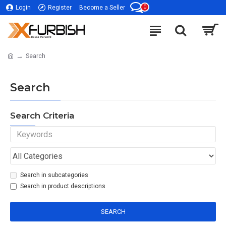
0
Login
Register
Become a Seller
Search
Search
Search Criteria
Search in subcategories
Search in product descriptions
SEARCH