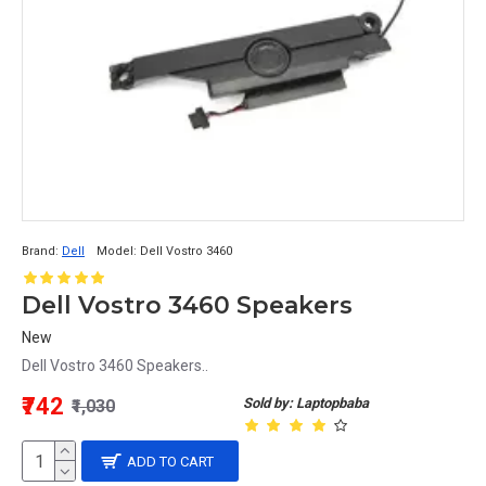
Brand:
Dell
Model:
Dell Vostro 3460
Dell Vostro 3460 Speakers
New
Dell Vostro 3460 Speakers..
₹742
Sold by: Laptopbaba
₹1,030
ADD TO CART