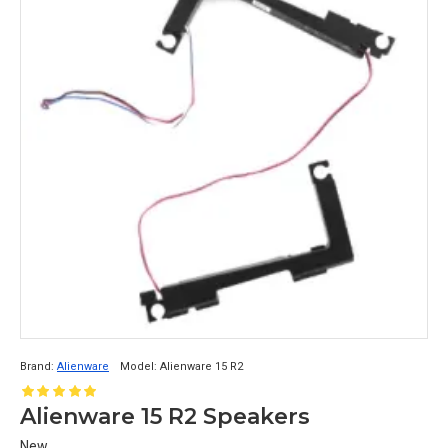
Brand:
Alienware
Model:
Alienware 15 R2
Alienware 15 R2 Speakers
New