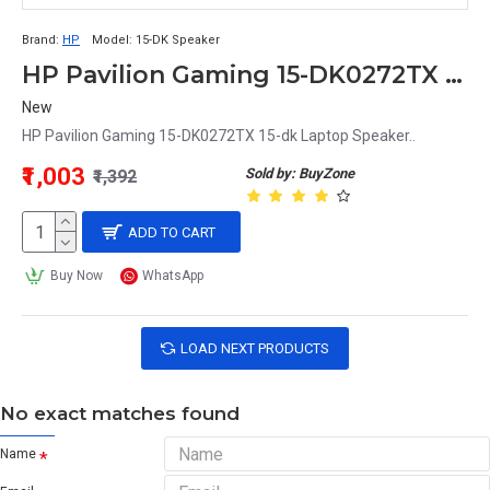
Brand:
HP
Model:
15-DK Speaker
HP Pavilion Gaming 15-DK0272TX 15-dk Laptop Speaker
New
HP Pavilion Gaming 15-DK0272TX 15-dk Laptop Speaker..
₹1,003
Sold by: BuyZone
₹1,392
ADD TO CART
Buy Now
WhatsApp
LOAD NEXT PRODUCTS
No exact matches found
Name