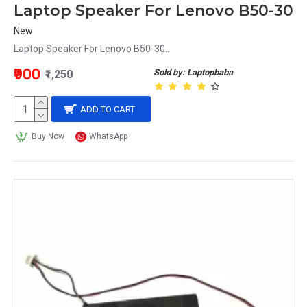
Laptop Speaker For Lenovo B50-30
New
Laptop Speaker For Lenovo B50-30..
₹900
Sold by: Laptopbaba
₹1,250
ADD TO CART
Buy Now
WhatsApp