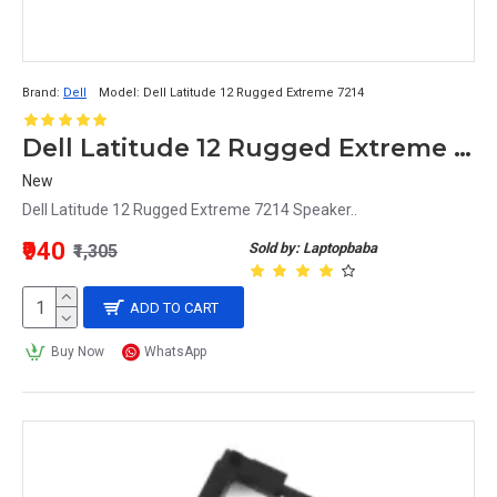
Brand:
Dell
Model:
Dell Latitude 12 Rugged Extreme 7214
Dell Latitude 12 Rugged Extreme 7214 Speaker
New
Dell Latitude 12 Rugged Extreme 7214 Speaker..
₹940
Sold by: Laptopbaba
₹1,305
ADD TO CART
Buy Now
WhatsApp