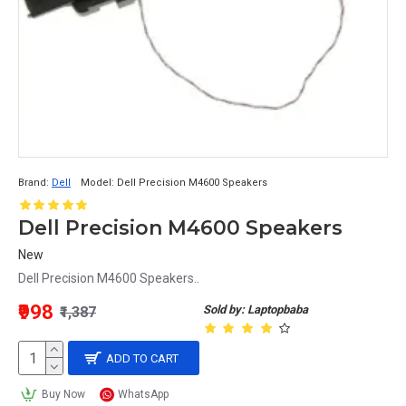
Brand:
Dell
Model:
Dell Precision M4600 Speakers
Dell Precision M4600 Speakers
New
Dell Precision M4600 Speakers..
₹998
Sold by: Laptopbaba
₹1,387
ADD TO CART
Buy Now
WhatsApp