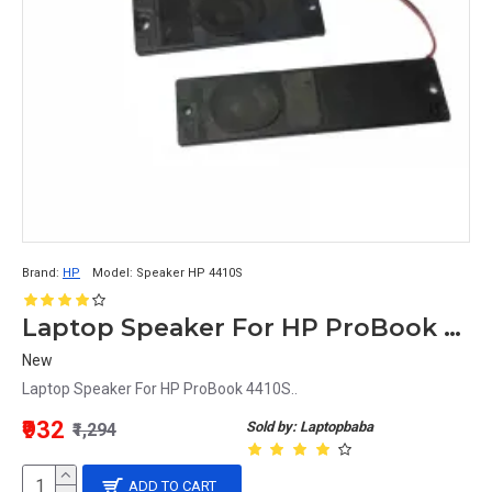
Brand:
HP
Model:
Speaker HP 4410S
Laptop Speaker For HP ProBook 4410S
New
Laptop Speaker For HP ProBook 4410S..
₹932
Sold by: Laptopbaba
₹1,294
ADD TO CART