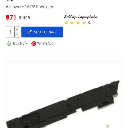
Alienware 15 R2 Speakers..
₹971
Sold by: Laptopbaba
₹1,349
ADD TO CART
Buy Now
WhatsApp