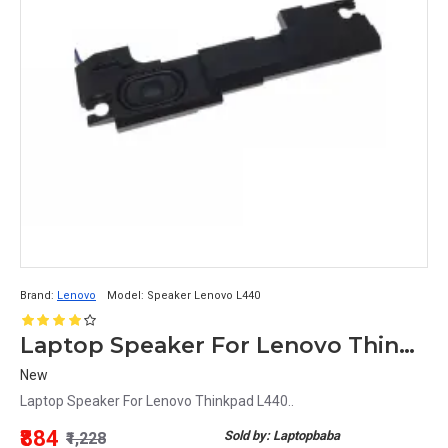
Brand:
Lenovo
Model:
Speaker Lenovo L440
Laptop Speaker For Lenovo Thinkpad L440
New
Laptop Speaker For Lenovo Thinkpad L440..
₹884
Sold by: Laptopbaba
₹1,228