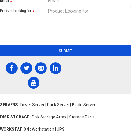
Email
Product Looking for
SUBMIT
SERVERS
:Tower Server | Rack Server | Blade Server
DISK STORAGE
: Disk Storage Array | Storage Parts
WORKSTATION
: Workstation | UPS