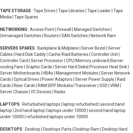
TAPE STORAGE
: Tape Drives | Tape Libraries | Tape Loader | Tape
Media | Tape Spares
NETWORKING
: Access Point | Firewall | Managed Switches |
Unmanaged Switches | Routers | SAN Switches | Network Ram
SERVERS SPARES
: Backplane & Midplane | Server Bezel | Server
Cables | Hard Disk Caddy | Cache/Raid Batteries | Controller Unit |
Controller Card | Server Processor | CPU/Memory uniboard |Server
cooling Fans | Graphic Cards | Server Hard Disks| Processor Heat Sink |
Server Motherboards | HBAs | Management Modules | Server Network
Cards | Optical Drives | Power Adaptors | Server Power Supply | Raid
Cards | Riser Cards | RAM |SFP Modules/Transceiver | SSD | VRM |
Server Chassis | VC Devices | Racks
LAPTOPS
: Refurbished laptops | laptop refurbished | second hand
laptop | 2nd hand laptop | laptops under 10000 | second hand laptop
under 10000 | refurbished laptops under 10000
DESKTOPS
: Desktop | Desktops Parts | Desktop Ram | Desktop Hard