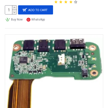
ADD TO CART
Buy Now
WhatsApp