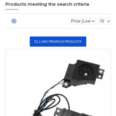
Products meeting the search criteria
LOAD PREVIOUS PRODUCTS