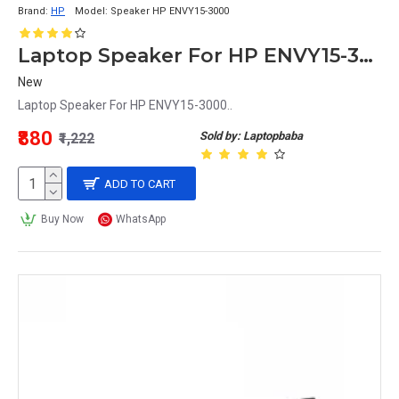
Brand:
HP
Model:
Speaker HP ENVY15-3000
Laptop Speaker For HP ENVY15-3000
New
Laptop Speaker For HP ENVY15-3000..
₹880
Sold by: Laptopbaba
₹1,222
ADD TO CART
Buy Now
WhatsApp