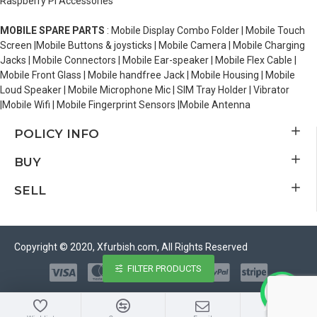
Raspberry Pi Accessories
MOBILE SPARE PARTS
: Mobile Display Combo Folder | Mobile Touch
Screen |Mobile Buttons & joysticks | Mobile Camera | Mobile Charging
Jacks | Mobile Connectors | Mobile Ear-speaker | Mobile Flex Cable |
Mobile Front Glass | Mobile handfree Jack | Mobile Housing | Mobile
Loud Speaker | Mobile Microphone Mic | SIM Tray Holder | Vibrator
|Mobile Wifi | Mobile Fingerprint Sensors |Mobile Antenna
POLICY INFO
BUY
SELL
Copyright © 2020, Xfurbish.com, All Rights Reserved
FILTER PRODUCTS