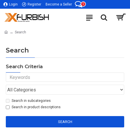
0
Login
Register
Become a Seller
Search
Search
Search Criteria
Search in subcategories
Search in product descriptions
SEARCH