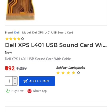
Brand:
Dell
Model:
Dell XPS L401 USB Sound Card
Dell XPS L401 USB Sound Card With Cable
New
Dell XPS L401 USB Sound Card With Cable..
₹892
Sold by: Laptopbaba
₹1,239
ADD TO CART
Buy Now
WhatsApp