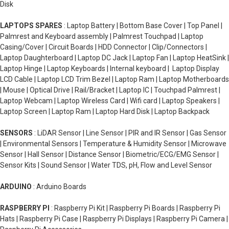
Disk
LAPTOPS SPARES
: Laptop Battery | Bottom Base Cover | Top Panel |
Palmrest and Keyboard assembly | Palmrest Touchpad | Laptop
Casing/Cover | Circuit Boards | HDD Connector | Clip/Connectors |
Laptop Daughterboard | Laptop DC Jack | Laptop Fan | Laptop HeatSink |
Laptop Hinge | Laptop Keyboards | Internal keyboard | Laptop Display
LCD Cable | Laptop LCD Trim Bezel | Laptop Ram | Laptop Motherboards
| Mouse | Optical Drive | Rail/Bracket | Laptop IC | Touchpad Palmrest |
Laptop Webcam | Laptop Wireless Card | Wifi card | Laptop Speakers |
Laptop Screen | Laptop Ram | Laptop Hard Disk | Laptop Backpack
SENSORS
: LiDAR Sensor | Line Sensor | PIR and IR Sensor | Gas Sensor
| Environmental Sensors | Temperature & Humidity Sensor | Microwave
Sensor | Hall Sensor | Distance Sensor | Biometric/ECG/EMG Sensor |
Sensor Kits | Sound Sensor | Water TDS, pH, Flow and Level Sensor
ARDUINO
: Arduino Boards
RASPBERRY PI
: Raspberry Pi Kit | Raspberry Pi Boards | Raspberry Pi
Hats | Raspberry Pi Case | Raspberry Pi Displays | Raspberry Pi Camera |