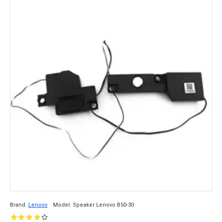
Brand:
Lenovo
Model:
Speaker Lenovo B50-30