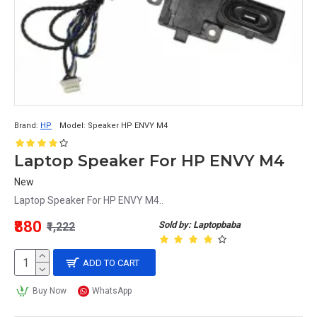
Brand:
HP
Model:
Speaker HP ENVY M4
Laptop Speaker For HP ENVY M4
New
Laptop Speaker For HP ENVY M4..
₹880
Sold by: Laptopbaba
₹1,222
ADD TO CART
Buy Now
WhatsApp