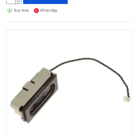
Buy Now
WhatsApp