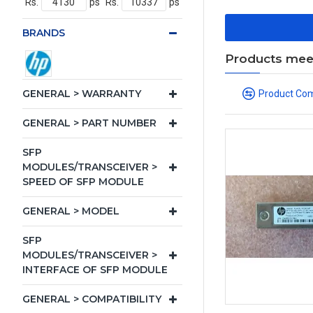
Rs.
ps
Rs.
ps
BRANDS
Products meeti
GENERAL > WARRANTY
Product Co
GENERAL > PART NUMBER
SFP
MODULES/TRANSCEIVER >
SPEED OF SFP MODULE
GENERAL > MODEL
SFP
MODULES/TRANSCEIVER >
INTERFACE OF SFP MODULE
GENERAL > COMPATIBILITY