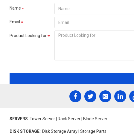
Name
Email
Product Looking for
SERVERS
:Tower Server | Rack Server | Blade Server
DISK STORAGE
: Disk Storage Array | Storage Parts