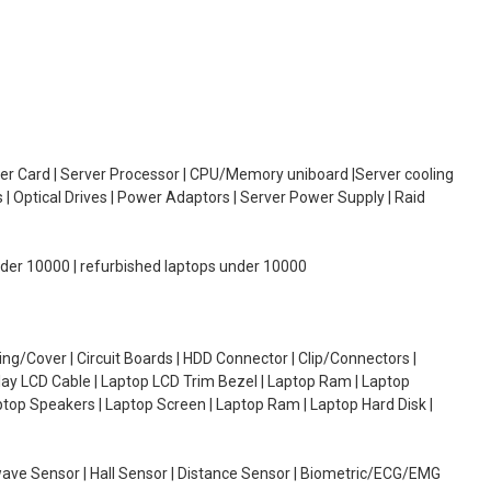
oller Card | Server Processor | CPU/Memory uniboard |Server cooling
| Optical Drives | Power Adaptors | Server Power Supply | Raid
under 10000 | refurbished laptops under 10000
g/Cover | Circuit Boards | HDD Connector | Clip/Connectors |
lay LCD Cable | Laptop LCD Trim Bezel | Laptop Ram | Laptop
aptop Speakers | Laptop Screen | Laptop Ram | Laptop Hard Disk |
wave Sensor | Hall Sensor | Distance Sensor | Biometric/ECG/EMG