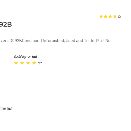
092B
ver JD092BCondition: Refurbished, Used and TestedPart No:
Sold by: e-tail
he list.