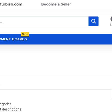
furbish.com
Become a Seller
L
New
OPMENT BOARDS
a
egories
t descriptions