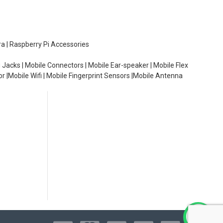
ra | Raspberry Pi Accessories
 Jacks | Mobile Connectors | Mobile Ear-speaker | Mobile Flex
or |Mobile Wifi | Mobile Fingerprint Sensors |Mobile Antenna