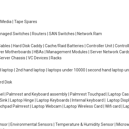
e Media | Tape Spares
managed Switches | Routers | SAN Switches | Network Ram
ables | Hard Disk Caddy | Cache/Raid Batteries | Controller Unit | Contr
erver Motherboards | HBAs | Management Modules | Server Network Cards 
erver Chassis | VC Devices | Racks
d laptop | 2nd hand laptop | laptops under 10000 | second hand laptop 
rd Disk
el | Palmrest and Keyboard assembly | Palmrest Touchpad | Laptop Casin
ink | Laptop Hinge | Laptop Keyboards | Internal keyboard | Laptop Disp
Touchpad Palmrest | Laptop Webcam | Laptop Wireless Card | Wifi card | L
Sensor | Environmental Sensors | Temperature & Humidity Sensor | Micro