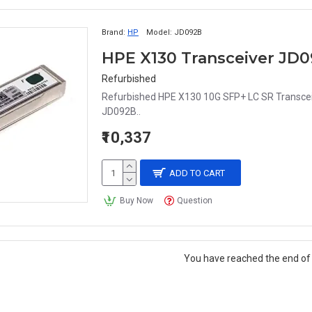
Brand:
HP
Model:
JD092B
HPE X130 Transceiver JD
Refurbished
Refurbished HPE X130 10G SFP+ LC SR Transcei
JD092B..
₹10,337
ADD TO CART
Buy Now
Question
You have reached the end of t