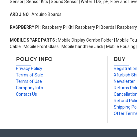
Sensor | Sensor Kits | Sound Sensor | Water TDS, pH, Flow and Lev
ARDUINO
: Arduino Boards
RASPBERRY PI
: Raspberry Pi Kit | Raspberry Pi Boards | Raspberr
MOBILE SPARE PARTS
: Mobile Display Combo Folder | Mobile Tou
Cable | Mobile Front Glass | Mobile handfree Jack | Mobile Housing 
POLICY INFO
BUY
Privacy Policy
Registratio
Terms of Sale
Xfurbish Sh
Terms of Use
Newsletter
Company Info
Returns Pol
Contact Us
Cancellation
Refund Poli
Shipping Pol
Offer Term