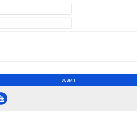
SUBMIT