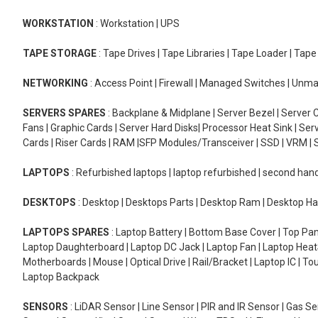
WORKSTATION
: Workstation | UPS
TAPE STORAGE
: Tape Drives | Tape Libraries | Tape Loader | Tap
NETWORKING
: Access Point | Firewall | Managed Switches | Un
SERVERS SPARES
: Backplane & Midplane | Server Bezel | Server C
Fans | Graphic Cards | Server Hard Disks| Processor Heat Sink | S
Cards | Riser Cards | RAM |SFP Modules/Transceiver | SSD | VRM | S
LAPTOPS
: Refurbished laptops | laptop refurbished | second han
DESKTOPS
: Desktop | Desktops Parts | Desktop Ram | Desktop Ha
LAPTOPS SPARES
: Laptop Battery | Bottom Base Cover | Top Pan
Laptop Daughterboard | Laptop DC Jack | Laptop Fan | Laptop HeatS
Motherboards | Mouse | Optical Drive | Rail/Bracket | Laptop IC | 
Laptop Backpack
SENSORS
: LiDAR Sensor | Line Sensor | PIR and IR Sensor | Gas 