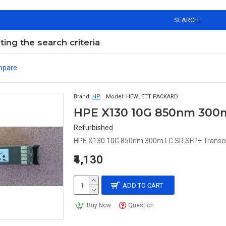
SEARCH
ng the search criteria
mpare
Brand:
HP
Model:
HEWLETT PACKARD
Refurbished
HPE X130 10G 850nm 300m LC SR SFP+ Transc
₹4,130
ADD TO CART
Buy Now
Question