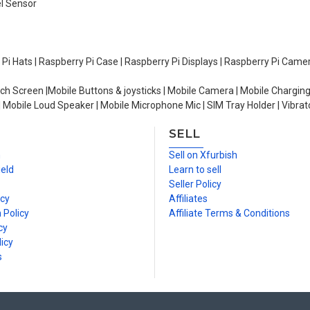
el Sensor
y Pi Hats | Raspberry Pi Case | Raspberry Pi Displays | Raspberry Pi Came
ch Screen |Mobile Buttons & joysticks | Mobile Camera | Mobile Charging
| Mobile Loud Speaker | Mobile Microphone Mic | SIM Tray Holder | Vibrat
SELL
n
Sell on Xfurbish
ield
Learn to sell
Seller Policy
icy
Affiliates
 Policy
Affiliate Terms & Conditions
cy
icy
s