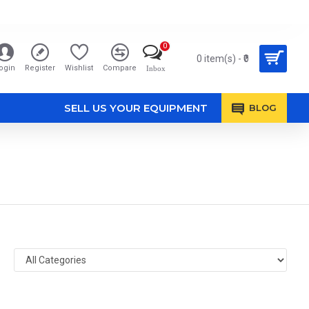
0
0 item(s) - ₹0
ogin
Register
Wishlist
Compare
Inbox
SELL US YOUR EQUIPMENT
BLOG