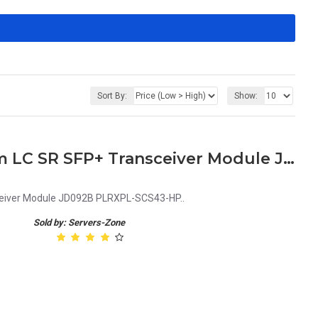
Sort By:
Show:
HPE X130 10G 850nm 300m LC SR SFP+ Transceiver Module JD092B PLRXPL-SCS43-HP
eiver Module JD092B PLRXPL-SCS43-HP..
Sold by: Servers-Zone