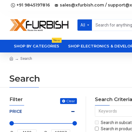
+91 9845197816
sales@xfurbish.com / support@x
All
New
SHOP BY CATEGORIES
SHOP ELECTRONICS & DEVEL
Search
Search
Filter
Search Criteri
Clear
PRICE
Search in subcat
Search in produc