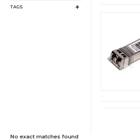
TAGS
No exact matches found