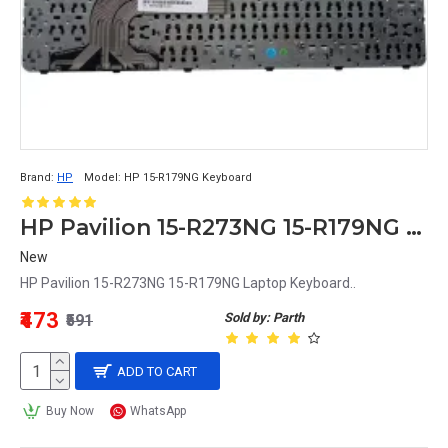
Brand:
HP
Model:
HP 15-R179NG Keyboard
HP Pavilion 15-R273NG 15-R179NG Laptop Keyboard
New
HP Pavilion 15-R273NG 15-R179NG Laptop Keyboard..
₹473
Sold by: Parth
₹591
ADD TO CART
Buy Now
WhatsApp