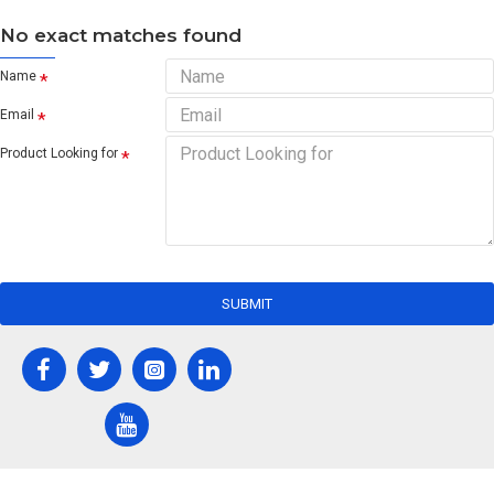
No exact matches found
Name
Email
Product Looking for
SUBMIT