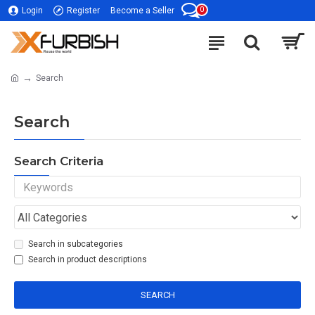
0
Login
Register
Become a Seller
Search
Search
Search Criteria
Search in subcategories
Search in product descriptions
SEARCH