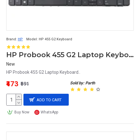
Brand:
HP
Model:
HP 455 G2 Keyboard
HP Probook 455 G2 Laptop Keyboard
New
HP Probook 455 G2 Laptop Keyboard..
₹473
Sold by: Parth
₹591
ADD TO CART
Buy Now
WhatsApp