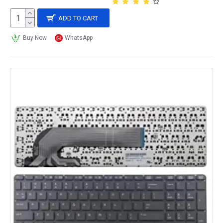
ADD TO CART
Buy Now
WhatsApp