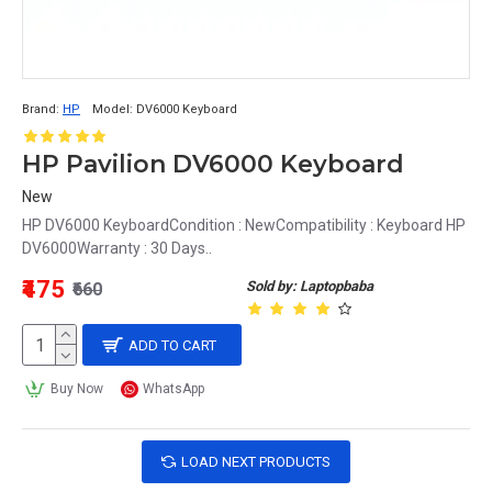
Brand:
HP
Model:
DV6000 Keyboard
HP Pavilion DV6000 Keyboard
New
HP DV6000 KeyboardCondition : NewCompatibility : Keyboard HP
DV6000Warranty : 30 Days..
₹475
Sold by: Laptopbaba
₹660
ADD TO CART
Buy Now
WhatsApp
LOAD NEXT PRODUCTS