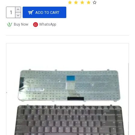
ADD TO CART
Buy Now
WhatsApp