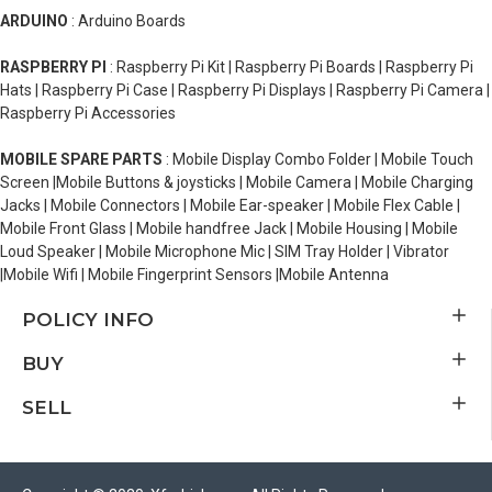
ARDUINO
: Arduino Boards
RASPBERRY PI
: Raspberry Pi Kit | Raspberry Pi Boards | Raspberry Pi
Hats | Raspberry Pi Case | Raspberry Pi Displays | Raspberry Pi Camera |
Raspberry Pi Accessories
MOBILE SPARE PARTS
: Mobile Display Combo Folder | Mobile Touch
Screen |Mobile Buttons & joysticks | Mobile Camera | Mobile Charging
Jacks | Mobile Connectors | Mobile Ear-speaker | Mobile Flex Cable |
Mobile Front Glass | Mobile handfree Jack | Mobile Housing | Mobile
Loud Speaker | Mobile Microphone Mic | SIM Tray Holder | Vibrator
|Mobile Wifi | Mobile Fingerprint Sensors |Mobile Antenna
POLICY INFO
BUY
SELL