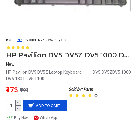
Brand:
HP
Model:
DV5 DV5Z keyboard
HP Pavilion DV5 DV5Z DV5 1000 DV5 1301 DV5 1100 Laptop Keyboard
New
HP Pavilion DV5 DV5Z Laptop Keyboard DV5 DV5ZDV5 1000
DV5 1301 DV5 1100..
₹473
Sold by: Parth
₹591
ADD TO CART
Buy Now
WhatsApp