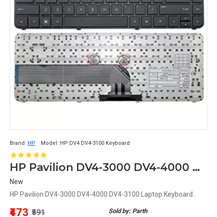
Brand:
HP
Model:
HP DV4 DV4-3100 Keyboard
HP Pavilion DV4-3000 DV4-4000 DV4-3100 Laptop Keyboard
New
HP Pavilion DV4-3000 DV4-4000 DV4-3100 Laptop Keyboard..
₹473
Sold by: Parth
₹591