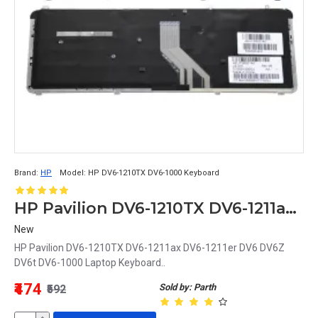
Brand:
HP
Model:
HP DV6-1210TX DV6-1000 Keyboard
HP Pavilion DV6-1210TX DV6-1211ax DV6-1211er DV6 DV6Z DV6t DV6-1000 Laptop Keyboard
New
HP Pavilion DV6-1210TX DV6-1211ax DV6-1211er DV6 DV6Z
DV6t DV6-1000 Laptop Keyboard..
₹474
Sold by: Parth
₹592