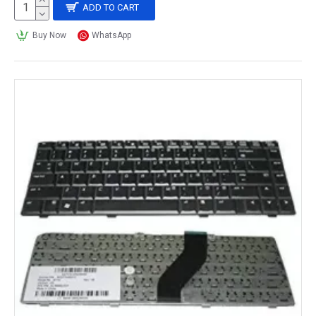
ADD TO CART
Buy Now
WhatsApp