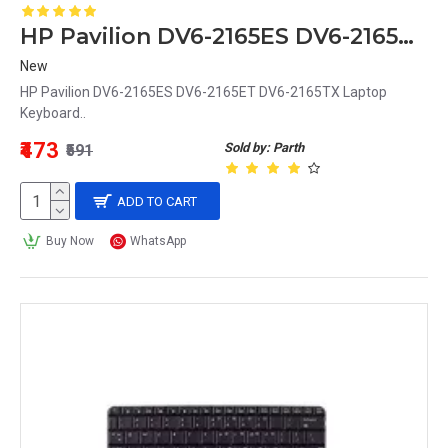
HP Pavilion DV6-2165ES DV6-2165ET DV6-2165TX Laptop Keyboard
New
HP Pavilion DV6-2165ES DV6-2165ET DV6-2165TX Laptop
Keyboard..
₹473
Sold by: Parth
₹591
ADD TO CART
Buy Now
WhatsApp