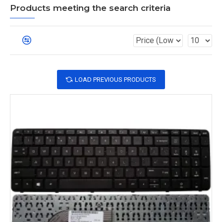
Products meeting the search criteria
LOAD PREVIOUS PRODUCTS