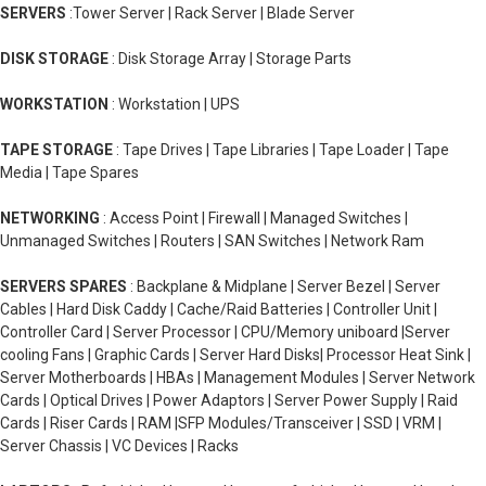
SERVERS
:Tower Server | Rack Server | Blade Server
DISK STORAGE
: Disk Storage Array | Storage Parts
WORKSTATION
: Workstation | UPS
TAPE STORAGE
: Tape Drives | Tape Libraries | Tape Loader | Tape
Media | Tape Spares
NETWORKING
: Access Point | Firewall | Managed Switches |
Unmanaged Switches | Routers | SAN Switches | Network Ram
SERVERS SPARES
: Backplane & Midplane | Server Bezel | Server
Cables | Hard Disk Caddy | Cache/Raid Batteries | Controller Unit |
Controller Card | Server Processor | CPU/Memory uniboard |Server
cooling Fans | Graphic Cards | Server Hard Disks| Processor Heat Sink |
Server Motherboards | HBAs | Management Modules | Server Network
Cards | Optical Drives | Power Adaptors | Server Power Supply | Raid
Cards | Riser Cards | RAM |SFP Modules/Transceiver | SSD | VRM |
Server Chassis | VC Devices | Racks