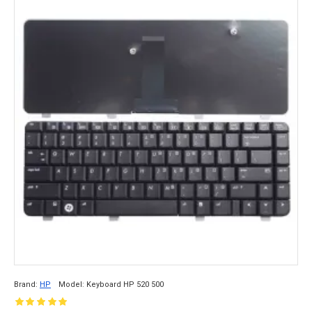
Brand:
HP
Model:
Keyboard HP 520 500