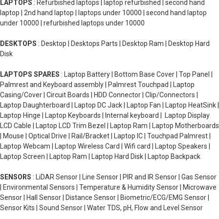
LAPTOPS
: Refurbished laptops | laptop refurbished | second hand
laptop | 2nd hand laptop | laptops under 10000 | second hand laptop
under 10000 | refurbished laptops under 10000
DESKTOPS
: Desktop | Desktops Parts | Desktop Ram | Desktop Hard
Disk
LAPTOPS SPARES
: Laptop Battery | Bottom Base Cover | Top Panel |
Palmrest and Keyboard assembly | Palmrest Touchpad | Laptop
Casing/Cover | Circuit Boards | HDD Connector | Clip/Connectors |
Laptop Daughterboard | Laptop DC Jack | Laptop Fan | Laptop HeatSink |
Laptop Hinge | Laptop Keyboards | Internal keyboard | Laptop Display
LCD Cable | Laptop LCD Trim Bezel | Laptop Ram | Laptop Motherboards
| Mouse | Optical Drive | Rail/Bracket | Laptop IC | Touchpad Palmrest |
Laptop Webcam | Laptop Wireless Card | Wifi card | Laptop Speakers |
Laptop Screen | Laptop Ram | Laptop Hard Disk | Laptop Backpack
SENSORS
: LiDAR Sensor | Line Sensor | PIR and IR Sensor | Gas Sensor
| Environmental Sensors | Temperature & Humidity Sensor | Microwave
Sensor | Hall Sensor | Distance Sensor | Biometric/ECG/EMG Sensor |
Sensor Kits | Sound Sensor | Water TDS, pH, Flow and Level Sensor