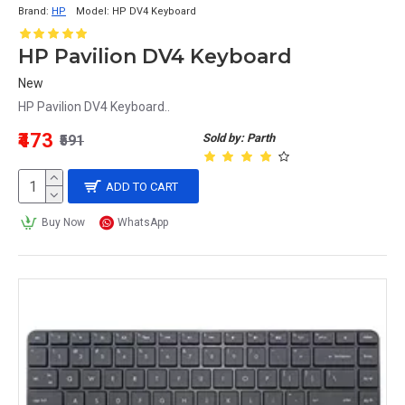
Brand:
HP
Model:
HP DV4 Keyboard
HP Pavilion DV4 Keyboard
New
HP Pavilion DV4 Keyboard..
₹473
Sold by: Parth
₹591
ADD TO CART
Buy Now
WhatsApp