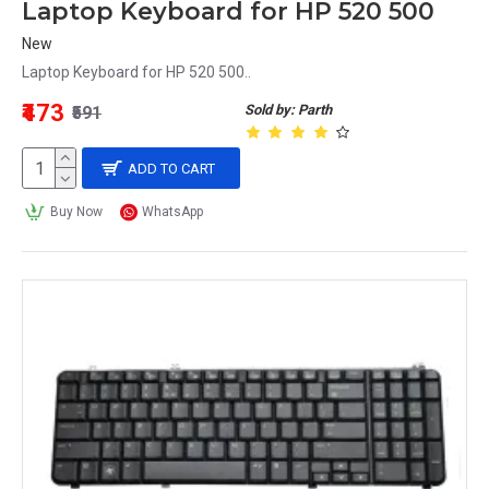
Laptop Keyboard for HP 520 500
New
Laptop Keyboard for HP 520 500..
₹473
Sold by: Parth
₹591
ADD TO CART
Buy Now
WhatsApp