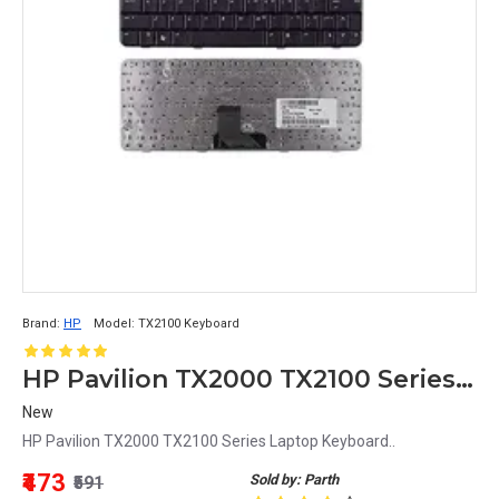
Brand:
HP
Model:
TX2100 Keyboard
HP Pavilion TX2000 TX2100 Series Laptop Keyboard
New
HP Pavilion TX2000 TX2100 Series Laptop Keyboard..
₹473
Sold by: Parth
₹591