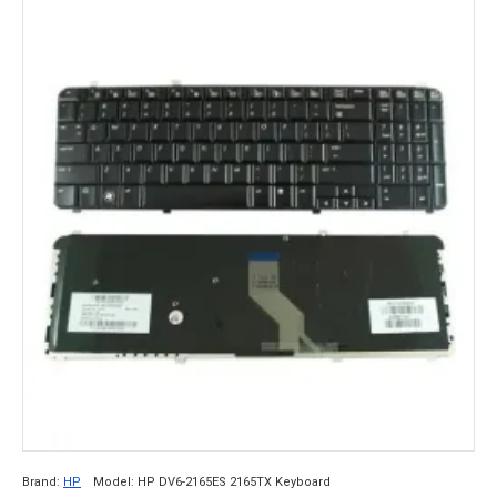
Brand:
HP
Model:
HP DV6-2165ES 2165TX Keyboard