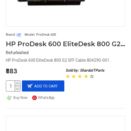
Brand:
HP
Model:
ProDesk 600
HP ProDesk 600 EliteDesk 800 G2 SFF Cable 804290-001
Refurbished
HP ProDesk 600 EliteDesk 800 G2 SFF Cable 804290-001..
₹883
Sold by: ShardaITParts
ADD TO CART
Buy Now
WhatsApp