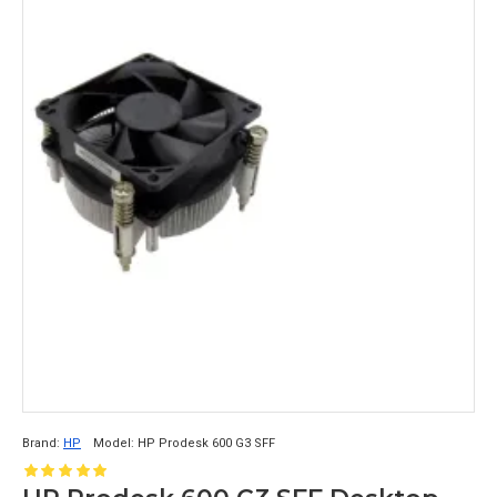
Brand:
HP
Model:
HP Prodesk 600 G3 SFF