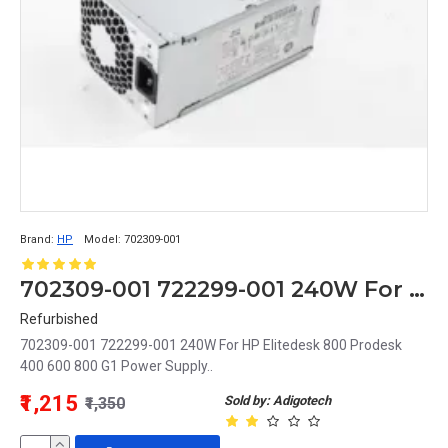
Brand:
HP
Model:
702309-001
702309-001 722299-001 240W For HP Elitedesk 800 Prodesk 400 600 800 G1 Power Supply
Refurbished
702309-001 722299-001 240W For HP Elitedesk 800 Prodesk
400 600 800 G1 Power Supply..
₹1,215
Sold by: Adigotech
₹1,350