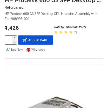
HP Prodesk 600 G3 SFF Desktop CPU Heatsink Assembly with Fan 908998-001
Refurbished
HP Prodesk 600 G3 SFF Desktop CPU Heatsink Assembly with
Fan 908998-001..
₹1,428
Sold by: ShardaITParts
ADD TO CART
Buy Now
WhatsApp