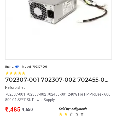
Brand:
HP
Model:
702307-001
702307-001 702307-002 702455-001 240W For HP ProDesk 600 800 G1 SFF PSU Power Supply
Refurbished
702307-001 702307-002 702455-001 240W For HP ProDesk 600
800 G1 SFF PSU Power Supply..
₹1,485
Sold by: Adigotech
₹1,650