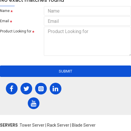
No exact matches found
Name
Email
Product Looking for
SUBMIT
SERVERS
:Tower Server | Rack Server | Blade Server