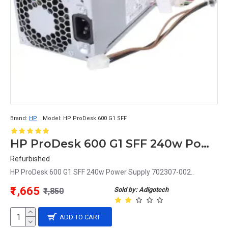
Brand:
HP
Model:
HP ProDesk 600 G1 SFF
HP ProDesk 600 G1 SFF 240w Power Supply 702307-002
Refurbished
HP ProDesk 600 G1 SFF 240w Power Supply 702307-002..
₹1,665
Sold by: Adigotech
₹1,850
ADD TO CART