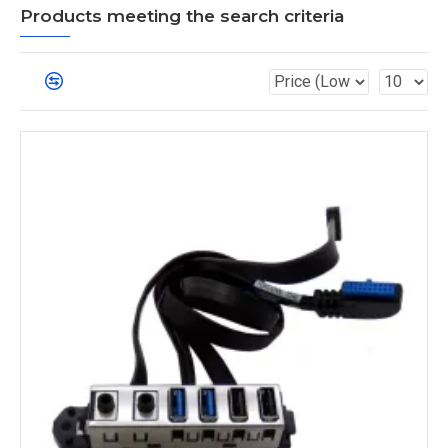
Products meeting the search criteria