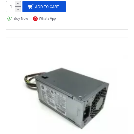
ADD TO CART
Buy Now
WhatsApp