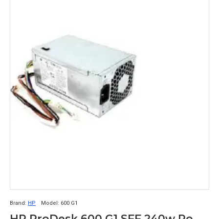
Brand:
HP
Model:
600 G1
HP ProDesk 600 G1 SFF 240w Power Supply 702307-002