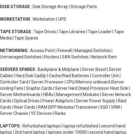
DISK STORAGE
: Disk Storage Array | Storage Parts
WORKSTATION
: Workstation | UPS
TAPE STORAGE
: Tape Drives | Tape Libraries | Tape Loader | Tape
Media | Tape Spares
NETWORKING
: Access Point | Firewall | Managed Switches |
Unmanaged Switches | Routers | SAN Switches | Network Ram
SERVERS SPARES
: Backplane & Midplane | Server Bezel | Server
Cables | Hard Disk Caddy | Cache/Raid Batteries | Controller Unit |
Controller Card | Server Processor | CPU/Memory uniboard |Server
cooling Fans | Graphic Cards | Server Hard Disks| Processor Heat Sink |
Server Motherboards | HBAs | Management Modules | Server Network
Cards | Optical Drives | Power Adaptors | Server Power Supply | Raid
Cards | Riser Cards | RAM |SFP Modules/Transceiver | SSD | VRM |
Server Chassis | VC Devices | Racks
LAPTOPS
: Refurbished laptops | laptop refurbished | second hand
laptop | 2nd hand laptop | laptops under 10000 | second hand laptop