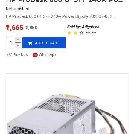
Refurbished
HP ProDesk 600 G1 SFF 240w Power Supply 702307-002 ..
₹1,665
Sold by: Adigotech
₹1,850
ADD TO CART
Buy Now
WhatsApp