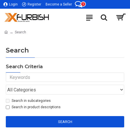
0
Login
Register
Become a Seller
Search
Search
Search Criteria
Search in subcategories
Search in product descriptions
SEARCH