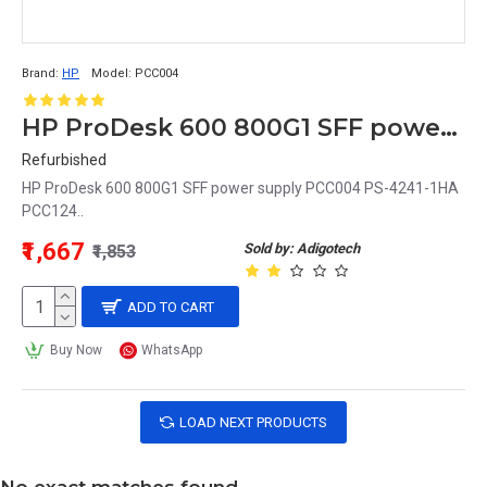
Brand:
HP
Model:
PCC004
HP ProDesk 600 800G1 SFF power supply PCC004 PS-4241-1HA PCC124
Refurbished
HP ProDesk 600 800G1 SFF power supply PCC004 PS-4241-1HA
PCC124..
₹1,667
Sold by: Adigotech
₹1,853
ADD TO CART
Buy Now
WhatsApp
LOAD NEXT PRODUCTS