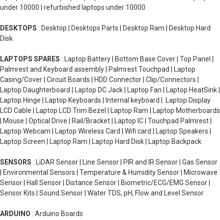
under 10000 | refurbished laptops under 10000
DESKTOPS
: Desktop | Desktops Parts | Desktop Ram | Desktop Hard
Disk
LAPTOPS SPARES
: Laptop Battery | Bottom Base Cover | Top Panel |
Palmrest and Keyboard assembly | Palmrest Touchpad | Laptop
Casing/Cover | Circuit Boards | HDD Connector | Clip/Connectors |
Laptop Daughterboard | Laptop DC Jack | Laptop Fan | Laptop HeatSink |
Laptop Hinge | Laptop Keyboards | Internal keyboard | Laptop Display
LCD Cable | Laptop LCD Trim Bezel | Laptop Ram | Laptop Motherboards
| Mouse | Optical Drive | Rail/Bracket | Laptop IC | Touchpad Palmrest |
Laptop Webcam | Laptop Wireless Card | Wifi card | Laptop Speakers |
Laptop Screen | Laptop Ram | Laptop Hard Disk | Laptop Backpack
SENSORS
: LiDAR Sensor | Line Sensor | PIR and IR Sensor | Gas Sensor
| Environmental Sensors | Temperature & Humidity Sensor | Microwave
Sensor | Hall Sensor | Distance Sensor | Biometric/ECG/EMG Sensor |
Sensor Kits | Sound Sensor | Water TDS, pH, Flow and Level Sensor
ARDUINO
: Arduino Boards