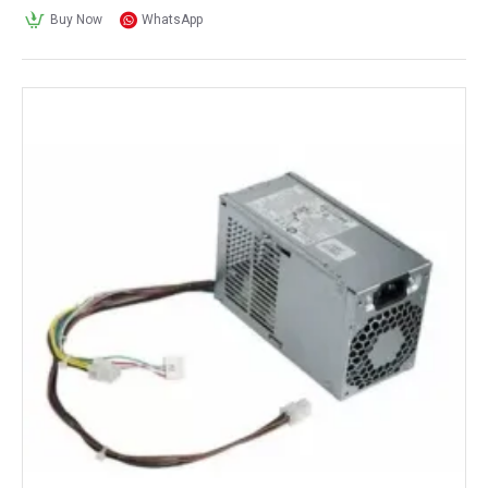
Buy Now
WhatsApp