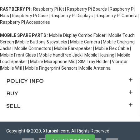
RASPBERRY PI
: Raspberry Pi Kit | Raspberry Pi Boards | Raspberry Pi
Hats | Raspberry Pi Case | Raspberry Pi Displays | Raspberry Pi Camera |
Raspberry Pi Accessories
MOBILE SPARE PARTS
: Mobile Display Combo Folder | Mobile Touch
Screen |Mobile Buttons & joysticks | Mobile Camera | Mobile Charging
Jacks | Mobile Connectors | Mobile Ear-speaker | Mobile Flex Cable |
Mobile Front Glass | Mobile handfree Jack | Mobile Housing | Mobile
Loud Speaker | Mobile Microphone Mic | SIM Tray Holder | Vibrator
|Mobile Wifi | Mobile Fingerprint Sensors |Mobile Antenna
POLICY INFO
BUY
SELL
Copyright © 2020, Xfurbish.com, All Rights Reserved