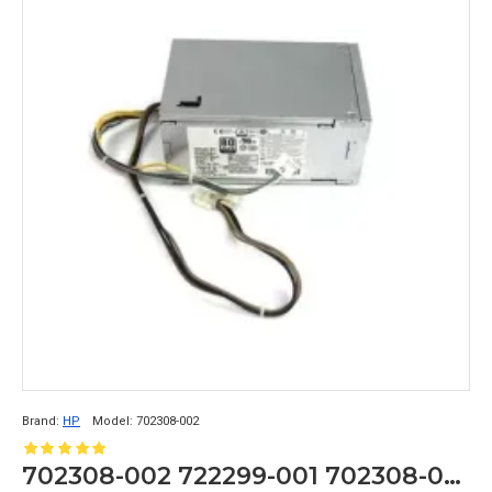
Brand:
HP
Model:
702308-002
702308-002 722299-001 702308-001 240W For HP ProDesk 600 G1 SFF Power Supply Unit D12-240P3A