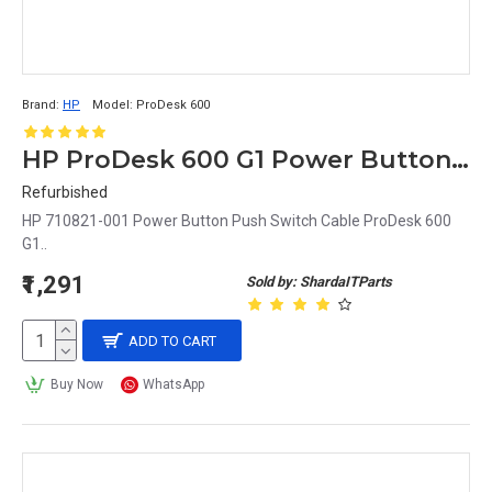
Brand:
HP
Model:
ProDesk 600
HP ProDesk 600 G1 Power Button Push Switch Cable 710821-001
Refurbished
HP 710821-001 Power Button Push Switch Cable ProDesk 600
G1..
₹1,291
Sold by: ShardaITParts
ADD TO CART
Buy Now
WhatsApp