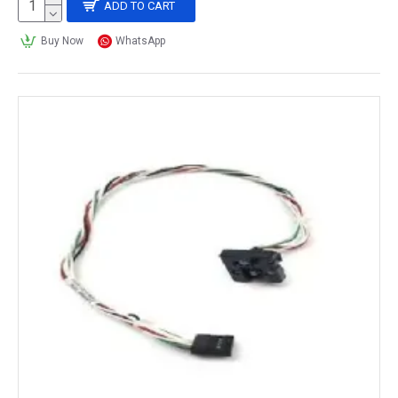
ADD TO CART
Buy Now
WhatsApp