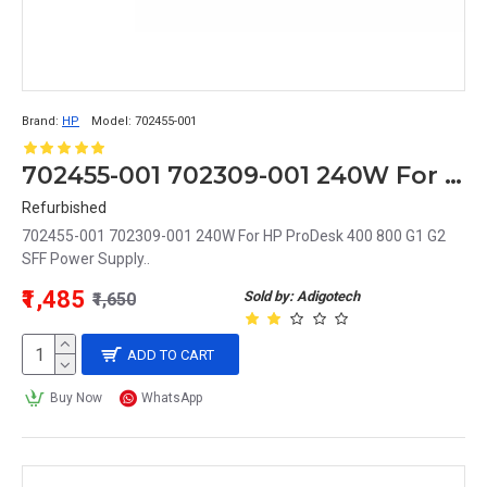
Brand:
HP
Model:
702455-001
702455-001 702309-001 240W For HP ProDesk 400 800 G1 G2 SFF Power Supply
Refurbished
702455-001 702309-001 240W For HP ProDesk 400 800 G1 G2
SFF Power Supply..
₹1,485
Sold by: Adigotech
₹1,650
ADD TO CART
Buy Now
WhatsApp