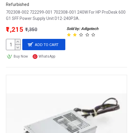
Refurbished
702308-002 722299-001 702308-001 240W For HP ProDesk 600
G1 SFF Power Supply Unit D12-240P3A..
₹1,215
Sold by: Adigotech
₹1,350
ADD TO CART
Buy Now
WhatsApp