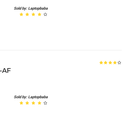
Sold by: Laptopbaba
5-AF
Sold by: Laptopbaba