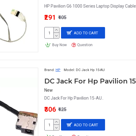
HP Pavilion G6 1000 Series Laptop Display Cab
₹291
₹405
ADD TO CART
Buy Now
Question
Brand:
HP
Model:
DC Jack Hp 15-AU
DC Jack For Hp Pavilion 1
New
DC Jack For Hp Pavilion 15-AU..
₹306
₹425
ADD TO CART