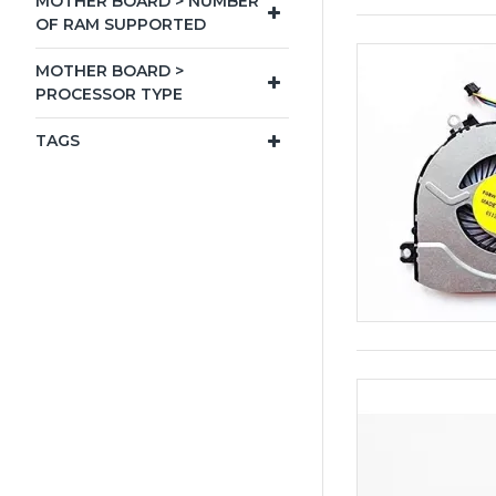
MOTHER BOARD > NUMBER
OF RAM SUPPORTED
MOTHER BOARD >
PROCESSOR TYPE
TAGS