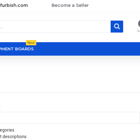
furbish.com
Become a Seller
L
New
OPMENT BOARDS
a
egories
t descriptions