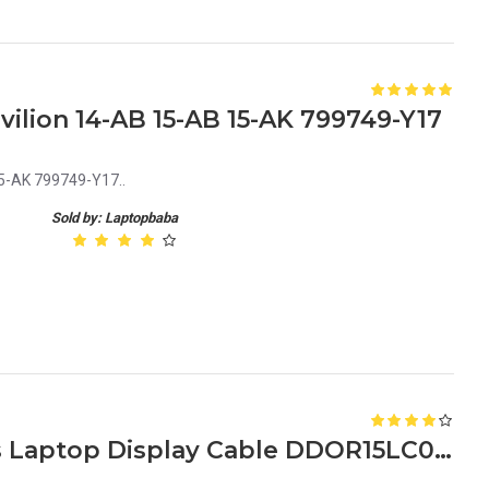
ilion 14-AB 15-AB 15-AK 799749-Y17
5-AK 799749-Y17..
Sold by: Laptopbaba
HP Pavilion G6 1000 Series Laptop Display Cable DDOR15LC000