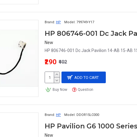
Brand:
HP
Model:
799749-Y17
HP 806746-001 Dc Jack Pav
New
HP 806746-001 Dc Jack Pavilion 14-AB 15-AB 1
₹290
₹402
ADD TO CART
Buy Now
Question
Brand:
HP
Model:
DDOR15LC000
New