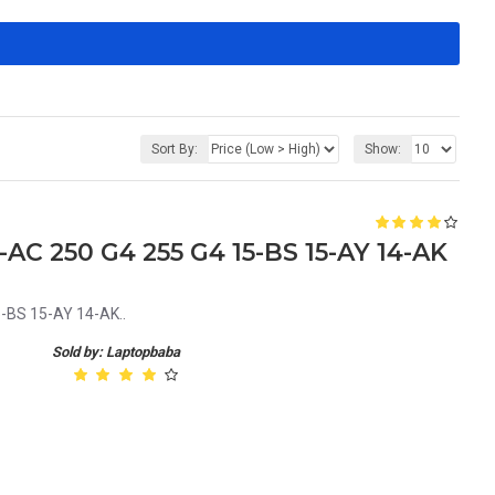
Sort By:
Show:
-AC 250 G4 255 G4 15-BS 15-AY 14-AK
5-BS 15-AY 14-AK..
Sold by: Laptopbaba