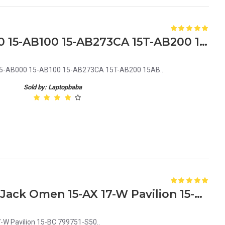
HP Pavilion 15-AB 15-AB000 15-AB100 15-AB273CA 15T-AB200 15AB Laptop CPU Cooling Fan
B 15-AB000 15-AB100 15-AB273CA 15T-AB200 15AB..
Sold by: Laptopbaba
HP 858021-001 Laptop DC Jack Omen 15-AX 17-W Pavilion 15-BC 799751-S50
W Pavilion 15-BC 799751-S50..