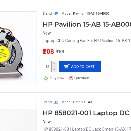
Brand:
HP
Model:
Pavilion 15-AB 15-AB000
New
Laptop CPU Cooling Fan For HP Pavilion 15-A
₹208
₹289
ADD TO CART
Buy Now
Question
Brand:
HP
Model:
Omen 15-AX
New
HP 858021-001 Laptop DC Jack Omen 15-AX 17-