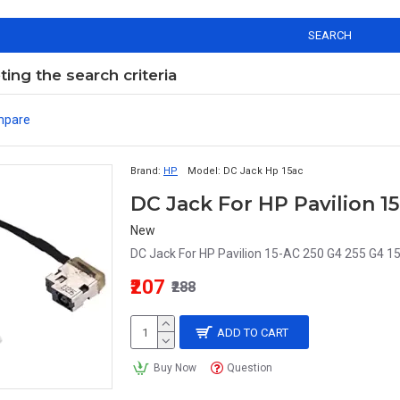
SEARCH
ng the search criteria
mpare
Brand:
HP
Model:
DC Jack Hp 15ac
DC Jack For HP Pavilion 15
New
DC Jack For HP Pavilion 15-AC 250 G4 255 G4 1
₹207
₹288
ADD TO CART
Buy Now
Question