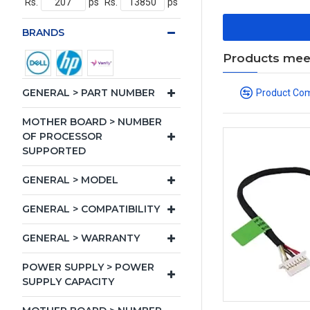
Rs.
ps
Rs.
ps
BRANDS
Products meeti
GENERAL > PART NUMBER
Product Co
MOTHER BOARD > NUMBER
OF PROCESSOR
SUPPORTED
GENERAL > MODEL
GENERAL > COMPATIBILITY
GENERAL > WARRANTY
POWER SUPPLY > POWER
SUPPLY CAPACITY