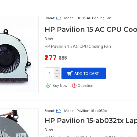
Brand:
HP
Model:
HP 15 AC Cooling Fan
HP Pavilion 15 AC CPU Coo
New
HP Pavilion 15 AC CPU Cooling Fan..
₹277
₹385
ADD TO CART
Buy Now
Question
Brand:
HP
Model:
Pavilion 15-ab032tx
HP Pavilion 15-ab032tx L
New