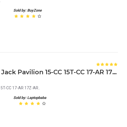
.
Sold by: BuyZone
HP 810327-006 Laptop DC Jack Pavilion 15-CC 15T-CC 17-AR 17Z-AR
15T-CC 17-AR 17Z-AR..
Sold by: Laptopbaba