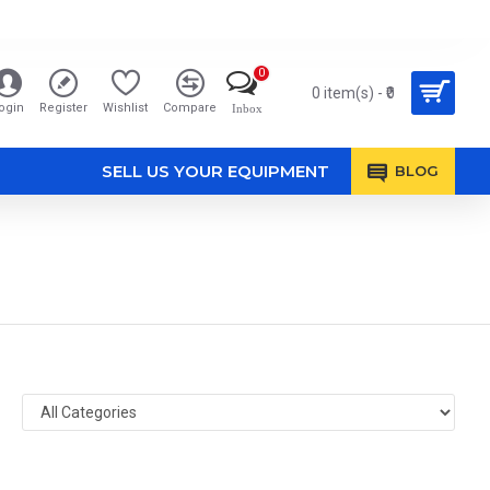
0
0 item(s) - ₹0
ogin
Register
Wishlist
Compare
Inbox
SELL US YOUR EQUIPMENT
BLOG