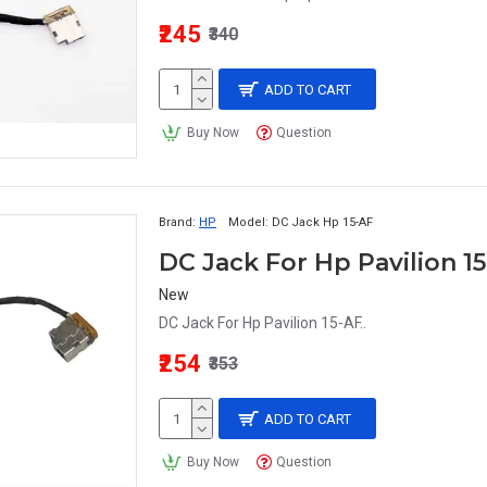
₹245
₹340
ADD TO CART
Buy Now
Question
Brand:
HP
Model:
DC Jack Hp 15-AF
DC Jack For Hp Pavilion 1
New
DC Jack For Hp Pavilion 15-AF..
₹254
₹353
ADD TO CART
Buy Now
Question