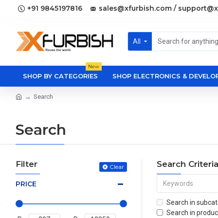
+91 9845197816
sales@xfurbish.com / support@x
All
New
SHOP BY CATEGORIES
SHOP ELECTRONICS & DEVEL
Search
Search
Filter
Search Criteri
Clear
PRICE
Search in subcat
Search in produc