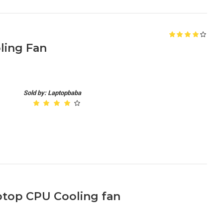
ling Fan
Sold by: Laptopbaba
aptop CPU Cooling fan