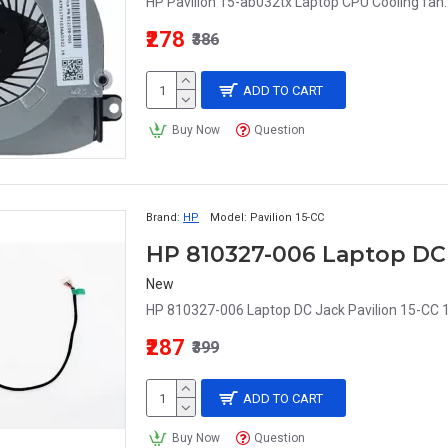
HP Pavilion 15-ab032tx Laptop CPU Cooling fan.
₹278
₹386
ADD TO CART
Buy Now
Question
Brand:
HP
Model:
Pavilion 15-CC
New
HP 810327-006 Laptop DC Jack Pavilion 15-CC 
₹287
₹399
ADD TO CART
Buy Now
Question