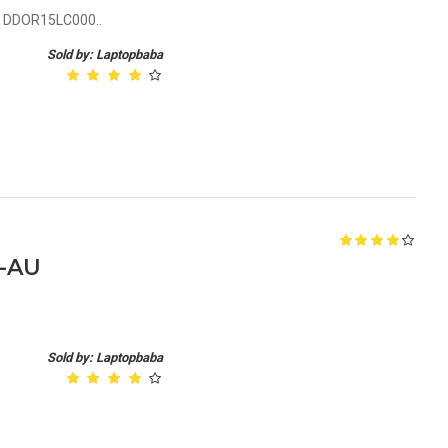
le DDOR15LC000..
Sold by: Laptopbaba
5-AU
Sold by: Laptopbaba