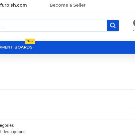
furbish.com
Become a Seller
L
New
OPMENT BOARDS
a
egories
t descriptions