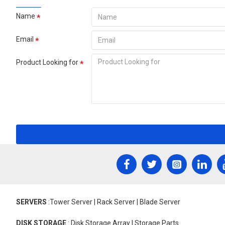
Name
Email
Product Looking for
SERVERS
:Tower Server | Rack Server | Blade Server
DISK STORAGE
: Disk Storage Array | Storage Parts