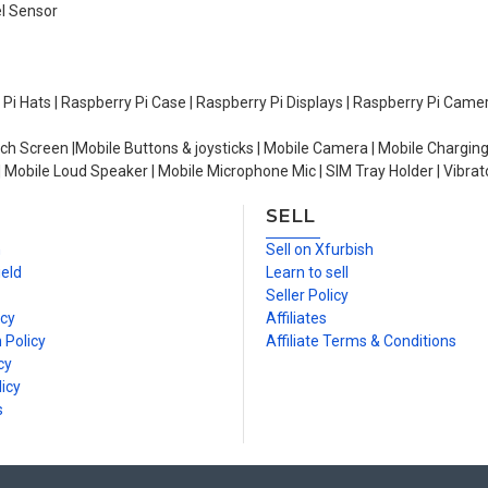
el Sensor
y Pi Hats | Raspberry Pi Case | Raspberry Pi Displays | Raspberry Pi Came
ch Screen |Mobile Buttons & joysticks | Mobile Camera | Mobile Charging
| Mobile Loud Speaker | Mobile Microphone Mic | SIM Tray Holder | Vibrat
SELL
n
Sell on Xfurbish
ield
Learn to sell
Seller Policy
icy
Affiliates
 Policy
Affiliate Terms & Conditions
cy
icy
s