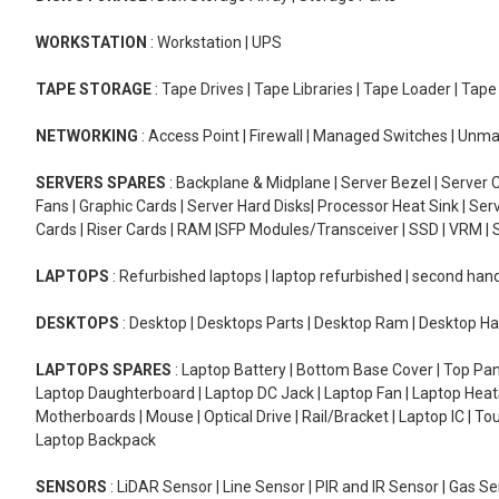
WORKSTATION
: Workstation | UPS
TAPE STORAGE
: Tape Drives | Tape Libraries | Tape Loader | Tap
NETWORKING
: Access Point | Firewall | Managed Switches | Un
SERVERS SPARES
: Backplane & Midplane | Server Bezel | Server C
Fans | Graphic Cards | Server Hard Disks| Processor Heat Sink | S
Cards | Riser Cards | RAM |SFP Modules/Transceiver | SSD | VRM | S
LAPTOPS
: Refurbished laptops | laptop refurbished | second han
DESKTOPS
: Desktop | Desktops Parts | Desktop Ram | Desktop Ha
LAPTOPS SPARES
: Laptop Battery | Bottom Base Cover | Top Pan
Laptop Daughterboard | Laptop DC Jack | Laptop Fan | Laptop HeatS
Motherboards | Mouse | Optical Drive | Rail/Bracket | Laptop IC | 
Laptop Backpack
SENSORS
: LiDAR Sensor | Line Sensor | PIR and IR Sensor | Gas 