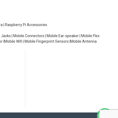
ra | Raspberry Pi Accessories
 Jacks | Mobile Connectors | Mobile Ear-speaker | Mobile Flex
or |Mobile Wifi | Mobile Fingerprint Sensors |Mobile Antenna