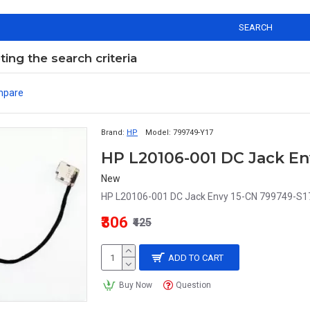
SEARCH
ng the search criteria
mpare
Brand:
HP
Model:
799749-Y17
HP L20106-001 DC Jack En
New
HP L20106-001 DC Jack Envy 15-CN 799749-S1
₹306
₹425
ADD TO CART
Buy Now
Question