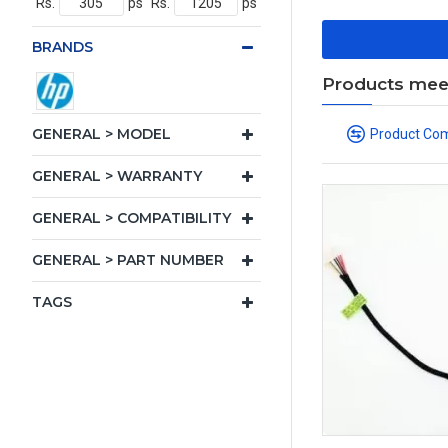
Rs.
ps
Rs.
ps
BRANDS
Products meeti
GENERAL > MODEL
Product Co
GENERAL > WARRANTY
GENERAL > COMPATIBILITY
GENERAL > PART NUMBER
TAGS