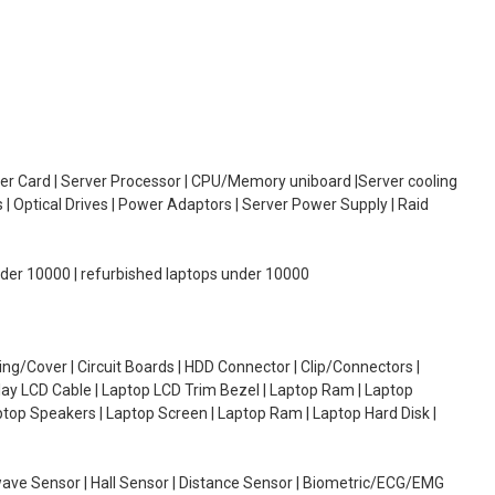
oller Card | Server Processor | CPU/Memory uniboard |Server cooling
| Optical Drives | Power Adaptors | Server Power Supply | Raid
under 10000 | refurbished laptops under 10000
g/Cover | Circuit Boards | HDD Connector | Clip/Connectors |
lay LCD Cable | Laptop LCD Trim Bezel | Laptop Ram | Laptop
aptop Speakers | Laptop Screen | Laptop Ram | Laptop Hard Disk |
wave Sensor | Hall Sensor | Distance Sensor | Biometric/ECG/EMG