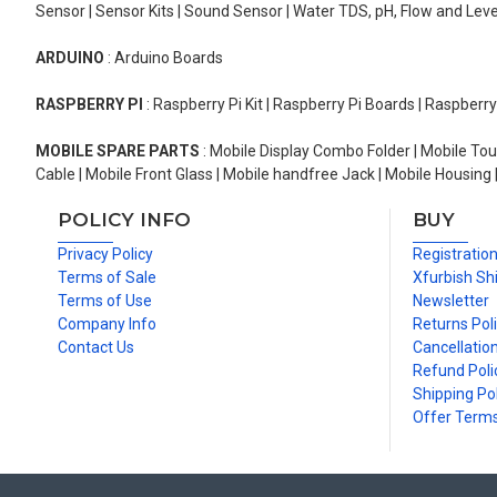
Sensor | Sensor Kits | Sound Sensor | Water TDS, pH, Flow and Lev
ARDUINO
: Arduino Boards
RASPBERRY PI
: Raspberry Pi Kit | Raspberry Pi Boards | Raspberr
MOBILE SPARE PARTS
: Mobile Display Combo Folder | Mobile Tou
Cable | Mobile Front Glass | Mobile handfree Jack | Mobile Housing 
POLICY INFO
BUY
Privacy Policy
Registratio
Terms of Sale
Xfurbish Sh
Terms of Use
Newsletter
Company Info
Returns Pol
Contact Us
Cancellation
Refund Poli
Shipping Pol
Offer Term