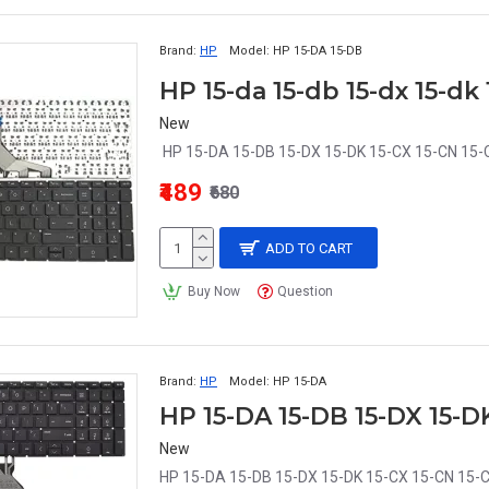
Brand:
HP
Model:
HP 15-DA 15-DB
New
HP 15-DA 15-DB 15-DX 15-DK 15-CX 15-CN 15-
₹489
₹680
ADD TO CART
Buy Now
Question
Brand:
HP
Model:
HP 15-DA
New
HP 15-DA 15-DB 15-DX 15-DK 15-CX 15-CN 15-C