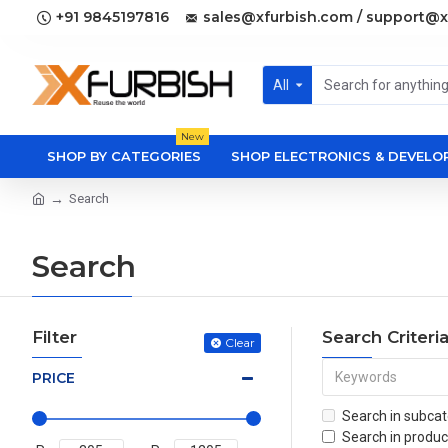
+91 9845197816
sales@xfurbish.com / support@x
All
New
SHOP BY CATEGORIES
SHOP ELECTRONICS & DEVEL
Search
Search
Filter
Search Criteri
Clear
PRICE
Search in subcat
Search in produc