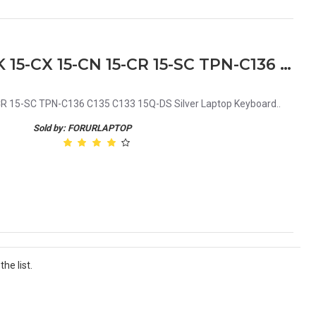
HP 15-DA 15-DB 15-DX 15-DK 15-CX 15-CN 15-CR 15-SC TPN-C136 C135 C133 15Q-DS Silver Laptop Keyboard
R 15-SC TPN-C136 C135 C133 15Q-DS Silver Laptop Keyboard..
Sold by: FORURLAPTOP
he list.