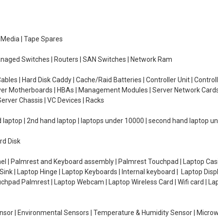
e Media | Tape Spares
managed Switches | Routers | SAN Switches | Network Ram
ables | Hard Disk Caddy | Cache/Raid Batteries | Controller Unit | Contr
erver Motherboards | HBAs | Management Modules | Server Network Cards 
erver Chassis | VC Devices | Racks
d laptop | 2nd hand laptop | laptops under 10000 | second hand laptop 
rd Disk
el | Palmrest and Keyboard assembly | Palmrest Touchpad | Laptop Casin
ink | Laptop Hinge | Laptop Keyboards | Internal keyboard | Laptop Disp
Touchpad Palmrest | Laptop Webcam | Laptop Wireless Card | Wifi card | L
Sensor | Environmental Sensors | Temperature & Humidity Sensor | Micro