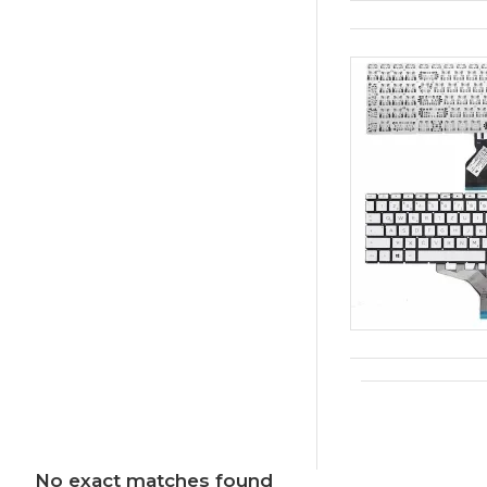
No exact matches found