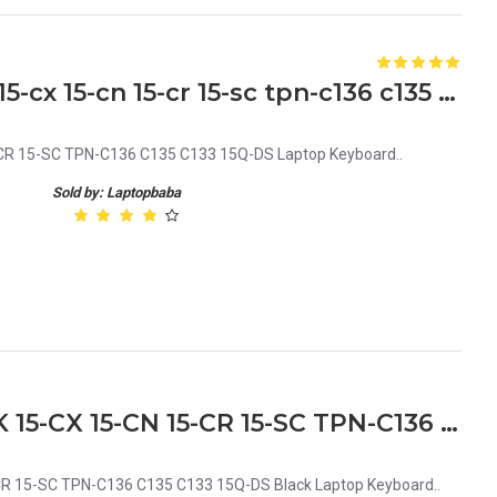
HP 15-da 15-db 15-dx 15-dk 15-cx 15-cn 15-cr 15-sc tpn-c136 c135 c133 15q-ds Laptop Keyboard
CR 15-SC TPN-C136 C135 C133 15Q-DS Laptop Keyboard..
Sold by: Laptopbaba
HP 15-DA 15-DB 15-DX 15-DK 15-CX 15-CN 15-CR 15-SC TPN-C136 C135 C133 15Q-DS Black Laptop Keyboard
R 15-SC TPN-C136 C135 C133 15Q-DS Black Laptop Keyboard..