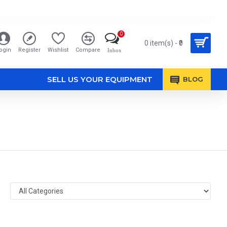
0
0 item(s) - ₹0
ogin
Register
Wishlist
Compare
Inbox
SELL US YOUR EQUIPMENT
BLOG