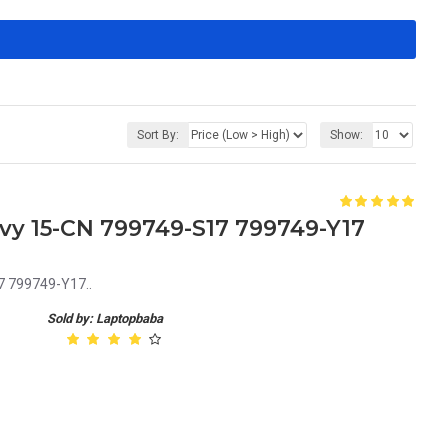
Sort By:
Show:
vy 15-CN 799749-S17 799749-Y17
7 799749-Y17..
Sold by: Laptopbaba