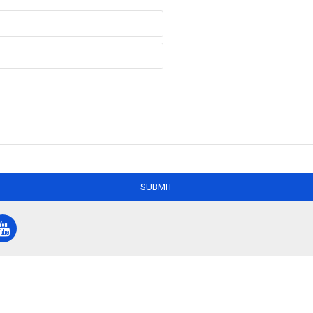
SUBMIT