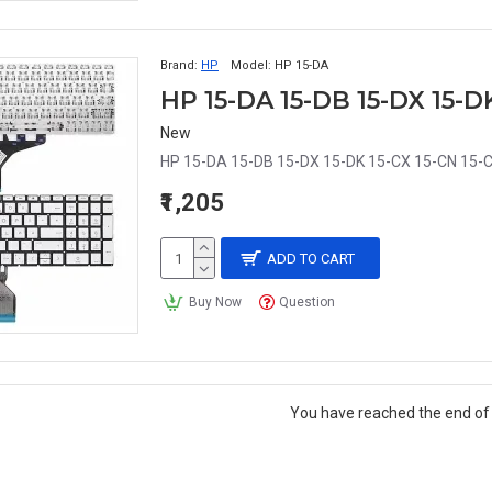
Brand:
HP
Model:
HP 15-DA
New
HP 15-DA 15-DB 15-DX 15-DK 15-CX 15-CN 15-C
₹1,205
ADD TO CART
Buy Now
Question
You have reached the end of t