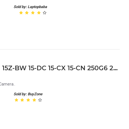
Sold by: Laptopbaba
HP Notebook 15T-BS 15-BS 15Z-BW 15-DC 15-CX 15-CN 250G6 250 G6 15-BS542TU Laptop Web Camera
Camera..
Sold by: BuyZone