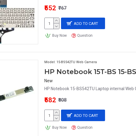
₹552
₹767
ADD TO CART
Buy Now
Question
Model:
15-BS542TU Web Camera
New
HP Notebook 15-BS542TU Laptop internal Web 
₹582
₹808
ADD TO CART
Buy Now
Question