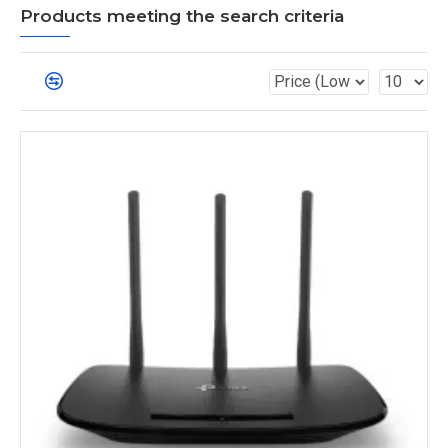
Products meeting the search criteria