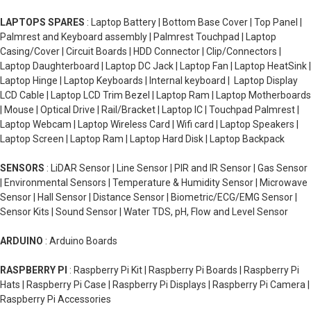
LAPTOPS SPARES
: Laptop Battery | Bottom Base Cover | Top Panel |
Palmrest and Keyboard assembly | Palmrest Touchpad | Laptop
Casing/Cover | Circuit Boards | HDD Connector | Clip/Connectors |
Laptop Daughterboard | Laptop DC Jack | Laptop Fan | Laptop HeatSink |
Laptop Hinge | Laptop Keyboards | Internal keyboard | Laptop Display
LCD Cable | Laptop LCD Trim Bezel | Laptop Ram | Laptop Motherboards
| Mouse | Optical Drive | Rail/Bracket | Laptop IC | Touchpad Palmrest |
Laptop Webcam | Laptop Wireless Card | Wifi card | Laptop Speakers |
Laptop Screen | Laptop Ram | Laptop Hard Disk | Laptop Backpack
SENSORS
: LiDAR Sensor | Line Sensor | PIR and IR Sensor | Gas Sensor
| Environmental Sensors | Temperature & Humidity Sensor | Microwave
Sensor | Hall Sensor | Distance Sensor | Biometric/ECG/EMG Sensor |
Sensor Kits | Sound Sensor | Water TDS, pH, Flow and Level Sensor
ARDUINO
: Arduino Boards
RASPBERRY PI
: Raspberry Pi Kit | Raspberry Pi Boards | Raspberry Pi
Hats | Raspberry Pi Case | Raspberry Pi Displays | Raspberry Pi Camera |
Raspberry Pi Accessories