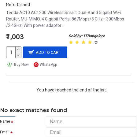
Refurbished
Tenda AC10 AC1200 Wireless Smart Dual-Band Gigabit WiFi
Router, MU-MIMO, 4 Gigabit Ports, 867Mbps/5 GHz+ 300Mbps
/2.4GHz, With power adaptor ..
₹1,003
Sold by: ITBangalore
ADD TO CART
Buy Now
WhatsApp
You have reached the end of the list.
No exact matches found
Name
Email