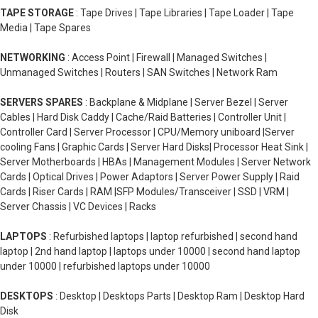
TAPE STORAGE
: Tape Drives | Tape Libraries | Tape Loader | Tape
Media | Tape Spares
NETWORKING
: Access Point | Firewall | Managed Switches |
Unmanaged Switches | Routers | SAN Switches | Network Ram
SERVERS SPARES
: Backplane & Midplane | Server Bezel | Server
Cables | Hard Disk Caddy | Cache/Raid Batteries | Controller Unit |
Controller Card | Server Processor | CPU/Memory uniboard |Server
cooling Fans | Graphic Cards | Server Hard Disks| Processor Heat Sink |
Server Motherboards | HBAs | Management Modules | Server Network
Cards | Optical Drives | Power Adaptors | Server Power Supply | Raid
Cards | Riser Cards | RAM |SFP Modules/Transceiver | SSD | VRM |
Server Chassis | VC Devices | Racks
LAPTOPS
: Refurbished laptops | laptop refurbished | second hand
laptop | 2nd hand laptop | laptops under 10000 | second hand laptop
under 10000 | refurbished laptops under 10000
DESKTOPS
: Desktop | Desktops Parts | Desktop Ram | Desktop Hard
Disk