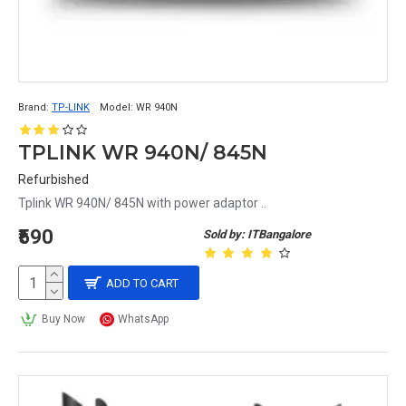
Brand:
TP-LINK
Model:
WR 940N
TPLINK WR 940N/ 845N
Refurbished
Tplink WR 940N/ 845N with power adaptor ..
₹590
Sold by: ITBangalore
ADD TO CART
Buy Now
WhatsApp