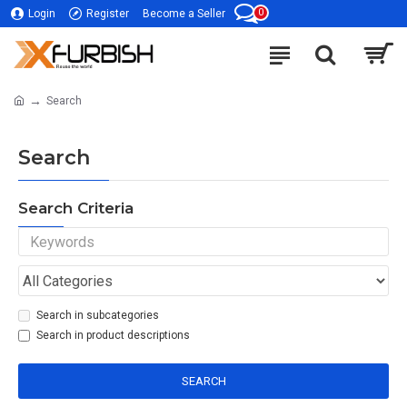
0
Login
Register
Become a Seller
Search
Search
Search Criteria
Search in subcategories
Search in product descriptions
SEARCH