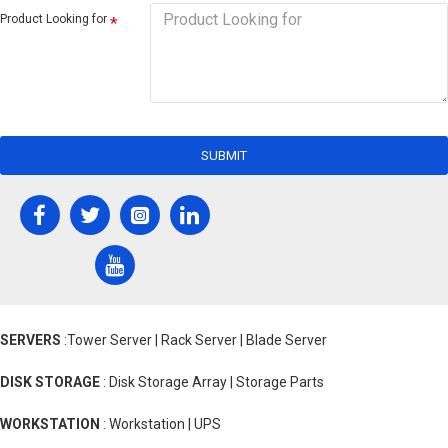
Product Looking for
SUBMIT
SERVERS
:Tower Server | Rack Server | Blade Server
DISK STORAGE
: Disk Storage Array | Storage Parts
WORKSTATION
: Workstation | UPS