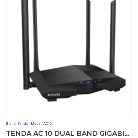
Brand:
Tenda
Model:
AC10
TENDA AC 10 DUAL BAND GIGABIT WIFI ROUTER