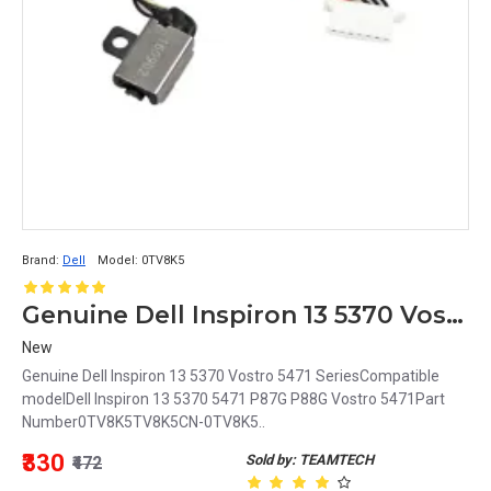
Brand:
Dell
Model:
0TV8K5
Genuine Dell Inspiron 13 5370 Vostro 5471 Series DC Jack 0TV8K5 TV8K5 CN-0TV8K5
New
Genuine Dell Inspiron 13 5370 Vostro 5471 SeriesCompatible
modelDell Inspiron 13 5370 5471 P87G P88G Vostro 5471Part
Number0TV8K5TV8K5CN-0TV8K5..
₹330
Sold by: TEAMTECH
₹472