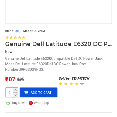
Brand:
Dell
Model:
0G9PG3
Genuine Dell Latitude E6320 DC Power Input Jack with Cable G9PG3 0G9PG3
New
Genuine Dell Latitude E6320Compatible Dell DC Power Jack
ModelDell Latitude E6320Dell DC Power Jack Part
NumberG9PG30G9PG3..
₹207
Sold by: TEAMTECH
₹295
ADD TO CART
Buy Now
WhatsApp