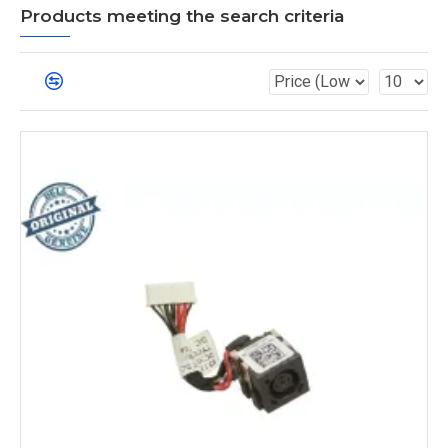
Products meeting the search criteria