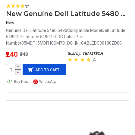
New Genuine Dell Latitude 5480 5490 DC Power Input Jack 5MDFH 05MDFH DC30100ZD00
New
Genuine Dell Latitude 5480 5490Compatible ModelDell Latitude
5480Dell Latitude 5490Dell DC Cable Part
Number05MDFH5MDFHCDM70_DC_IN_CABLEDC30100ZD00..
₹240
Sold by: TEAMTECH
₹342
ADD TO CART
Buy Now
WhatsApp