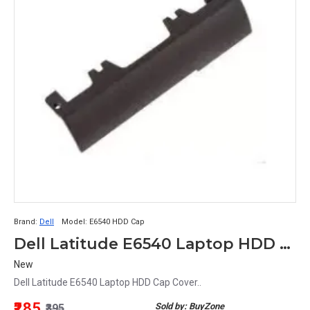
Brand:
Dell
Model:
E6540 HDD Cap
Dell Latitude E6540 Laptop HDD Cap Cover
New
Dell Latitude E6540 Laptop HDD Cap Cover..
₹285
Sold by: BuyZone
₹395