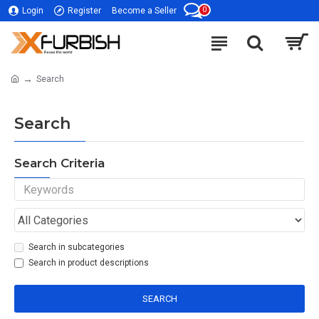
0
Login
Register
Become a Seller
Search
Search
Search Criteria
Search in subcategories
Search in product descriptions
SEARCH