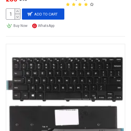
ADD TO CART
Buy Now
WhatsApp