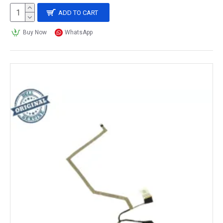
ADD TO CART
Buy Now
WhatsApp