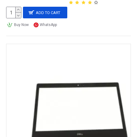
ADD TO CART
Buy Now
WhatsApp