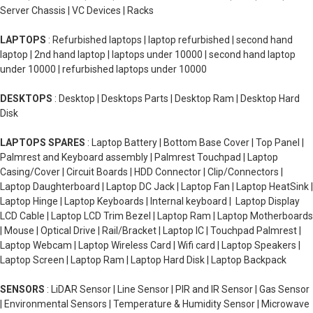
Server Chassis | VC Devices | Racks
LAPTOPS
: Refurbished laptops | laptop refurbished | second hand
laptop | 2nd hand laptop | laptops under 10000 | second hand laptop
under 10000 | refurbished laptops under 10000
DESKTOPS
: Desktop | Desktops Parts | Desktop Ram | Desktop Hard
Disk
LAPTOPS SPARES
: Laptop Battery | Bottom Base Cover | Top Panel |
Palmrest and Keyboard assembly | Palmrest Touchpad | Laptop
Casing/Cover | Circuit Boards | HDD Connector | Clip/Connectors |
Laptop Daughterboard | Laptop DC Jack | Laptop Fan | Laptop HeatSink |
Laptop Hinge | Laptop Keyboards | Internal keyboard | Laptop Display
LCD Cable | Laptop LCD Trim Bezel | Laptop Ram | Laptop Motherboards
| Mouse | Optical Drive | Rail/Bracket | Laptop IC | Touchpad Palmrest |
Laptop Webcam | Laptop Wireless Card | Wifi card | Laptop Speakers |
Laptop Screen | Laptop Ram | Laptop Hard Disk | Laptop Backpack
SENSORS
: LiDAR Sensor | Line Sensor | PIR and IR Sensor | Gas Sensor
| Environmental Sensors | Temperature & Humidity Sensor | Microwave