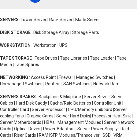
SERVERS
:Tower Server | Rack Server | Blade Server
DISK STORAGE
: Disk Storage Array | Storage Parts
WORKSTATION
: Workstation | UPS
TAPE STORAGE
: Tape Drives | Tape Libraries | Tape Loader | Tape
Media | Tape Spares
NETWORKING
: Access Point | Firewall | Managed Switches |
Unmanaged Switches | Routers | SAN Switches | Network Ram
SERVERS SPARES
: Backplane & Midplane | Server Bezel | Server
Cables | Hard Disk Caddy | Cache/Raid Batteries | Controller Unit |
Controller Card | Server Processor | CPU/Memory uniboard |Server
cooling Fans | Graphic Cards | Server Hard Disks| Processor Heat Sink |
Server Motherboards | HBAs | Management Modules | Server Network
Cards | Optical Drives | Power Adaptors | Server Power Supply | Raid
Cards | Riser Cards | RAM |SFP Modules/Transceiver | SSD | VRM |