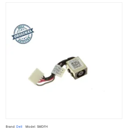
Brand:
Dell
Model:
5MDFH