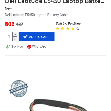
Dell Latitude E5450 Laptop Battery Cable
New
Dell Latitude E5450 Laptop Battery Cable..
₹308
Sold by: BuyZone
₹427
ADD TO CART
Buy Now
WhatsApp