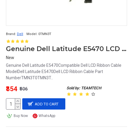
Brand:
Dell
Model:
0TMN3T
Genuine Dell Latitude E5470 LCD Ribbon Cable TMN3T 0TMN3T
New
Genuine Dell Latitude E5470Compatible Dell LCD Ribbon Cable
ModelDell Latitude E5470Dell LCD Ribbon Cable Part
NumberTMN3T0TMN3T..
₹354
Sold by: TEAMTECH
₹506
ADD TO CART
Buy Now
WhatsApp