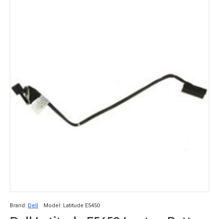
Brand:
Dell
Model:
Latitude E5450