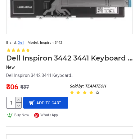
Brand:
Dell
Model:
Inspiron 3442
Dell Inspiron 3442 3441 Keyboard MB278-001
New
Dell Inspiron 3442 3441 Keyboard..
₹306
Sold by: TEAMTECH
₹437
ADD TO CART
Buy Now
WhatsApp