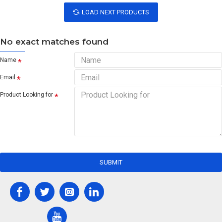
LOAD NEXT PRODUCTS
No exact matches found
Name
Email
Product Looking for
SUBMIT