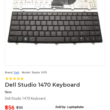
Brand:
Dell
Model:
Studio 1470
Dell Studio 1470 Keyboard
New
Dell Studio 1470 Keyboard..
₹356
Sold by: Laptopbaba
₹494