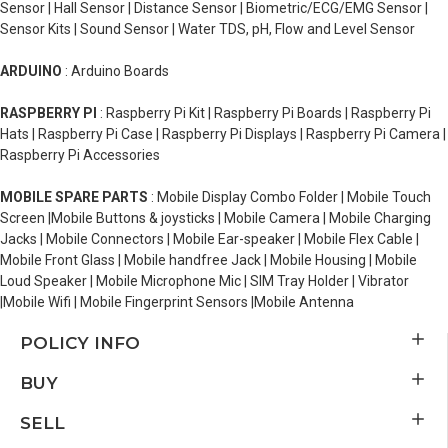
Sensor | Hall Sensor | Distance Sensor | Biometric/ECG/EMG Sensor |
Sensor Kits | Sound Sensor | Water TDS, pH, Flow and Level Sensor
ARDUINO
: Arduino Boards
RASPBERRY PI
: Raspberry Pi Kit | Raspberry Pi Boards | Raspberry Pi
Hats | Raspberry Pi Case | Raspberry Pi Displays | Raspberry Pi Camera |
Raspberry Pi Accessories
MOBILE SPARE PARTS
: Mobile Display Combo Folder | Mobile Touch
Screen |Mobile Buttons & joysticks | Mobile Camera | Mobile Charging
Jacks | Mobile Connectors | Mobile Ear-speaker | Mobile Flex Cable |
Mobile Front Glass | Mobile handfree Jack | Mobile Housing | Mobile
Loud Speaker | Mobile Microphone Mic | SIM Tray Holder | Vibrator
|Mobile Wifi | Mobile Fingerprint Sensors |Mobile Antenna
POLICY INFO
BUY
SELL