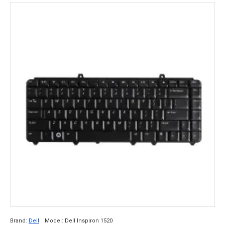
Brand:
Dell
Model:
Dell Inspiron 1520