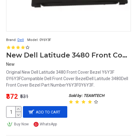
Brand:
Dell
Model:
0Y6Y3F
New Dell Latitude 3480 Front Cover Bezel Y6Y3F 0Y6Y3F
New
Original New Dell Latitude 3480 Front Cover Bezel Y6Y3F
0Y6Y3FCompatible Dell Front Cover BezelDell Latitude 3480Dell
Front Cover Bezel Part NumberY6Y3F0Y6Y3F..
₹372
Sold by: TEAMTECH
₹531
ADD TO CART
Buy Now
WhatsApp