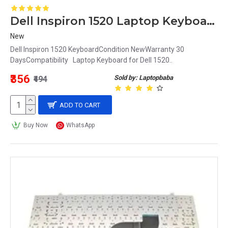
Dell Inspiron 1520 Laptop Keyboard
New
Dell Inspiron 1520 KeyboardCondition NewWarranty 30
DaysCompatibility Laptop Keyboard for Dell 1520..
₹356
Sold by: Laptopbaba
₹494
ADD TO CART
Buy Now
WhatsApp