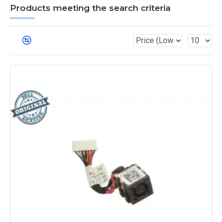
Products meeting the search criteria