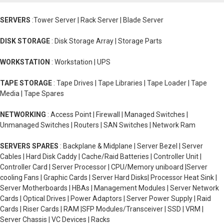
SERVERS
:Tower Server | Rack Server | Blade Server
DISK STORAGE
: Disk Storage Array | Storage Parts
WORKSTATION
: Workstation | UPS
TAPE STORAGE
: Tape Drives | Tape Libraries | Tape Loader | Tape
Media | Tape Spares
NETWORKING
: Access Point | Firewall | Managed Switches |
Unmanaged Switches | Routers | SAN Switches | Network Ram
SERVERS SPARES
: Backplane & Midplane | Server Bezel | Server
Cables | Hard Disk Caddy | Cache/Raid Batteries | Controller Unit |
Controller Card | Server Processor | CPU/Memory uniboard |Server
cooling Fans | Graphic Cards | Server Hard Disks| Processor Heat Sink |
Server Motherboards | HBAs | Management Modules | Server Network
Cards | Optical Drives | Power Adaptors | Server Power Supply | Raid
Cards | Riser Cards | RAM |SFP Modules/Transceiver | SSD | VRM |
Server Chassis | VC Devices | Racks