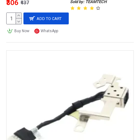
₹306
Sold by: TEAMTECH
₹437
ADD TO CART
Buy Now
WhatsApp