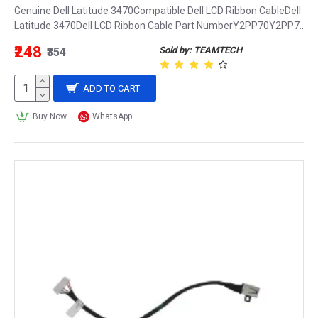
Genuine Dell Latitude 3470Compatible Dell LCD Ribbon CableDell
Latitude 3470Dell LCD Ribbon Cable Part NumberY2PP70Y2PP7..
₹248
Sold by: TEAMTECH
₹354
ADD TO CART
Buy Now
WhatsApp