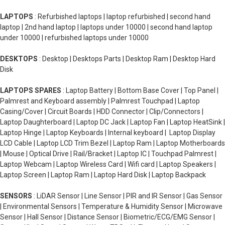
LAPTOPS
: Refurbished laptops | laptop refurbished | second hand
laptop | 2nd hand laptop | laptops under 10000 | second hand laptop
under 10000 | refurbished laptops under 10000
DESKTOPS
: Desktop | Desktops Parts | Desktop Ram | Desktop Hard
Disk
LAPTOPS SPARES
: Laptop Battery | Bottom Base Cover | Top Panel |
Palmrest and Keyboard assembly | Palmrest Touchpad | Laptop
Casing/Cover | Circuit Boards | HDD Connector | Clip/Connectors |
Laptop Daughterboard | Laptop DC Jack | Laptop Fan | Laptop HeatSink |
Laptop Hinge | Laptop Keyboards | Internal keyboard | Laptop Display
LCD Cable | Laptop LCD Trim Bezel | Laptop Ram | Laptop Motherboards
| Mouse | Optical Drive | Rail/Bracket | Laptop IC | Touchpad Palmrest |
Laptop Webcam | Laptop Wireless Card | Wifi card | Laptop Speakers |
Laptop Screen | Laptop Ram | Laptop Hard Disk | Laptop Backpack
SENSORS
: LiDAR Sensor | Line Sensor | PIR and IR Sensor | Gas Sensor
| Environmental Sensors | Temperature & Humidity Sensor | Microwave
Sensor | Hall Sensor | Distance Sensor | Biometric/ECG/EMG Sensor |