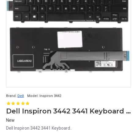
Brand:
Dell
Model:
Inspiron 3442
Dell Inspiron 3442 3441 Keyboard MB278-001
New
Dell Inspiron 3442 3441 Keyboard..