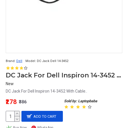
Brand:
Dell
Model:
DC Jack Dell 14-3452
DC Jack For Dell Inspiron 14-3452 With Cable
New
DC Jack For Dell Inspiron 14-3452 With Cable..
₹278
Sold by: Laptopbaba
₹386
ADD TO CART
Buy Now
WhatsApp