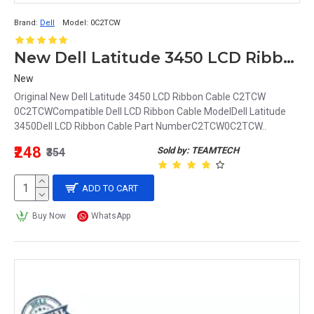
Brand:
Dell
Model:
0C2TCW
New Dell Latitude 3450 LCD Ribbon Cable C2TCW 0C2TCW
New
Original New Dell Latitude 3450 LCD Ribbon Cable C2TCW
0C2TCWCompatible Dell LCD Ribbon Cable ModelDell Latitude
3450Dell LCD Ribbon Cable Part NumberC2TCW0C2TCW..
₹248
Sold by: TEAMTECH
₹354
ADD TO CART
Buy Now
WhatsApp