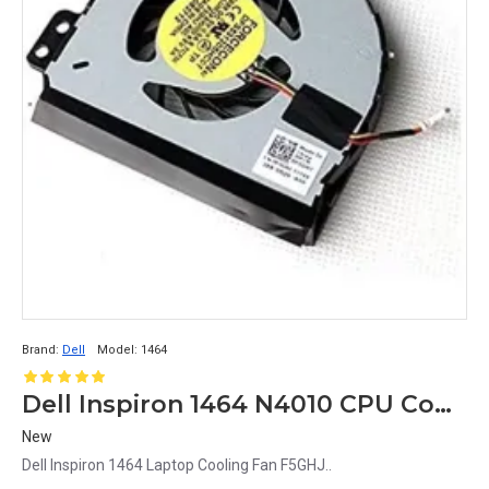
Brand:
Dell
Model:
1464
Dell Inspiron 1464 N4010 CPU Cooling Fan
New
Dell Inspiron 1464 Laptop Cooling Fan F5GHJ..