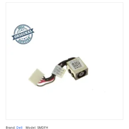
Brand:
Dell
Model:
5MDFH