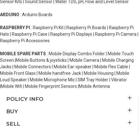
Sensor Kits | Sound Sensor | Water TDS, pH, Flow and Level Sensor
ARDUINO
: Arduino Boards
RASPBERRY PI
: Raspberry Pi Kit | Raspberry Pi Boards | Raspberry Pi
Hats | Raspberry Pi Case | Raspberry Pi Displays | Raspberry Pi Camera |
Raspberry Pi Accessories
MOBILE SPARE PARTS
: Mobile Display Combo Folder | Mobile Touch
Screen |Mobile Buttons & joysticks | Mobile Camera | Mobile Charging
Jacks | Mobile Connectors | Mobile Ear-speaker | Mobile Flex Cable |
Mobile Front Glass | Mobile handfree Jack | Mobile Housing | Mobile
Loud Speaker | Mobile Microphone Mic | SIM Tray Holder | Vibrator
|Mobile Wifi | Mobile Fingerprint Sensors |Mobile Antenna
POLICY INFO
BUY
SELL