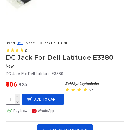
Brand:
Dell
Model:
DC Jack Dell E3380
DC Jack For Dell Latitude E3380
New
DC Jack For Dell Latitude E3380..
₹306
Sold by: Laptopbaba
₹425
ADD TO CART
Buy Now
WhatsApp