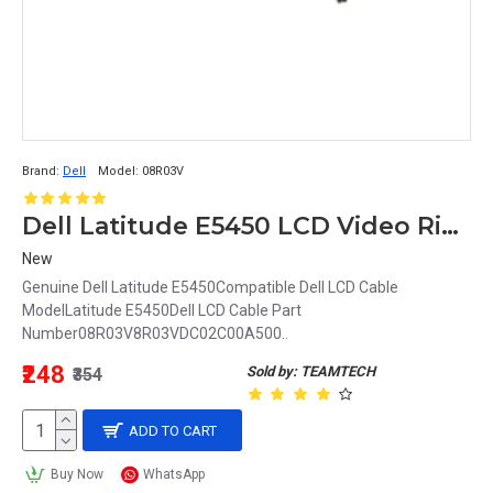
Brand:
Dell
Model:
08R03V
Dell Latitude E5450 LCD Video Ribbon Cable 08R03V 8R03V DC02C00A500
New
Genuine Dell Latitude E5450Compatible Dell LCD Cable
ModelLatitude E5450Dell LCD Cable Part
Number08R03V8R03VDC02C00A500..
₹248
Sold by: TEAMTECH
₹354
ADD TO CART
Buy Now
WhatsApp