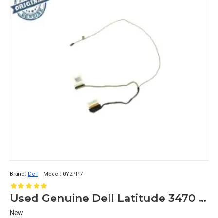
Brand:
Dell
Model:
0Y2PP7
Used Genuine Dell Latitude 3470 LCD Ribbon Video Cable Y2PP7 0Y2PP7
New