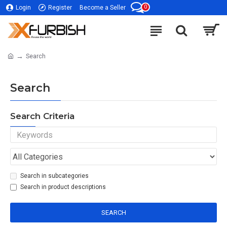
0
Login
Register
Become a Seller
Search
Search
Search Criteria
Search in subcategories
Search in product descriptions
SEARCH