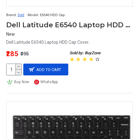
Brand:
Dell
Model:
E6540 HDD Cap
Dell Latitude E6540 Laptop HDD Cap Cover
New
Dell Latitude E6540 Laptop HDD Cap Cover..
₹285
Sold by: BuyZone
₹395
ADD TO CART
Buy Now
WhatsApp