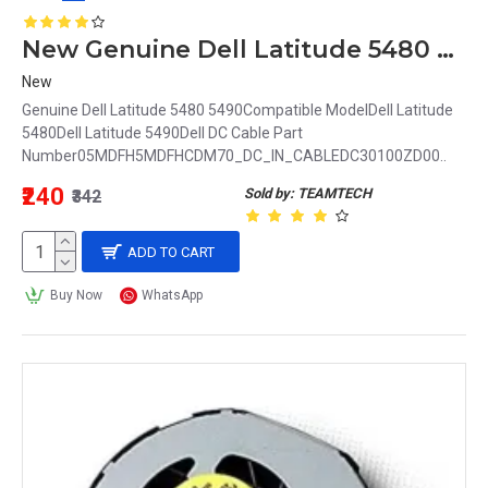
New Genuine Dell Latitude 5480 5490 DC Power Input Jack 5MDFH 05MDFH DC30100ZD00
New
Genuine Dell Latitude 5480 5490Compatible ModelDell Latitude
5480Dell Latitude 5490Dell DC Cable Part
Number05MDFH5MDFHCDM70_DC_IN_CABLEDC30100ZD00..
₹240
Sold by: TEAMTECH
₹342
ADD TO CART
Buy Now
WhatsApp