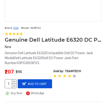
Brand:
Dell
Model:
0G9PG3
Genuine Dell Latitude E6320 DC Power Input Jack with Cable G9PG3 0G9PG3
New
Genuine Dell Latitude E6320Compatible Dell DC Power Jack
ModelDell Latitude E6320Dell DC Power Jack Part
NumberG9PG30G9PG3..
₹207
Sold by: TEAMTECH
₹295
ADD TO CART
Buy Now
WhatsApp