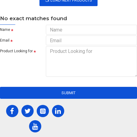
LOAD NEXT PRODUCTS
No exact matches found
Name
Email
Product Looking for
SUBMIT