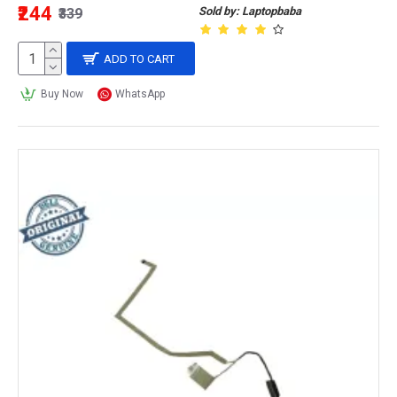
₹244
Sold by: Laptopbaba
₹339
ADD TO CART
Buy Now
WhatsApp