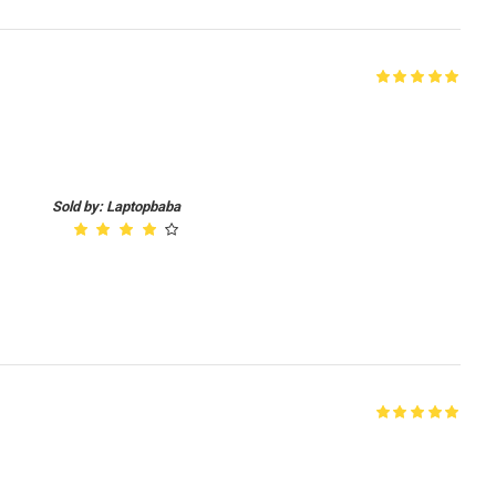
Sold by: Laptopbaba