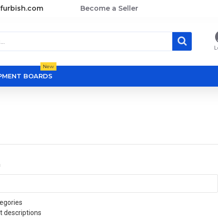
furbish.com
Become a Seller
L
New
OPMENT BOARDS
a
egories
t descriptions