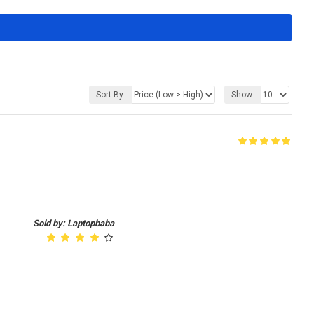
Sort By:
Show:
Sold by: Laptopbaba