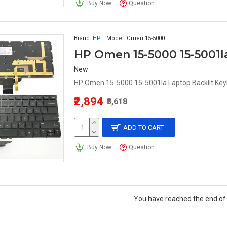
Buy Now
Question
Brand:
HP
Model:
Omen 15-5000
HP Omen 15-5000 15-5001l
New
HP Omen 15-5000 15-5001la Laptop Backlit Key
₹2,894
₹3,618
ADD TO CART
Buy Now
Question
You have reached the end of t