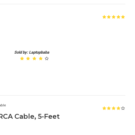
Sold by: Laptopbaba
able
CA Cable, 5-Feet