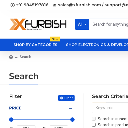
+91 9845197816
sales@xfurbish.com / support@x
All
New
SHOP BY CATEGORIES
SHOP ELECTRONICS & DEVEL
Search
Search
Filter
Search Criteri
Clear
PRICE
Search in subcat
Search in produc