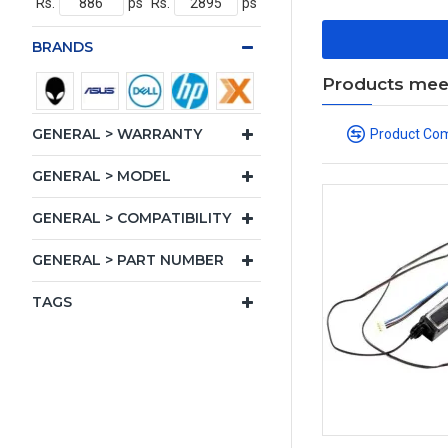
Rs.
ps
Rs.
ps
BRANDS
Products meeti
GENERAL > WARRANTY
Product Co
GENERAL > MODEL
GENERAL > COMPATIBILITY
GENERAL > PART NUMBER
TAGS