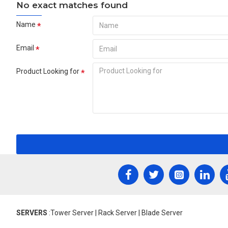
No exact matches found
Name
Email
Product Looking for
SERVERS
:Tower Server | Rack Server | Blade Server