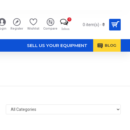
0
0 item(s) - ₹0
ogin
Register
Wishlist
Compare
Inbox
SELL US YOUR EQUIPMENT
BLOG