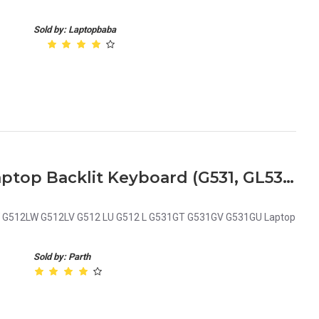
Sold by: Laptopbaba
Asus ROG Strix G Series Laptop Backlit Keyboard (G531, GL531, G512LW, G512LV, G531GT, G531GV, G531GU)
W G512LW G512LV G512 LU G512 L G531GT G531GV G531GU Laptop
Sold by: Parth