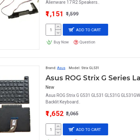
Alienware 17 R2 Speakers..
₹1,151
₹1,599
ADD TO CART
Buy Now
Question
Brand:
Asus
Model:
Strix GL531
New
Asus ROG Strix G G531 GL531 GL531G GL531G
Backlit Keyboard..
₹1,652
₹2,065
ADD TO CART