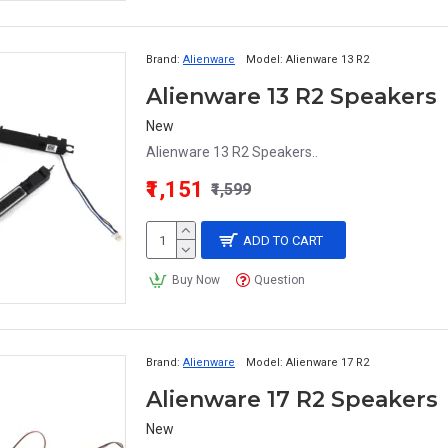
Brand:
Alienware
Model:
Alienware 13 R2
Alienware 13 R2 Speakers
New
Alienware 13 R2 Speakers..
₹1,151
₹1,599
ADD TO CART
Buy Now
Question
Brand:
Alienware
Model:
Alienware 17 R2
Alienware 17 R2 Speakers
New