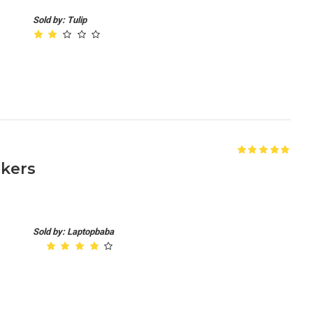
Sold by: Tulip
akers
Sold by: Laptopbaba