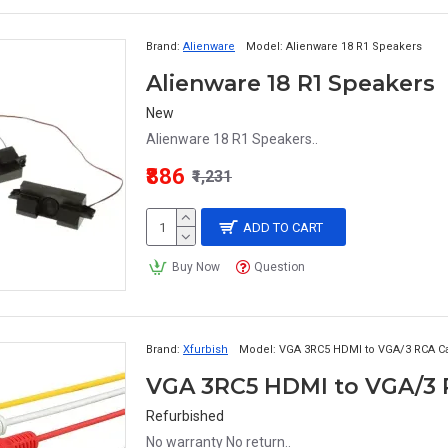
Brand:
Alienware
Model:
Alienware 18 R1 Speakers
Alienware 18 R1 Speakers
New
Alienware 18 R1 Speakers..
₹886
₹1,231
ADD TO CART
Buy Now
Question
Brand:
Xfurbish
Model:
VGA 3RC5 HDMI to VGA/3 RCA C
VGA 3RC5 HDMI to VGA/3 R
Refurbished
No warranty No return..