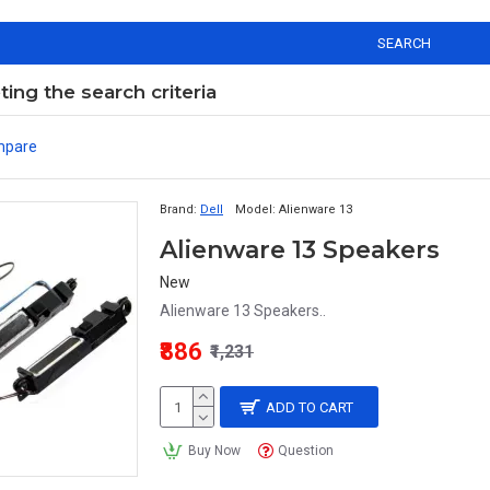
SEARCH
ng the search criteria
mpare
Brand:
Dell
Model:
Alienware 13
Alienware 13 Speakers
New
Alienware 13 Speakers..
₹886
₹1,231
ADD TO CART
Buy Now
Question