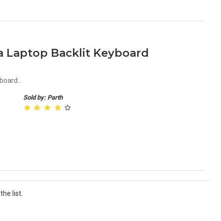
a Laptop Backlit Keyboard
board..
Sold by: Parth
he list.