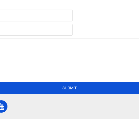
SUBMIT