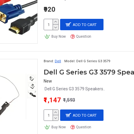
₹920
ADD TO CART
Buy Now
Question
Brand:
Dell
Model:
Dell G Series G3 3579
Dell G Series G3 3579 Spe
New
Dell G Series G3 3579 Speakers..
₹1,147
₹1,593
ADD TO CART
Buy Now
Question