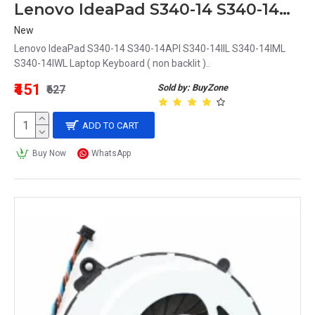
Lenovo IdeaPad S340-14 S340-14API S340-14IIL S340-14IML S340-14IWL Laptop Keyboard
New
Lenovo IdeaPad S340-14 S340-14API S340-14IIL S340-14IML
S340-14IWL Laptop Keyboard ( non backlit )..
₹451
Sold by: BuyZone
₹627
ADD TO CART
Buy Now
WhatsApp