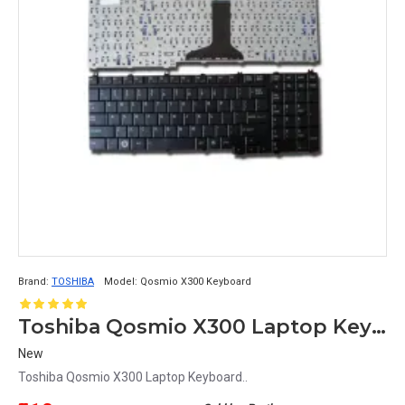
Brand:
TOSHIBA
Model:
Qosmio X300 Keyboard
Toshiba Qosmio X300 Laptop Keyboard
New
Toshiba Qosmio X300 Laptop Keyboard..