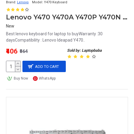
Brand:
Lenovo
Model:
Y470 Keyboard
Lenovo Y470 Y470A Y470P Y470N Laptop Keyboard
New
Best lenovo keyboard for laptop to buyWarranty :30
daysCompatibility : Lenovo Ideapad Y470..
₹406
Sold by: Laptopbaba
₹564
ADD TO CART
Buy Now
WhatsApp