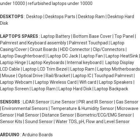
under 10000 | refurbished laptops under 10000
DESKTOPS
: Desktop | Desktops Parts | Desktop Ram | Desktop Hard
Disk
LAPTOPS SPARES
: Laptop Battery | Bottom Base Cover | Top Panel |
Palmrest and Keyboard assembly | Palmrest Touchpad | Laptop
Casing/Cover | Circuit Boards | HDD Connector | Clip/Connectors |
Laptop Daughterboard | Laptop DC Jack | Laptop Fan | Laptop HeatSink |
Laptop Hinge | Laptop Keyboards | Internal keyboard | Laptop Display
LCD Cable | Laptop LCD Trim Bezel | Laptop Ram | Laptop Motherboards
| Mouse | Optical Drive | Rail/Bracket | Laptop IC | Touchpad Palmrest |
Laptop Webcam | Laptop Wireless Card | Wifi card | Laptop Speakers |
Laptop Screen | Laptop Ram | Laptop Hard Disk | Laptop Backpack
SENSORS
: LiDAR Sensor | Line Sensor | PIR and IR Sensor | Gas Sensor
| Environmental Sensors | Temperature & Humidity Sensor | Microwave
Sensor | Hall Sensor | Distance Sensor | Biometric/ECG/EMG Sensor |
Sensor Kits | Sound Sensor | Water TDS, pH, Flow and Level Sensor
ARDUINO
: Arduino Boards