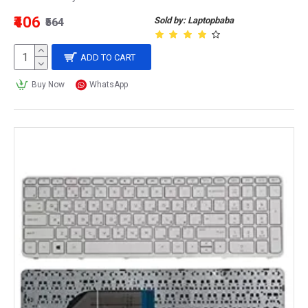
₹406
Sold by: Laptopbaba
₹564
ADD TO CART
Buy Now
WhatsApp