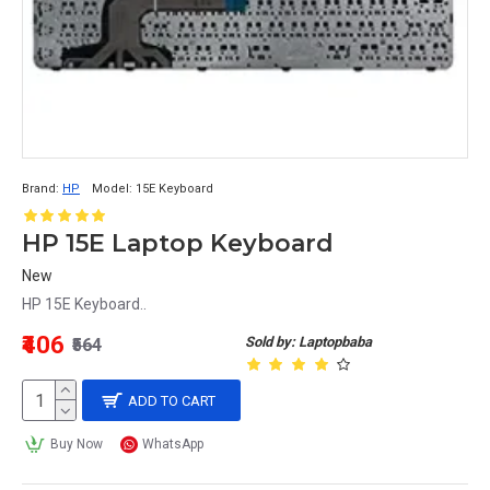
Brand:
HP
Model:
15E Keyboard
HP 15E Laptop Keyboard
New
HP 15E Keyboard..
₹406
Sold by: Laptopbaba
₹564
ADD TO CART
Buy Now
WhatsApp