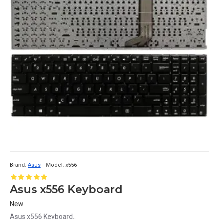
Brand:
Asus
Model:
x556
Asus x556 Keyboard
New
Asus x556 Keyboard..