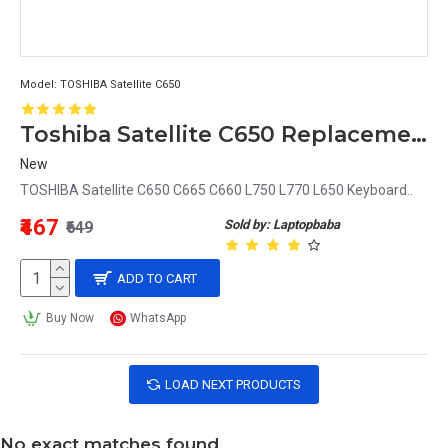
Model:
TOSHIBA Satellite C650
Toshiba Satellite C650 Replacement Keyboard
New
TOSHIBA Satellite C650 C665 C660 L750 L770 L650 Keyboard..
₹467
Sold by: Laptopbaba
₹649
ADD TO CART
Buy Now
WhatsApp
LOAD NEXT PRODUCTS
No exact matches found