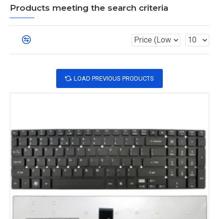
Products meeting the search criteria
LOAD PREVIOUS PRODUCTS