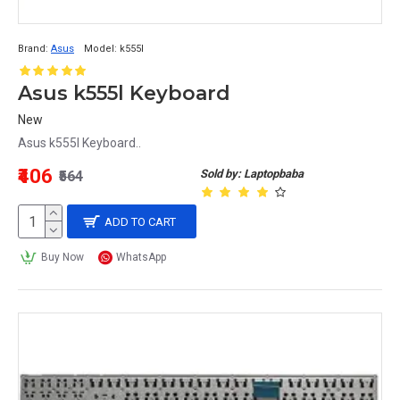
Brand:
Asus
Model:
k555l
Asus k555l Keyboard
New
Asus k555l Keyboard..
₹406
Sold by: Laptopbaba
₹564
ADD TO CART
Buy Now
WhatsApp