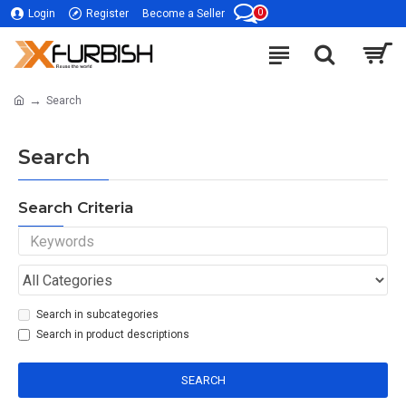
0
Login
Register
Become a Seller
Search
Search
Search Criteria
Search in subcategories
Search in product descriptions
SEARCH