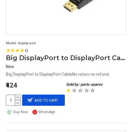
Model:
display port
Big DisplayPort to DisplayPort Cable
New
Big DisplayPort to DisplayPort CableNo return no refund..
₹424
Sold by: parts-spares
ADD TO CART
Buy Now
WhatsApp