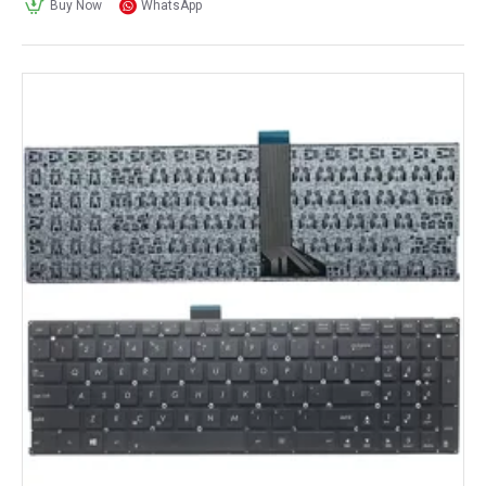
Buy Now
WhatsApp