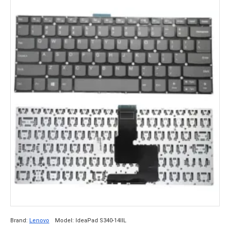
Brand:
Lenovo
Model:
IdeaPad S340-14IIL