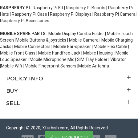
RASPBERRY PI
: Raspberry Pi Kit | Raspberry Pi Boards | Raspberry Pi
Hats | Raspberry Pi Case | Raspberry Pi Displays | Raspberry Pi Camera |
Raspberry Pi Accessories
MOBILE SPARE PARTS
: Mobile Display Combo Folder | Mobile Touch
Screen |Mobile Buttons & joysticks | Mobile Camera | Mobile Charging
Jacks | Mobile Connectors | Mobile Ear-speaker | Mobile Flex Cable |
Mobile Front Glass | Mobile handfree Jack | Mobile Housing | Mobile
Loud Speaker | Mobile Microphone Mic | SIM Tray Holder | Vibrator
|Mobile Wifi | Mobile Fingerprint Sensors |Mobile Antenna
POLICY INFO
BUY
SELL
Copyright © 2020, Xfurbish.com, All Rights Reserved
FILTER PRODUCTS