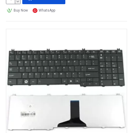
Buy Now
WhatsApp