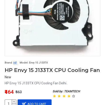
Brand:
HP
Model:
Envy 15 J133TX
HP Envy 15 J133TX CPU Cooling Fan
New
HP Envy 15 J133TX CPU Cooling Fan Delhi..
₹464
Sold by: TEAMTECH
₹663
ADD TO CART