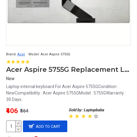
Brand:
Acer
Model:
Acer Aspire 5755G
Acer Aspire 5755G Replacement Laptop Keyboard - Full-size, Backlit, US English
New
Laptop internal keyboard For Acer Aspire 5755GCondition :
NewCompatibility : Acer Aspire 5755GModel : 5755GWarranty :
30 Days..
₹406
Sold by: Laptopbaba
₹564
ADD TO CART