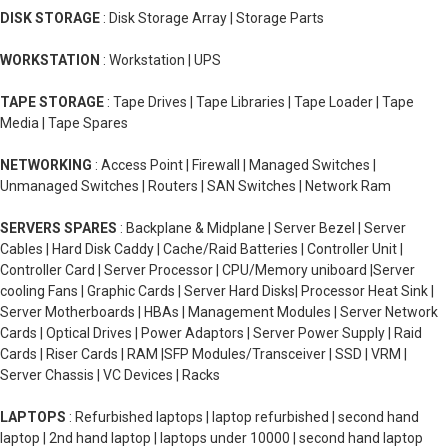
DISK STORAGE
: Disk Storage Array | Storage Parts
WORKSTATION
: Workstation | UPS
TAPE STORAGE
: Tape Drives | Tape Libraries | Tape Loader | Tape
Media | Tape Spares
NETWORKING
: Access Point | Firewall | Managed Switches |
Unmanaged Switches | Routers | SAN Switches | Network Ram
SERVERS SPARES
: Backplane & Midplane | Server Bezel | Server
Cables | Hard Disk Caddy | Cache/Raid Batteries | Controller Unit |
Controller Card | Server Processor | CPU/Memory uniboard |Server
cooling Fans | Graphic Cards | Server Hard Disks| Processor Heat Sink |
Server Motherboards | HBAs | Management Modules | Server Network
Cards | Optical Drives | Power Adaptors | Server Power Supply | Raid
Cards | Riser Cards | RAM |SFP Modules/Transceiver | SSD | VRM |
Server Chassis | VC Devices | Racks
LAPTOPS
: Refurbished laptops | laptop refurbished | second hand
laptop | 2nd hand laptop | laptops under 10000 | second hand laptop