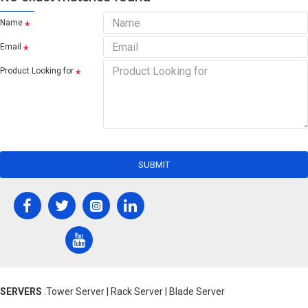
Name
Email
Product Looking for
SUBMIT
SERVERS
:Tower Server | Rack Server | Blade Server