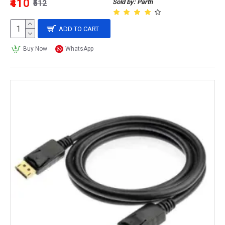
₹410
Sold by: Parth
₹512
ADD TO CART
Buy Now
WhatsApp