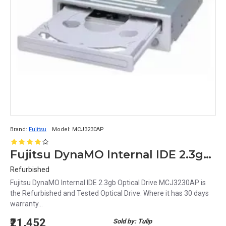
Brand:
Fujitsu
Model:
MCJ3230AP
Fujitsu DynaMO Internal IDE 2.3gb Optical Drive MCJ3230AP
Refurbished
Fujitsu DynaMO Internal IDE 2.3gb Optical Drive MCJ3230AP is
the Refurbished and Tested Optical Drive. Where it has 30 days
warranty...
₹21,452
Sold by: Tulip