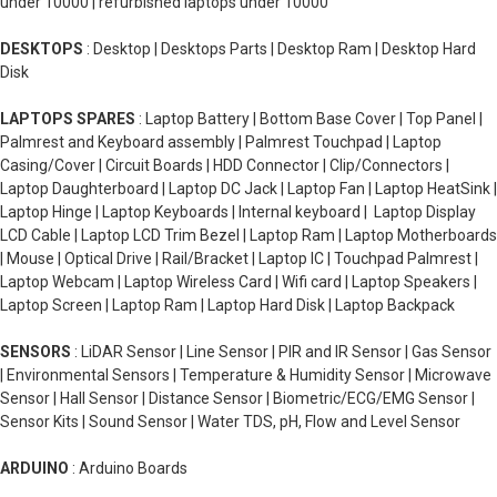
under 10000 | refurbished laptops under 10000
DESKTOPS
: Desktop | Desktops Parts | Desktop Ram | Desktop Hard
Disk
LAPTOPS SPARES
: Laptop Battery | Bottom Base Cover | Top Panel |
Palmrest and Keyboard assembly | Palmrest Touchpad | Laptop
Casing/Cover | Circuit Boards | HDD Connector | Clip/Connectors |
Laptop Daughterboard | Laptop DC Jack | Laptop Fan | Laptop HeatSink |
Laptop Hinge | Laptop Keyboards | Internal keyboard | Laptop Display
LCD Cable | Laptop LCD Trim Bezel | Laptop Ram | Laptop Motherboards
| Mouse | Optical Drive | Rail/Bracket | Laptop IC | Touchpad Palmrest |
Laptop Webcam | Laptop Wireless Card | Wifi card | Laptop Speakers |
Laptop Screen | Laptop Ram | Laptop Hard Disk | Laptop Backpack
SENSORS
: LiDAR Sensor | Line Sensor | PIR and IR Sensor | Gas Sensor
| Environmental Sensors | Temperature & Humidity Sensor | Microwave
Sensor | Hall Sensor | Distance Sensor | Biometric/ECG/EMG Sensor |
Sensor Kits | Sound Sensor | Water TDS, pH, Flow and Level Sensor
ARDUINO
: Arduino Boards