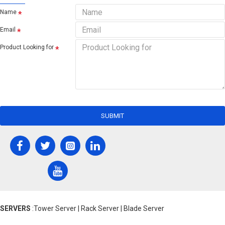
Name
Email
Product Looking for
SUBMIT
SERVERS
:Tower Server | Rack Server | Blade Server