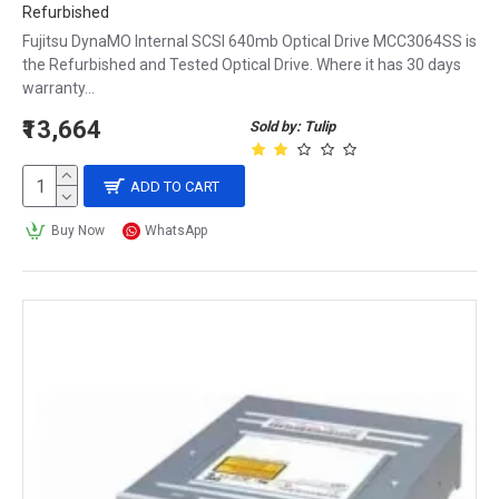
Refurbished
Fujitsu DynaMO Internal SCSI 640mb Optical Drive MCC3064SS is
the Refurbished and Tested Optical Drive. Where it has 30 days
warranty...
₹13,664
Sold by: Tulip
ADD TO CART
Buy Now
WhatsApp