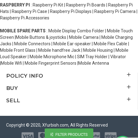
RASPBERRY PI
: Raspberry Pi Kit | Raspberry Pi Boards | Raspberry Pi
Hats | Raspberry Pi Case | Raspberry Pi Displays | Raspberry Pi Camera |
Raspberry Pi Accessories
MOBILE SPARE PARTS
: Mobile Display Combo Folder | Mobile Touch
Screen |Mobile Buttons & joysticks | Mobile Camera | Mobile Charging
Jacks | Mobile Connectors | Mobile Ear-speaker | Mobile Flex Cable |
Mobile Front Glass | Mobile handfree Jack | Mobile Housing | Mobile
Loud Speaker | Mobile Microphone Mic | SIM Tray Holder | Vibrator
|Mobile Wifi | Mobile Fingerprint Sensors |Mobile Antenna
POLICY INFO
BUY
SELL
Copyright © 2020, Xfurbish.com, All Rights Reserved
FILTER PRODUCTS