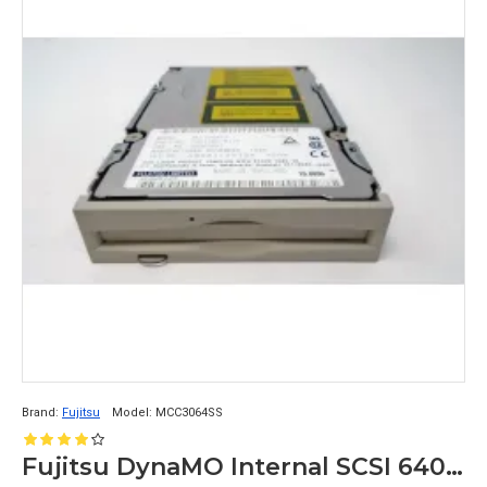
Brand:
Fujitsu
Model:
MCC3064SS
Fujitsu DynaMO Internal SCSI 640mb Optical Drive MCC3064SS