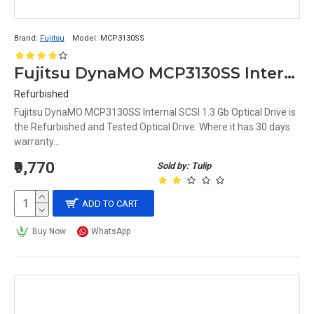
Brand:
Fujitsu
Model:
MCP3130SS
Fujitsu DynaMO MCP3130SS Internal SCSI 1.3 Gb Optical Drive
Refurbished
Fujitsu DynaMO MCP3130SS Internal SCSI 1.3 Gb Optical Drive is
the Refurbished and Tested Optical Drive. Where it has 30 days
warranty...
₹9,770
Sold by: Tulip
ADD TO CART
Buy Now
WhatsApp