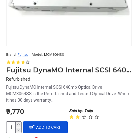
Brand:
Fujitsu
Model:
MCM3064SS
Fujitsu DynaMO Internal SCSI 640mb Optical Drive MCM3064SS
Refurbished
Fujitsu DynaMO Internal SCSI 640mb Optical Drive
MCM3064SS is the Refurbished and Tested Optical Drive. Where
it has 30 days warranty...
₹9,770
Sold by: Tulip
ADD TO CART