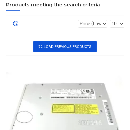
Products meeting the search criteria
LOAD PREVIOUS PRODUCTS