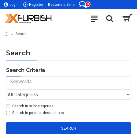
0
Login
Register
Become a Seller
Search
Search
Search Criteria
Search in subcategories
Search in product descriptions
SEARCH