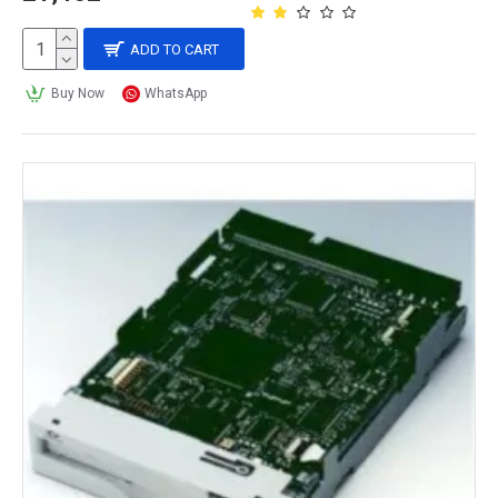
ADD TO CART
Buy Now
WhatsApp