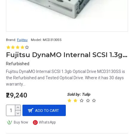
Brand:
Fujitsu
Model:
MCD3130SS
Fujitsu DynaMO Internal SCSI 1.3gb Optical Drive MCD3130SS
Refurbished
Fujitsu DynaMO Internal SCSI 1.3gb Optical Drive MCD3130SS is
the Refurbished and Tested Optical Drive. Where it has 30 days
warranty...
₹29,240
Sold by: Tulip
ADD TO CART
Buy Now
WhatsApp