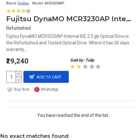
Brand:
Fujitsu
Model:
MCR3230AP
Fujitsu DynaMO MCR3230AP Internal IDE 2.3 gb Optical Drive
Refurbished
Fujitsu DynaMO MCR3230AP Internal IDE 2.3 gb Optical Drive is
the Refurbished and Tested Optical Drive. Where it has 30 days
warranty...
₹29,240
Sold by: Tulip
ADD TO CART
Buy Now
WhatsApp
You have reached the end of the list.
No exact matches found