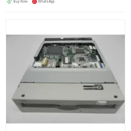
Buy Now
WhatsApp