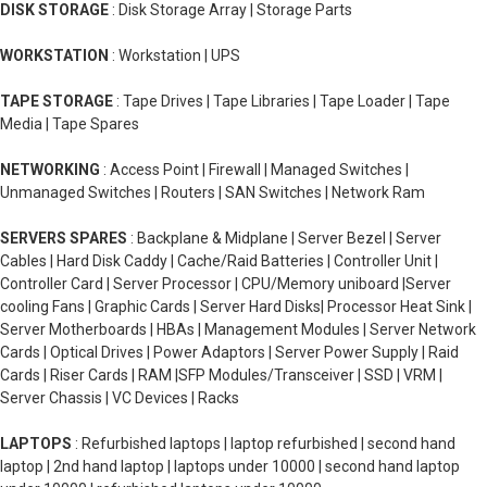
DISK STORAGE
: Disk Storage Array | Storage Parts
WORKSTATION
: Workstation | UPS
TAPE STORAGE
: Tape Drives | Tape Libraries | Tape Loader | Tape
Media | Tape Spares
NETWORKING
: Access Point | Firewall | Managed Switches |
Unmanaged Switches | Routers | SAN Switches | Network Ram
SERVERS SPARES
: Backplane & Midplane | Server Bezel | Server
Cables | Hard Disk Caddy | Cache/Raid Batteries | Controller Unit |
Controller Card | Server Processor | CPU/Memory uniboard |Server
cooling Fans | Graphic Cards | Server Hard Disks| Processor Heat Sink |
Server Motherboards | HBAs | Management Modules | Server Network
Cards | Optical Drives | Power Adaptors | Server Power Supply | Raid
Cards | Riser Cards | RAM |SFP Modules/Transceiver | SSD | VRM |
Server Chassis | VC Devices | Racks
LAPTOPS
: Refurbished laptops | laptop refurbished | second hand
laptop | 2nd hand laptop | laptops under 10000 | second hand laptop