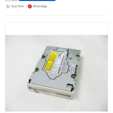
Buy Now
WhatsApp