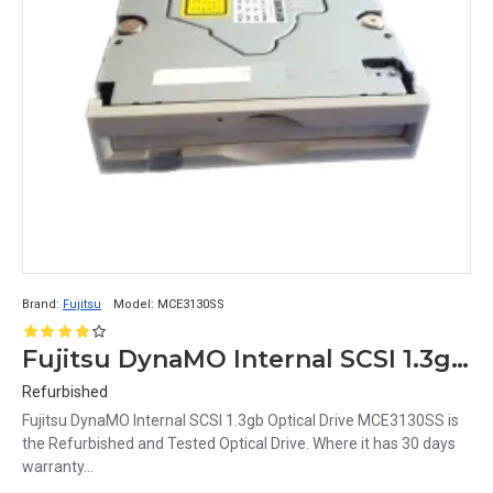
Brand:
Fujitsu
Model:
MCE3130SS
Fujitsu DynaMO Internal SCSI 1.3gb Optical Drive MCE3130SS
Refurbished
Fujitsu DynaMO Internal SCSI 1.3gb Optical Drive MCE3130SS is
the Refurbished and Tested Optical Drive. Where it has 30 days
warranty...