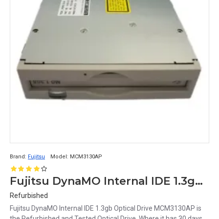
Brand:
Fujitsu
Model:
MCM3130AP
Fujitsu DynaMO Internal IDE 1.3gb Optical Drive MCM3130AP
Refurbished
Fujitsu DynaMO Internal IDE 1.3gb Optical Drive MCM3130AP is
the Refurbished and Tested Optical Drive. Where it has 30 days