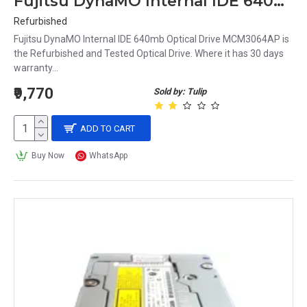
Fujitsu DynaMO Internal IDE 640mb Optical Drive MCM3064AP
Refurbished
Fujitsu DynaMO Internal IDE 640mb Optical Drive MCM3064AP is
the Refurbished and Tested Optical Drive. Where it has 30 days
warranty...
₹9,770
Sold by: Tulip
ADD TO CART
Buy Now
WhatsApp