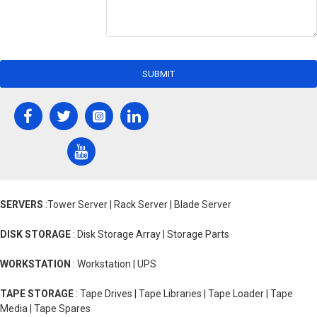
SUBMIT
SERVERS
:Tower Server | Rack Server | Blade Server
DISK STORAGE
: Disk Storage Array | Storage Parts
WORKSTATION
: Workstation | UPS
TAPE STORAGE
: Tape Drives | Tape Libraries | Tape Loader | Tape
Media | Tape Spares