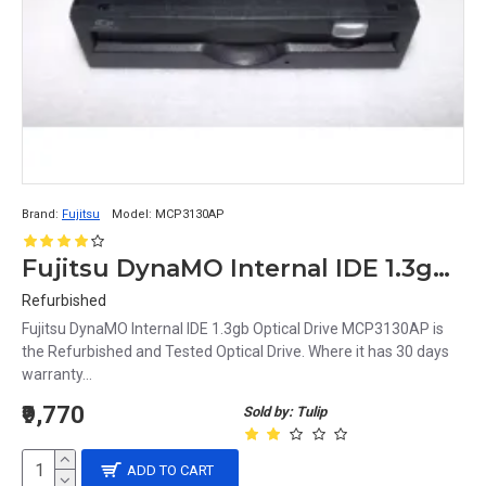
Brand:
Fujitsu
Model:
MCP3130AP
Fujitsu DynaMO Internal IDE 1.3gb Optical Drive MCP3130AP
Refurbished
Fujitsu DynaMO Internal IDE 1.3gb Optical Drive MCP3130AP is
the Refurbished and Tested Optical Drive. Where it has 30 days
warranty...
₹9,770
Sold by: Tulip
ADD TO CART