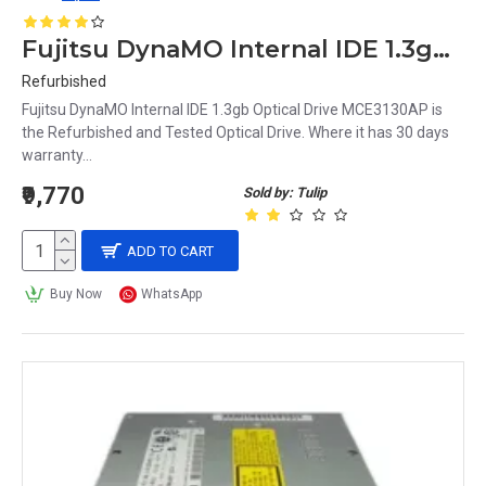
Fujitsu DynaMO Internal IDE 1.3gb Optical Drive MCE3130AP
Refurbished
Fujitsu DynaMO Internal IDE 1.3gb Optical Drive MCE3130AP is
the Refurbished and Tested Optical Drive. Where it has 30 days
warranty...
₹9,770
Sold by: Tulip
ADD TO CART
Buy Now
WhatsApp