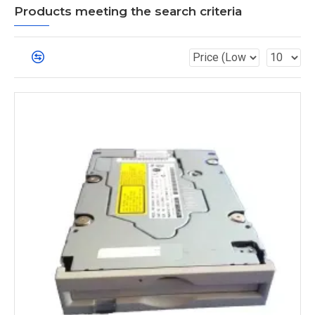
Products meeting the search criteria