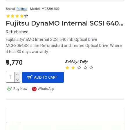
Brand:
Fujitsu
Model:
MCE3064SS
Fujitsu DynaMO Internal SCSI 640 mb Optical Drive MCE3064SS
Refurbished
Fujitsu DynaMO Internal SCSI 640 mb Optical Drive
MCE3064SS is the Refurbished and Tested Optical Drive. Where
it has 30 days warranty...
₹9,770
Sold by: Tulip
ADD TO CART
Buy Now
WhatsApp