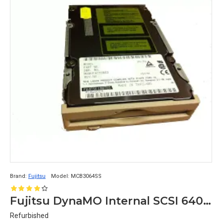
Brand:
Fujitsu
Model:
MCB3064SS
Fujitsu DynaMO Internal SCSI 640mb Optical Drive MCB3064SS
Refurbished