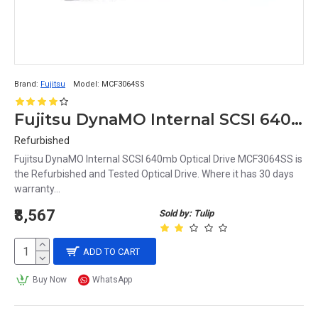
Brand:
Fujitsu
Model:
MCF3064SS
Fujitsu DynaMO Internal SCSI 640mb Optical Drive MCF3064SS
Refurbished
Fujitsu DynaMO Internal SCSI 640mb Optical Drive MCF3064SS is
the Refurbished and Tested Optical Drive. Where it has 30 days
warranty...
₹8,567
Sold by: Tulip
ADD TO CART
Buy Now
WhatsApp