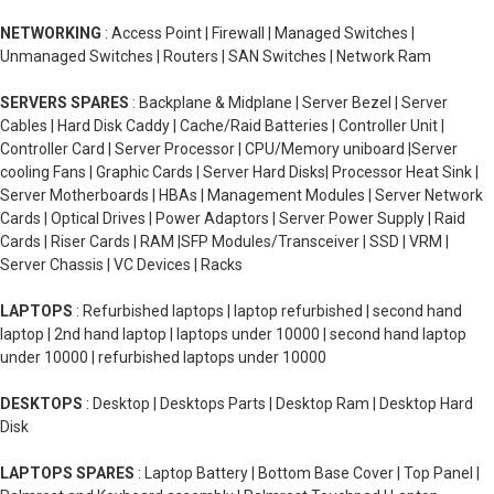
NETWORKING
: Access Point | Firewall | Managed Switches |
Unmanaged Switches | Routers | SAN Switches | Network Ram
SERVERS SPARES
: Backplane & Midplane | Server Bezel | Server
Cables | Hard Disk Caddy | Cache/Raid Batteries | Controller Unit |
Controller Card | Server Processor | CPU/Memory uniboard |Server
cooling Fans | Graphic Cards | Server Hard Disks| Processor Heat Sink |
Server Motherboards | HBAs | Management Modules | Server Network
Cards | Optical Drives | Power Adaptors | Server Power Supply | Raid
Cards | Riser Cards | RAM |SFP Modules/Transceiver | SSD | VRM |
Server Chassis | VC Devices | Racks
LAPTOPS
: Refurbished laptops | laptop refurbished | second hand
laptop | 2nd hand laptop | laptops under 10000 | second hand laptop
under 10000 | refurbished laptops under 10000
DESKTOPS
: Desktop | Desktops Parts | Desktop Ram | Desktop Hard
Disk
LAPTOPS SPARES
: Laptop Battery | Bottom Base Cover | Top Panel |