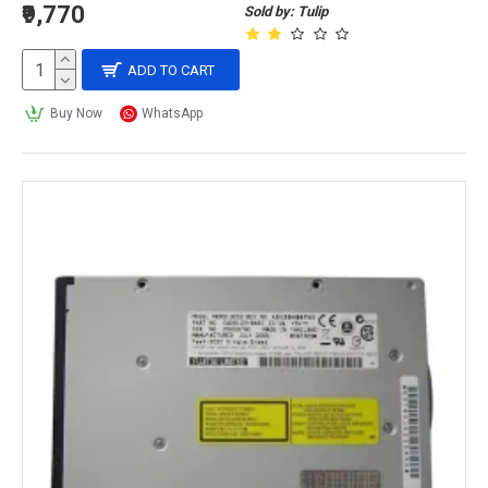
₹9,770
Sold by: Tulip
ADD TO CART
Buy Now
WhatsApp