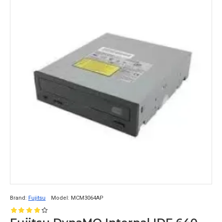
Brand:
Fujitsu
Model:
MCM3064AP