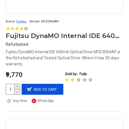
Brand:
Fujitsu
Model:
MCE3064AP
Fujitsu DynaMO Internal IDE 640mb Optical Drive MCE3064AP
Refurbished
Fujitsu DynaMO Internal IDE 640mb Optical Drive MCE3064AP is
the Refurbished and Tested Optical Drive. Where it has 30 days
warranty...
₹9,770
Sold by: Tulip
ADD TO CART
Buy Now
WhatsApp