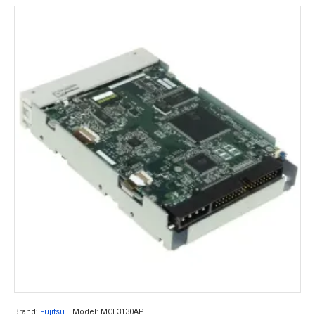
Brand:
Fujitsu
Model:
MCE3130AP