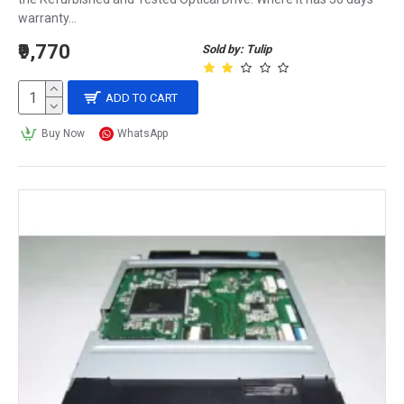
warranty...
₹9,770
Sold by: Tulip
ADD TO CART
Buy Now
WhatsApp