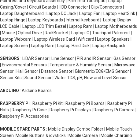
Palmrest and Keyboard assembly | Palmrest Touchpad | Laptop
Casing/Cover | Circuit Boards | HDD Connector | Clip/Connectors |
Laptop Daughterboard | Laptop DC Jack | Laptop Fan | Laptop HeatSink |
Laptop Hinge | Laptop Keyboards | Internal keyboard | Laptop Display
LCD Cable | Laptop LCD Trim Bezel | Laptop Ram | Laptop Motherboards
| Mouse | Optical Drive | Rail/Bracket | Laptop IC | Touchpad Palmrest |
Laptop Webcam | Laptop Wireless Card | Wifi card | Laptop Speakers |
Laptop Screen | Laptop Ram | Laptop Hard Disk | Laptop Backpack
SENSORS
: LiDAR Sensor | Line Sensor | PIR and IR Sensor | Gas Sensor
| Environmental Sensors | Temperature & Humidity Sensor | Microwave
Sensor | Hall Sensor | Distance Sensor | Biometric/ECG/EMG Sensor |
Sensor Kits | Sound Sensor | Water TDS, pH, Flow and Level Sensor
ARDUINO
: Arduino Boards
RASPBERRY PI
: Raspberry Pi Kit | Raspberry Pi Boards | Raspberry Pi
Hats | Raspberry Pi Case | Raspberry Pi Displays | Raspberry Pi Camera |
Raspberry Pi Accessories
MOBILE SPARE PARTS
: Mobile Display Combo Folder | Mobile Touch
Screen |Mobile Buttons & joysticks | Mobile Camera | Mobile Charging