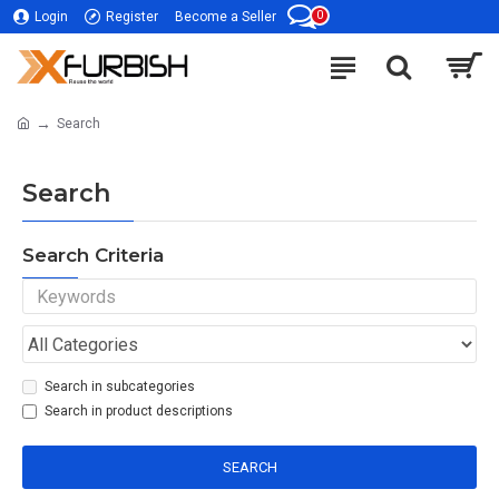
0
Login
Register
Become a Seller
Search
Search
Search Criteria
Search in subcategories
Search in product descriptions
SEARCH