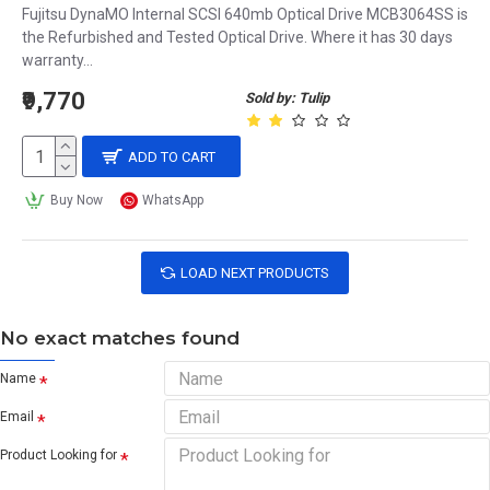
Fujitsu DynaMO Internal SCSI 640mb Optical Drive MCB3064SS is
the Refurbished and Tested Optical Drive. Where it has 30 days
warranty...
₹9,770
Sold by: Tulip
ADD TO CART
Buy Now
WhatsApp
LOAD NEXT PRODUCTS
No exact matches found
Name
Email
Product Looking for