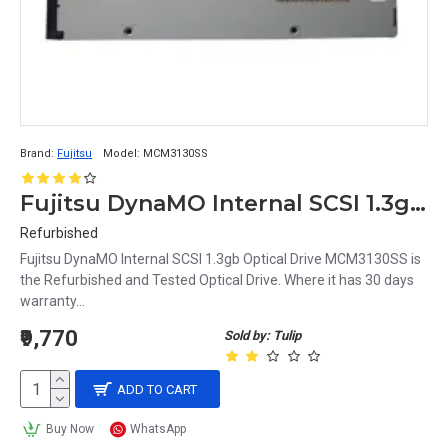
Brand:
Fujitsu
Model:
MCM3130SS
Fujitsu DynaMO Internal SCSI 1.3gb Optical Drive MCM3130SS
Refurbished
Fujitsu DynaMO Internal SCSI 1.3gb Optical Drive MCM3130SS is
the Refurbished and Tested Optical Drive. Where it has 30 days
warranty...
₹9,770
Sold by: Tulip
ADD TO CART
Buy Now
WhatsApp