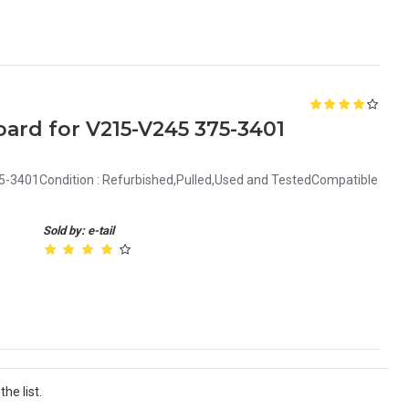
ard for V215-V245 375-3401
5-3401Condition : Refurbished,Pulled,Used and TestedCompatible
Sold by: e-tail
he list.