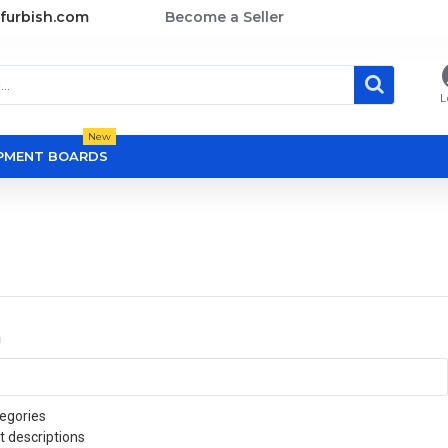
furbish.com
Become a Seller
L
New
OPMENT BOARDS
a
egories
t descriptions