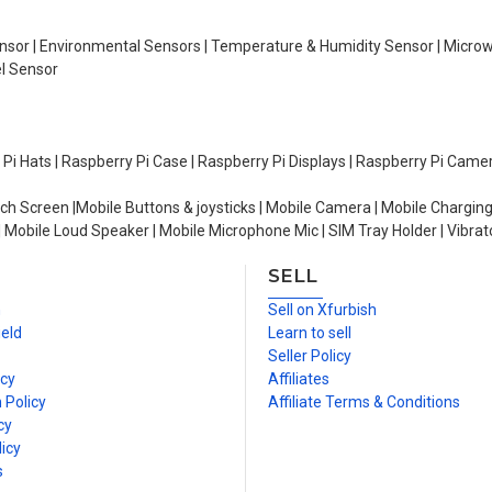
Sensor | Environmental Sensors | Temperature & Humidity Sensor | Micro
el Sensor
y Pi Hats | Raspberry Pi Case | Raspberry Pi Displays | Raspberry Pi Came
ch Screen |Mobile Buttons & joysticks | Mobile Camera | Mobile Charging
| Mobile Loud Speaker | Mobile Microphone Mic | SIM Tray Holder | Vibrat
SELL
n
Sell on Xfurbish
ield
Learn to sell
Seller Policy
icy
Affiliates
 Policy
Affiliate Terms & Conditions
cy
icy
s