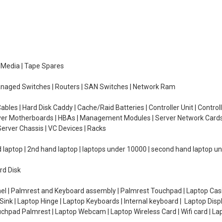
e Media | Tape Spares
managed Switches | Routers | SAN Switches | Network Ram
ables | Hard Disk Caddy | Cache/Raid Batteries | Controller Unit | Contr
erver Motherboards | HBAs | Management Modules | Server Network Cards 
erver Chassis | VC Devices | Racks
d laptop | 2nd hand laptop | laptops under 10000 | second hand laptop 
rd Disk
el | Palmrest and Keyboard assembly | Palmrest Touchpad | Laptop Casin
ink | Laptop Hinge | Laptop Keyboards | Internal keyboard | Laptop Disp
Touchpad Palmrest | Laptop Webcam | Laptop Wireless Card | Wifi card | L