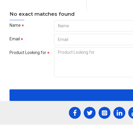
No exact matches found
Name
Email
Product Looking for