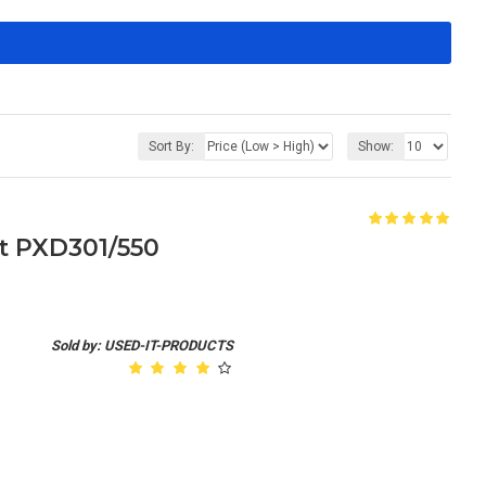
Sort By:
Show:
it PXD301/550
Sold by: USED-IT-PRODUCTS