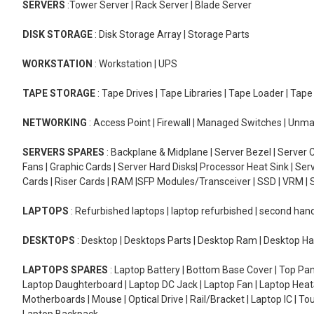
SERVERS
:Tower Server | Rack Server | Blade Server
DISK STORAGE
: Disk Storage Array | Storage Parts
WORKSTATION
: Workstation | UPS
TAPE STORAGE
: Tape Drives | Tape Libraries | Tape Loader | Tap
NETWORKING
: Access Point | Firewall | Managed Switches | Un
SERVERS SPARES
: Backplane & Midplane | Server Bezel | Server C
Fans | Graphic Cards | Server Hard Disks| Processor Heat Sink | S
Cards | Riser Cards | RAM |SFP Modules/Transceiver | SSD | VRM | S
LAPTOPS
: Refurbished laptops | laptop refurbished | second han
DESKTOPS
: Desktop | Desktops Parts | Desktop Ram | Desktop Ha
LAPTOPS SPARES
: Laptop Battery | Bottom Base Cover | Top Pan
Laptop Daughterboard | Laptop DC Jack | Laptop Fan | Laptop HeatS
Motherboards | Mouse | Optical Drive | Rail/Bracket | Laptop IC | 