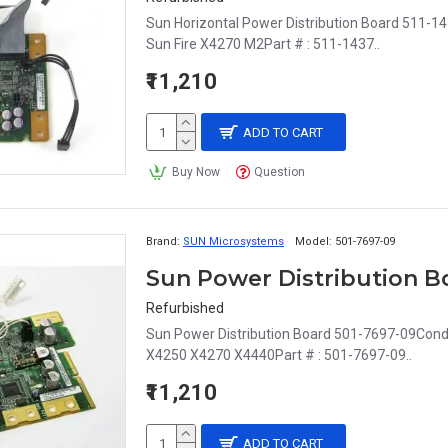
Sun Horizontal Power Distribution Board 511-14
Sun Fire X4270 M2Part # : 511-1437..
₹11,210
ADD TO CART
Buy Now
Question
Brand:
SUN Microsystems
Model:
501-7697-09
Sun Power Distribution B
Refurbished
Sun Power Distribution Board 501-7697-09Condit
X4250 X4270 X4440Part # : 501-7697-09..
₹11,210
ADD TO CART