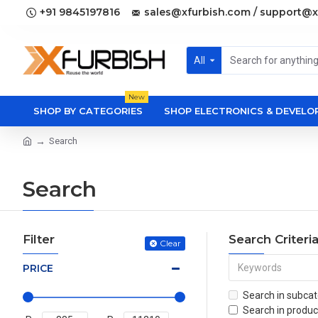
+91 9845197816
sales@xfurbish.com / support@x
All
New
SHOP BY CATEGORIES
SHOP ELECTRONICS & DEVEL
Search
Search
Filter
Search Criteri
Clear
PRICE
Search in subcat
Search in produc