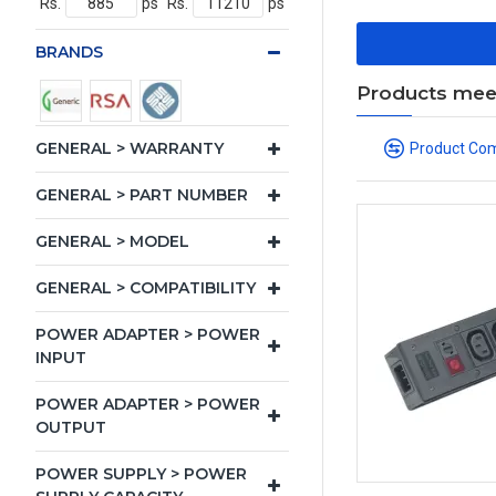
Rs.
ps
Rs.
ps
BRANDS
Products meeti
GENERAL > WARRANTY
Product Co
GENERAL > PART NUMBER
GENERAL > MODEL
GENERAL > COMPATIBILITY
POWER ADAPTER > POWER
INPUT
POWER ADAPTER > POWER
OUTPUT
POWER SUPPLY > POWER