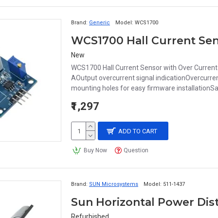
Brand:
Generic
Model:
WCS1700
WCS1700 Hall Current Sen
New
WCS1700 Hall Current Sensor with Over Current 
AOutput overcurrent signal indicationOvercurrent 
mounting holes for easy firmware installationSa
₹1,297
ADD TO CART
Buy Now
Question
Brand:
SUN Microsystems
Model:
511-1437
Sun Horizontal Power Dist
Refurbished