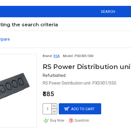
SEARCH
ng the search criteria
mpare
Brand:
RSA
Model:
PXD301/550
RS Power Distribution un
Refurbished
RS Power Distribution unit PXD301/550..
₹885
ADD TO CART
Buy Now
Question