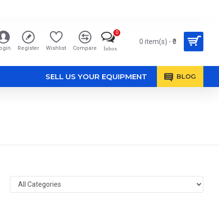
0
0 item(s) - ₹0
ogin
Register
Wishlist
Compare
Inbox
SELL US YOUR EQUIPMENT
BLOG