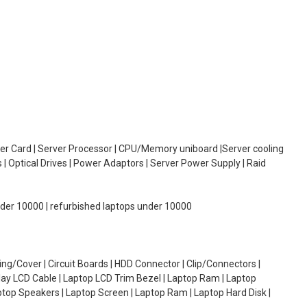
oller Card | Server Processor | CPU/Memory uniboard |Server cooling
| Optical Drives | Power Adaptors | Server Power Supply | Raid
under 10000 | refurbished laptops under 10000
g/Cover | Circuit Boards | HDD Connector | Clip/Connectors |
lay LCD Cable | Laptop LCD Trim Bezel | Laptop Ram | Laptop
aptop Speakers | Laptop Screen | Laptop Ram | Laptop Hard Disk |