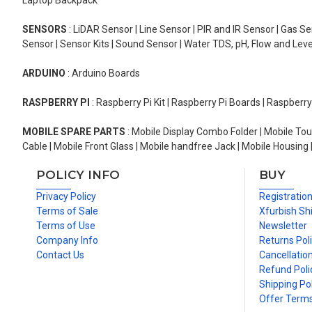
Laptop Backpack
SENSORS
: LiDAR Sensor | Line Sensor | PIR and IR Sensor | Gas 
Sensor | Sensor Kits | Sound Sensor | Water TDS, pH, Flow and Lev
ARDUINO
: Arduino Boards
RASPBERRY PI
: Raspberry Pi Kit | Raspberry Pi Boards | Raspberr
MOBILE SPARE PARTS
: Mobile Display Combo Folder | Mobile Tou
Cable | Mobile Front Glass | Mobile handfree Jack | Mobile Housing 
POLICY INFO
BUY
Privacy Policy
Registratio
Terms of Sale
Xfurbish Sh
Terms of Use
Newsletter
Company Info
Returns Pol
Contact Us
Cancellation
Refund Poli
Shipping Pol
Offer Term