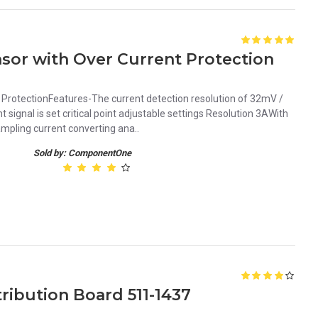
sor with Over Current Protection
ProtectionFeatures-The current detection resolution of 32mV /
signal is set critical point adjustable settings Resolution 3AWith
mpling current converting ana..
Sold by: ComponentOne
ribution Board 511-1437