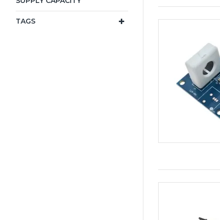
SUPPLY CAPACITY
TAGS