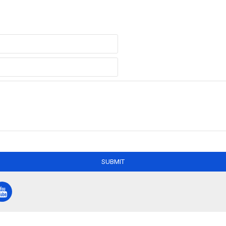
SUBMIT