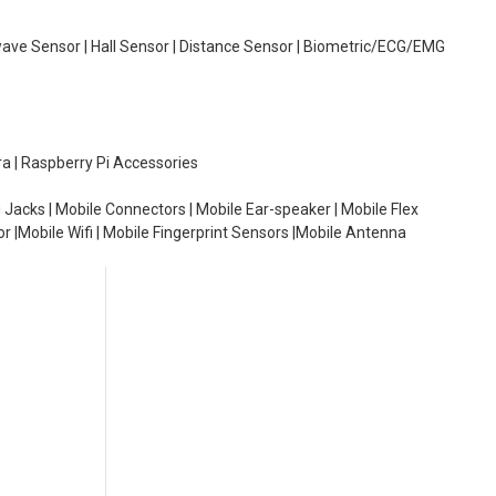
wave Sensor | Hall Sensor | Distance Sensor | Biometric/ECG/EMG
ra | Raspberry Pi Accessories
 Jacks | Mobile Connectors | Mobile Ear-speaker | Mobile Flex
or |Mobile Wifi | Mobile Fingerprint Sensors |Mobile Antenna