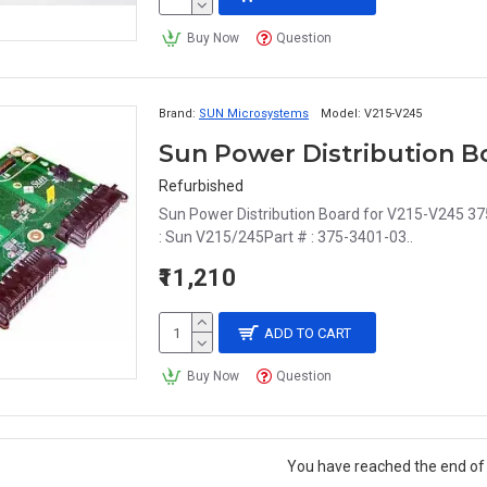
Buy Now
Question
Brand:
SUN Microsystems
Model:
V215-V245
Sun Power Distribution Bo
Refurbished
Sun Power Distribution Board for V215-V245 37
: Sun V215/245Part # : 375-3401-03..
₹11,210
ADD TO CART
Buy Now
Question
You have reached the end of t