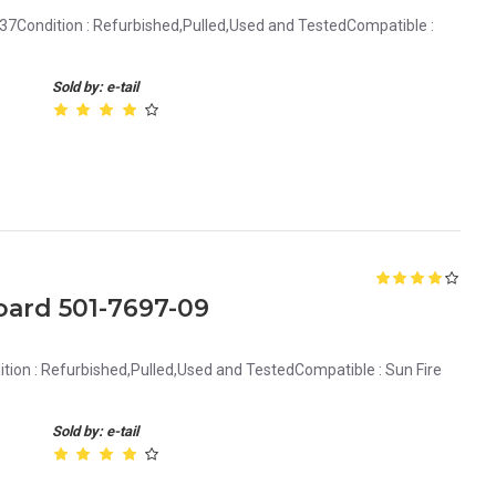
37Condition : Refurbished,Pulled,Used and TestedCompatible :
Sold by: e-tail
oard 501-7697-09
ion : Refurbished,Pulled,Used and TestedCompatible : Sun Fire
Sold by: e-tail