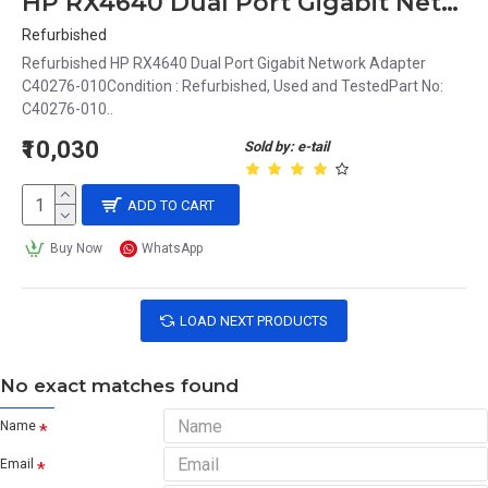
HP RX4640 Dual Port Gigabit Network Adapter C40276-010
Refurbished
Refurbished HP RX4640 Dual Port Gigabit Network Adapter
C40276-010Condition : Refurbished, Used and TestedPart No:
C40276-010..
₹10,030
Sold by: e-tail
ADD TO CART
Buy Now
WhatsApp
LOAD NEXT PRODUCTS
No exact matches found
Name
Email