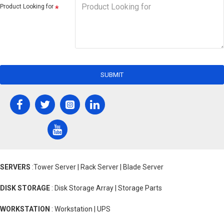
Product Looking for
SUBMIT
SERVERS
:Tower Server | Rack Server | Blade Server
DISK STORAGE
: Disk Storage Array | Storage Parts
WORKSTATION
: Workstation | UPS