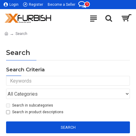
0
Login
Register
Become a Seller
Search
Search
Search Criteria
Search in subcategories
Search in product descriptions
SEARCH