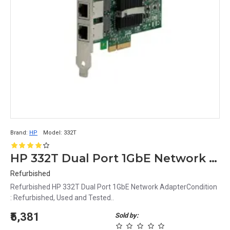
Brand:
HP
Model:
332T
HP 332T Dual Port 1GbE Network Adapter
Refurbished
Refurbished HP 332T Dual Port 1GbE Network AdapterCondition
: Refurbished, Used and Tested..
₹5,381
Sold by: