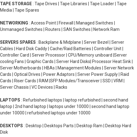
TAPE STORAGE
: Tape Drives | Tape Libraries | Tape Loader | Tape
Media | Tape Spares
NETWORKING
: Access Point | Firewall | Managed Switches |
Unmanaged Switches | Routers | SAN Switches | Network Ram
SERVERS SPARES
: Backplane & Midplane | Server Bezel | Server
Cables | Hard Disk Caddy | Cache/Raid Batteries | Controller Unit |
Controller Card | Server Processor | CPU/Memory uniboard |Server
cooling Fans | Graphic Cards | Server Hard Disks| Processor Heat Sink |
Server Motherboards | HBAs | Management Modules | Server Network
Cards | Optical Drives | Power Adaptors | Server Power Supply | Raid
Cards | Riser Cards | RAM |SFP Modules/Transceiver | SSD | VRM |
Server Chassis | VC Devices | Racks
LAPTOPS
: Refurbished laptops | laptop refurbished | second hand
laptop | 2nd hand laptop | laptops under 10000 | second hand laptop
under 10000 | refurbished laptops under 10000
DESKTOPS
: Desktop | Desktops Parts | Desktop Ram | Desktop Hard
Disk