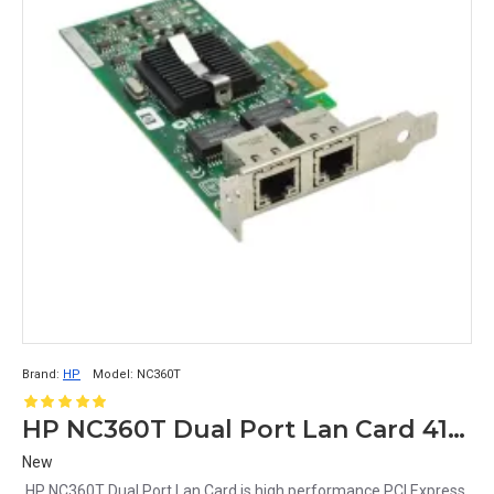
Brand:
HP
Model:
NC360T
HP NC360T Dual Port Lan Card 412648-B21 412651-001 412646-001
New
HP NC360T Dual Port Lan Card is high performance PCI Express