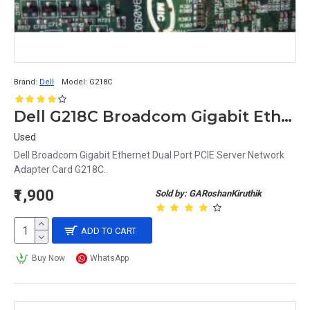
Brand:
Dell
Model:
G218C
Dell G218C Broadcom Gigabit Ethernet Dual Port PCIE Server Network Adapter Card
Used
Dell Broadcom Gigabit Ethernet Dual Port PCIE Server Network
Adapter Card G218C..
₹1,900
Sold by: GARoshanKiruthik
ADD TO CART
Buy Now
WhatsApp