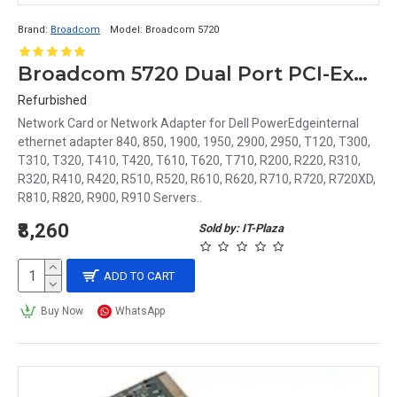
Brand:
Broadcom
Model:
Broadcom 5720
Broadcom 5720 Dual Port PCI-Express Network Adapter or LAN Card 430-4423
Refurbished
Network Card or Network Adapter for Dell PowerEdgeinternal
ethernet adapter 840, 850, 1900, 1950, 2900, 2950, T120, T300,
T310, T320, T410, T420, T610, T620, T710, R200, R220, R310,
R320, R410, R420, R510, R520, R610, R620, R710, R720, R720XD,
R810, R820, R900, R910 Servers..
₹8,260
Sold by: IT-Plaza
ADD TO CART
Buy Now
WhatsApp