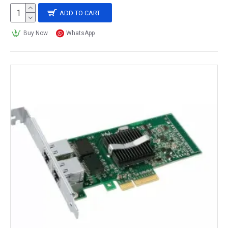
ADD TO CART
Buy Now
WhatsApp