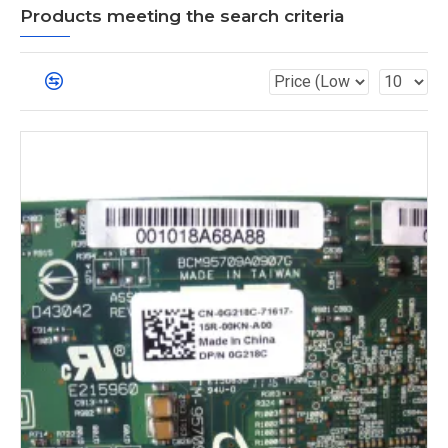
Products meeting the search criteria