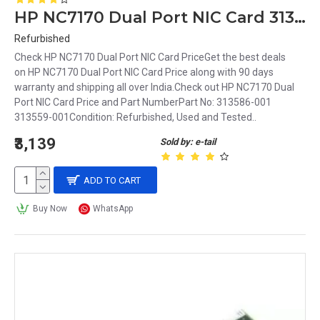
HP NC7170 Dual Port NIC Card 313559-001
Refurbished
Check HP NC7170 Dual Port NIC Card PriceGet the best deals
on HP NC7170 Dual Port NIC Card Price along with 90 days
warranty and shipping all over India.Check out HP NC7170 Dual
Port NIC Card Price and Part NumberPart No: 313586-001
313559-001Condition: Refurbished, Used and Tested..
₹3,139
Sold by: e-tail
ADD TO CART
Buy Now
WhatsApp