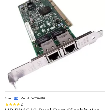
Brand:
HP
Model:
C40276-010