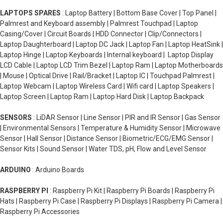
LAPTOPS SPARES
: Laptop Battery | Bottom Base Cover | Top Panel |
Palmrest and Keyboard assembly | Palmrest Touchpad | Laptop
Casing/Cover | Circuit Boards | HDD Connector | Clip/Connectors |
Laptop Daughterboard | Laptop DC Jack | Laptop Fan | Laptop HeatSink |
Laptop Hinge | Laptop Keyboards | Internal keyboard | Laptop Display
LCD Cable | Laptop LCD Trim Bezel | Laptop Ram | Laptop Motherboards
| Mouse | Optical Drive | Rail/Bracket | Laptop IC | Touchpad Palmrest |
Laptop Webcam | Laptop Wireless Card | Wifi card | Laptop Speakers |
Laptop Screen | Laptop Ram | Laptop Hard Disk | Laptop Backpack
SENSORS
: LiDAR Sensor | Line Sensor | PIR and IR Sensor | Gas Sensor
| Environmental Sensors | Temperature & Humidity Sensor | Microwave
Sensor | Hall Sensor | Distance Sensor | Biometric/ECG/EMG Sensor |
Sensor Kits | Sound Sensor | Water TDS, pH, Flow and Level Sensor
ARDUINO
: Arduino Boards
RASPBERRY PI
: Raspberry Pi Kit | Raspberry Pi Boards | Raspberry Pi
Hats | Raspberry Pi Case | Raspberry Pi Displays | Raspberry Pi Camera |
Raspberry Pi Accessories