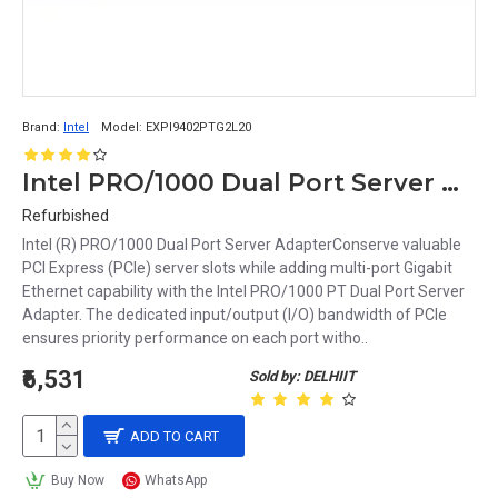
Brand:
Intel
Model:
EXPI9402PTG2L20
Intel PRO/1000 Dual Port Server Adapter EXPI9402PTG2L20
Refurbished
Intel (R) PRO/1000 Dual Port Server AdapterConserve valuable
PCI Express (PCIe) server slots while adding multi-port Gigabit
Ethernet capability with the Intel PRO/1000 PT Dual Port Server
Adapter. The dedicated input/output (I/O) bandwidth of PCIe
ensures priority performance on each port witho..
₹6,531
Sold by: DELHIIT
ADD TO CART
Buy Now
WhatsApp