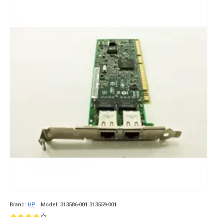
Brand:
HP
Model:
313586-001 313559-001