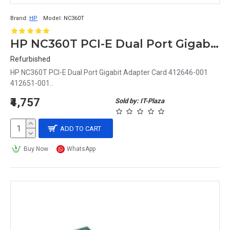
Brand:
HP
Model:
NC360T
HP NC360T PCI-E Dual Port Gigabit Adapter Card 412646-001
Refurbished
HP NC360T PCI-E Dual Port Gigabit Adapter Card 412646-001
412651-001..
₹4,757
Sold by: IT-Plaza
ADD TO CART
Buy Now
WhatsApp