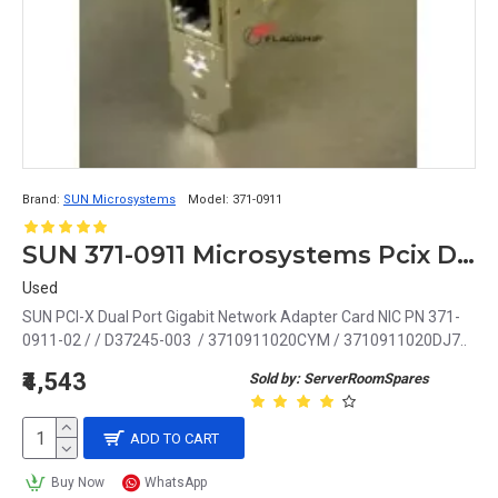
Brand:
SUN Microsystems
Model:
371-0911
SUN 371-0911 Microsystems Pcix Dual Port Gigabit Network Adapter
Used
SUN PCI-X Dual Port Gigabit Network Adapter Card NIC PN 371-
0911-02 / / D37245-003 / 3710911020CYM / 3710911020DJ7..
₹4,543
Sold by: ServerRoomSpares
ADD TO CART
Buy Now
WhatsApp