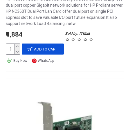
dual port copper Gigabit network solutions for HP Proliant server.
HP NC360T Dual Port Lan Card offer dual port on single PCI
Express slot to save valuable I/O port future expansion.It also
support network Load Balancing, netw..
₹4,884
Sold by: ITMall
ADD TO CART
Buy Now
WhatsApp