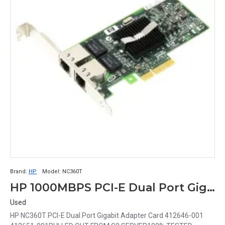
Brand:
HP
Model:
NC360T
HP 1000MBPS PCI-E Dual Port Gigabit Adapter Card 412646-001 412651-001 NC360T
Used
HP NC360T PCI-E Dual Port Gigabit Adapter Card 412646-001