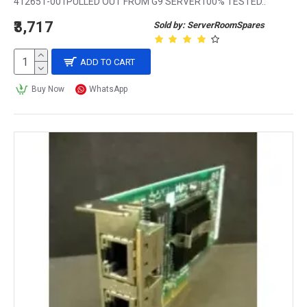
412651-001PULLED OUT FROM G9 SERVER100% TESTED..
₹3,717
Sold by: ServerRoomSpares
ADD TO CART
Buy Now
WhatsApp