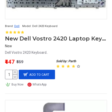
Brand:
Dell
Model:
Dell 2420 Keyboard
New Dell Vostro 2420 Laptop Keyboard
New
Dell Vostro 2420 Keyboard..
₹447
Sold by: Parth
₹559
ADD TO CART
Buy Now
WhatsApp