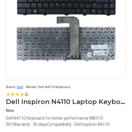
Brand:
Dell
Model:
Dell N4110 Keyboard
Dell Inspiron N4110 Laptop Keyboard
New
Dell N4110 Keyboard for better performance MB310-
001Warranty : 30 daysCompatibility : Dell Inspiron N4110..