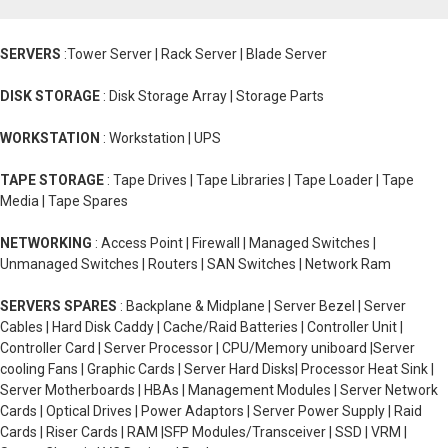
SERVERS
:Tower Server | Rack Server | Blade Server
DISK STORAGE
: Disk Storage Array | Storage Parts
WORKSTATION
: Workstation | UPS
TAPE STORAGE
: Tape Drives | Tape Libraries | Tape Loader | Tape
Media | Tape Spares
NETWORKING
: Access Point | Firewall | Managed Switches |
Unmanaged Switches | Routers | SAN Switches | Network Ram
SERVERS SPARES
: Backplane & Midplane | Server Bezel | Server
Cables | Hard Disk Caddy | Cache/Raid Batteries | Controller Unit |
Controller Card | Server Processor | CPU/Memory uniboard |Server
cooling Fans | Graphic Cards | Server Hard Disks| Processor Heat Sink |
Server Motherboards | HBAs | Management Modules | Server Network
Cards | Optical Drives | Power Adaptors | Server Power Supply | Raid
Cards | Riser Cards | RAM |SFP Modules/Transceiver | SSD | VRM |