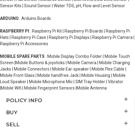
Sensor Kits | Sound Sensor | Water TDS, pH, Flow and Level Sensor
ARDUINO
: Arduino Boards
RASPBERRY PI
: Raspberry Pi Kit | Raspberry Pi Boards | Raspberry Pi
Hats | Raspberry Pi Case | Raspberry Pi Displays | Raspberry Pi Camera |
Raspberry Pi Accessories
MOBILE SPARE PARTS
: Mobile Display Combo Folder | Mobile Touch
Screen |Mobile Buttons & joysticks | Mobile Camera | Mobile Charging
Jacks | Mobile Connectors | Mobile Ear-speaker | Mobile Flex Cable |
Mobile Front Glass | Mobile handfree Jack | Mobile Housing | Mobile
Loud Speaker | Mobile Microphone Mic | SIM Tray Holder | Vibrator
|Mobile Wifi | Mobile Fingerprint Sensors |Mobile Antenna
POLICY INFO
BUY
SELL