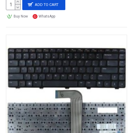
ADD TO CART
Buy Now
WhatsApp