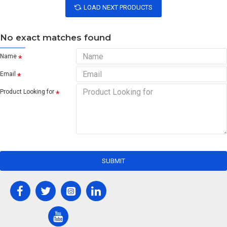
LOAD NEXT PRODUCTS
No exact matches found
Name
Email
Product Looking for
SUBMIT