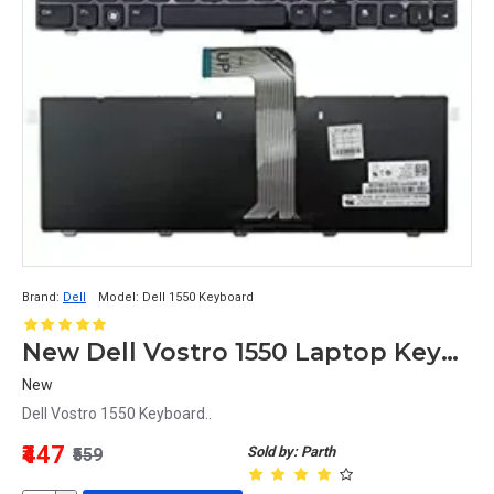
Brand:
Dell
Model:
Dell 1550 Keyboard
New Dell Vostro 1550 Laptop Keyboard
New
Dell Vostro 1550 Keyboard..
₹447
Sold by: Parth
₹559