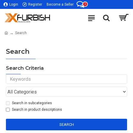
0
Login
Register
Become a Seller
Search
Search
Search Criteria
Search in subcategories
Search in product descriptions
SEARCH