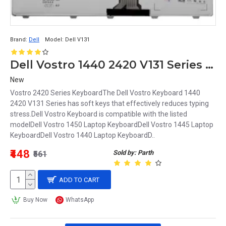
Brand:
Dell
Model:
Dell V131
Dell Vostro 1440 2420 V131 Series Keyboard
New
Vostro 2420 Series KeyboardThe Dell Vostro Keyboard 1440
2420 V131 Series has soft keys that effectively reduces typing
stress.Dell Vostro Keyboard is compatible with the listed
modelDell Vostro 1450 Laptop KeyboardDell Vostro 1445 Laptop
KeyboardDell Vostro 1440 Laptop KeyboardD..
₹448
Sold by: Parth
₹561
ADD TO CART
Buy Now
WhatsApp