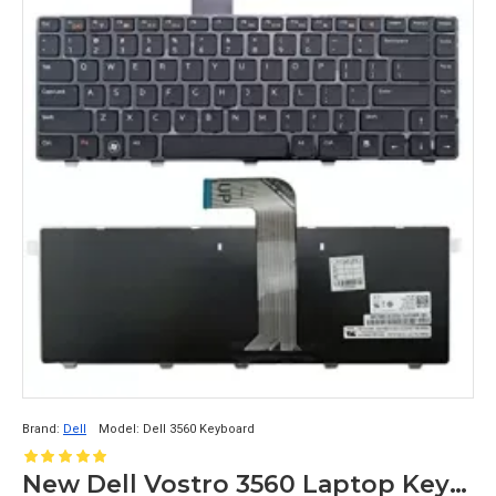
Brand:
Dell
Model:
Dell 3560 Keyboard
New Dell Vostro 3560 Laptop Keyboard