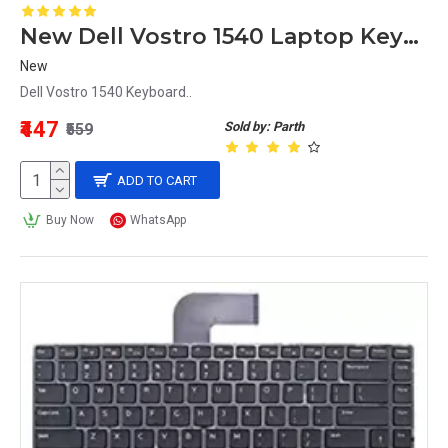
New Dell Vostro 1540 Laptop Keyboard
New
Dell Vostro 1540 Keyboard..
₹447
Sold by: Parth
₹559
ADD TO CART
Buy Now
WhatsApp