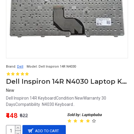
Brand:
Dell
Model:
Dell Inspiron 14R N4030
Dell Inspiron 14R N4030 Laptop Keyboard
New
Dell Inspiron 14R KeyboardCondition NewWarranty 30
DaysCompatibility N4030 Keyboard..
₹448
Sold by: Laptopbaba
₹622
ADD TO CART