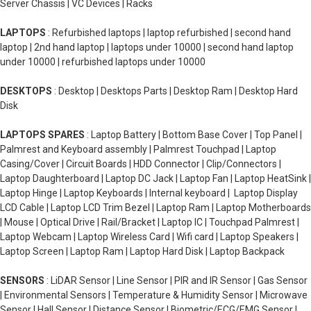
Server Chassis | VC Devices | Racks
LAPTOPS
: Refurbished laptops | laptop refurbished | second hand
laptop | 2nd hand laptop | laptops under 10000 | second hand laptop
under 10000 | refurbished laptops under 10000
DESKTOPS
: Desktop | Desktops Parts | Desktop Ram | Desktop Hard
Disk
LAPTOPS SPARES
: Laptop Battery | Bottom Base Cover | Top Panel |
Palmrest and Keyboard assembly | Palmrest Touchpad | Laptop
Casing/Cover | Circuit Boards | HDD Connector | Clip/Connectors |
Laptop Daughterboard | Laptop DC Jack | Laptop Fan | Laptop HeatSink |
Laptop Hinge | Laptop Keyboards | Internal keyboard | Laptop Display
LCD Cable | Laptop LCD Trim Bezel | Laptop Ram | Laptop Motherboards
| Mouse | Optical Drive | Rail/Bracket | Laptop IC | Touchpad Palmrest |
Laptop Webcam | Laptop Wireless Card | Wifi card | Laptop Speakers |
Laptop Screen | Laptop Ram | Laptop Hard Disk | Laptop Backpack
SENSORS
: LiDAR Sensor | Line Sensor | PIR and IR Sensor | Gas Sensor
| Environmental Sensors | Temperature & Humidity Sensor | Microwave
Sensor | Hall Sensor | Distance Sensor | Biometric/ECG/EMG Sensor |