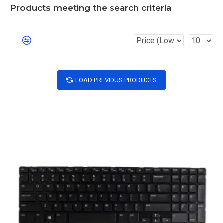
Products meeting the search criteria
LOAD PREVIOUS PRODUCTS