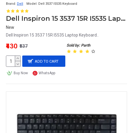
Brand:
Dell
Model:
Dell 3537 I5535 Keyboard
Dell Inspiron 15 3537 15R I5535 Laptop Keyboard
New
Dell Inspiron 15 3537 15R I5535 Laptop Keyboard..
₹430
Sold by: Parth
₹537
ADD TO CART
Buy Now
WhatsApp