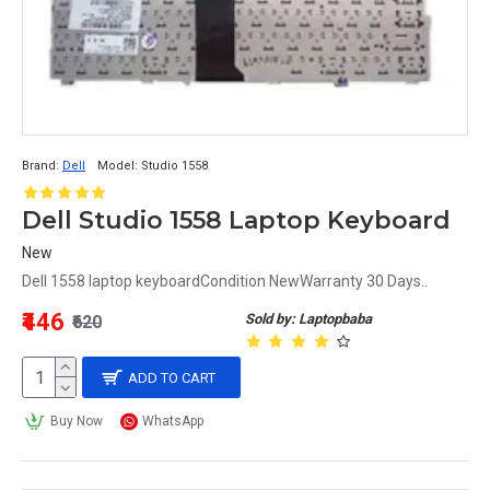
Brand:
Dell
Model:
Studio 1558
Dell Studio 1558 Laptop Keyboard
New
Dell 1558 laptop keyboardCondition NewWarranty 30 Days..
₹446
Sold by: Laptopbaba
₹620
ADD TO CART
Buy Now
WhatsApp