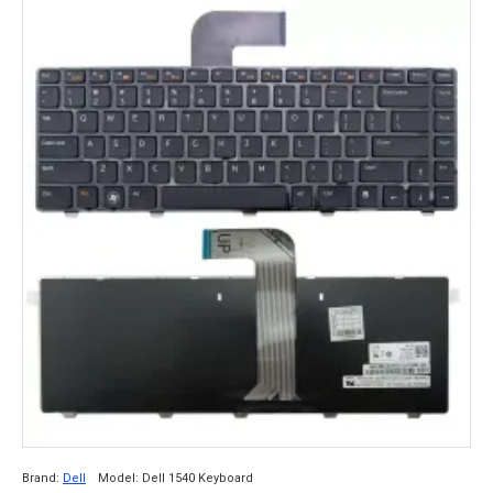
Brand:
Dell
Model:
Dell 1540 Keyboard