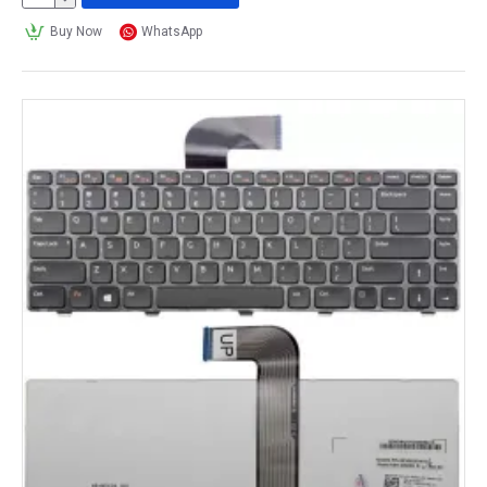
Buy Now
WhatsApp