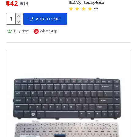
₹442
Sold by: Laptopbaba
₹614
ADD TO CART
Buy Now
WhatsApp