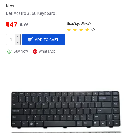
New
Dell Vostro 3560 Keyboard..
₹447
Sold by: Parth
₹559
ADD TO CART
Buy Now
WhatsApp