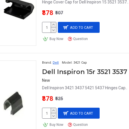
Hinge Cover Cap for Dell Inspiron 15 3521 3537..
₹378
₹507
ADD TO CART
Buy Now
Question
Brand:
Dell
Model:
3421 Cap
New
Dell Inspiron 3421 3437 5421 5437 Hinges Cap..
₹378
₹525
ADD TO CART
Buy Now
Question