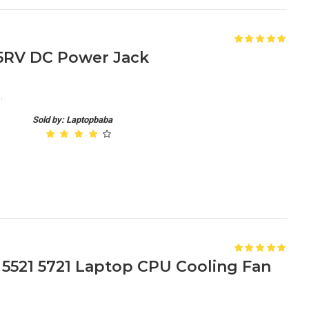
 15RV DC Power Jack
.
Sold by: Laptopbaba
1 5521 5721 Laptop CPU Cooling Fan