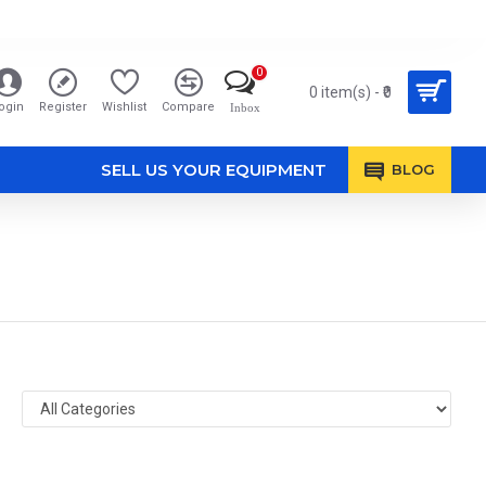
0
0 item(s) - ₹0
ogin
Register
Wishlist
Compare
Inbox
SELL US YOUR EQUIPMENT
BLOG