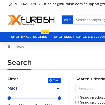
+91 9845197816
sales@xfurbish.com / support@x
All
New
SHOP BY CATEGORIES
SHOP ELECTRONICS & DEVEL
Search
Search
Filter
Search Criteri
Clear
PRICE
Search in subcat
Search in produc