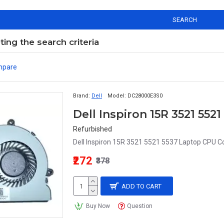
SEARCH
ng the search criteria
mpare
Brand:
Dell
Model:
DC28000E3S0
Dell Inspiron 15R 3521 55
Refurbished
Dell Inspiron 15R 3521 5521 5537 Laptop CPU Co
₹272
₹378
ADD TO CART
Buy Now
Question