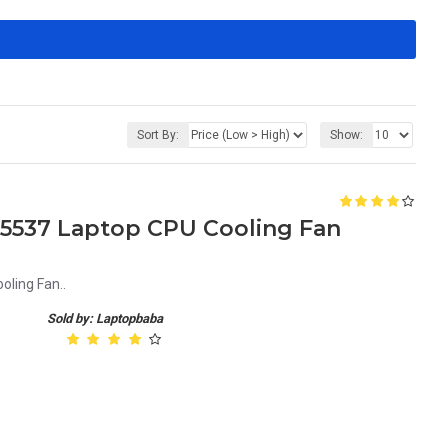
Sort By:
Show:
21 5537 Laptop CPU Cooling Fan
oling Fan..
Sold by: Laptopbaba