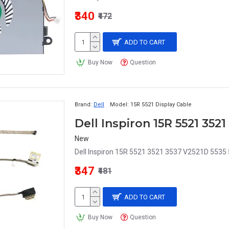
₹340
₹472
ADD TO CART
Buy Now
Question
Brand:
Dell
Model:
15R 5521 Display Cable
Dell Inspiron 15R 5521 352
New
Dell Inspiron 15R 5521 3521 3537 V2521D 5535 5
₹347
₹481
ADD TO CART
Buy Now
Question