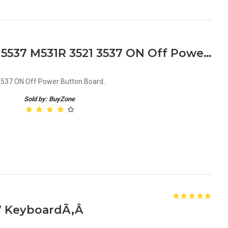
Dell Inspiron 15R 5521 5535 5537 M531R 3521 3537 ON Off Power Button Board
3537 ON Off Power Button Board..
Sold by: BuyZone
37 KeyboardÃ‚Â