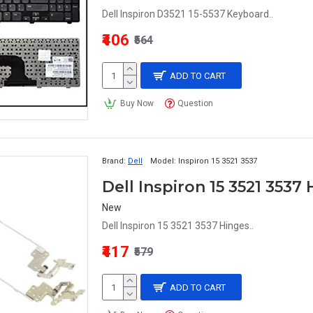
Dell Inspiron D3521 15-5537 Keyboard..
₹406
₹564
ADD TO CART
Buy Now
Question
Brand:
Dell
Model:
Inspiron 15 3521 3537
Dell Inspiron 15 3521 3537
New
Dell Inspiron 15 3521 3537 Hinges..
₹417
₹579
ADD TO CART