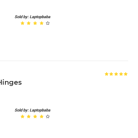
Sold by: Laptopbaba
 Hinges
Sold by: Laptopbaba