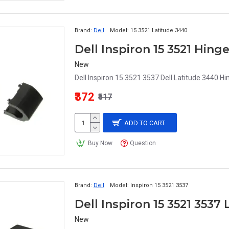
Brand:
Dell
Model:
15 3521 Latitude 3440
Dell Inspiron 15 3521 Hing
New
Dell Inspiron 15 3521 3537 Dell Latitude 3440 Hi
₹372
₹517
ADD TO CART
Buy Now
Question
Brand:
Dell
Model:
Inspiron 15 3521 3537
Dell Inspiron 15 3521 3537
New