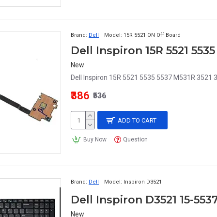
Brand:
Dell
Model:
15R 5521 ON Off Board
New
Dell Inspiron 15R 5521 5535 5537 M531R 3521 
₹386
₹536
ADD TO CART
Buy Now
Question
Brand:
Dell
Model:
Inspiron D3521
Dell Inspiron D3521 15-55
New