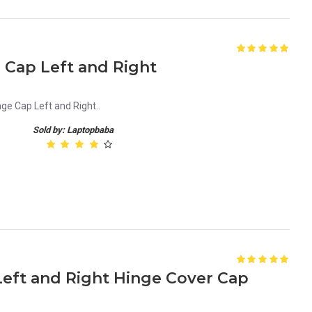
e Cap Left and Right
nge Cap Left and Right..
Sold by: Laptopbaba
 Left and Right Hinge Cover Cap