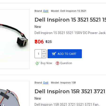
Brand:
Dell
Model:
Dell Inspiron 15 3521
Dell Inspiron 15 3521 5521
New
Dell Inspiron 15 3521 5521 15RV DC Power Jack.
₹306
₹425
ADD TO CART
Buy Now
Question
Brand:
Dell
Model:
Inspiron 15R
Dell Inspiron 15R 3521 372
New
Dell Inspiron 15R 3521 3721 5521 5721 Fan..