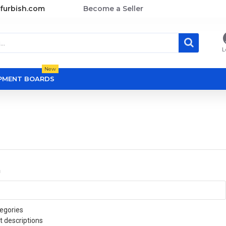
furbish.com
Become a Seller
L
New
OPMENT BOARDS
a
egories
t descriptions