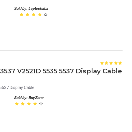
Sold by: Laptopbaba
1 3537 V2521D 5535 5537 Display Cable
537 Display Cable..
Sold by: BuyZone