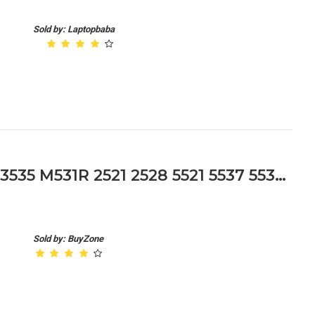
Sold by: Laptopbaba
Dell Inspiron 15r 3521 3537 3535 M531R 2521 2528 5521 5537 5535 Hinges Cap
Sold by: BuyZone