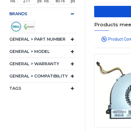
Rs.
ps
Rs.
ps
BRANDS
Products meeti
GENERAL > PART NUMBER
Product Co
GENERAL > MODEL
GENERAL > WARRANTY
GENERAL > COMPATIBILITY
TAGS