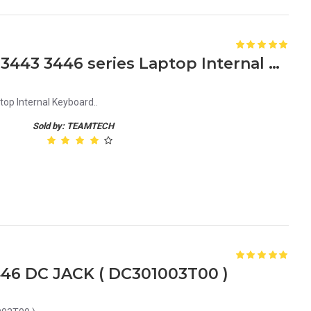
Dell Inspiron 14 3441 3442 3443 3446 series Laptop Internal Keyboard MB278-001
top Internal Keyboard..
Sold by: TEAMTECH
3446 DC JACK ( DC301003T00 )