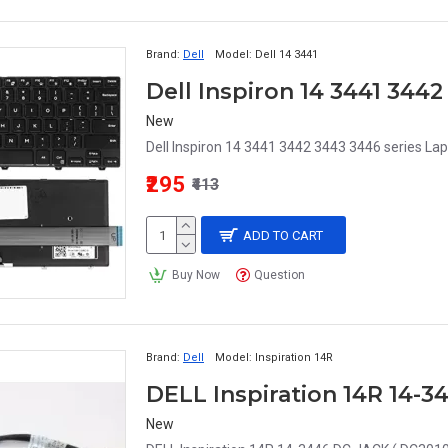
Brand:
Dell
Model:
Dell 14 3441
New
Dell Inspiron 14 3441 3442 3443 3446 series Lap
₹295
₹413
ADD TO CART
Buy Now
Question
Brand:
Dell
Model:
Inspiration 14R
DELL Inspiration 14R 14-
New