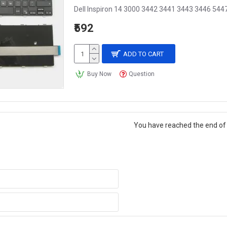
Dell Inspiron 14 3000 3442 3441 3443 3446 544
₹592
ADD TO CART
Buy Now
Question
You have reached the end of t