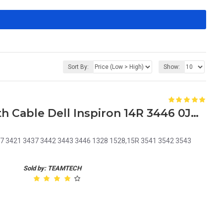
Sort By:
Show:
Laptop DC Power Jack with Cable Dell Inspiron 14R 3446 0JRHPG JRHPG J5HM8 KF5K5
5437 3421 3437 3442 3443 3446 1328 1528,15R 3541 3542 3543
Sold by: TEAMTECH