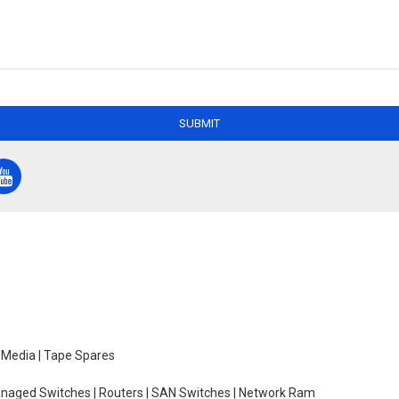
SUBMIT
e Media | Tape Spares
managed Switches | Routers | SAN Switches | Network Ram