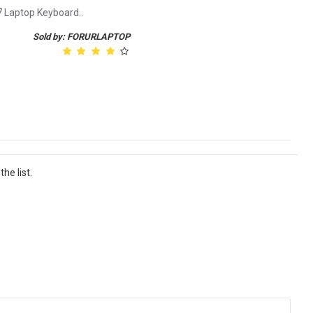
7 Laptop Keyboard..
Sold by: FORURLAPTOP
he list.