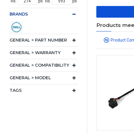
Rs.
ps
Rs.
ps
BRANDS
Products meeti
GENERAL > PART NUMBER
Product Co
GENERAL > WARRANTY
GENERAL > COMPATIBILITY
GENERAL > MODEL
TAGS