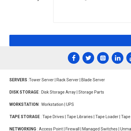
SERVERS
:Tower Server | Rack Server | Blade Server
DISK STORAGE
: Disk Storage Array | Storage Parts
WORKSTATION
: Workstation | UPS
TAPE STORAGE
: Tape Drives | Tape Libraries | Tape Loader | Tap
NETWORKING
: Access Point | Firewall | Managed Switches | Un