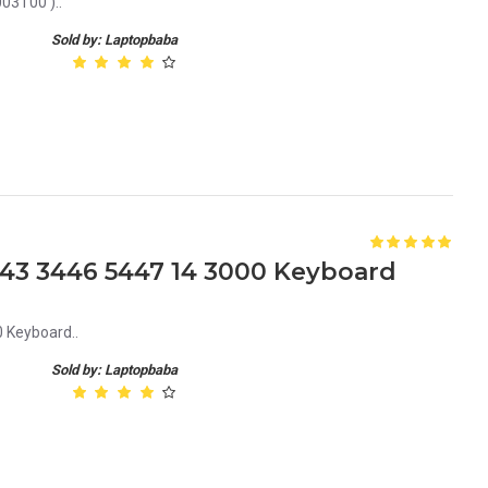
03T00 )..
Sold by: Laptopbaba
3443 3446 5447 14 3000 Keyboard
 Keyboard..
Sold by: Laptopbaba