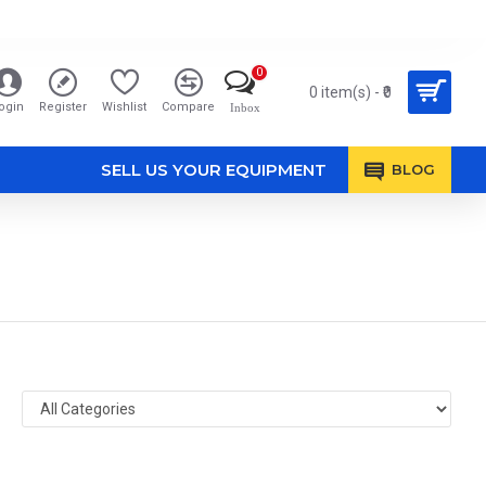
0
0 item(s) - ₹0
ogin
Register
Wishlist
Compare
Inbox
SELL US YOUR EQUIPMENT
BLOG