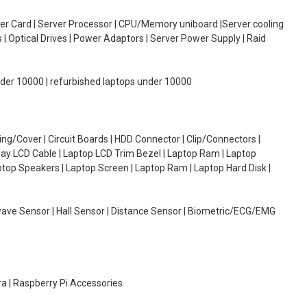
oller Card | Server Processor | CPU/Memory uniboard |Server cooling
| Optical Drives | Power Adaptors | Server Power Supply | Raid
under 10000 | refurbished laptops under 10000
g/Cover | Circuit Boards | HDD Connector | Clip/Connectors |
lay LCD Cable | Laptop LCD Trim Bezel | Laptop Ram | Laptop
aptop Speakers | Laptop Screen | Laptop Ram | Laptop Hard Disk |
wave Sensor | Hall Sensor | Distance Sensor | Biometric/ECG/EMG
ra | Raspberry Pi Accessories