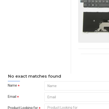
No exact matches found
Name
Email
Product Looking for