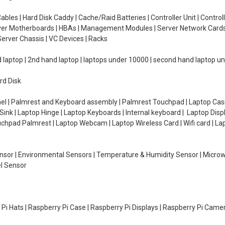
ables | Hard Disk Caddy | Cache/Raid Batteries | Controller Unit | Contr
erver Motherboards | HBAs | Management Modules | Server Network Cards 
erver Chassis | VC Devices | Racks
d laptop | 2nd hand laptop | laptops under 10000 | second hand laptop 
rd Disk
el | Palmrest and Keyboard assembly | Palmrest Touchpad | Laptop Casin
ink | Laptop Hinge | Laptop Keyboards | Internal keyboard | Laptop Disp
Touchpad Palmrest | Laptop Webcam | Laptop Wireless Card | Wifi card | L
Sensor | Environmental Sensors | Temperature & Humidity Sensor | Micro
el Sensor
y Pi Hats | Raspberry Pi Case | Raspberry Pi Displays | Raspberry Pi Came