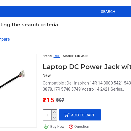
SEARCH
ng the search criteria
mpare
Brand:
Dell
Model:
14R 3446
New
Compatible : Dell Inspiron 14R 14 3000 5421 
3878,17R 5748 5749 Vostro 14 2421 Series..
₹215
₹307
ADD TO CART
Buy Now
Question