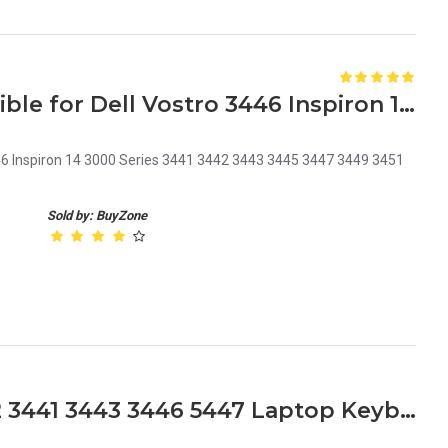
Laptop Keyboard Compatible for Dell Vostro 3446 Inspiron 14 3000 Series P/N 06XWMR
46 Inspiron 14 3000 Series 3441 3442 3443 3445 3447 3449 3451
Sold by: BuyZone
Dell Inspiron 14 3000 3442 3441 3443 3446 5447 Laptop Keyboard