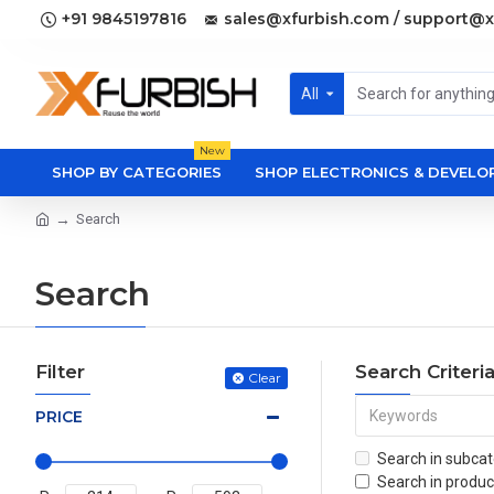
+91 9845197816
sales@xfurbish.com / support@x
All
New
SHOP BY CATEGORIES
SHOP ELECTRONICS & DEVEL
Search
Search
Filter
Search Criteri
Clear
PRICE
Search in subcat
Search in produc