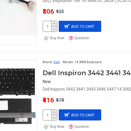
DELL Inspiration 14R 14-3446 DC JACK ( DC3010
₹306
₹425
ADD TO CART
Buy Now
Question
Brand:
Dell
Model:
14 3000 Keyboard
Dell Inspiron 3442 3441 
New
Dell Inspiron 3442 3441 3443 3446 5447 14 3000
₹416
₹578
ADD TO CART
Buy Now
Question