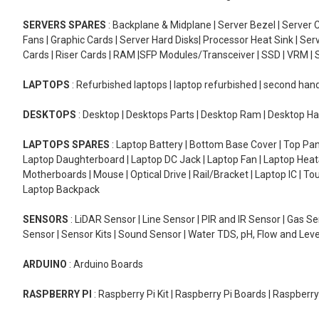
SERVERS SPARES
: Backplane & Midplane | Server Bezel | Server C
Fans | Graphic Cards | Server Hard Disks| Processor Heat Sink | S
Cards | Riser Cards | RAM |SFP Modules/Transceiver | SSD | VRM | S
LAPTOPS
: Refurbished laptops | laptop refurbished | second han
DESKTOPS
: Desktop | Desktops Parts | Desktop Ram | Desktop Ha
LAPTOPS SPARES
: Laptop Battery | Bottom Base Cover | Top Pan
Laptop Daughterboard | Laptop DC Jack | Laptop Fan | Laptop HeatS
Motherboards | Mouse | Optical Drive | Rail/Bracket | Laptop IC | 
Laptop Backpack
SENSORS
: LiDAR Sensor | Line Sensor | PIR and IR Sensor | Gas 
Sensor | Sensor Kits | Sound Sensor | Water TDS, pH, Flow and Lev
ARDUINO
: Arduino Boards
RASPBERRY PI
: Raspberry Pi Kit | Raspberry Pi Boards | Raspberr