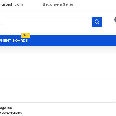
furbish.com
Become a Seller
L
New
OPMENT BOARDS
a
egories
t descriptions