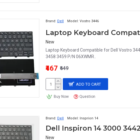
Brand:
Dell
Model:
Vostro 3446
New
Laptop Keyboard Compatible for Dell Vostro 34
3458 3459 P/N 06XWMR..
₹467
₹649
ADD TO CART
Buy Now
Question
Brand:
Dell
Model:
Insprion 14
New