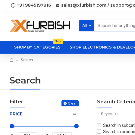
+91 9845197816
sales@xfurbish.com / support@x
All
New
SHOP BY CATEGORIES
SHOP ELECTRONICS & DEVEL
Search
Search
Filter
Search Criteri
Clear
PRICE
Search in subcat
Search in produc