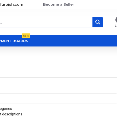
furbish.com
Become a Seller
L
New
OPMENT BOARDS
a
egories
t descriptions