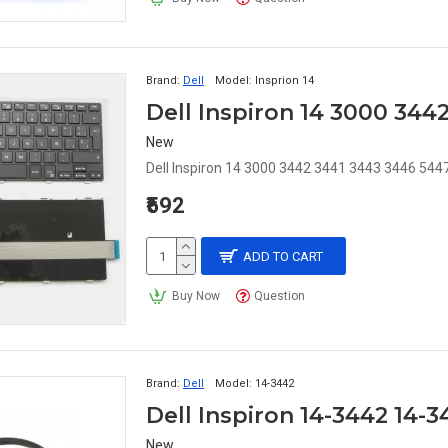
Brand:
Dell
Model:
Insprion 14
New
Dell Inspiron 14 3000 3442 3441 3443 3446 544
₹592
ADD TO CART
Buy Now
Question
Brand:
Dell
Model:
14-3442
Dell Inspiron 14-3442 14-
New