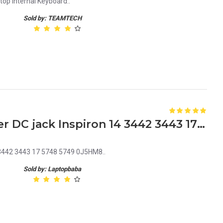
top Internal Keyboard..
Sold by: TEAMTECH
Dell J5HM8 Laptop Charger DC jack Inspiron 14 3442 3443 17 5748 5749 0J5HM8
 3442 3443 17 5748 5749 0J5HM8..
Sold by: Laptopbaba