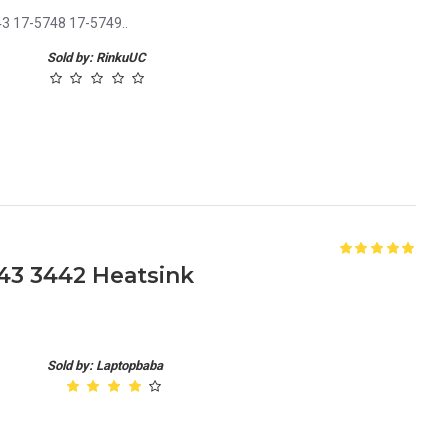
43 17-5748 17-5749..
Sold by: RinkuUC
443 3442 Heatsink
Sold by: Laptopbaba