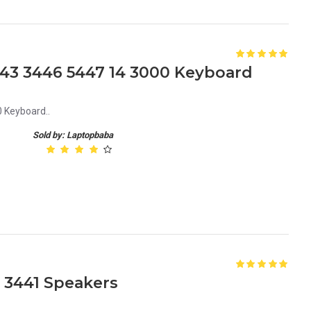
3443 3446 5447 14 3000 Keyboard
 Keyboard..
Sold by: Laptopbaba
3 3441 Speakers