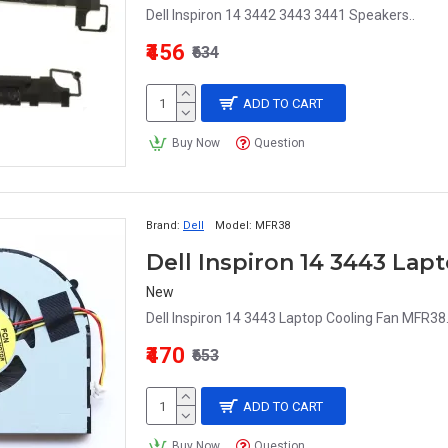
Dell Inspiron 14 3442 3443 3441 Speakers..
₹456
₹634
ADD TO CART
Buy Now
Question
Brand:
Dell
Model:
MFR38
Dell Inspiron 14 3443 Lap
New
Dell Inspiron 14 3443 Laptop Cooling Fan MFR38.
₹470
₹653
ADD TO CART
Buy Now
Question