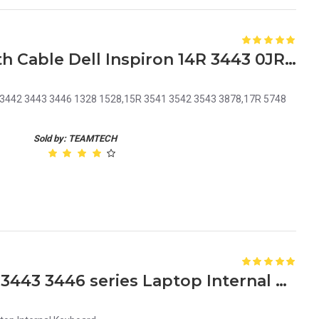
Laptop DC Power Jack with Cable Dell Inspiron 14R 3443 0JRHPG JRHPG J5HM8 KF5K5
7 3442 3443 3446 1328 1528,15R 3541 3542 3543 3878,17R 5748
Sold by: TEAMTECH
Dell Inspiron 14 3441 3442 3443 3446 series Laptop Internal Keyboard MB278-001