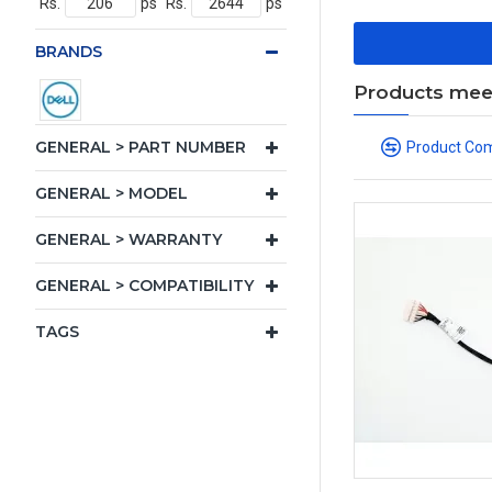
Rs.
ps
Rs.
ps
BRANDS
Products meeti
GENERAL > PART NUMBER
Product Co
GENERAL > MODEL
GENERAL > WARRANTY
GENERAL > COMPATIBILITY
TAGS