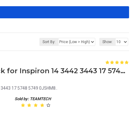
Sort By:
Show:
Dell J5HM8 Laptop DC Jack for Inspiron 14 3442 3443 17 5748 5749 0J5HM8
2 3443 17 5748 5749 0J5HM8..
Sold by: TEAMTECH