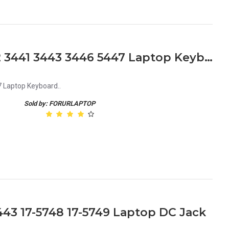
Dell Inspiron 14 3000 3442 3441 3443 3446 5447 Laptop Keyboard
7 Laptop Keyboard..
Sold by: FORURLAPTOP
3443 17-5748 17-5749 Laptop DC Jack