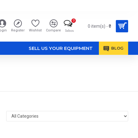
0
0 item(s) - ₹0
ogin
Register
Wishlist
Compare
Inbox
SELL US YOUR EQUIPMENT
BLOG