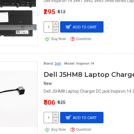
Dell Inspiron 14 3441 3442 3443 3446 series Lap
₹295
₹413
ADD TO CART
Buy Now
Question
Brand:
Dell
Model:
Inspiron 14
New
Dell J5HM8 Laptop Charger DC jack Inspiron 14
₹306
₹425
ADD TO CART
Buy Now
Question