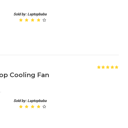
Sold by: Laptopbaba
top Cooling Fan
.
Sold by: Laptopbaba