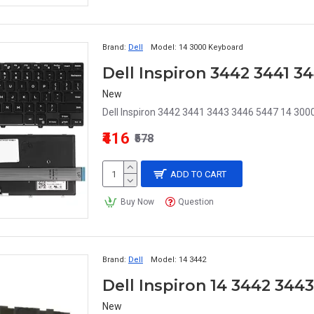
Brand:
Dell
Model:
14 3000 Keyboard
Dell Inspiron 3442 3441 
New
Dell Inspiron 3442 3441 3443 3446 5447 14 3000
₹416
₹578
ADD TO CART
Buy Now
Question
Brand:
Dell
Model:
14 3442
Dell Inspiron 14 3442 344
New