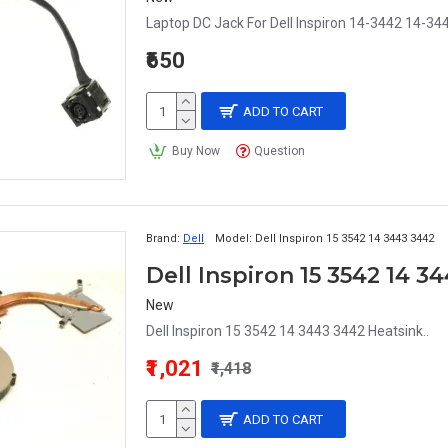
Laptop DC Jack For Dell Inspiron 14-3442 14-34
₹650
ADD TO CART
Buy Now
Question
Brand:
Dell
Model:
Dell Inspiron 15 3542 14 3443 3442
Dell Inspiron 15 3542 14 3
New
Dell Inspiron 15 3542 14 3443 3442 Heatsink..
₹1,021
₹1,418
ADD TO CART