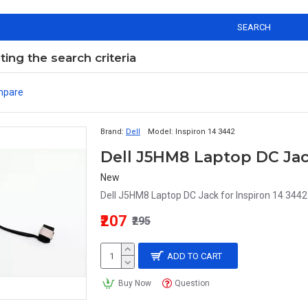
SEARCH
ng the search criteria
mpare
Brand:
Dell
Model:
Inspiron 14 3442
New
Dell J5HM8 Laptop DC Jack for Inspiron 14 344
₹207
₹295
ADD TO CART
Buy Now
Question