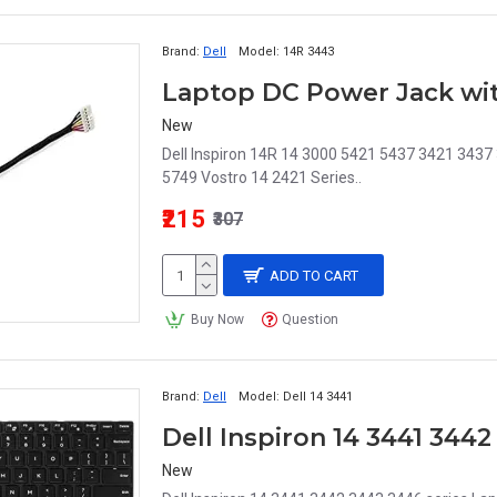
Brand:
Dell
Model:
14R 3443
New
Dell Inspiron 14R 14 3000 5421 5437 3421 343
5749 Vostro 14 2421 Series..
₹215
₹307
ADD TO CART
Buy Now
Question
Brand:
Dell
Model:
Dell 14 3441
New