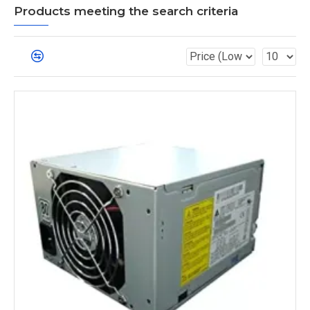
Products meeting the search criteria