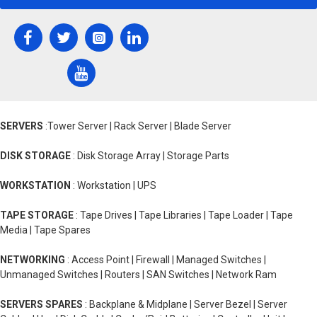
SERVERS
:Tower Server | Rack Server | Blade Server
DISK STORAGE
: Disk Storage Array | Storage Parts
WORKSTATION
: Workstation | UPS
TAPE STORAGE
: Tape Drives | Tape Libraries | Tape Loader | Tape
Media | Tape Spares
NETWORKING
: Access Point | Firewall | Managed Switches |
Unmanaged Switches | Routers | SAN Switches | Network Ram
SERVERS SPARES
: Backplane & Midplane | Server Bezel | Server