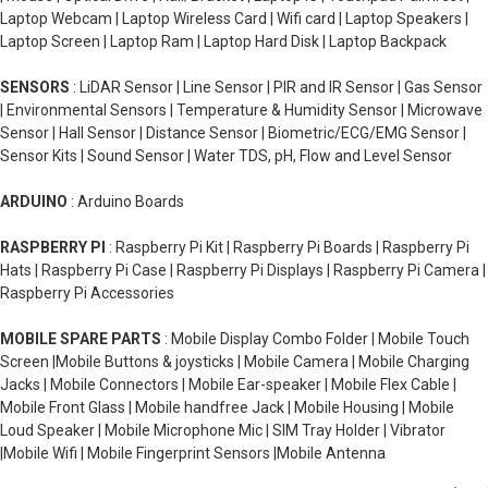
Laptop Webcam | Laptop Wireless Card | Wifi card | Laptop Speakers |
Laptop Screen | Laptop Ram | Laptop Hard Disk | Laptop Backpack
SENSORS
: LiDAR Sensor | Line Sensor | PIR and IR Sensor | Gas Sensor
| Environmental Sensors | Temperature & Humidity Sensor | Microwave
Sensor | Hall Sensor | Distance Sensor | Biometric/ECG/EMG Sensor |
Sensor Kits | Sound Sensor | Water TDS, pH, Flow and Level Sensor
ARDUINO
: Arduino Boards
RASPBERRY PI
: Raspberry Pi Kit | Raspberry Pi Boards | Raspberry Pi
Hats | Raspberry Pi Case | Raspberry Pi Displays | Raspberry Pi Camera |
Raspberry Pi Accessories
MOBILE SPARE PARTS
: Mobile Display Combo Folder | Mobile Touch
Screen |Mobile Buttons & joysticks | Mobile Camera | Mobile Charging
Jacks | Mobile Connectors | Mobile Ear-speaker | Mobile Flex Cable |
Mobile Front Glass | Mobile handfree Jack | Mobile Housing | Mobile
Loud Speaker | Mobile Microphone Mic | SIM Tray Holder | Vibrator
|Mobile Wifi | Mobile Fingerprint Sensors |Mobile Antenna