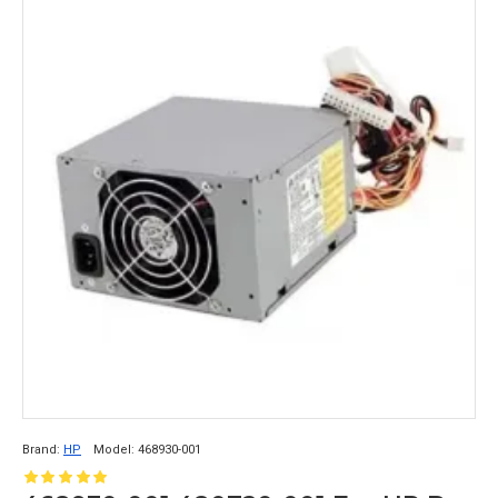
Brand:
HP
Model:
468930-001