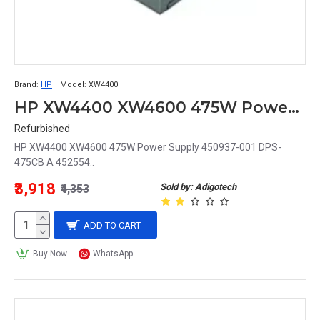
Brand:
HP
Model:
XW4400
HP XW4400 XW4600 475W Power Supply 450937-001 DPS-475CB A 452554
Refurbished
HP XW4400 XW4600 475W Power Supply 450937-001 DPS-
475CB A 452554..
₹3,918
Sold by: Adigotech
₹4,353
ADD TO CART
Buy Now
WhatsApp