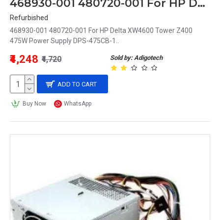
468930-001 480720-001 For HP Delta XW4600 Tower Z400 475W Power Supply DPS-475CB-1
Refurbished
468930-001 480720-001 For HP Delta XW4600 Tower Z400
475W Power Supply DPS-475CB-1..
₹4,248
Sold by: Adigotech
₹4,720
ADD TO CART
Buy Now
WhatsApp