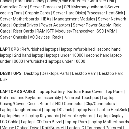
Cables | Hard Disk Caddy | Cache/Raid Batteries | Controller Unit |
Controller Card | Server Processor | CPU/Memory uniboard |Server
cooling Fans | Graphic Cards | Server Hard Disks| Processor Heat Sink |
Server Motherboards | HBAs | Management Modules | Server Network
Cards | Optical Drives | Power Adaptors | Server Power Supply | Raid
Cards | Riser Cards | RAM |SFP Modules/Transceiver | SSD | VRM |
Server Chassis | VC Devices | Racks
LAPTOPS
: Refurbished laptops | laptop refurbished | second hand
laptop | 2nd hand laptop | laptops under 10000 | second hand laptop
under 10000 | refurbished laptops under 10000
DESKTOPS
: Desktop | Desktops Parts | Desktop Ram | Desktop Hard
Disk
LAPTOPS SPARES
: Laptop Battery | Bottom Base Cover | Top Panel |
Palmrest and Keyboard assembly | Palmrest Touchpad | Laptop
Casing/Cover | Circuit Boards | HDD Connector | Clip/Connectors |
Laptop Daughterboard | Laptop DC Jack | Laptop Fan | Laptop HeatSink |
Laptop Hinge | Laptop Keyboards | Internal keyboard | Laptop Display
LCD Cable | Laptop LCD Trim Bezel | Laptop Ram | Laptop Motherboards
| Mouse | Optical Drive | Rail/Bracket | Laptop IC | Touchpad Palmrest |