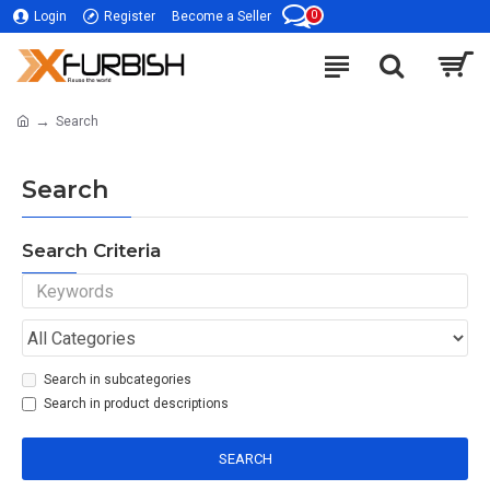
0
Login
Register
Become a Seller
Search
Search
Search Criteria
Search in subcategories
Search in product descriptions
SEARCH