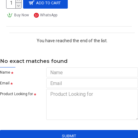
ADD TO CART
Buy Now
WhatsApp
You have reached the end of the list.
No exact matches found
Name
Email
Product Looking for
SUBMIT