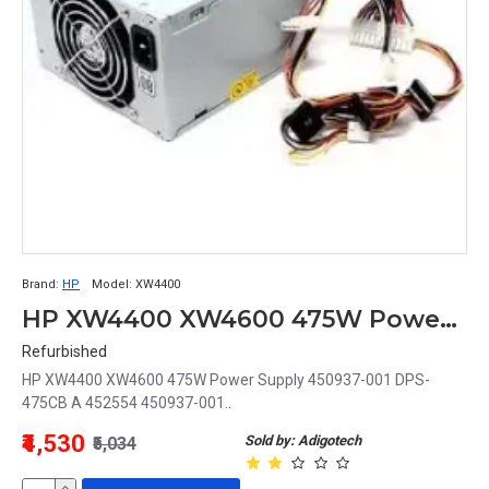
Brand:
HP
Model:
XW4400
HP XW4400 XW4600 475W Power Supply 450937-001 DPS-475CB A 452554 450937-001
Refurbished
HP XW4400 XW4600 475W Power Supply 450937-001 DPS-
475CB A 452554 450937-001..
₹4,530
Sold by: Adigotech
₹5,034