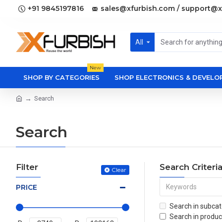
+91 9845197816
sales@xfurbish.com / support@x
All
New
SHOP BY CATEGORIES
SHOP ELECTRONICS & DEVEL
Search
Search
Filter
Search Criteri
Clear
PRICE
Search in subcat
Search in produc