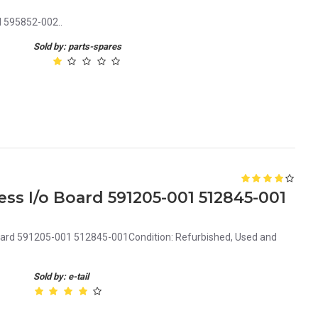
d 595852-002..
Sold by: parts-spares
ss I/o Board 591205-001 512845-001
Board 591205-001 512845-001Condition: Refurbished, Used and
Sold by: e-tail