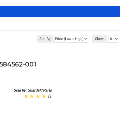
Sort By:
Show:
584562-001
Sold by: ShardaITParts