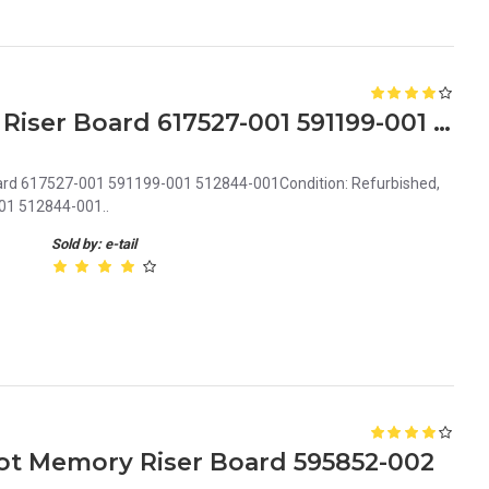
HP ProLiant DL580 G7 SPI Riser Board 617527-001 591199-001 512844-001
oard 617527-001 591199-001 512844-001Condition: Refurbished,
01 512844-001..
Sold by: e-tail
lot Memory Riser Board 595852-002