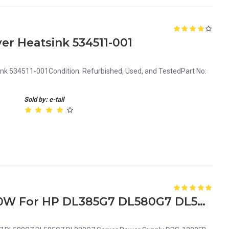
er Heatsink 534511-001
ink 534511-001Condition: Refurbished, Used, and TestedPart No:
Sold by: e-tail
579229-001 570451-101 1200W For HP DL385G7 DL580G7 DL585G7 DL980G7 Server Power Supply DPS-1200FB-1 A HSTNS-PD19