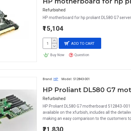
HP motherboard for hp pr
Refurbished
HP motherboard for hp proliant DL580 G7 serve
₹15,104
ADD TO CART
Buy Now
Question
Brand:
HP
Model:
512843-001
HP Proliant DL580 G7 mot
Refurbished
HP Proliant DL580 G7 motherboard 512843-001 5
available on the xfurbish, includes all the deta
making an easy comparison to the customers to 
₹21,830