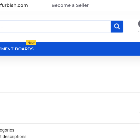
furbish.com
Become a Seller
L
New
OPMENT BOARDS
a
egories
t descriptions