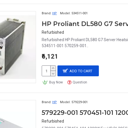
Brand:
HP
Model:
534511-001
HP Proliant DL580 G7 Serv
Refurbished
Refurbished HP Proliant DL580 G7 Server Heats
534511-001 570259-001..
₹6,121
ADD TO CART
Buy Now
Question
Brand:
HP
Model:
579229-001
Refurbished