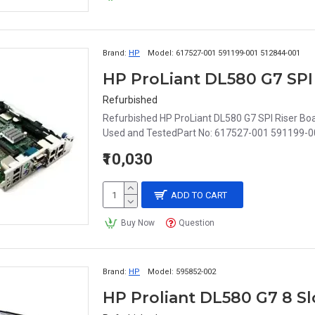
Brand:
HP
Model:
617527-001 591199-001 512844-001
Refurbished
Refurbished HP ProLiant DL580 G7 SPI Riser B
Used and TestedPart No: 617527-001 591199-0
₹10,030
ADD TO CART
Buy Now
Question
Brand:
HP
Model:
595852-002
HP Proliant DL580 G7 8 S