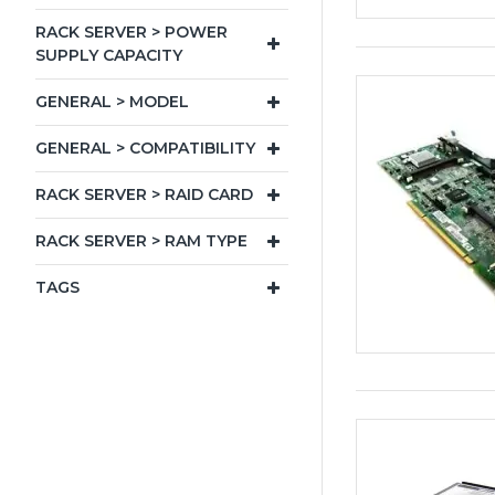
RACK SERVER > POWER
SUPPLY CAPACITY
GENERAL > MODEL
GENERAL > COMPATIBILITY
RACK SERVER > RAID CARD
RACK SERVER > RAM TYPE
TAGS