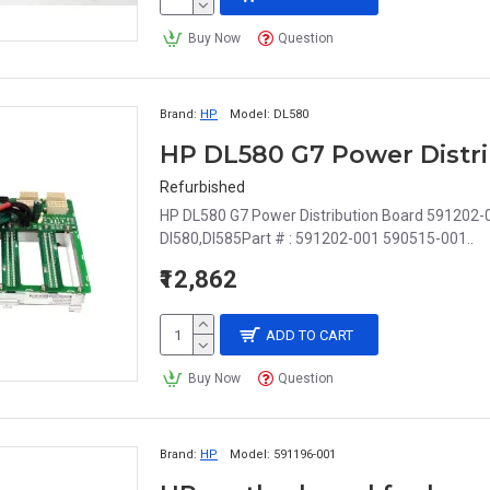
Buy Now
Question
Brand:
HP
Model:
DL580
HP DL580 G7 Power Distri
Refurbished
HP DL580 G7 Power Distribution Board 591202-0
Dl580,Dl585Part # : 591202-001 590515-001..
₹12,862
ADD TO CART
Buy Now
Question
Brand:
HP
Model:
591196-001