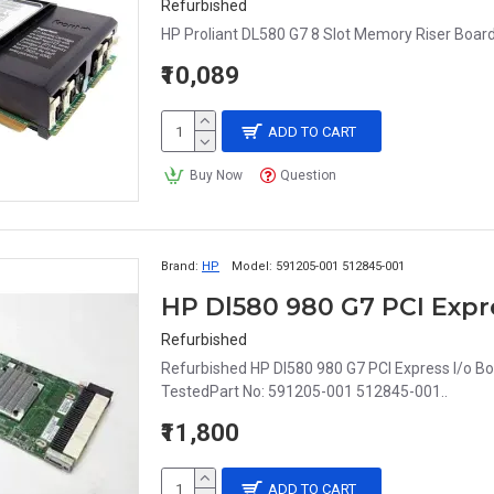
Refurbished
HP Proliant DL580 G7 8 Slot Memory Riser Boar
₹10,089
ADD TO CART
Buy Now
Question
Brand:
HP
Model:
591205-001 512845-001
HP Dl580 980 G7 PCI Expre
Refurbished
Refurbished HP Dl580 980 G7 PCI Express I/o 
TestedPart No: 591205-001 512845-001..
₹11,800
ADD TO CART