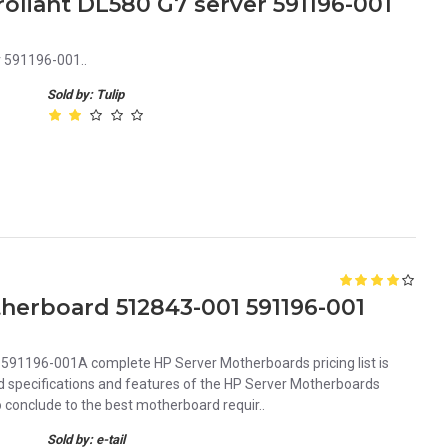
oliant DL580 G7 server 591196-001
r 591196-001..
Sold by: Tulip
herboard 512843-001 591196-001
91196-001A complete HP Server Motherboards pricing list is
iled specifications and features of the HP Server Motherboards
conclude to the best motherboard requir..
Sold by: e-tail