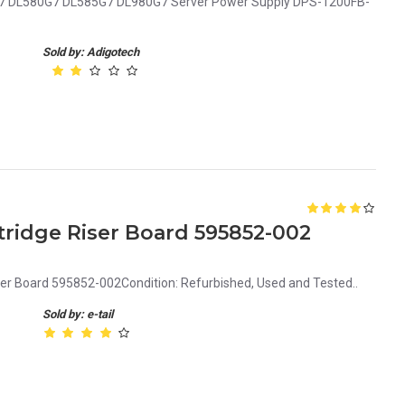
7 DL580G7 DL585G7 DL980G7 Server Power Supply DPS-1200FB-
Sold by: Adigotech
ridge Riser Board 595852-002
er Board 595852-002Condition: Refurbished, Used and Tested..
Sold by: e-tail