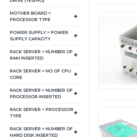
DRIVE (YES/NO)
MOTHER BOARD >
PROCESSOR TYPE
POWER SUPPLY > POWER
SUPPLY CAPACITY
RACK SERVER > NUMBER OF
RAM INSERTED
RACK SERVER > NO OF CPU
CORE
RACK SERVER > NUMBER OF
PROCESSOR INSERTED
RACK SERVER > PROCESSOR
TYPE
RACK SERVER > NUMBER OF
HARD DISK INSERTED