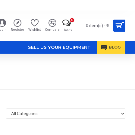
0
0 item(s) - ₹0
ogin
Register
Wishlist
Compare
Inbox
SELL US YOUR EQUIPMENT
BLOG