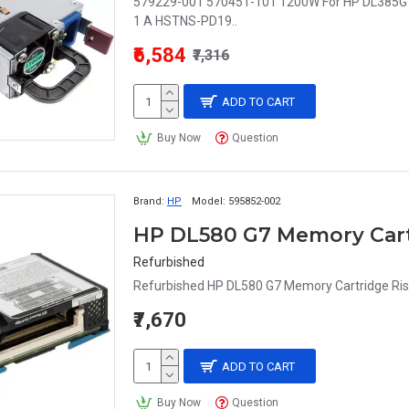
579229-001 570451-101 1200W For HP DL385G
1 A HSTNS-PD19..
₹6,584
₹7,316
ADD TO CART
Buy Now
Question
Brand:
HP
Model:
595852-002
HP DL580 G7 Memory Cart
Refurbished
Refurbished HP DL580 G7 Memory Cartridge Ris
₹7,670
ADD TO CART
Buy Now
Question