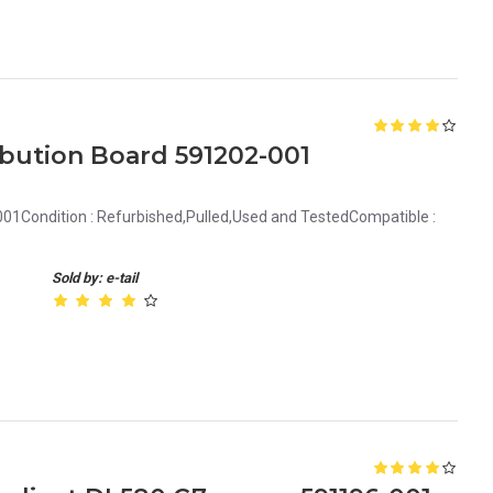
bution Board 591202-001
01Condition : Refurbished,Pulled,Used and TestedCompatible :
Sold by: e-tail