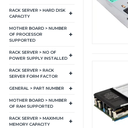
RACK SERVER > HARD DISK
CAPACITY
MOTHER BOARD > NUMBER
OF PROCESSOR
SUPPORTED
RACK SERVER > NO OF
POWER SUPPLY INSTALLED
RACK SERVER > RACK
SERVER FORM FACTOR
GENERAL > PART NUMBER
MOTHER BOARD > NUMBER
OF RAM SUPPORTED
RACK SERVER > MAXIMUM
MEMORY CAPACITY