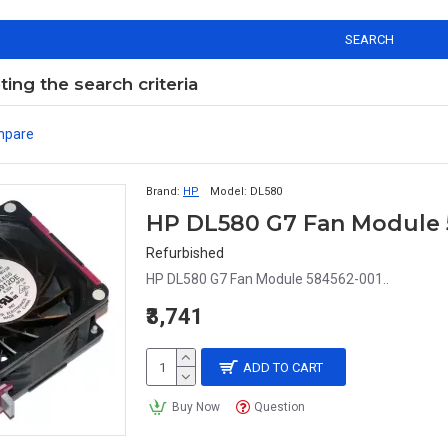
SEARCH
ng the search criteria
mpare
Brand:
HP
Model:
DL580
HP DL580 G7 Fan Module 
Refurbished
HP DL580 G7 Fan Module 584562-001..
₹3,741
ADD TO CART
Buy Now
Question