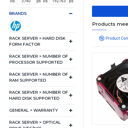
Rs.
ps
Rs.
ps
BRANDS
Products meeti
RACK SERVER > HARD DISK
Product Co
FORM FACTOR
RACK SERVER > NUMBER OF
PROCESSOR SUPPORTED
RACK SERVER > NUMBER OF
RAM SUPPORTED
RACK SERVER > NUMBER OF
HARD DISK SUPPORTED
GENERAL > WARRANTY
RACK SERVER > OPTICAL