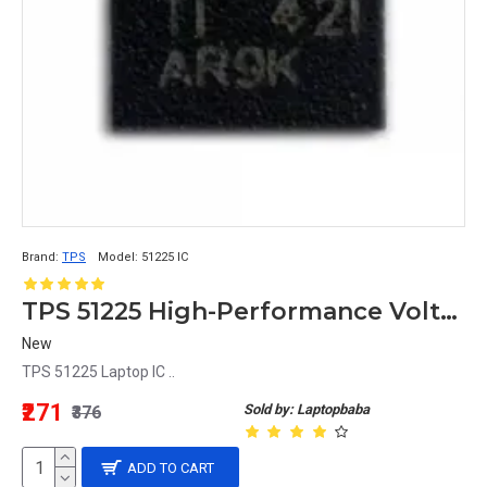
Brand:
TPS
Model:
51225 IC
TPS 51225 High-Performance Voltage Regulator IC
New
TPS 51225 Laptop IC ..
₹271
Sold by: Laptopbaba
₹376
ADD TO CART