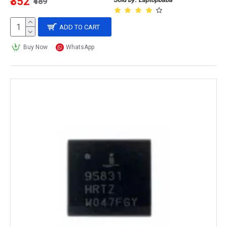
₹352
₹489
ADD TO CART
Buy Now
WhatsApp