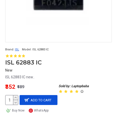
Brand:
ISL
Model:
ISL 62883 IC
ISL 62883 IC
New
ISL 62883 IC new..
₹352
Sold by: Laptopbaba
₹489
ADD TO CART
Buy Now
WhatsApp