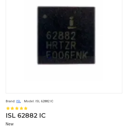
Brand:
ISL
Model:
ISL 62882 IC
ISL 62882 IC
New