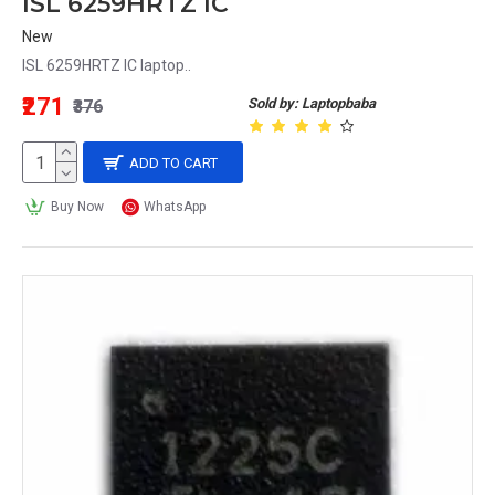
ISL 6259HRTZ IC
New
ISL 6259HRTZ IC laptop..
₹271
Sold by: Laptopbaba
₹376
ADD TO CART
Buy Now
WhatsApp