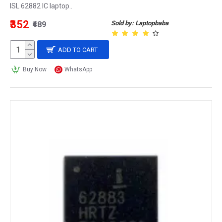
ISL 62882 IC laptop..
₹352
Sold by: Laptopbaba
₹489
ADD TO CART
Buy Now
WhatsApp