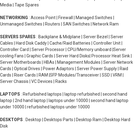
Media | Tape Spares
NETWORKING
: Access Point | Firewall | Managed Switches |
Unmanaged Switches | Routers | SAN Switches | Network Ram
SERVERS SPARES
: Backplane & Midplane | Server Bezel | Server
Cables | Hard Disk Caddy | Cache/Raid Batteries | Controller Unit |
Controller Card | Server Processor | CPU/Memory uniboard |Server
cooling Fans | Graphic Cards | Server Hard Disks| Processor Heat Sink |
Server Motherboards | HBAs | Management Modules | Server Network
Cards | Optical Drives | Power Adaptors | Server Power Supply | Raid
Cards | Riser Cards | RAM |SFP Modules/Transceiver | SSD | VRM |
Server Chassis | VC Devices | Racks
LAPTOPS
: Refurbished laptops | laptop refurbished | second hand
laptop | 2nd hand laptop | laptops under 10000 | second hand laptop
under 10000 | refurbished laptops under 10000
DESKTOPS
: Desktop | Desktops Parts | Desktop Ram | Desktop Hard
Disk