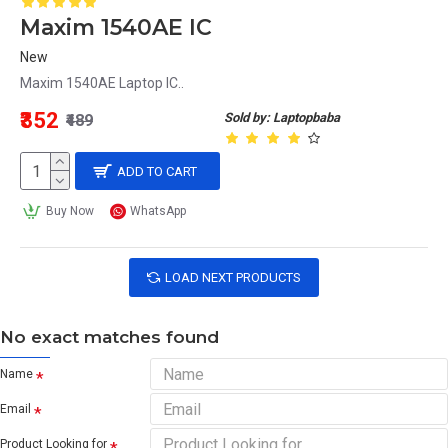
Maxim 1540AE IC
New
Maxim 1540AE Laptop IC..
₹352
Sold by: Laptopbaba
₹489
ADD TO CART
Buy Now
WhatsApp
LOAD NEXT PRODUCTS
No exact matches found
Name
Email
Product Looking for