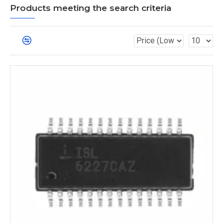
Products meeting the search criteria