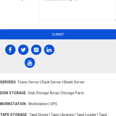
SUBMIT
SERVERS
:Tower Server | Rack Server | Blade Server
DISK STORAGE
: Disk Storage Array | Storage Parts
WORKSTATION
: Workstation | UPS
TAPE STORAGE
: Tape Drives | Tape Libraries | Tape Loader | Tape