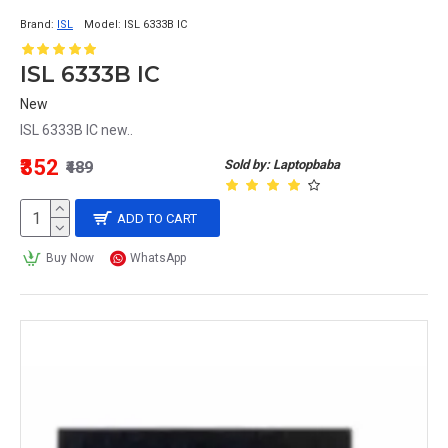
Brand:
ISL
Model:
ISL 6333B IC
ISL 6333B IC
New
ISL 6333B IC new..
₹352
Sold by: Laptopbaba
₹489
ADD TO CART
Buy Now
WhatsApp