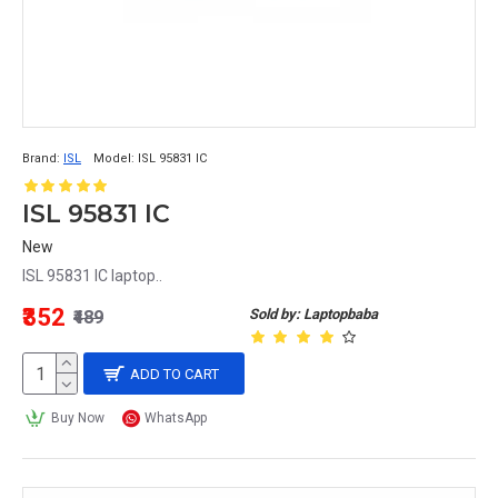
Brand:
ISL
Model:
ISL 95831 IC
ISL 95831 IC
New
ISL 95831 IC laptop..
₹352
Sold by: Laptopbaba
₹489
ADD TO CART
Buy Now
WhatsApp