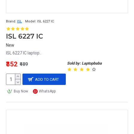
Brand:
ISL
Model:
ISL 6227 IC
ISL 6227 IC
New
ISL 6227 IC laptop..
₹352
Sold by: Laptopbaba
₹489
ADD TO CART
Buy Now
WhatsApp