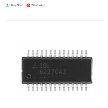
Buy Now
WhatsApp