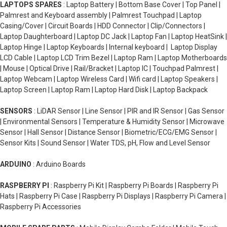
LAPTOPS SPARES
: Laptop Battery | Bottom Base Cover | Top Panel |
Palmrest and Keyboard assembly | Palmrest Touchpad | Laptop
Casing/Cover | Circuit Boards | HDD Connector | Clip/Connectors |
Laptop Daughterboard | Laptop DC Jack | Laptop Fan | Laptop HeatSink |
Laptop Hinge | Laptop Keyboards | Internal keyboard | Laptop Display
LCD Cable | Laptop LCD Trim Bezel | Laptop Ram | Laptop Motherboards
| Mouse | Optical Drive | Rail/Bracket | Laptop IC | Touchpad Palmrest |
Laptop Webcam | Laptop Wireless Card | Wifi card | Laptop Speakers |
Laptop Screen | Laptop Ram | Laptop Hard Disk | Laptop Backpack
SENSORS
: LiDAR Sensor | Line Sensor | PIR and IR Sensor | Gas Sensor
| Environmental Sensors | Temperature & Humidity Sensor | Microwave
Sensor | Hall Sensor | Distance Sensor | Biometric/ECG/EMG Sensor |
Sensor Kits | Sound Sensor | Water TDS, pH, Flow and Level Sensor
ARDUINO
: Arduino Boards
RASPBERRY PI
: Raspberry Pi Kit | Raspberry Pi Boards | Raspberry Pi
Hats | Raspberry Pi Case | Raspberry Pi Displays | Raspberry Pi Camera |
Raspberry Pi Accessories