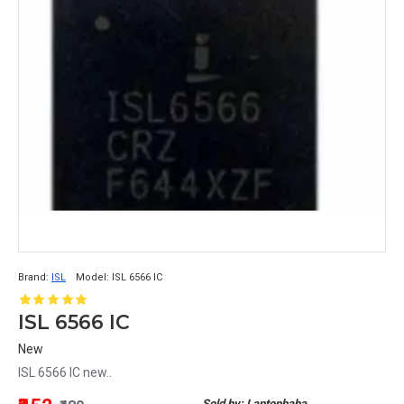
Brand:
ISL
Model:
ISL 6566 IC
ISL 6566 IC
New
ISL 6566 IC new..
Sold by: Laptopbaba