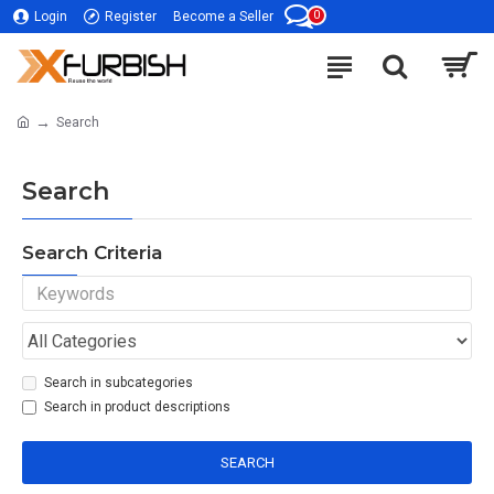
0
Login
Register
Become a Seller
Search
Search
Search Criteria
Search in subcategories
Search in product descriptions
SEARCH