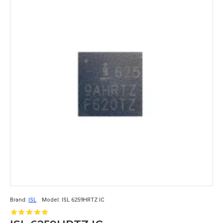
Brand:
ISL
Model:
ISL 6259HRTZ IC