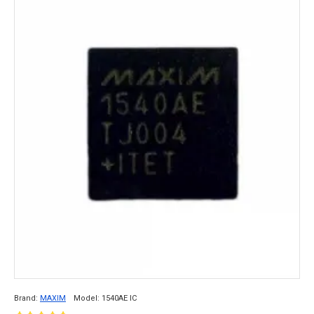
Brand:
MAXIM
Model:
1540AE IC