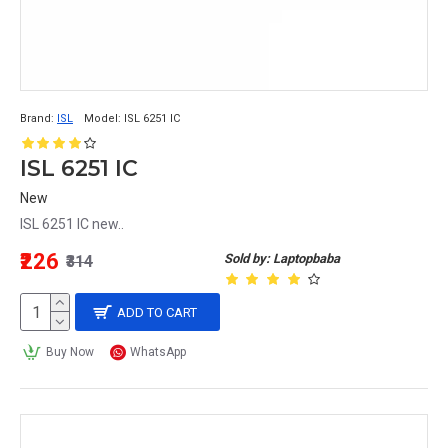
Brand:
ISL
Model:
ISL 6251 IC
ISL 6251 IC
New
ISL 6251 IC new..
₹226
Sold by: Laptopbaba
₹314
ADD TO CART
Buy Now
WhatsApp