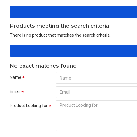
Products meeting the search criteria
There is no product that matches the search criteria.
No exact matches found
Name
Email
Product Looking for