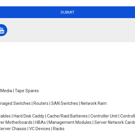
SUBMIT
e Media | Tape Spares
managed Switches | Routers | SAN Switches | Network Ram
ables | Hard Disk Caddy | Cache/Raid Batteries | Controller Unit | Contr
erver Motherboards | HBAs | Management Modules | Server Network Cards 
erver Chassis | VC Devices | Racks