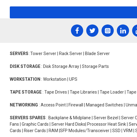
SERVERS
:Tower Server | Rack Server | Blade Server
DISK STORAGE
: Disk Storage Array | Storage Parts
WORKSTATION
: Workstation | UPS
TAPE STORAGE
: Tape Drives | Tape Libraries | Tape Loader | Tap
NETWORKING
: Access Point | Firewall | Managed Switches | Un
SERVERS SPARES
: Backplane & Midplane | Server Bezel | Server C
Fans | Graphic Cards | Server Hard Disks| Processor Heat Sink | S
Cards | Riser Cards | RAM |SFP Modules/Transceiver | SSD | VRM | S