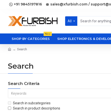
+91 9845197816
sales@xfurbish.com / support@x
All
New
SHOP BY CATEGORIES
SHOP ELECTRONICS & DEVEL
Search
Search
Search Criteria
Search in subcategories
Search in product descriptions