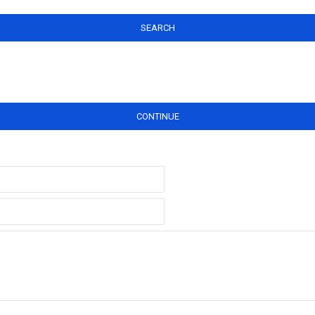
SEARCH
CONTINUE