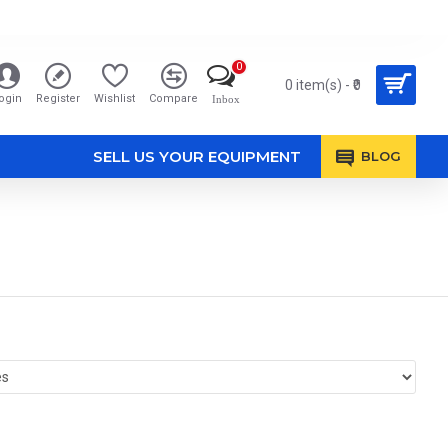
0
0 item(s) - ₹0
ogin
Register
Wishlist
Compare
Inbox
SELL US YOUR EQUIPMENT
BLOG