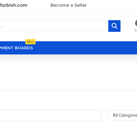
furbish.com
Become a Seller
L
New
OPMENT BOARDS