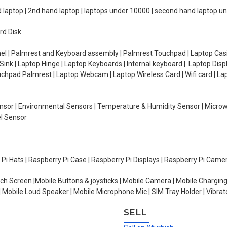
d laptop | 2nd hand laptop | laptops under 10000 | second hand laptop 
rd Disk
el | Palmrest and Keyboard assembly | Palmrest Touchpad | Laptop Casin
ink | Laptop Hinge | Laptop Keyboards | Internal keyboard | Laptop Disp
Touchpad Palmrest | Laptop Webcam | Laptop Wireless Card | Wifi card | L
Sensor | Environmental Sensors | Temperature & Humidity Sensor | Micro
el Sensor
y Pi Hats | Raspberry Pi Case | Raspberry Pi Displays | Raspberry Pi Came
ch Screen |Mobile Buttons & joysticks | Mobile Camera | Mobile Charging
| Mobile Loud Speaker | Mobile Microphone Mic | SIM Tray Holder | Vibrat
SELL