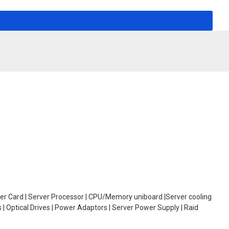
oller Card | Server Processor | CPU/Memory uniboard |Server cooling
| Optical Drives | Power Adaptors | Server Power Supply | Raid