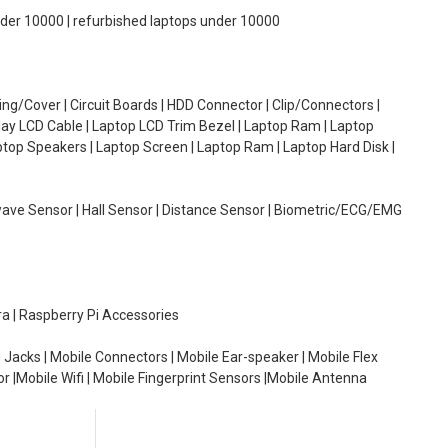
under 10000 | refurbished laptops under 10000
g/Cover | Circuit Boards | HDD Connector | Clip/Connectors |
lay LCD Cable | Laptop LCD Trim Bezel | Laptop Ram | Laptop
aptop Speakers | Laptop Screen | Laptop Ram | Laptop Hard Disk |
wave Sensor | Hall Sensor | Distance Sensor | Biometric/ECG/EMG
ra | Raspberry Pi Accessories
 Jacks | Mobile Connectors | Mobile Ear-speaker | Mobile Flex
or |Mobile Wifi | Mobile Fingerprint Sensors |Mobile Antenna