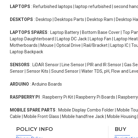
LAPTOPS
: Refurbished laptops | laptop refurbished | second han
DESKTOPS
: Desktop | Desktops Parts | Desktop Ram | Desktop Ha
LAPTOPS SPARES
: Laptop Battery | Bottom Base Cover | Top Pan
Laptop Daughterboard | Laptop DC Jack | Laptop Fan | Laptop HeatS
Motherboards | Mouse | Optical Drive | Rail/Bracket | Laptop IC | 
Laptop Backpack
SENSORS
: LiDAR Sensor | Line Sensor | PIR and IR Sensor | Gas 
Sensor | Sensor Kits | Sound Sensor | Water TDS, pH, Flow and Lev
ARDUINO
: Arduino Boards
RASPBERRY PI
: Raspberry Pi Kit | Raspberry Pi Boards | Raspberr
MOBILE SPARE PARTS
: Mobile Display Combo Folder | Mobile Tou
Cable | Mobile Front Glass | Mobile handfree Jack | Mobile Housing 
POLICY INFO
BUY