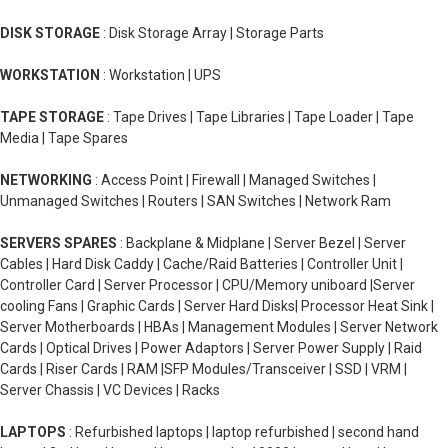
DISK STORAGE
: Disk Storage Array | Storage Parts
WORKSTATION
: Workstation | UPS
TAPE STORAGE
: Tape Drives | Tape Libraries | Tape Loader | Tape
Media | Tape Spares
NETWORKING
: Access Point | Firewall | Managed Switches |
Unmanaged Switches | Routers | SAN Switches | Network Ram
SERVERS SPARES
: Backplane & Midplane | Server Bezel | Server
Cables | Hard Disk Caddy | Cache/Raid Batteries | Controller Unit |
Controller Card | Server Processor | CPU/Memory uniboard |Server
cooling Fans | Graphic Cards | Server Hard Disks| Processor Heat Sink |
Server Motherboards | HBAs | Management Modules | Server Network
Cards | Optical Drives | Power Adaptors | Server Power Supply | Raid
Cards | Riser Cards | RAM |SFP Modules/Transceiver | SSD | VRM |
Server Chassis | VC Devices | Racks
LAPTOPS
: Refurbished laptops | laptop refurbished | second hand