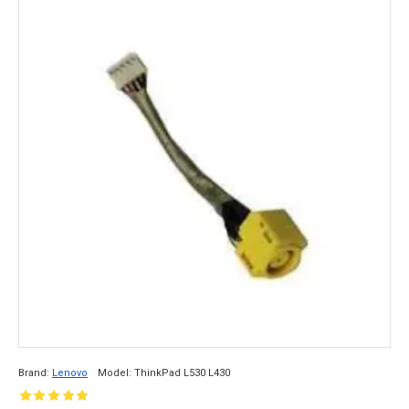
Brand:
Lenovo
Model:
ThinkPad L530 L430