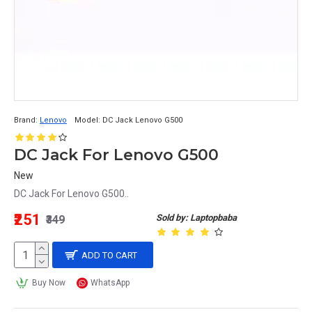
Brand:
Lenovo
Model:
DC Jack Lenovo G500
DC Jack For Lenovo G500
New
DC Jack For Lenovo G500..
₹251
Sold by: Laptopbaba
₹349
ADD TO CART
Buy Now
WhatsApp