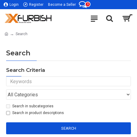
0
Login
Register
Become a Seller
Search
Search
Search Criteria
Search in subcategories
Search in product descriptions
SEARCH