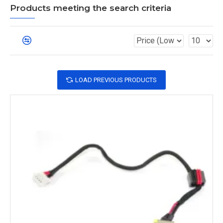
Products meeting the search criteria
LOAD PREVIOUS PRODUCTS