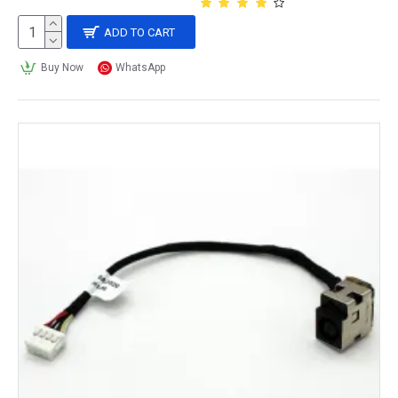
ADD TO CART
Buy Now
WhatsApp