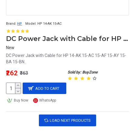
Brand:
HP
Model:
HP 14-AK 15-AC
DC Power Jack with Cable for HP 14-AK 15-AC 15-AF 15-AY 15-BA 15-BN Laptop
New
DC Power Jack with Cable for HP 14-AK 15-AC 15-AF 15-AY 15-
BA 15-BN..
₹262
Sold by: BuyZone
₹363
ADD TO CART
Buy Now
WhatsApp
LOAD NEXT PRODUCTS