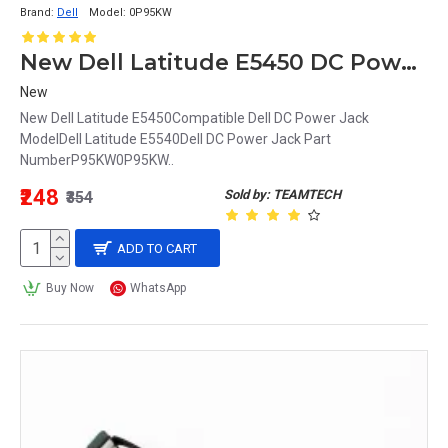
Brand:
Dell
Model:
0P95KW
New Dell Latitude E5450 DC Power Jack P95KW 0P95KW
New
New Dell Latitude E5450Compatible Dell DC Power Jack
ModelDell Latitude E5540Dell DC Power Jack Part
NumberP95KW0P95KW..
₹248
Sold by: TEAMTECH
₹354
ADD TO CART
Buy Now
WhatsApp