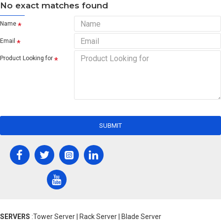
No exact matches found
Name
Email
Product Looking for
SUBMIT
SERVERS
:Tower Server | Rack Server | Blade Server