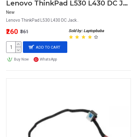
Lenovo ThinkPad L530 L430 DC Jack
New
Lenovo ThinkPad L530 L430 DC Jack..
₹260
Sold by: Laptopbaba
₹361
ADD TO CART
Buy Now
WhatsApp