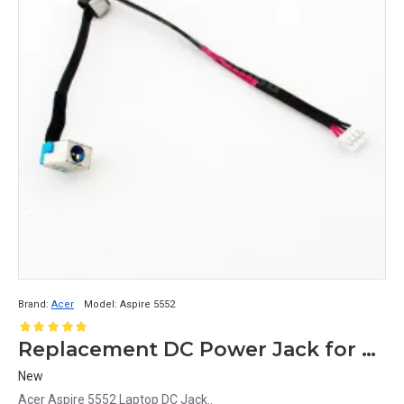
Brand:
Acer
Model:
Aspire 5552
Replacement DC Power Jack for Acer Aspire 5552 Laptop
New
Acer Aspire 5552 Laptop DC Jack..