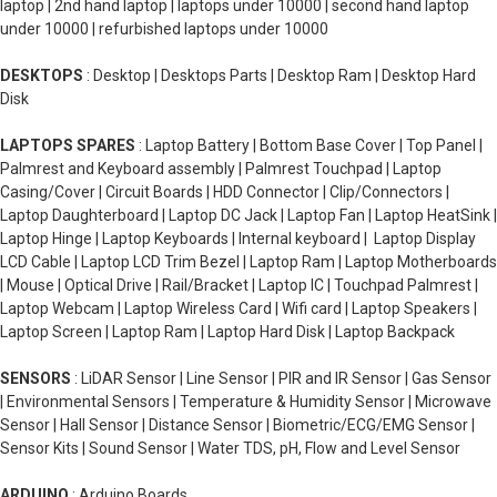
laptop | 2nd hand laptop | laptops under 10000 | second hand laptop
under 10000 | refurbished laptops under 10000
DESKTOPS
: Desktop | Desktops Parts | Desktop Ram | Desktop Hard
Disk
LAPTOPS SPARES
: Laptop Battery | Bottom Base Cover | Top Panel |
Palmrest and Keyboard assembly | Palmrest Touchpad | Laptop
Casing/Cover | Circuit Boards | HDD Connector | Clip/Connectors |
Laptop Daughterboard | Laptop DC Jack | Laptop Fan | Laptop HeatSink |
Laptop Hinge | Laptop Keyboards | Internal keyboard | Laptop Display
LCD Cable | Laptop LCD Trim Bezel | Laptop Ram | Laptop Motherboards
| Mouse | Optical Drive | Rail/Bracket | Laptop IC | Touchpad Palmrest |
Laptop Webcam | Laptop Wireless Card | Wifi card | Laptop Speakers |
Laptop Screen | Laptop Ram | Laptop Hard Disk | Laptop Backpack
SENSORS
: LiDAR Sensor | Line Sensor | PIR and IR Sensor | Gas Sensor
| Environmental Sensors | Temperature & Humidity Sensor | Microwave
Sensor | Hall Sensor | Distance Sensor | Biometric/ECG/EMG Sensor |
Sensor Kits | Sound Sensor | Water TDS, pH, Flow and Level Sensor
ARDUINO
: Arduino Boards