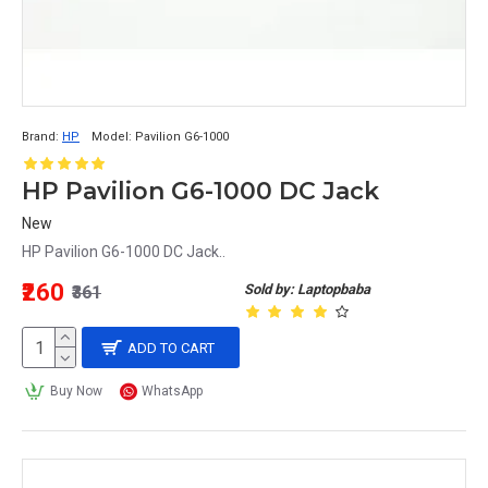
Brand:
HP
Model:
Pavilion G6-1000
HP Pavilion G6-1000 DC Jack
New
HP Pavilion G6-1000 DC Jack..
₹260
Sold by: Laptopbaba
₹361
ADD TO CART
Buy Now
WhatsApp