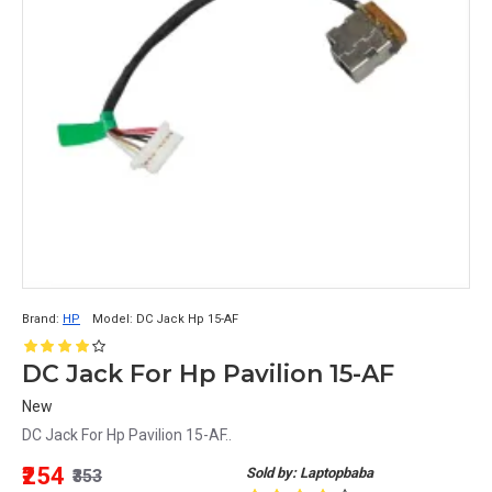
Brand:
HP
Model:
DC Jack Hp 15-AF
DC Jack For Hp Pavilion 15-AF
New
DC Jack For Hp Pavilion 15-AF..
₹254
Sold by: Laptopbaba
₹353