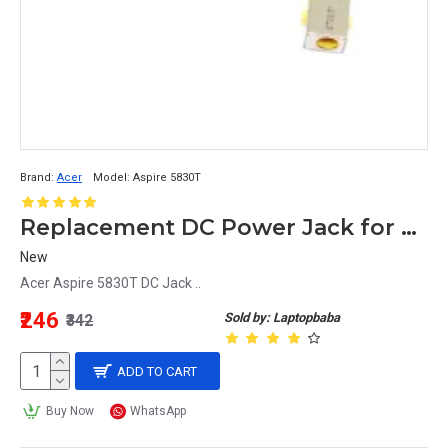
Brand:
Acer
Model:
Aspire 5830T
Replacement DC Power Jack for Acer Aspire 5830T Laptop
New
Acer Aspire 5830T DC Jack ..
₹246
Sold by: Laptopbaba
₹342
ADD TO CART
Buy Now
WhatsApp