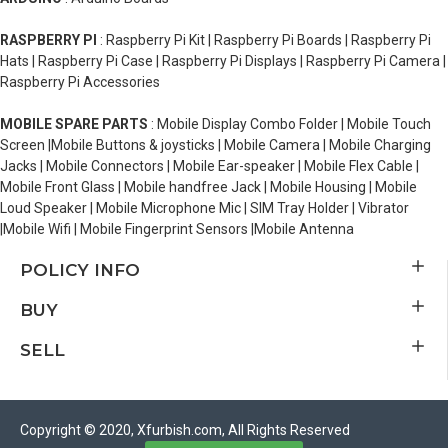
RASPBERRY PI
: Raspberry Pi Kit | Raspberry Pi Boards | Raspberry Pi
Hats | Raspberry Pi Case | Raspberry Pi Displays | Raspberry Pi Camera |
Raspberry Pi Accessories
MOBILE SPARE PARTS
: Mobile Display Combo Folder | Mobile Touch
Screen |Mobile Buttons & joysticks | Mobile Camera | Mobile Charging
Jacks | Mobile Connectors | Mobile Ear-speaker | Mobile Flex Cable |
Mobile Front Glass | Mobile handfree Jack | Mobile Housing | Mobile
Loud Speaker | Mobile Microphone Mic | SIM Tray Holder | Vibrator
|Mobile Wifi | Mobile Fingerprint Sensors |Mobile Antenna
POLICY INFO
BUY
SELL
Copyright © 2020, Xfurbish.com, All Rights Reserved