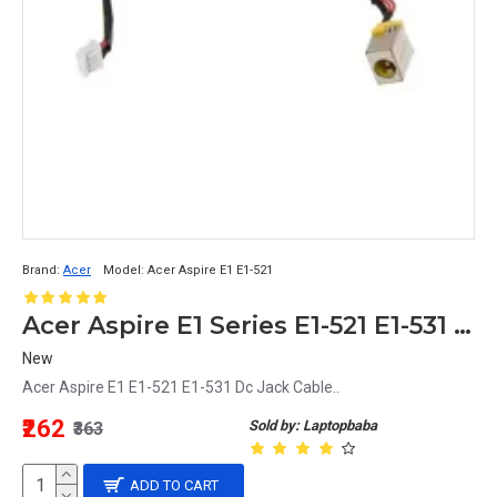
Brand:
Acer
Model:
Acer Aspire E1 E1-521
Acer Aspire E1 Series E1-521 E1-531 DC Jack Power Cable Charging Port Replacement
New
Acer Aspire E1 E1-521 E1-531 Dc Jack Cable..
₹262
Sold by: Laptopbaba
₹363
ADD TO CART