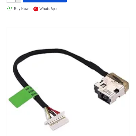
Buy Now
WhatsApp