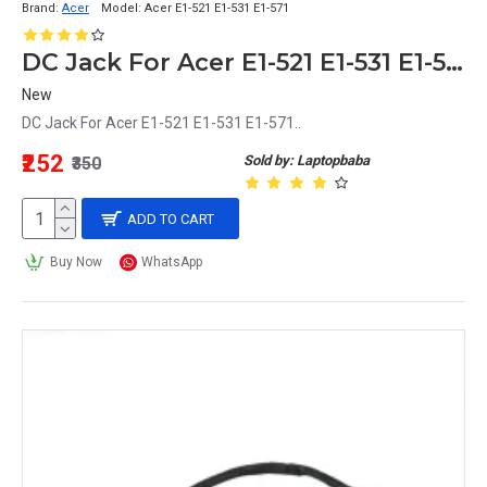
Brand:
Acer
Model:
Acer E1-521 E1-531 E1-571
DC Jack For Acer E1-521 E1-531 E1-571
New
DC Jack For Acer E1-521 E1-531 E1-571..
₹252
Sold by: Laptopbaba
₹350
ADD TO CART
Buy Now
WhatsApp