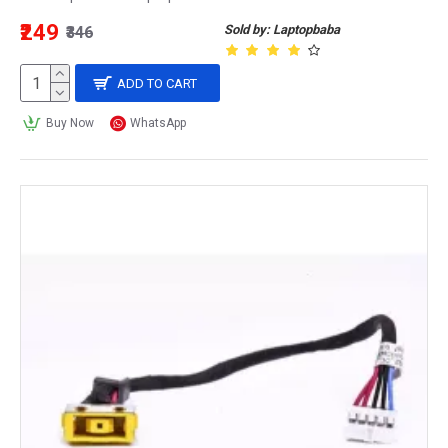
₹249
Sold by: Laptopbaba
₹346
ADD TO CART
Buy Now
WhatsApp