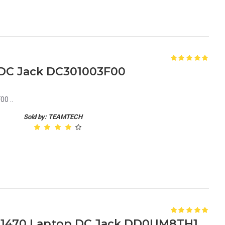
1 DC Jack DC301003F00
0 ..
Sold by: TEAMTECH
Dell Vostro A860 Inspiron 1470 Laptop DC Jack DD0UM8TH100 DD0VM9PB000