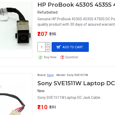
HP ProBook 4530S 4535S 
Refurbished
Genuine HP ProBook 4530S 4535S 4730S DC Po
quality product with 30 days of assured warranty
₹207
₹295
ADD TO CART
Buy Now
Question
Brand:
Sony
Model:
Sony SVE1511W
Sony SVE1511W Laptop DC
New
Sony SVE1511W Laptop DC Jack Cable..
₹210
₹291