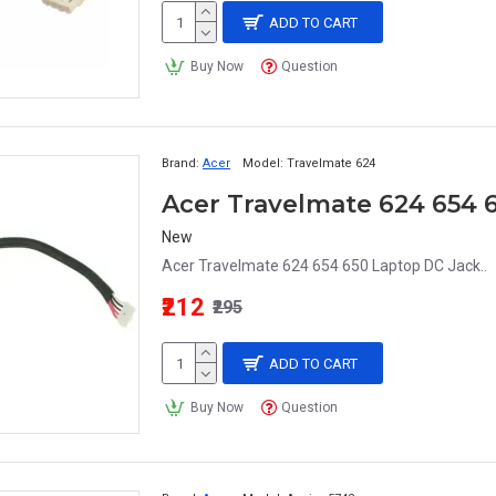
ADD TO CART
Buy Now
Question
Brand:
Acer
Model:
Travelmate 624
Acer Travelmate 624 654 
New
Acer Travelmate 624 654 650 Laptop DC Jack..
₹212
₹295
ADD TO CART
Buy Now
Question