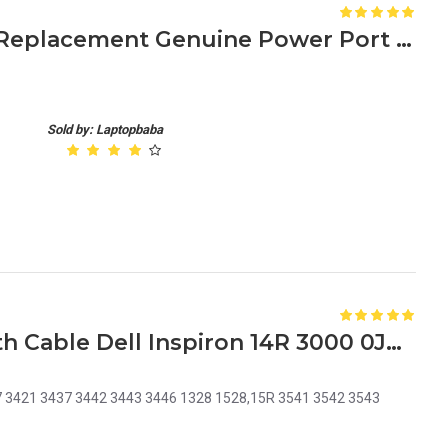
Acer Aspire 5742 DC Jack Replacement Genuine Power Port for Laptop Charging Port Repair
Sold by: Laptopbaba
Laptop DC Power Jack with Cable Dell Inspiron 14R 3000 0JRHPG JRHPG J5HM8 KF5K5
37 3421 3437 3442 3443 3446 1328 1528,15R 3541 3542 3543