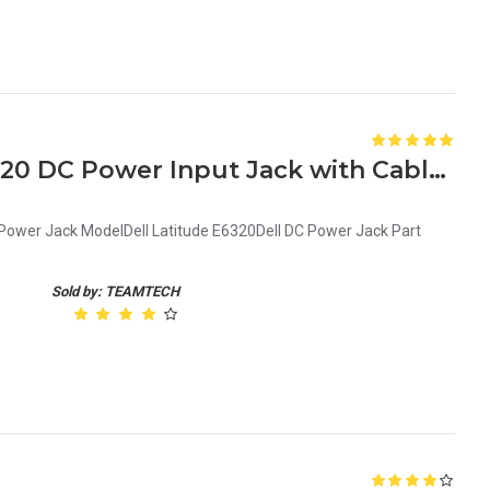
Genuine Dell Latitude E6320 DC Power Input Jack with Cable G9PG3 0G9PG3
 Power Jack ModelDell Latitude E6320Dell DC Power Jack Part
Sold by: TEAMTECH