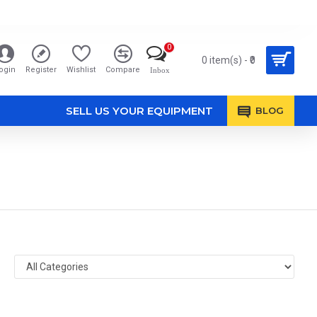
0
0 item(s) - ₹0
ogin
Register
Wishlist
Compare
Inbox
SELL US YOUR EQUIPMENT
BLOG