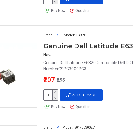
Buy Now
Question
Brand:
Dell
Model:
0G9PG3
New
Genuine Dell Latitude E6320Compatible Dell DC
NumberG9PG30G9PG3..
₹207
₹295
ADD TO CART
Buy Now
Question
Brand:
HP
Model:
6017B0300201