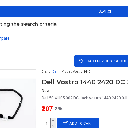
SEARCH
ng the search criteria
mpare
LOAD PREVIOUS PRODUC
Brand:
Dell
Model:
Vostro 1440
New
Dell 50.4IU05.002 DC Jack Vostro 1440 2420 0J
₹207
₹295
ADD TO CART