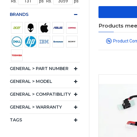
Rs.
ps
Rs.
ps
BRANDS
Products meeti
Product Co
GENERAL > PART NUMBER
GENERAL > MODEL
GENERAL > COMPATIBILITY
GENERAL > WARRANTY
TAGS