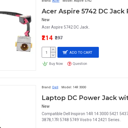
Brand:
Acer
Model:
Aspire 5742
New
Acer Aspire 5742 DC Jack..
₹214
₹297
ADD TO CART
Buy Now
Question
Brand:
Dell
Model:
14R 3000
New
Compatible Dell Inspiron 14R 14 3000 5421 54
3878,17R 5748 5749 Vostro 14 2421 Series..