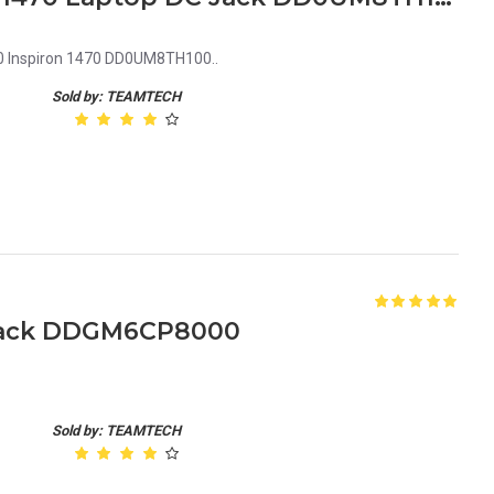
0 Inspiron 1470 DD0UM8TH100..
Sold by: TEAMTECH
 Jack DDGM6CP8000
Sold by: TEAMTECH