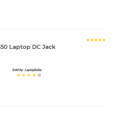
650 Laptop DC Jack
Sold by: Laptopbaba