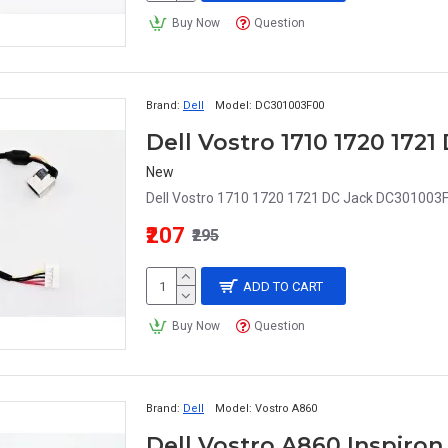
Buy Now
Question
Brand:
Dell
Model:
DC301003F00
Dell Vostro 1710 1720 172
New
Dell Vostro 1710 1720 1721 DC Jack DC301003F0
₹207
₹295
ADD TO CART
Buy Now
Question
Brand:
Dell
Model:
Vostro A860