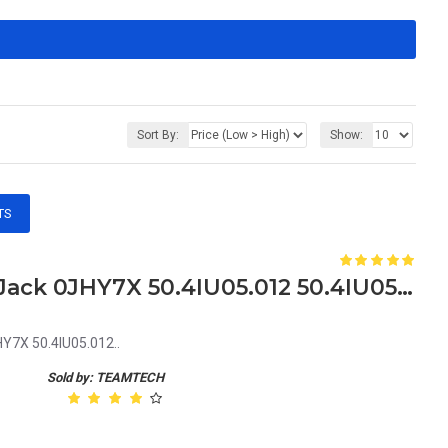
Sort By:
Show:
TS
Dell Vostro 1440 2420 DC Jack 0JHY7X 50.4IU05.012 50.4IU05.002
HY7X 50.4IU05.012..
Sold by: TEAMTECH