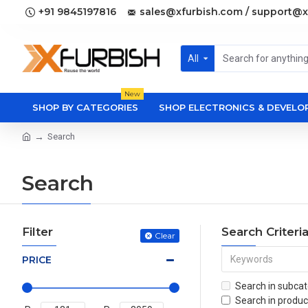
+91 9845197816
sales@xfurbish.com / support@x
All
New
SHOP BY CATEGORIES
SHOP ELECTRONICS & DEVEL
Search
Search
Filter
Search Criteri
Clear
PRICE
Search in subcat
Search in produc