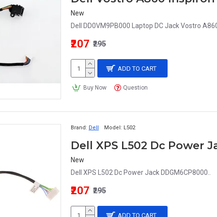
New
Dell DD0VM9PB000 Laptop DC Jack Vostro A86
₹207
₹295
ADD TO CART
Buy Now
Question
Brand:
Dell
Model:
L502
Dell XPS L502 Dc Power
New
Dell XPS L502 Dc Power Jack DDGM6CP8000..
₹207
₹295
ADD TO CART