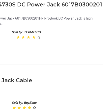
4730S DC Power Jack 6017B0300201
wer Jack 6017B0300201HP ProBook DC Power Jack is high
...
Sold by: TEAMTECH
 Jack Cable
Sold by: BuyZone