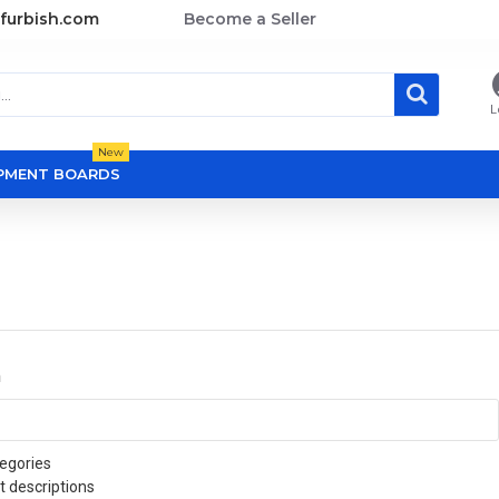
furbish.com
Become a Seller
L
New
OPMENT BOARDS
a
egories
t descriptions