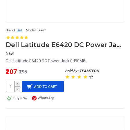
Brand:
Dell
Model:
E6420
Dell Latitude E6420 DC Power Jack 0J90M8
New
Dell Latitude E6420 DC Power Jack 0J90M8..
₹207
Sold by: TEAMTECH
₹295
ADD TO CART
Buy Now
WhatsApp