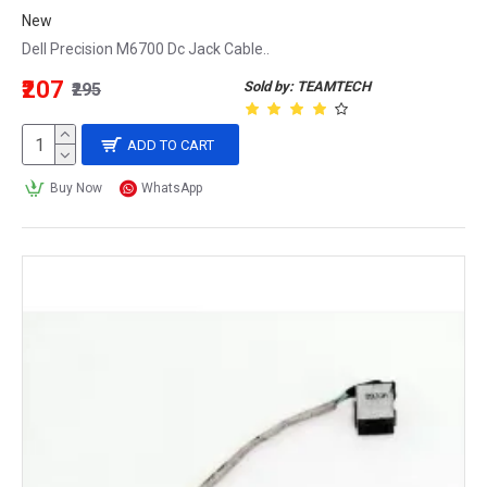
New
Dell Precision M6700 Dc Jack Cable..
₹207
Sold by: TEAMTECH
₹295
ADD TO CART
Buy Now
WhatsApp