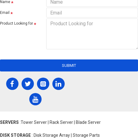
Name
Email
Product Looking for
SUBMIT
SERVERS
:Tower Server | Rack Server | Blade Server
DISK STORAGE
: Disk Storage Array | Storage Parts