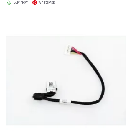
Buy Now
WhatsApp