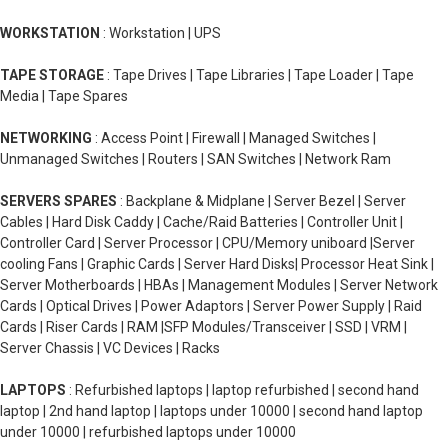
WORKSTATION
: Workstation | UPS
TAPE STORAGE
: Tape Drives | Tape Libraries | Tape Loader | Tape
Media | Tape Spares
NETWORKING
: Access Point | Firewall | Managed Switches |
Unmanaged Switches | Routers | SAN Switches | Network Ram
SERVERS SPARES
: Backplane & Midplane | Server Bezel | Server
Cables | Hard Disk Caddy | Cache/Raid Batteries | Controller Unit |
Controller Card | Server Processor | CPU/Memory uniboard |Server
cooling Fans | Graphic Cards | Server Hard Disks| Processor Heat Sink |
Server Motherboards | HBAs | Management Modules | Server Network
Cards | Optical Drives | Power Adaptors | Server Power Supply | Raid
Cards | Riser Cards | RAM |SFP Modules/Transceiver | SSD | VRM |
Server Chassis | VC Devices | Racks
LAPTOPS
: Refurbished laptops | laptop refurbished | second hand
laptop | 2nd hand laptop | laptops under 10000 | second hand laptop
under 10000 | refurbished laptops under 10000