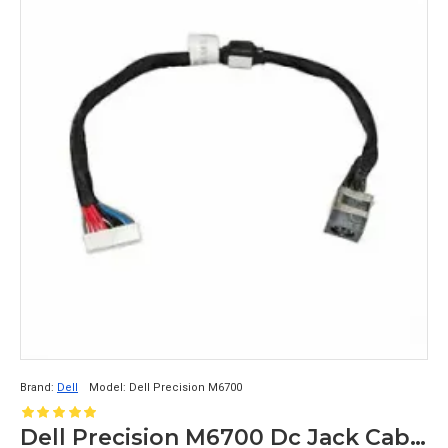
Brand:
Dell
Model:
Dell Precision M6700
Dell Precision M6700 Dc Jack Cable DC30100IS00