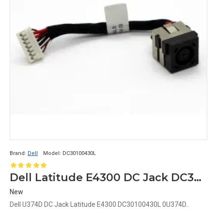
Brand:
Dell
Model:
DC30100430L
Dell Latitude E4300 DC Jack DC30100430L 0U374D U374D
New
Dell U374D DC Jack Latitude E4300 DC30100430L 0U374D..