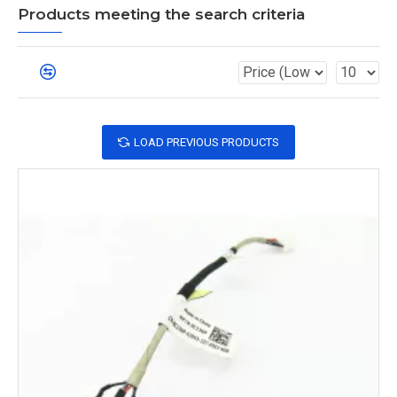
Products meeting the search criteria
LOAD PREVIOUS PRODUCTS