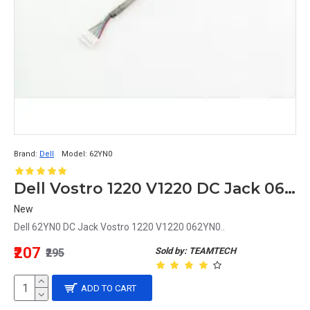
Brand:
Dell
Model:
62YN0
Dell Vostro 1220 V1220 DC Jack 062YN0 62YN0
New
Dell 62YN0 DC Jack Vostro 1220 V1220 062YN0..
₹207
Sold by: TEAMTECH
₹295
ADD TO CART