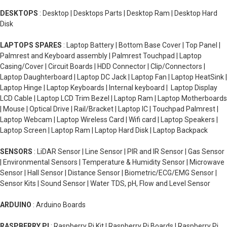
DESKTOPS
: Desktop | Desktops Parts | Desktop Ram | Desktop Hard
Disk
LAPTOPS SPARES
: Laptop Battery | Bottom Base Cover | Top Panel |
Palmrest and Keyboard assembly | Palmrest Touchpad | Laptop
Casing/Cover | Circuit Boards | HDD Connector | Clip/Connectors |
Laptop Daughterboard | Laptop DC Jack | Laptop Fan | Laptop HeatSink |
Laptop Hinge | Laptop Keyboards | Internal keyboard | Laptop Display
LCD Cable | Laptop LCD Trim Bezel | Laptop Ram | Laptop Motherboards
| Mouse | Optical Drive | Rail/Bracket | Laptop IC | Touchpad Palmrest |
Laptop Webcam | Laptop Wireless Card | Wifi card | Laptop Speakers |
Laptop Screen | Laptop Ram | Laptop Hard Disk | Laptop Backpack
SENSORS
: LiDAR Sensor | Line Sensor | PIR and IR Sensor | Gas Sensor
| Environmental Sensors | Temperature & Humidity Sensor | Microwave
Sensor | Hall Sensor | Distance Sensor | Biometric/ECG/EMG Sensor |
Sensor Kits | Sound Sensor | Water TDS, pH, Flow and Level Sensor
ARDUINO
: Arduino Boards
RASPBERRY PI
: Raspberry Pi Kit | Raspberry Pi Boards | Raspberry Pi