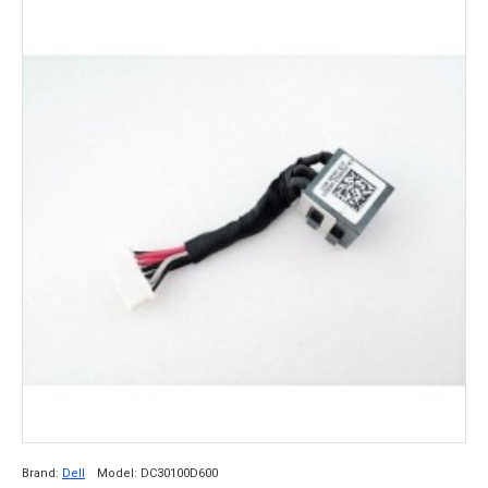
Brand:
Dell
Model:
DC30100D600