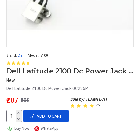
Brand:
Dell
Model:
2100
Dell Latitude 2100 Dc Power Jack 0C236P
New
Dell Latitude 2100 Dc Power Jack 0C236P..
₹207
Sold by: TEAMTECH
₹295
ADD TO CART
Buy Now
WhatsApp