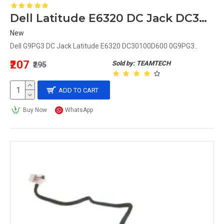
Dell Latitude E6320 DC Jack DC30100D600 0G9PG3 G9PG3
New
Dell G9PG3 DC Jack Latitude E6320 DC30100D600 0G9PG3..
₹207
Sold by: TEAMTECH
₹295
ADD TO CART
Buy Now
WhatsApp