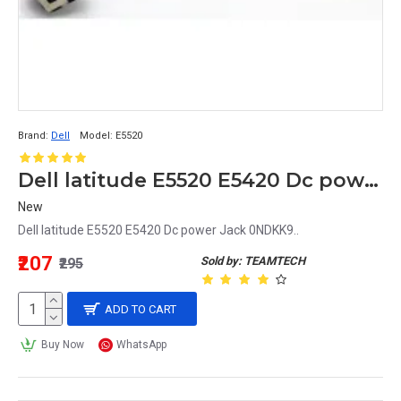
Brand:
Dell
Model:
E5520
Dell latitude E5520 E5420 Dc power Jack 0NDKK9
New
Dell latitude E5520 E5420 Dc power Jack 0NDKK9..
₹207
Sold by: TEAMTECH
₹295
ADD TO CART
Buy Now
WhatsApp