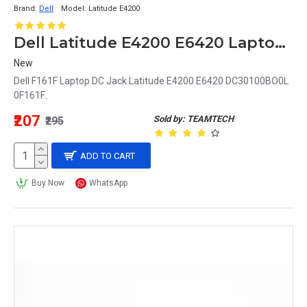
Brand:
Dell
Model:
Latitude E4200
Dell Latitude E4200 E6420 Laptop DC Jack DC30100BO0L 0F161F F161F
New
Dell F161F Laptop DC Jack Latitude E4200 E6420 DC30100BO0L
0F161F..
₹207
Sold by: TEAMTECH
₹295
ADD TO CART
Buy Now
WhatsApp