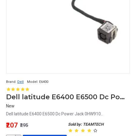
Brand:
Dell
Model:
E6400
Dell latitude E6400 E6500 Dc Power Jack 0HW910
New
Dell latitude E6400 E6500 Dc Power Jack 0HW910..
₹207
Sold by: TEAMTECH
₹295