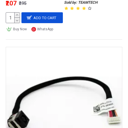
₹207
Sold by: TEAMTECH
₹295
ADD TO CART
Buy Now
WhatsApp