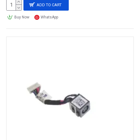
ADD TO CART
Buy Now
WhatsApp