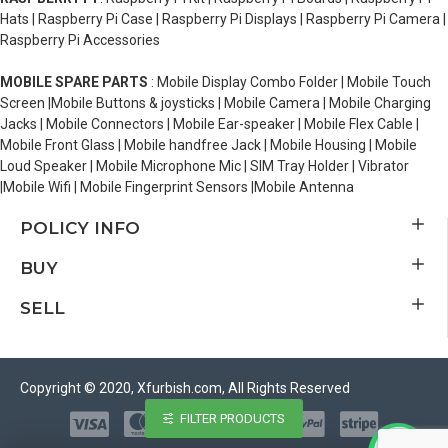
Hats | Raspberry Pi Case | Raspberry Pi Displays | Raspberry Pi Camera |
Raspberry Pi Accessories
MOBILE SPARE PARTS
: Mobile Display Combo Folder | Mobile Touch
Screen |Mobile Buttons & joysticks | Mobile Camera | Mobile Charging
Jacks | Mobile Connectors | Mobile Ear-speaker | Mobile Flex Cable |
Mobile Front Glass | Mobile handfree Jack | Mobile Housing | Mobile
Loud Speaker | Mobile Microphone Mic | SIM Tray Holder | Vibrator
|Mobile Wifi | Mobile Fingerprint Sensors |Mobile Antenna
POLICY INFO
BUY
SELL
Copyright © 2020, Xfurbish.com, All Rights Reserved
FILTER PRODUCTS