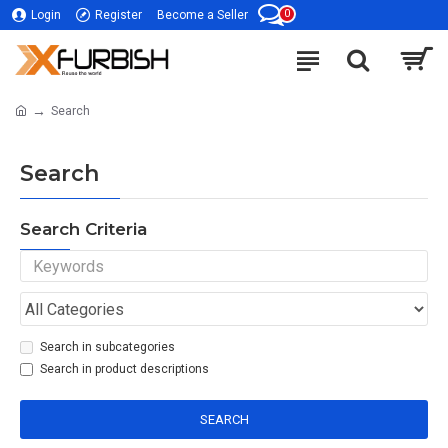
0
Login
Register
Become a Seller
Search
Search
Search Criteria
Search in subcategories
Search in product descriptions
SEARCH