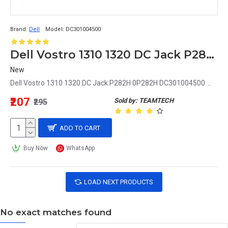
Brand:
Dell
Model:
DC301004500
Dell Vostro 1310 1320 DC Jack P282H 0P282H DC301004500
New
Dell Vostro 1310 1320 DC Jack P282H 0P282H DC301004500 ..
₹207
Sold by: TEAMTECH
₹295
ADD TO CART
Buy Now
WhatsApp
LOAD NEXT PRODUCTS
No exact matches found