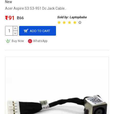
New
Acer Aspire S3 S3-951 Dc Jack Cable..
₹191
Sold by: Laptopbaba
₹266
ADD TO CART
Buy Now
WhatsApp