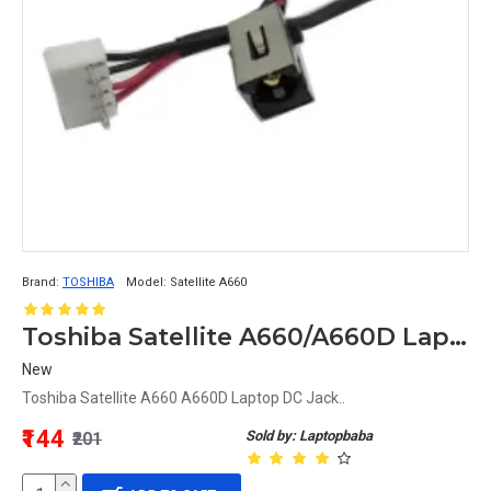
Brand:
TOSHIBA
Model:
Satellite A660
Toshiba Satellite A660/A660D Laptop DC Power Jack High-Quality Replacement
New
Toshiba Satellite A660 A660D Laptop DC Jack..
₹144
Sold by: Laptopbaba
₹201