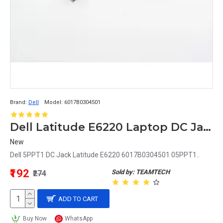
Brand:
Dell
Model:
6017B0304501
Dell Latitude E6220 Laptop DC Jack 05PPT1 5PPT1
New
Dell 5PPT1 DC Jack Latitude E6220 6017B0304501 05PPT1..
₹192
Sold by: TEAMTECH
₹274
ADD TO CART
Buy Now
WhatsApp