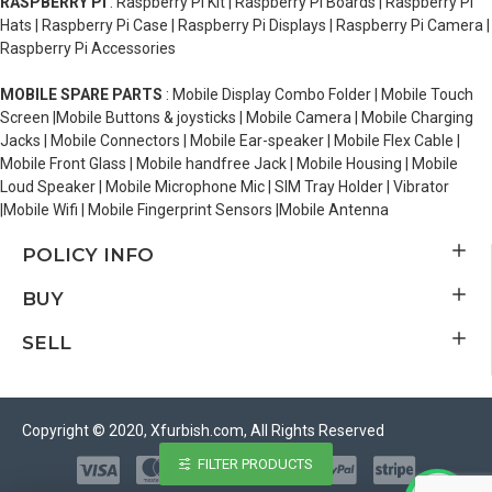
RASPBERRY PI
: Raspberry Pi Kit | Raspberry Pi Boards | Raspberry Pi
Hats | Raspberry Pi Case | Raspberry Pi Displays | Raspberry Pi Camera |
Raspberry Pi Accessories
MOBILE SPARE PARTS
: Mobile Display Combo Folder | Mobile Touch
Screen |Mobile Buttons & joysticks | Mobile Camera | Mobile Charging
Jacks | Mobile Connectors | Mobile Ear-speaker | Mobile Flex Cable |
Mobile Front Glass | Mobile handfree Jack | Mobile Housing | Mobile
Loud Speaker | Mobile Microphone Mic | SIM Tray Holder | Vibrator
|Mobile Wifi | Mobile Fingerprint Sensors |Mobile Antenna
POLICY INFO
BUY
SELL
Copyright © 2020, Xfurbish.com, All Rights Reserved
FILTER PRODUCTS