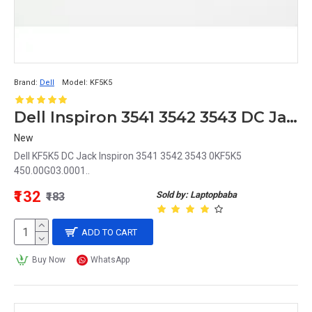
Brand:
Dell
Model:
KF5K5
Dell Inspiron 3541 3542 3543 DC Jack 0KF5K5 450.00G03.0001 KF5K5
New
Dell KF5K5 DC Jack Inspiron 3541 3542 3543 0KF5K5
450.00G03.0001..
₹132
Sold by: Laptopbaba
₹183
ADD TO CART
Buy Now
WhatsApp