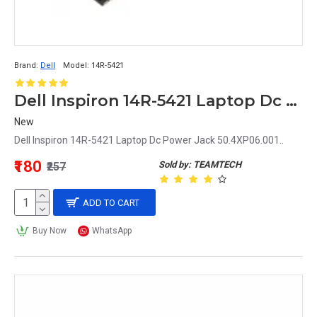
Brand:
Dell
Model:
14R-5421
Dell Inspiron 14R-5421 Laptop Dc Power Jack 50.4XP06.001
New
Dell Inspiron 14R-5421 Laptop Dc Power Jack 50.4XP06.001..
₹180
Sold by: TEAMTECH
₹257
ADD TO CART
Buy Now
WhatsApp