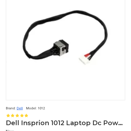
Brand:
Dell
Model:
1012
Dell Insprion 1012 Laptop Dc Power Jack 0GTN18