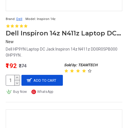
Brand:
Dell
Model:
Inspiron 14z
Dell Inspiron 14z N411z Laptop DC Jack DD0R05PB000 0HP9YN HP9YN
New
Dell HP9YN Laptop DC Jack Inspiron 14z N411z DD0R05PB000
0HP9YN..
₹192
Sold by: TEAMTECH
₹274
ADD TO CART
Buy Now
WhatsApp