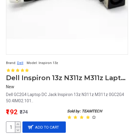
Brand:
Dell
Model:
Inspiron 13z
Dell Inspiron 13z N311z M311z Laptop DC Jack 0GC2G4 50.4IM02.101 GC2G4
New
Dell GC2G4 Laptop DC Jack Inspiron 13z N311z M311z 0GC2G4
50.4IM02.101..
₹192
Sold by: TEAMTECH
₹274
ADD TO CART