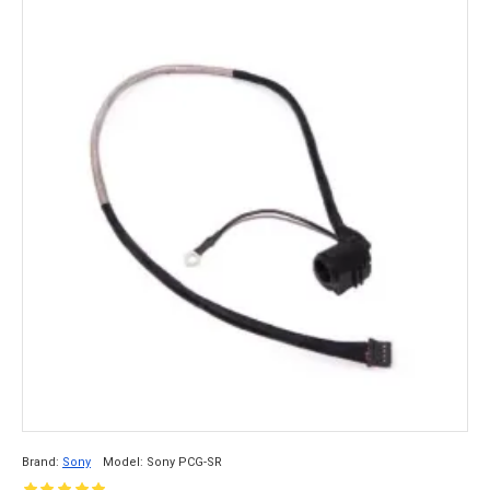
Brand:
Sony
Model:
Sony PCG-SR