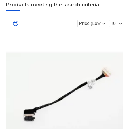
Products meeting the search criteria