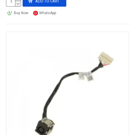
ADD TO CART
Buy Now
WhatsApp