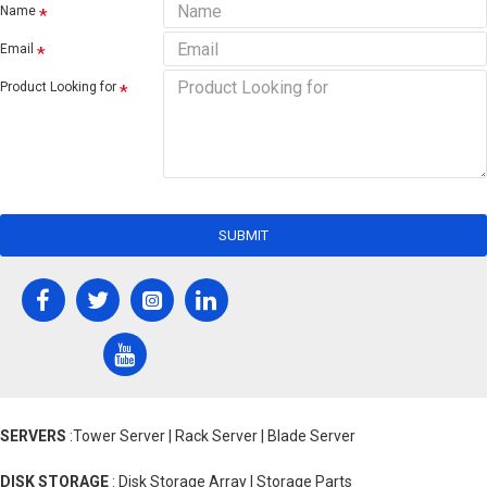
Name
Email
Product Looking for
SUBMIT
SERVERS
:Tower Server | Rack Server | Blade Server
DISK STORAGE
: Disk Storage Array | Storage Parts