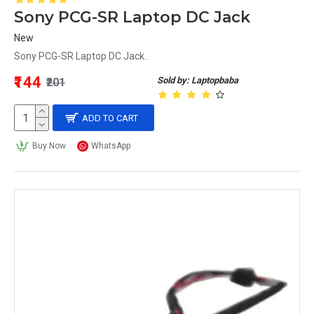
Sony PCG-SR Laptop DC Jack
New
Sony PCG-SR Laptop DC Jack..
₹144
Sold by: Laptopbaba
₹201
ADD TO CART
Buy Now
WhatsApp