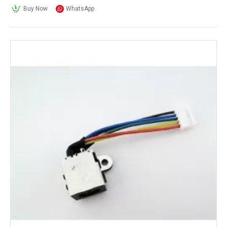
Buy Now
WhatsApp