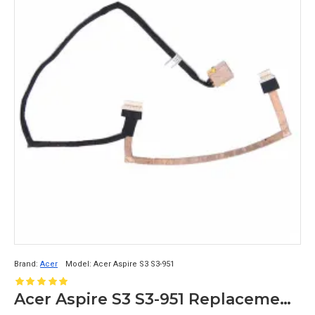
Brand:
Acer
Model:
Acer Aspire S3 S3-951
Acer Aspire S3 S3-951 Replacement DC Jack Cable