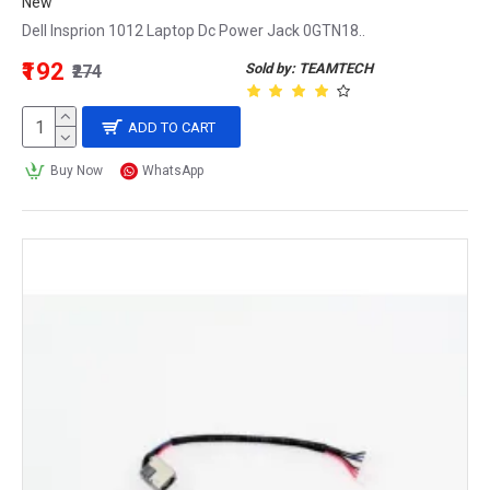
New
Dell Insprion 1012 Laptop Dc Power Jack 0GTN18..
₹192
Sold by: TEAMTECH
₹274
ADD TO CART
Buy Now
WhatsApp