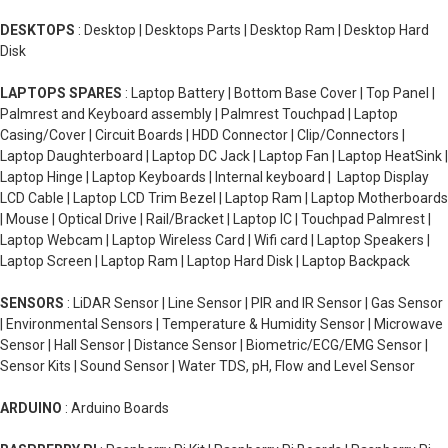
DESKTOPS
: Desktop | Desktops Parts | Desktop Ram | Desktop Hard
Disk
LAPTOPS SPARES
: Laptop Battery | Bottom Base Cover | Top Panel |
Palmrest and Keyboard assembly | Palmrest Touchpad | Laptop
Casing/Cover | Circuit Boards | HDD Connector | Clip/Connectors |
Laptop Daughterboard | Laptop DC Jack | Laptop Fan | Laptop HeatSink |
Laptop Hinge | Laptop Keyboards | Internal keyboard | Laptop Display
LCD Cable | Laptop LCD Trim Bezel | Laptop Ram | Laptop Motherboards
| Mouse | Optical Drive | Rail/Bracket | Laptop IC | Touchpad Palmrest |
Laptop Webcam | Laptop Wireless Card | Wifi card | Laptop Speakers |
Laptop Screen | Laptop Ram | Laptop Hard Disk | Laptop Backpack
SENSORS
: LiDAR Sensor | Line Sensor | PIR and IR Sensor | Gas Sensor
| Environmental Sensors | Temperature & Humidity Sensor | Microwave
Sensor | Hall Sensor | Distance Sensor | Biometric/ECG/EMG Sensor |
Sensor Kits | Sound Sensor | Water TDS, pH, Flow and Level Sensor
ARDUINO
: Arduino Boards