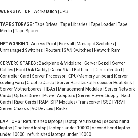
WORKSTATION
: Workstation | UPS
TAPE STORAGE
: Tape Drives | Tape Libraries | Tape Loader | Tape
Media | Tape Spares
NETWORKING
: Access Point | Firewall | Managed Switches |
Unmanaged Switches | Routers | SAN Switches | Network Ram
SERVERS SPARES
: Backplane & Midplane | Server Bezel | Server
Cables | Hard Disk Caddy | Cache/Raid Batteries | Controller Unit |
Controller Card | Server Processor | CPU/Memory uniboard |Server
cooling Fans | Graphic Cards | Server Hard Disks| Processor Heat Sink |
Server Motherboards | HBAs | Management Modules | Server Network
Cards | Optical Drives | Power Adaptors | Server Power Supply | Raid
Cards | Riser Cards | RAM |SFP Modules/Transceiver | SSD | VRM |
Server Chassis | VC Devices | Racks
LAPTOPS
: Refurbished laptops | laptop refurbished | second hand
laptop | 2nd hand laptop | laptops under 10000 | second hand laptop
under 10000 | refurbished laptops under 10000