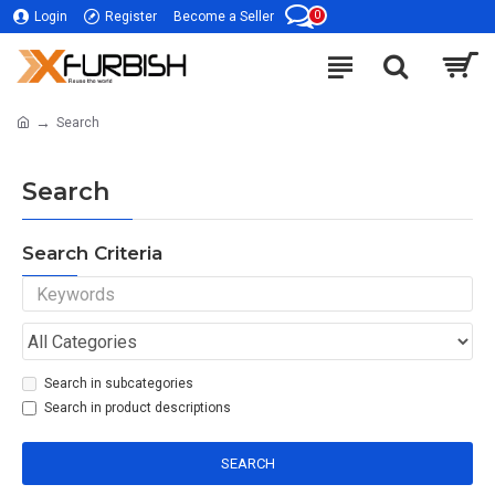
0
Login
Register
Become a Seller
Search
Search
Search Criteria
Search in subcategories
Search in product descriptions
SEARCH