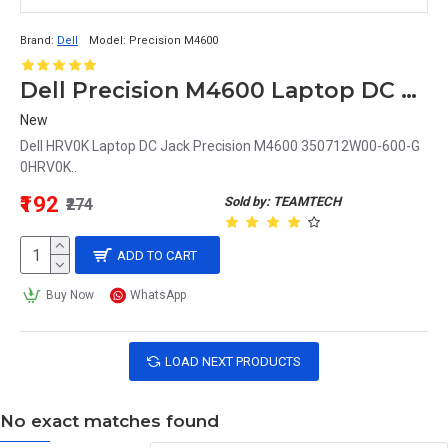
Brand:
Dell
Model:
Precision M4600
Dell Precision M4600 Laptop DC Jack 0HRV0K HRV0K
New
Dell HRV0K Laptop DC Jack Precision M4600 350712W00-600-G
0HRV0K..
₹192
Sold by: TEAMTECH
₹274
ADD TO CART
Buy Now
WhatsApp
LOAD NEXT PRODUCTS
No exact matches found