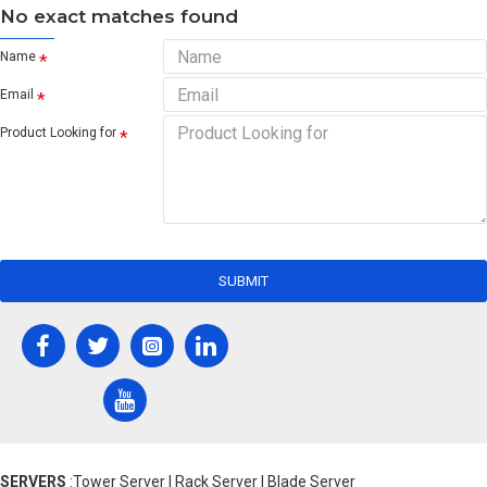
No exact matches found
Name
Email
Product Looking for
SUBMIT
SERVERS
:Tower Server | Rack Server | Blade Server