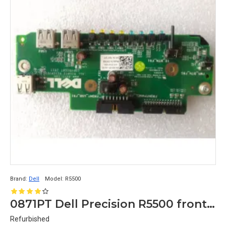
Brand:
Dell
Model:
R5500
0871PT Dell Precision R5500 front control panel usb
Refurbished