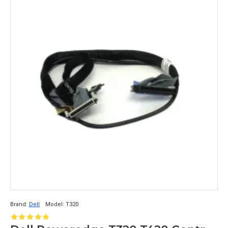
Brand:
Dell
Model:
T320