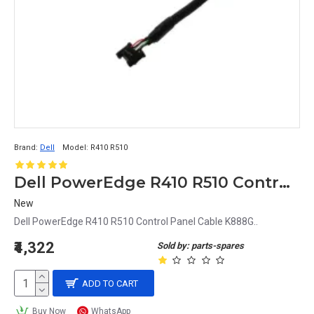
Brand:
Dell
Model:
R410 R510
Dell PowerEdge R410 R510 Control Panel Cable K888G
New
Dell PowerEdge R410 R510 Control Panel Cable K888G..
₹4,322
Sold by: parts-spares
ADD TO CART
Buy Now
WhatsApp