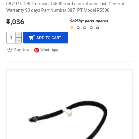
0871PT Dell Precision R5500 front control panel usb General
Warranty 90 days Part Number 0871PT Model R5500..
₹4,036
Sold by: parts-spares
ADD TO CART
Buy Now
WhatsApp