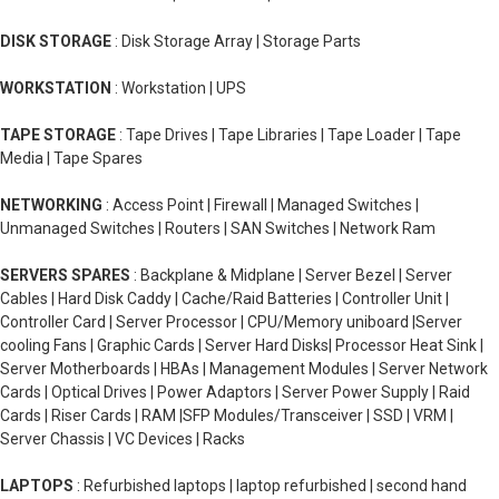
DISK STORAGE
: Disk Storage Array | Storage Parts
WORKSTATION
: Workstation | UPS
TAPE STORAGE
: Tape Drives | Tape Libraries | Tape Loader | Tape
Media | Tape Spares
NETWORKING
: Access Point | Firewall | Managed Switches |
Unmanaged Switches | Routers | SAN Switches | Network Ram
SERVERS SPARES
: Backplane & Midplane | Server Bezel | Server
Cables | Hard Disk Caddy | Cache/Raid Batteries | Controller Unit |
Controller Card | Server Processor | CPU/Memory uniboard |Server
cooling Fans | Graphic Cards | Server Hard Disks| Processor Heat Sink |
Server Motherboards | HBAs | Management Modules | Server Network
Cards | Optical Drives | Power Adaptors | Server Power Supply | Raid
Cards | Riser Cards | RAM |SFP Modules/Transceiver | SSD | VRM |
Server Chassis | VC Devices | Racks
LAPTOPS
: Refurbished laptops | laptop refurbished | second hand