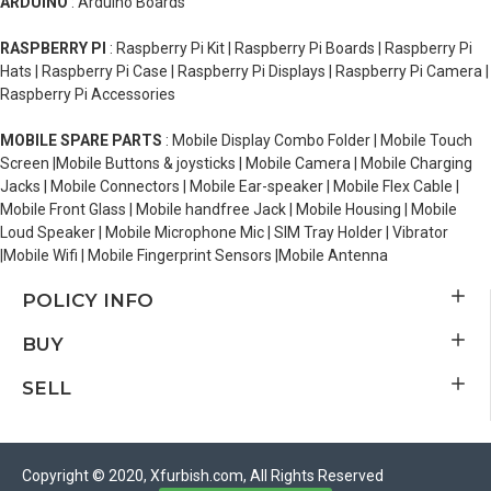
ARDUINO
: Arduino Boards
RASPBERRY PI
: Raspberry Pi Kit | Raspberry Pi Boards | Raspberry Pi
Hats | Raspberry Pi Case | Raspberry Pi Displays | Raspberry Pi Camera |
Raspberry Pi Accessories
MOBILE SPARE PARTS
: Mobile Display Combo Folder | Mobile Touch
Screen |Mobile Buttons & joysticks | Mobile Camera | Mobile Charging
Jacks | Mobile Connectors | Mobile Ear-speaker | Mobile Flex Cable |
Mobile Front Glass | Mobile handfree Jack | Mobile Housing | Mobile
Loud Speaker | Mobile Microphone Mic | SIM Tray Holder | Vibrator
|Mobile Wifi | Mobile Fingerprint Sensors |Mobile Antenna
POLICY INFO
BUY
SELL
Copyright © 2020, Xfurbish.com, All Rights Reserved