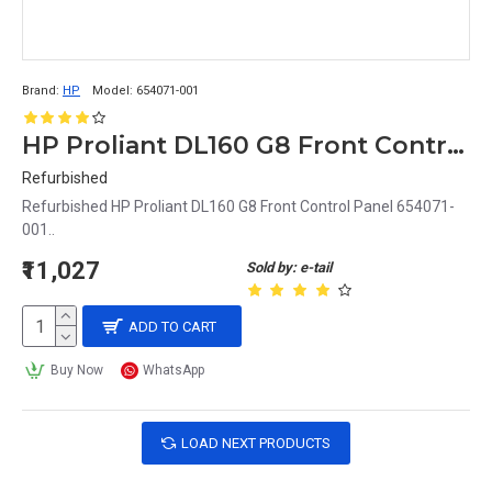
Brand:
HP
Model:
654071-001
HP Proliant DL160 G8 Front Control Panel 654071-001
Refurbished
Refurbished HP Proliant DL160 G8 Front Control Panel 654071-
001..
₹11,027
Sold by: e-tail
ADD TO CART
Buy Now
WhatsApp
LOAD NEXT PRODUCTS