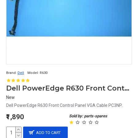
Brand:
Dell
Model:
R630
Dell PowerEdge R630 Front Control Panel VGA Cable PC3NP
New
Dell PowerEdge R630 Front Control Panel VGA Cable PC3NP..
₹1,890
Sold by: parts-spares
ADD TO CART