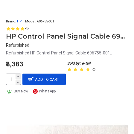
Brand:
HP
Model:
696755-001
HP Control Panel Signal Cable 696755-001
Refurbished
Refurbished HP Control Panel Signal Cable 696755-001..
₹3,383
Sold by: e-tail
ADD TO CART
Buy Now
WhatsApp