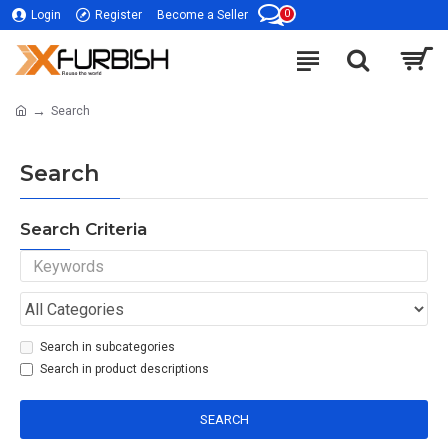
0
Login
Register
Become a Seller
Search
Search
Search Criteria
Search in subcategories
Search in product descriptions
SEARCH