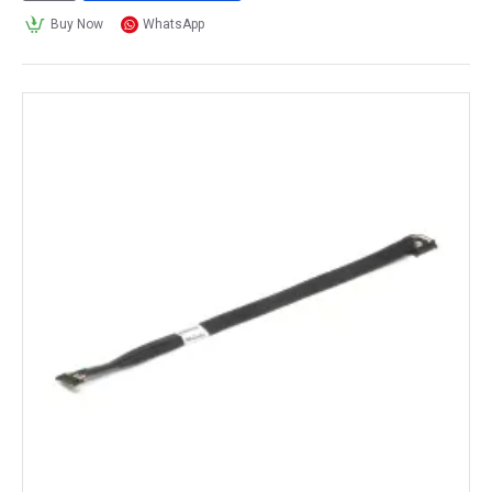
Buy Now
WhatsApp