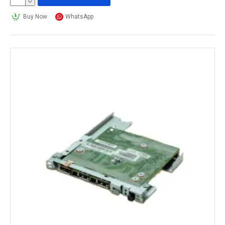
Buy Now
WhatsApp