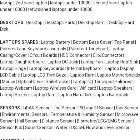
laptop | 2nd hand laptop | laptops under 10000 | second hand laptop
under 10000 | refurbished laptops under 10000
DESKTOPS
: Desktop | Desktops Parts | Desktop Ram | Desktop Hard
Disk
LAPTOPS SPARES
: Laptop Battery | Bottom Base Cover | Top Panel |
Palmrest and Keyboard assembly | Palmrest Touchpad | Laptop
Casing/Cover | Circuit Boards | HDD Connector | Clip/Connectors |
Laptop Daughterboard | Laptop DC Jack | Laptop Fan | Laptop HeatSink |
Laptop Hinge | Laptop Keyboards | Internal keyboard | Laptop Display
LCD Cable | Laptop LCD Trim Bezel | Laptop Ram | Laptop Motherboards
| Mouse | Optical Drive | Rail/Bracket | Laptop IC | Touchpad Palmrest |
Laptop Webcam | Laptop Wireless Card | Wifi card | Laptop Speakers |
Laptop Screen | Laptop Ram | Laptop Hard Disk | Laptop Backpack
SENSORS
: LiDAR Sensor | Line Sensor | PIR and IR Sensor | Gas Sensor
| Environmental Sensors | Temperature & Humidity Sensor | Microwave
Sensor | Hall Sensor | Distance Sensor | Biometric/ECG/EMG Sensor |
Sensor Kits | Sound Sensor | Water TDS, pH, Flow and Level Sensor