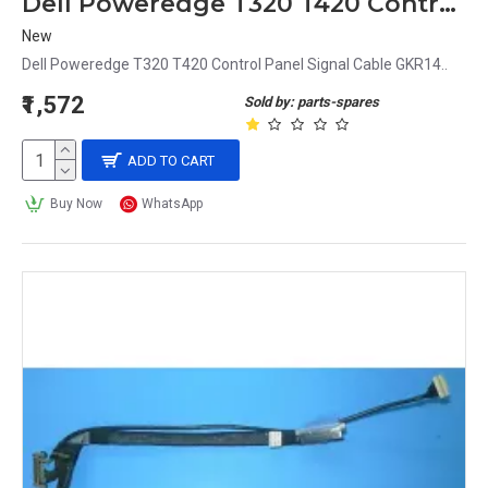
Dell Poweredge T320 T420 Control Panel Signal Cable GKR14
New
Dell Poweredge T320 T420 Control Panel Signal Cable GKR14..
₹1,572
Sold by: parts-spares
ADD TO CART
Buy Now
WhatsApp