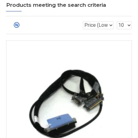
Products meeting the search criteria