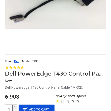
Brand:
Dell
Model:
T430
Dell PowerEdge T430 Control Panel Cable 4MRXD
New
Dell PowerEdge T430 Control Panel Cable 4MRXD..
₹6,903
Sold by: parts-spares
ADD TO CART