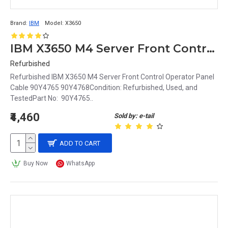
Brand:
IBM
Model:
X3650
IBM X3650 M4 Server Front Control Operator Panel Cable 90Y4765 90Y4768
Refurbished
Refurbished IBM X3650 M4 Server Front Control Operator Panel
Cable 90Y4765 90Y4768Condition: Refurbished, Used, and
TestedPart No: 90Y4765..
₹4,460
Sold by: e-tail
ADD TO CART
Buy Now
WhatsApp