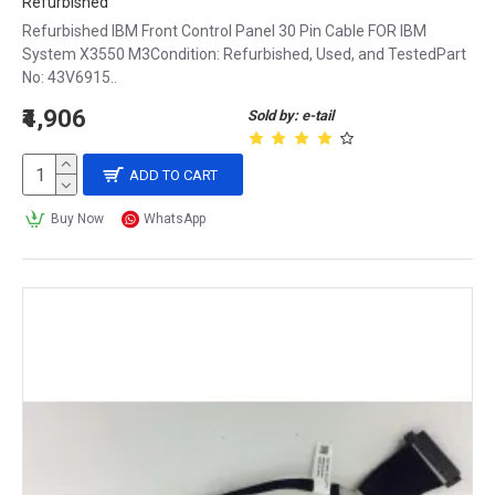
Refurbished
Refurbished IBM Front Control Panel 30 Pin Cable FOR IBM
System X3550 M3Condition: Refurbished, Used, and TestedPart
No: 43V6915..
₹4,906
Sold by: e-tail
ADD TO CART
Buy Now
WhatsApp