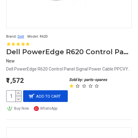
Brand:
Dell
Model:
R620
Dell PowerEdge R620 Control Panel Signal Power Cable PPCVY
New
Dell PowerEdge R620 Control Panel Signal Power Cable PPCVY..
₹1,572
Sold by: parts-spares
ADD TO CART
Buy Now
WhatsApp