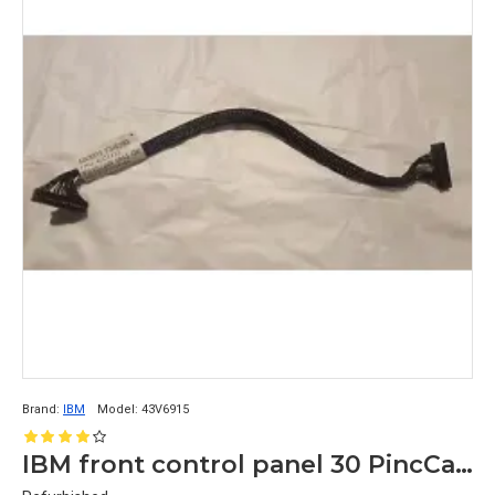
Brand:
IBM
Model:
43V6915
IBM front control panel 30 PincCable for IBM System X3550 M3