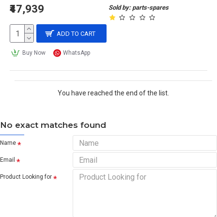
₹47,939
Sold by: parts-spares
ADD TO CART
Buy Now
WhatsApp
You have reached the end of the list.
No exact matches found
Name
Email
Product Looking for