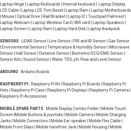
Laptop Hinge | Laptop Keyboards | Internal keyboard | Laptop Display
LCD Cable | Laptop LCD Trim Bezel | Laptop Ram | Laptop Motherboards
| Mouse | Optical Drive | Rail/Bracket | Laptop IC | Touchpad Palmrest |
Laptop Webcam | Laptop Wireless Card | Wifi card | Laptop Speakers |
Laptop Screen | Laptop Ram | Laptop Hard Disk | Laptop Backpack
SENSORS
: LiDAR Sensor | Line Sensor | PIR and IR Sensor | Gas Sensor
| Environmental Sensors | Temperature & Humidity Sensor | Microwave
Sensor | Hall Sensor | Distance Sensor | Biometric/ECG/EMG Sensor |
Sensor Kits | Sound Sensor | Water TDS, pH, Flow and Level Sensor
ARDUINO
: Arduino Boards
RASPBERRY PI
: Raspberry Pi Kit | Raspberry Pi Boards | Raspberry Pi
Hats | Raspberry Pi Case | Raspberry Pi Displays | Raspberry Pi Camera |
Raspberry Pi Accessories
MOBILE SPARE PARTS
: Mobile Display Combo Folder | Mobile Touch
Screen |Mobile Buttons & joysticks | Mobile Camera | Mobile Charging
Jacks | Mobile Connectors | Mobile Ear-speaker | Mobile Flex Cable |
Mobile Front Glass | Mobile handfree Jack | Mobile Housing | Mobile