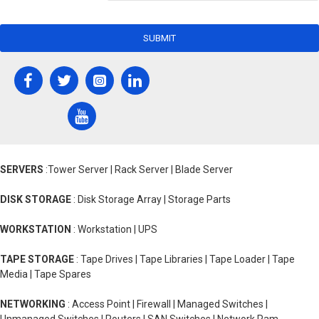
SUBMIT
SERVERS
:Tower Server | Rack Server | Blade Server
DISK STORAGE
: Disk Storage Array | Storage Parts
WORKSTATION
: Workstation | UPS
TAPE STORAGE
: Tape Drives | Tape Libraries | Tape Loader | Tape
Media | Tape Spares
NETWORKING
: Access Point | Firewall | Managed Switches |