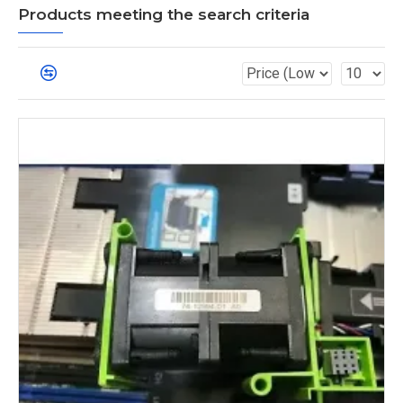
Products meeting the search criteria