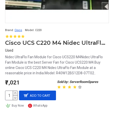
Brand:
Cisco
Model:
C220
Cisco UCS C220 M4 Nidec UltraFlo Fan Module
Used
Nidec UltraFlo Fan Module for Cisco UCS220 M4Nidec UltraFlo
Fan Module is the best Server Fan for Cisco UCS220 M4.Buy
online Cisco UCS C220 M4 Nidec UltraFlo Fan Module at a
reasonable price in India.Model: R40W12BS12D8-07T02..
₹7,021
Sold by: ServerRoomSpares
ADD TO CART
Buy Now
WhatsApp