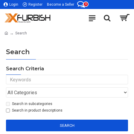
0
Login
Register
Become a Seller
Search
Search
Search Criteria
Search in subcategories
Search in product descriptions
SEARCH