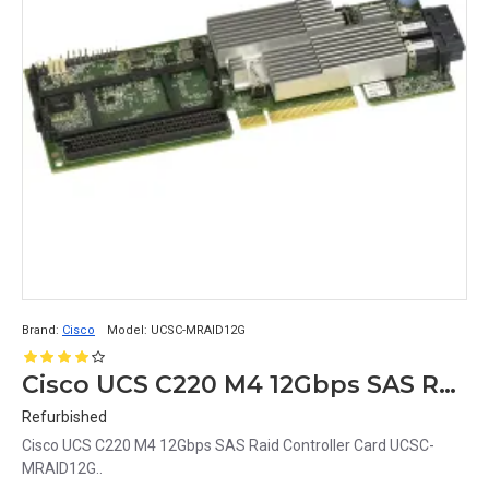
Brand:
Cisco
Model:
UCSC-MRAID12G
Cisco UCS C220 M4 12Gbps SAS Raid Controller Card UCSC-MRAID12G
Refurbished
Cisco UCS C220 M4 12Gbps SAS Raid Controller Card UCSC-
MRAID12G..