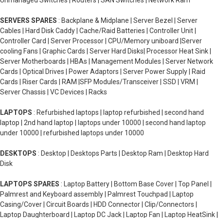
Unmanaged Switches | Routers | SAN Switches | Network Ram
SERVERS SPARES
: Backplane & Midplane | Server Bezel | Server
Cables | Hard Disk Caddy | Cache/Raid Batteries | Controller Unit |
Controller Card | Server Processor | CPU/Memory uniboard |Server
cooling Fans | Graphic Cards | Server Hard Disks| Processor Heat Sink |
Server Motherboards | HBAs | Management Modules | Server Network
Cards | Optical Drives | Power Adaptors | Server Power Supply | Raid
Cards | Riser Cards | RAM |SFP Modules/Transceiver | SSD | VRM |
Server Chassis | VC Devices | Racks
LAPTOPS
: Refurbished laptops | laptop refurbished | second hand
laptop | 2nd hand laptop | laptops under 10000 | second hand laptop
under 10000 | refurbished laptops under 10000
DESKTOPS
: Desktop | Desktops Parts | Desktop Ram | Desktop Hard
Disk
LAPTOPS SPARES
: Laptop Battery | Bottom Base Cover | Top Panel |
Palmrest and Keyboard assembly | Palmrest Touchpad | Laptop
Casing/Cover | Circuit Boards | HDD Connector | Clip/Connectors |
Laptop Daughterboard | Laptop DC Jack | Laptop Fan | Laptop HeatSink |