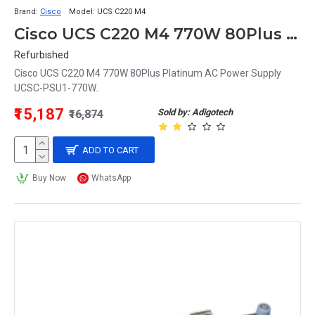
Brand:
Cisco
Model:
UCS C220 M4
Cisco UCS C220 M4 770W 80Plus Platinum AC Power Supply UCSC-PSU1-770W
Refurbished
Cisco UCS C220 M4 770W 80Plus Platinum AC Power Supply
UCSC-PSU1-770W..
₹15,187
Sold by: Adigotech
₹16,874
ADD TO CART
Buy Now
WhatsApp