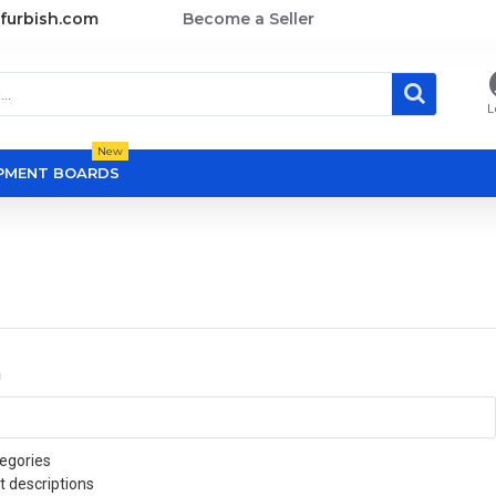
furbish.com
Become a Seller
L
New
OPMENT BOARDS
a
egories
t descriptions