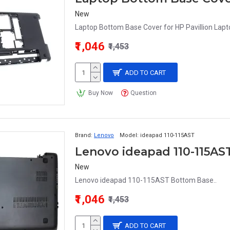
New
Laptop Bottom Base Cover for HP Pavillion Lapt
₹1,046
₹1,453
ADD TO CART
Buy Now
Question
Brand:
Lenovo
Model:
ideapad 110-115AST
Lenovo ideapad 110-115A
New
Lenovo ideapad 110-115AST Bottom Base..
₹1,046
₹1,453
ADD TO CART