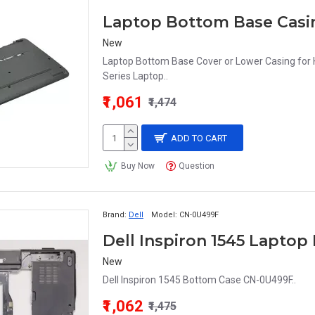
Laptop Bottom Base Casin
New
Laptop Bottom Base Cover or Lower Casing fo
Series Laptop..
₹1,061
₹1,474
ADD TO CART
Buy Now
Question
Brand:
Dell
Model:
CN-0U499F
Dell Inspiron 1545 Lapto
New
Dell Inspiron 1545 Bottom Case CN-0U499F..
₹1,062
₹1,475