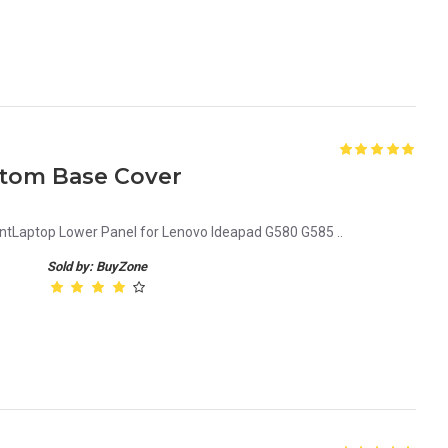
tom Base Cover
Laptop Lower Panel for Lenovo Ideapad G580 G585 ..
Sold by: BuyZone