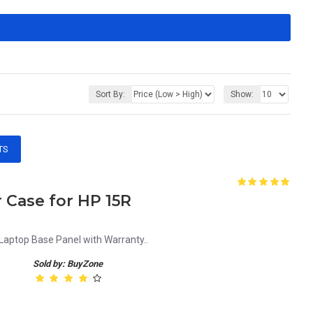
Sort By:
Show:
TS
Case for HP 15R
ptop Base Panel with Warranty..
Sold by: BuyZone