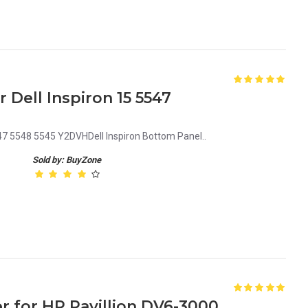
Dell Inspiron 15 5547
47 5548 5545 Y2DVHDell Inspiron Bottom Panel..
Sold by: BuyZone
 for HP Pavillion DV6-3000