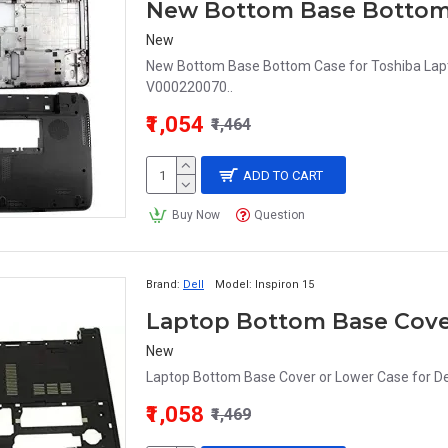
New Bottom Base Bottom
New
New Bottom Base Bottom Case for Toshiba La
V000220070..
₹1,054
₹1,464
ADD TO CART
Buy Now
Question
Brand:
Dell
Model:
Inspiron 15
New
Laptop Bottom Base Cover or Lower Case for D
₹1,058
₹1,469