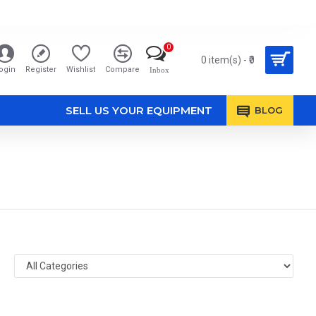
0
0 item(s) - ₹0
ogin
Register
Wishlist
Compare
Inbox
SELL US YOUR EQUIPMENT
BLOG