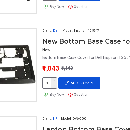
Buy Now
Question
Brand:
Dell
Model:
Inspiron 15 5547
New Bottom Base Case for 
New
Bottom Base Case Cover for Dell Inspiron 15 55
₹1,043
₹1,449
ADD TO CART
Buy Now
Question
Brand:
HP
Model:
DV6-3000
Laptop Bottom Base Cover