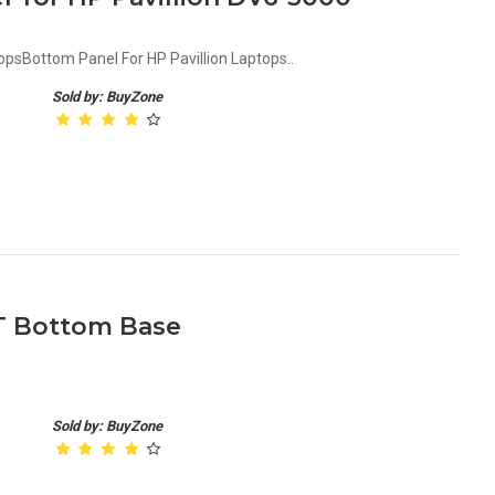
opsBottom Panel For HP Pavillion Laptops..
Sold by: BuyZone
ST Bottom Base
Sold by: BuyZone