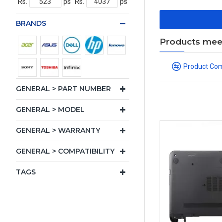
Rs.
ps
Rs.
ps
BRANDS
Products meeti
Product Co
GENERAL > PART NUMBER
GENERAL > MODEL
GENERAL > WARRANTY
GENERAL > COMPATIBILITY
TAGS