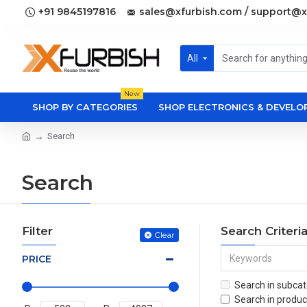
+91 9845197816
sales@xfurbish.com / support@x
All
New
SHOP BY CATEGORIES
SHOP ELECTRONICS & DEVEL
Search
Search
Filter
Search Criteri
Clear
PRICE
Search in subcat
Search in produc