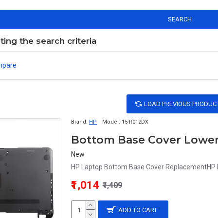
SEARCH
ng the search criteria
mpare
LOAD PREVIOUS PRODUC
Brand:
HP
Model:
15-R012DX
Bottom Base Cover Lower 
New
HP Laptop Bottom Base Cover ReplacementHP La
₹1,014
₹1,409
ADD TO CART