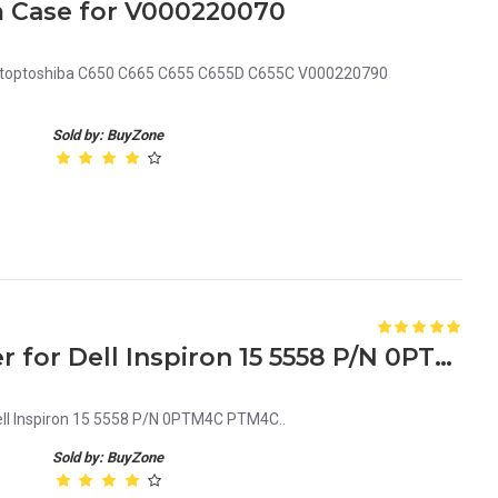
 Case for V000220070
ptoptoshiba C650 C665 C655 C655D C655C V000220790
Sold by: BuyZone
Laptop Bottom Base Cover for Dell Inspiron 15 5558 P/N 0PTM4C PTM4C
ell Inspiron 15 5558 P/N 0PTM4C PTM4C..
Sold by: BuyZone