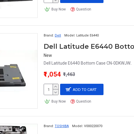
Buy Now
Question
Brand:
Dell
Model:
Latitude E6440
Dell Latitude E6440 Bo
New
Dell Latitude E6440 Bottom Case CN-0DKWJW..
₹1,054
₹1,463
ADD TO CART
Buy Now
Question
Brand:
TOSHIBA
Model:
V000220070