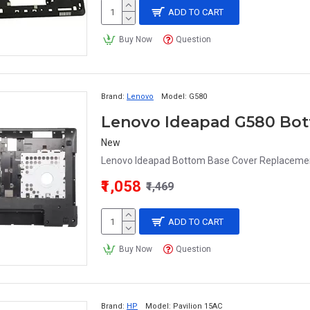
ADD TO CART
Buy Now
Question
Brand:
Lenovo
Model:
G580
Lenovo Ideapad G580 Bot
New
Lenovo Ideapad Bottom Base Cover Replacement
₹1,058
₹1,469
ADD TO CART
Buy Now
Question
Brand:
HP
Model:
Pavilion 15AC