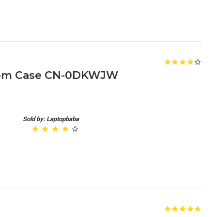
ttom Case CN-0DKWJW
Sold by: Laptopbaba