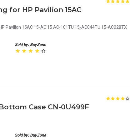
g for HP Pavilion 15AC
r HP Pavilion 15AC 15-AC 15 AC-101TU 15-AC044TU 15-AC028TX
Sold by: BuyZone
p Bottom Case CN-0U499F
Sold by: BuyZone