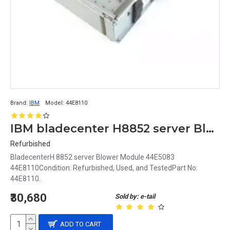
Brand:
IBM
Model:
44E8110
IBM bladecenter H8852 server Blower Module 44E5083 44E8110
Refurbished
BladecenterH 8852 server Blower Module 44E5083
44E8110Condition: Refurbished, Used, and TestedPart No:
44E8110..
₹30,680
Sold by: e-tail
ADD TO CART