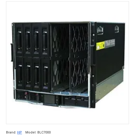
Brand:
HP
Model:
BLC7000