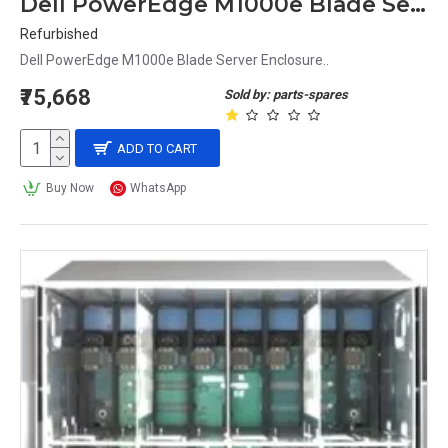
Dell PowerEdge M1000e Blade Server Enclosure
Refurbished
Dell PowerEdge M1000e Blade Server Enclosure..
₹75,668
Sold by: parts-spares
ADD TO CART
Buy Now
WhatsApp