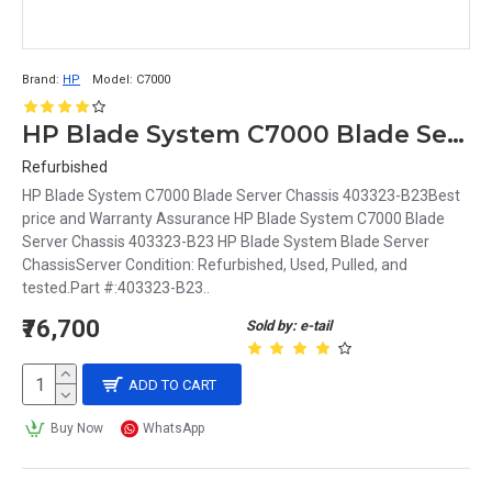
Brand:
HP
Model:
C7000
HP Blade System C7000 Blade Server Chassis 403323-B23
Refurbished
HP Blade System C7000 Blade Server Chassis 403323-B23Best
price and Warranty Assurance HP Blade System C7000 Blade
Server Chassis 403323-B23 HP Blade System Blade Server
ChassisServer Condition: Refurbished, Used, Pulled, and
tested.Part #:403323-B23..
₹76,700
Sold by: e-tail
ADD TO CART
Buy Now
WhatsApp