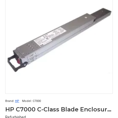
Brand:
HP
Model:
C7000
HP C7000 C-Class Blade Enclosure Power Supply 411099-001
Refurbished