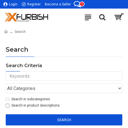
0
Login
Register
Become a Seller
Search
Search
Search Criteria
Search in subcategories
Search in product descriptions
SEARCH