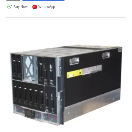
Buy Now
WhatsApp