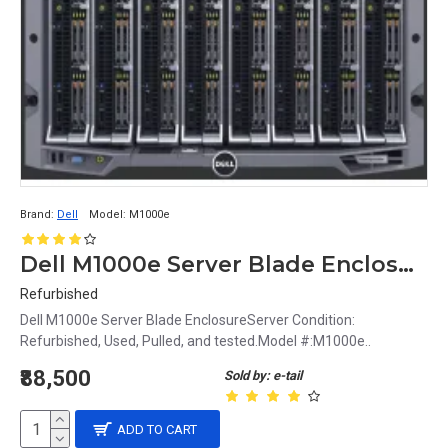
Brand:
Dell
Model:
M1000e
Dell M1000e Server Blade Enclosure
Refurbished
Dell M1000e Server Blade EnclosureServer Condition:
Refurbished, Used, Pulled, and tested.Model #:M1000e..
₹88,500
Sold by: e-tail
ADD TO CART