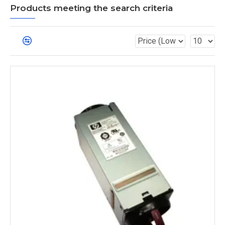
Products meeting the search criteria