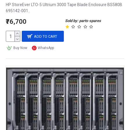
HP StoreEver LTO-5 Ultrium 3000 Tape Blade Enclosure BS580B
695142-001..
₹76,700
Sold by: parts-spares
ADD TO CART
Buy Now
WhatsApp