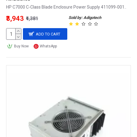
HP C7000 C-Class Blade Enclosure Power Supply 411099-001..
₹3,943
Sold by: Adigotech
₹4,381
ADD TO CART
Buy Now
WhatsApp