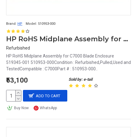
Brand:
HP
Model:
510953-000
HP RoHS Midplane Assembly for C7000 Blade Enclosure 519345-001 510953-000
Refurbished
HP RoHS Midplane Assembly for C7000 Blade Enclosure
519345-001 510953-000Condition : Refurbished,Pulled,Used and
TestedCompatible : C7000Part # : 510953-000..
₹53,100
Sold by: e-tail
ADD TO CART
Buy Now
WhatsApp