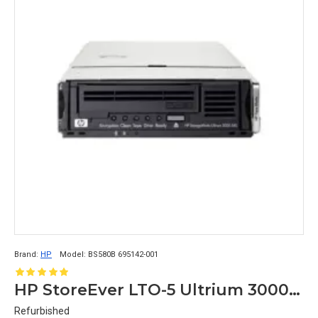
Brand:
HP
Model:
BS580B 695142-001
HP StoreEver LTO-5 Ultrium 3000 Tape Blade Enclosure BS580B 695142-001
Refurbished