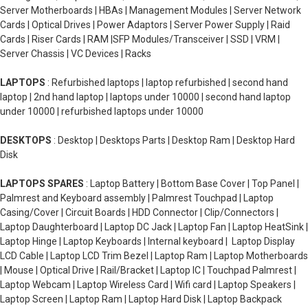
Server Motherboards | HBAs | Management Modules | Server Network
Cards | Optical Drives | Power Adaptors | Server Power Supply | Raid
Cards | Riser Cards | RAM |SFP Modules/Transceiver | SSD | VRM |
Server Chassis | VC Devices | Racks
LAPTOPS
: Refurbished laptops | laptop refurbished | second hand
laptop | 2nd hand laptop | laptops under 10000 | second hand laptop
under 10000 | refurbished laptops under 10000
DESKTOPS
: Desktop | Desktops Parts | Desktop Ram | Desktop Hard
Disk
LAPTOPS SPARES
: Laptop Battery | Bottom Base Cover | Top Panel |
Palmrest and Keyboard assembly | Palmrest Touchpad | Laptop
Casing/Cover | Circuit Boards | HDD Connector | Clip/Connectors |
Laptop Daughterboard | Laptop DC Jack | Laptop Fan | Laptop HeatSink |
Laptop Hinge | Laptop Keyboards | Internal keyboard | Laptop Display
LCD Cable | Laptop LCD Trim Bezel | Laptop Ram | Laptop Motherboards
| Mouse | Optical Drive | Rail/Bracket | Laptop IC | Touchpad Palmrest |
Laptop Webcam | Laptop Wireless Card | Wifi card | Laptop Speakers |
Laptop Screen | Laptop Ram | Laptop Hard Disk | Laptop Backpack