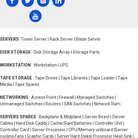
SERVERS
:Tower Server | Rack Server | Blade Server
DISK STORAGE
: Disk Storage Array | Storage Parts
WORKSTATION
: Workstation | UPS
TAPE STORAGE
: Tape Drives | Tape Libraries | Tape Loader | Tape
Media | Tape Spares
NETWORKING
: Access Point | Firewall | Managed Switches |
Unmanaged Switches | Routers | SAN Switches | Network Ram
SERVERS SPARES
: Backplane & Midplane | Server Bezel | Server
Cables | Hard Disk Caddy | Cache/Raid Batteries | Controller Unit |
Controller Card | Server Processor | CPU/Memory uniboard |Server
cooling Fans | Graphic Cards | Server Hard Disks| Processor Heat Sink |