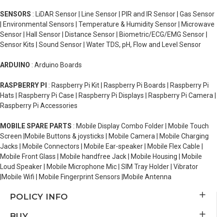
SENSORS
: LiDAR Sensor | Line Sensor | PIR and IR Sensor | Gas Sensor
| Environmental Sensors | Temperature & Humidity Sensor | Microwave
Sensor | Hall Sensor | Distance Sensor | Biometric/ECG/EMG Sensor |
Sensor Kits | Sound Sensor | Water TDS, pH, Flow and Level Sensor
ARDUINO
: Arduino Boards
RASPBERRY PI
: Raspberry Pi Kit | Raspberry Pi Boards | Raspberry Pi
Hats | Raspberry Pi Case | Raspberry Pi Displays | Raspberry Pi Camera |
Raspberry Pi Accessories
MOBILE SPARE PARTS
: Mobile Display Combo Folder | Mobile Touch
Screen |Mobile Buttons & joysticks | Mobile Camera | Mobile Charging
Jacks | Mobile Connectors | Mobile Ear-speaker | Mobile Flex Cable |
Mobile Front Glass | Mobile handfree Jack | Mobile Housing | Mobile
Loud Speaker | Mobile Microphone Mic | SIM Tray Holder | Vibrator
|Mobile Wifi | Mobile Fingerprint Sensors |Mobile Antenna
POLICY INFO
BUY