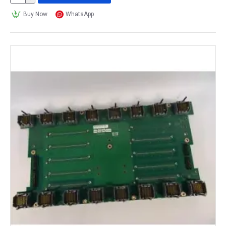
Buy Now
WhatsApp