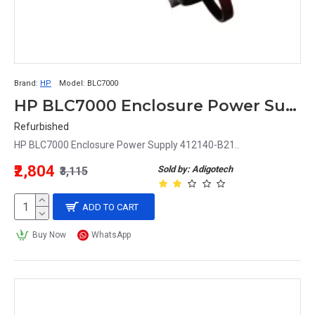
Brand:
HP
Model:
BLC7000
HP BLC7000 Enclosure Power Supply 412140-B21
Refurbished
HP BLC7000 Enclosure Power Supply 412140-B21..
₹2,804
Sold by: Adigotech
₹3,115
ADD TO CART
Buy Now
WhatsApp