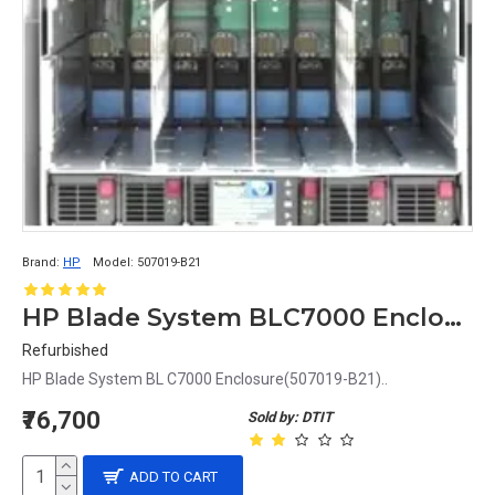
Brand:
HP
Model:
507019-B21
HP Blade System BLC7000 Enclosure
Refurbished
HP Blade System BL C7000 Enclosure(507019-B21)..
₹76,700
Sold by: DTIT
ADD TO CART