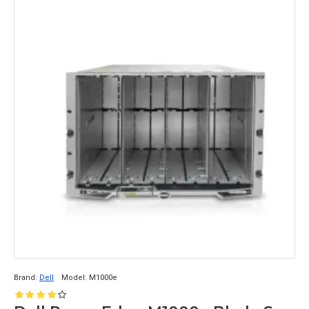
Brand:
Dell
Model:
M1000e