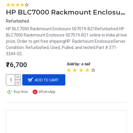
HP BLC7000 Rackmount Enclosure 507019-B21
Refurbished
HP BLC7000 Rackmount Enclosure 507019-B21Refurbished HP
BLC7000 Rackmount Enclosure 507019-B21 online in India at low
price, Order to get free shippingHP Rackmount EnclosureServer
Condition: Refurbished, Used, Pulled, and tested.Part #:371-
3244-02..
₹76,700
Sold by: e-tail
ADD TO CART
Buy Now
WhatsApp