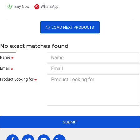
Buy Now
WhatsApp
LOAD NEXT PRODUCTS
No exact matches found
Name
Email
Product Looking for
SUBMIT