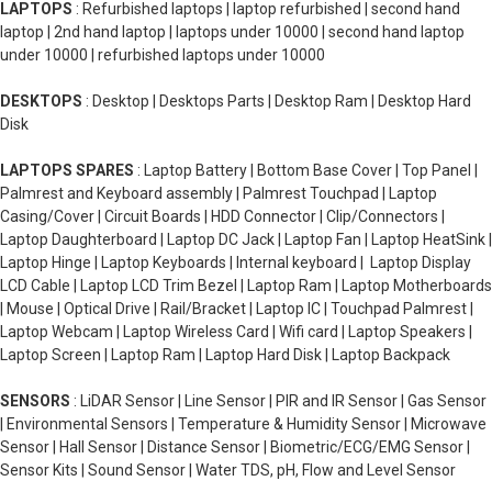
LAPTOPS
: Refurbished laptops | laptop refurbished | second hand
laptop | 2nd hand laptop | laptops under 10000 | second hand laptop
under 10000 | refurbished laptops under 10000
DESKTOPS
: Desktop | Desktops Parts | Desktop Ram | Desktop Hard
Disk
LAPTOPS SPARES
: Laptop Battery | Bottom Base Cover | Top Panel |
Palmrest and Keyboard assembly | Palmrest Touchpad | Laptop
Casing/Cover | Circuit Boards | HDD Connector | Clip/Connectors |
Laptop Daughterboard | Laptop DC Jack | Laptop Fan | Laptop HeatSink |
Laptop Hinge | Laptop Keyboards | Internal keyboard | Laptop Display
LCD Cable | Laptop LCD Trim Bezel | Laptop Ram | Laptop Motherboards
| Mouse | Optical Drive | Rail/Bracket | Laptop IC | Touchpad Palmrest |
Laptop Webcam | Laptop Wireless Card | Wifi card | Laptop Speakers |
Laptop Screen | Laptop Ram | Laptop Hard Disk | Laptop Backpack
SENSORS
: LiDAR Sensor | Line Sensor | PIR and IR Sensor | Gas Sensor
| Environmental Sensors | Temperature & Humidity Sensor | Microwave
Sensor | Hall Sensor | Distance Sensor | Biometric/ECG/EMG Sensor |
Sensor Kits | Sound Sensor | Water TDS, pH, Flow and Level Sensor