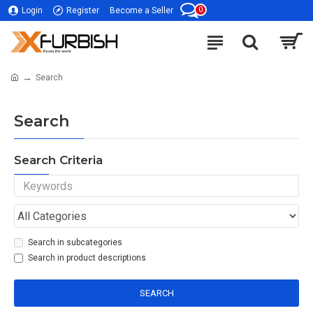
0
Login
Register
Become a Seller
Search
Search
Search Criteria
Search in subcategories
Search in product descriptions
SEARCH