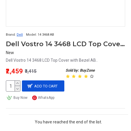
Brand:
Dell
Model:
14 3468 AB
Dell Vostro 14 3468 LCD Top Cover with Bezel AB P76G
New
Dell Vostro 14 3468 LCD Top Cover with Bezel AB..
₹2,459
Sold by: BuyZone
₹3,415
ADD TO CART
Buy Now
WhatsApp
You have reached the end of the list.