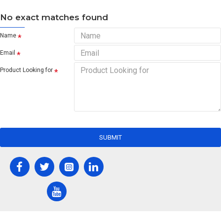
No exact matches found
Name
Email
Product Looking for
SUBMIT