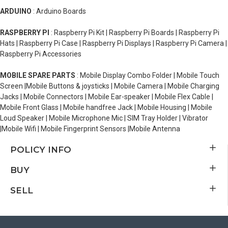
ARDUINO
: Arduino Boards
RASPBERRY PI
: Raspberry Pi Kit | Raspberry Pi Boards | Raspberry Pi
Hats | Raspberry Pi Case | Raspberry Pi Displays | Raspberry Pi Camera |
Raspberry Pi Accessories
MOBILE SPARE PARTS
: Mobile Display Combo Folder | Mobile Touch
Screen |Mobile Buttons & joysticks | Mobile Camera | Mobile Charging
Jacks | Mobile Connectors | Mobile Ear-speaker | Mobile Flex Cable |
Mobile Front Glass | Mobile handfree Jack | Mobile Housing | Mobile
Loud Speaker | Mobile Microphone Mic | SIM Tray Holder | Vibrator
|Mobile Wifi | Mobile Fingerprint Sensors |Mobile Antenna
POLICY INFO
BUY
SELL