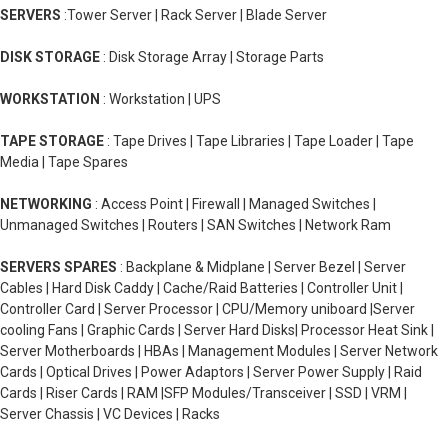
SERVERS
:Tower Server | Rack Server | Blade Server
DISK STORAGE
: Disk Storage Array | Storage Parts
WORKSTATION
: Workstation | UPS
TAPE STORAGE
: Tape Drives | Tape Libraries | Tape Loader | Tape
Media | Tape Spares
NETWORKING
: Access Point | Firewall | Managed Switches |
Unmanaged Switches | Routers | SAN Switches | Network Ram
SERVERS SPARES
: Backplane & Midplane | Server Bezel | Server
Cables | Hard Disk Caddy | Cache/Raid Batteries | Controller Unit |
Controller Card | Server Processor | CPU/Memory uniboard |Server
cooling Fans | Graphic Cards | Server Hard Disks| Processor Heat Sink |
Server Motherboards | HBAs | Management Modules | Server Network
Cards | Optical Drives | Power Adaptors | Server Power Supply | Raid
Cards | Riser Cards | RAM |SFP Modules/Transceiver | SSD | VRM |
Server Chassis | VC Devices | Racks