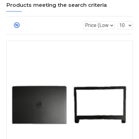
Products meeting the search criteria