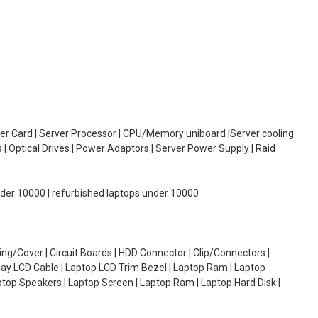
oller Card | Server Processor | CPU/Memory uniboard |Server cooling
| Optical Drives | Power Adaptors | Server Power Supply | Raid
under 10000 | refurbished laptops under 10000
g/Cover | Circuit Boards | HDD Connector | Clip/Connectors |
lay LCD Cable | Laptop LCD Trim Bezel | Laptop Ram | Laptop
aptop Speakers | Laptop Screen | Laptop Ram | Laptop Hard Disk |