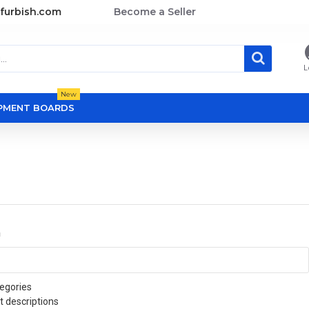
furbish.com
Become a Seller
L
New
OPMENT BOARDS
a
egories
t descriptions