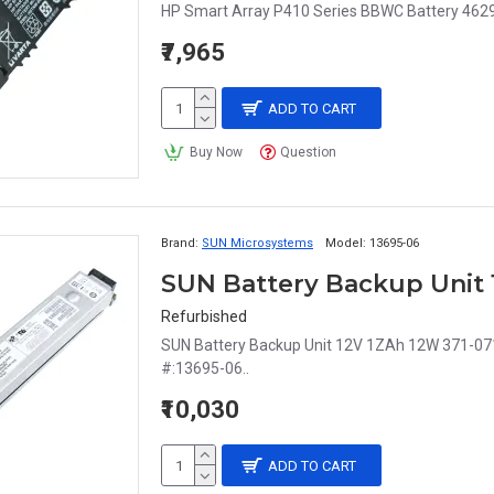
HP Smart Array P410 Series BBWC Battery 4629
₹7,965
ADD TO CART
Buy Now
Question
Brand:
SUN Microsystems
Model:
13695-06
SUN Battery Backup Unit 
Refurbished
SUN Battery Backup Unit 12V 1ZAh 12W 371-0717
#:13695-06..
₹10,030
ADD TO CART