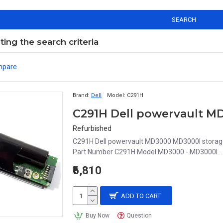
SEARCH
ng the search criteria
mpare
Brand:
Dell
Model:
C291H
Refurbished
C291H Dell powervault MD3000 MD3000I storage r
Part Number C291H Model MD3000 - MD3000I..
₹6,810
ADD TO CART
Buy Now
Question