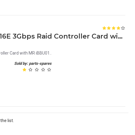
LSI MegaRAID MRSAS 84016E 3Gbps Raid Controller Card with MR iBBU01
ler Card with MR iBBU01..
Sold by: parts-spares
he list.