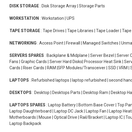
DISK STORAGE
: Disk Storage Array | Storage Parts
WORKSTATION
: Workstation | UPS
TAPE STORAGE
: Tape Drives | Tape Libraries | Tape Loader | Tap
NETWORKING
: Access Point | Firewall | Managed Switches | Un
SERVERS SPARES
: Backplane & Midplane | Server Bezel | Server C
Fans | Graphic Cards | Server Hard Disks| Processor Heat Sink | S
Cards | Riser Cards | RAM |SFP Modules/Transceiver | SSD | VRM | S
LAPTOPS
: Refurbished laptops | laptop refurbished | second han
DESKTOPS
: Desktop | Desktops Parts | Desktop Ram | Desktop Ha
LAPTOPS SPARES
: Laptop Battery | Bottom Base Cover | Top Pan
Laptop Daughterboard | Laptop DC Jack | Laptop Fan | Laptop HeatS
Motherboards | Mouse | Optical Drive | Rail/Bracket | Laptop IC | 
Laptop Backpack