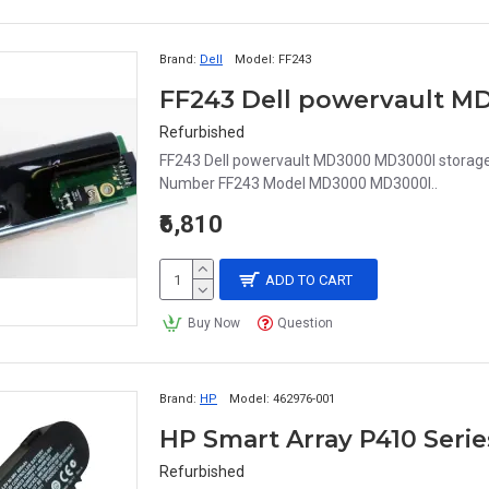
Brand:
Dell
Model:
FF243
Refurbished
FF243 Dell powervault MD3000 MD3000I storage r
Number FF243 Model MD3000 MD3000I..
₹6,810
ADD TO CART
Buy Now
Question
Brand:
HP
Model:
462976-001
HP Smart Array P410 Seri
Refurbished