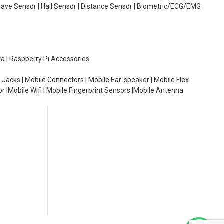
wave Sensor | Hall Sensor | Distance Sensor | Biometric/ECG/EMG
ra | Raspberry Pi Accessories
 Jacks | Mobile Connectors | Mobile Ear-speaker | Mobile Flex
or |Mobile Wifi | Mobile Fingerprint Sensors |Mobile Antenna