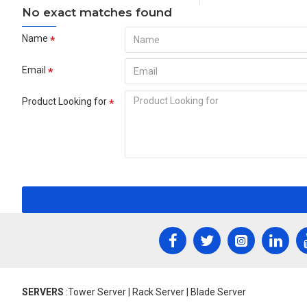
No exact matches found
Name
Email
Product Looking for
SERVERS
:Tower Server | Rack Server | Blade Server