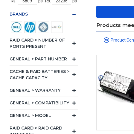
Rs.
ps
Rs.
ps
BRANDS
Products meeti
RAID CARD > NUMBER OF
Product Co
PORTS PRESENT
GENERAL > PART NUMBER
CACHE & RAID BATTERIES >
CACHE CAPACITY
GENERAL > WARRANTY
GENERAL > COMPATIBILITY
GENERAL > MODEL
RAID CARD > RAID CARD