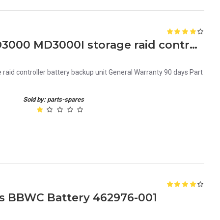
FF243 Dell powervault MD3000 MD3000I storage raid controller battery backup unit
aid controller battery backup unit General Warranty 90 days Part
Sold by: parts-spares
es BBWC Battery 462976-001