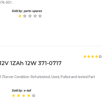
76-001..
Sold by: parts-spares
12V 1ZAh 12W 371-0717
Server Condition: Refurbished, Used, Pulled and tested.Part
Sold by: e-tail