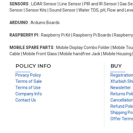
SENSORS
: LiDAR Sensor | Line Sensor | PIR and IR Sensor | Gas 
Sensor | Sensor Kits | Sound Sensor | Water TDS, pH, Flow and Lev
ARDUINO
: Arduino Boards
RASPBERRY PI
: Raspberry Pi Kit | Raspberry Pi Boards | Raspberr
MOBILE SPARE PARTS
: Mobile Display Combo Folder | Mobile Tou
Cable | Mobile Front Glass | Mobile handfree Jack | Mobile Housing 
POLICY INFO
BUY
Privacy Policy
Registratio
Terms of Sale
Xfurbish Sh
Terms of Use
Newsletter
Company Info
Returns Pol
Contact Us
Cancellation
Refund Poli
Shipping Pol
Offer Term