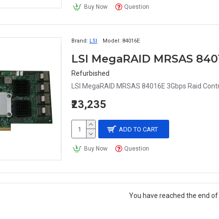
Buy Now
Question
Brand:
LSI
Model:
84016E
Refurbished
LSI MegaRAID MRSAS 84016E 3Gbps Raid Control
₹23,235
ADD TO CART
Buy Now
Question
You have reached the end of t