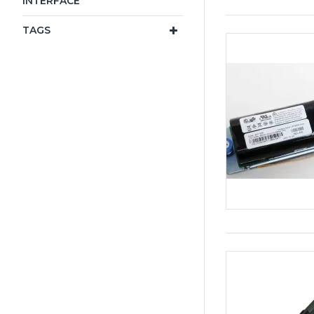
INTERFACE
TAGS