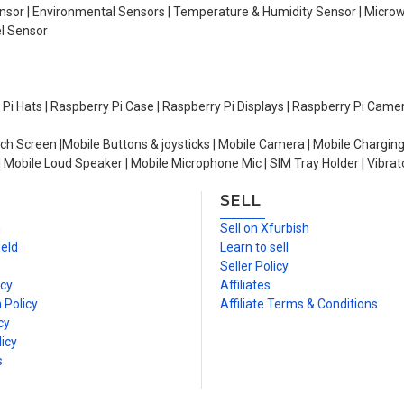
Sensor | Environmental Sensors | Temperature & Humidity Sensor | Micro
el Sensor
y Pi Hats | Raspberry Pi Case | Raspberry Pi Displays | Raspberry Pi Came
ch Screen |Mobile Buttons & joysticks | Mobile Camera | Mobile Charging
| Mobile Loud Speaker | Mobile Microphone Mic | SIM Tray Holder | Vibrat
SELL
n
Sell on Xfurbish
ield
Learn to sell
Seller Policy
icy
Affiliates
 Policy
Affiliate Terms & Conditions
cy
icy
s