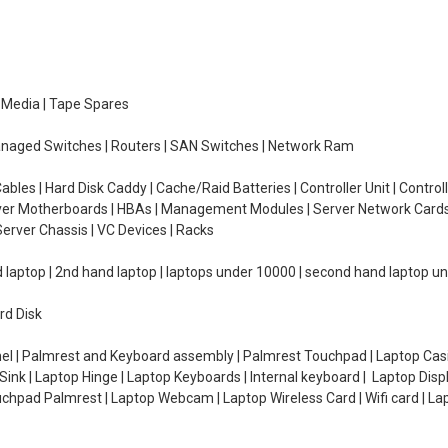
e Media | Tape Spares
managed Switches | Routers | SAN Switches | Network Ram
ables | Hard Disk Caddy | Cache/Raid Batteries | Controller Unit | Contr
erver Motherboards | HBAs | Management Modules | Server Network Cards 
erver Chassis | VC Devices | Racks
d laptop | 2nd hand laptop | laptops under 10000 | second hand laptop 
rd Disk
el | Palmrest and Keyboard assembly | Palmrest Touchpad | Laptop Casin
ink | Laptop Hinge | Laptop Keyboards | Internal keyboard | Laptop Disp
Touchpad Palmrest | Laptop Webcam | Laptop Wireless Card | Wifi card | L