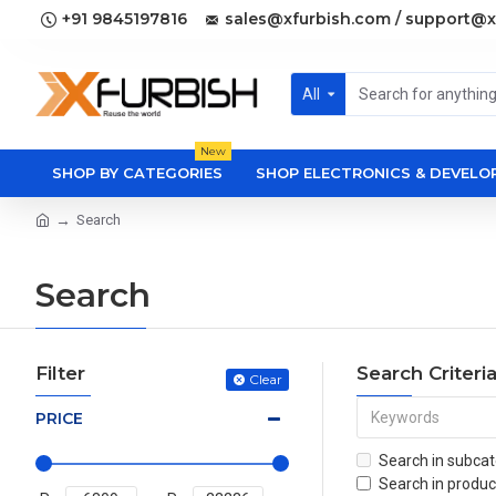
+91 9845197816
sales@xfurbish.com / support@x
All
New
SHOP BY CATEGORIES
SHOP ELECTRONICS & DEVEL
Search
Search
Filter
Search Criteri
Clear
PRICE
Search in subcat
Search in produc