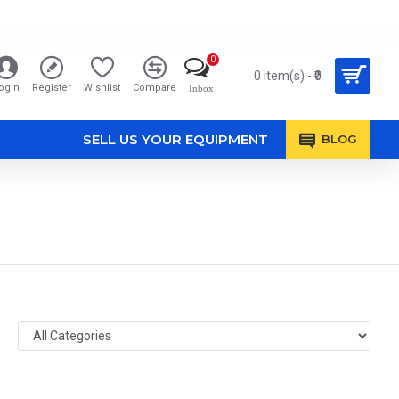
0
0 item(s) - ₹0
ogin
Register
Wishlist
Compare
Inbox
SELL US YOUR EQUIPMENT
BLOG