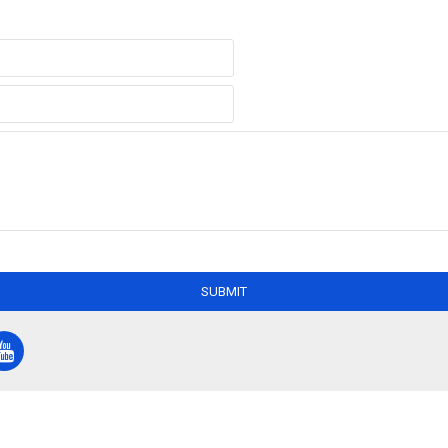
SUBMIT