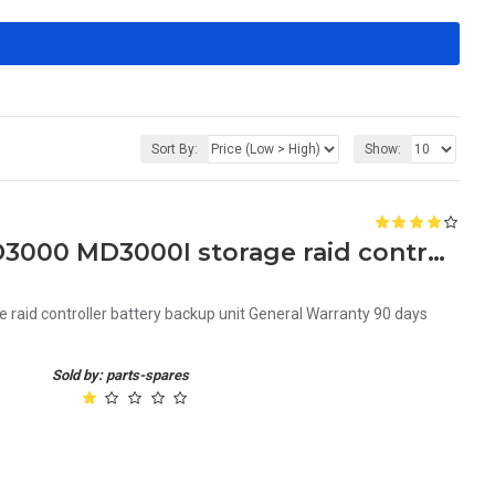
Sort By:
Show:
C291H Dell powervault MD3000 MD3000I storage raid controller battery backup unit
aid controller battery backup unit General Warranty 90 days
Sold by: parts-spares