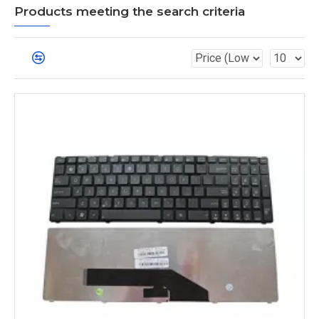
Products meeting the search criteria