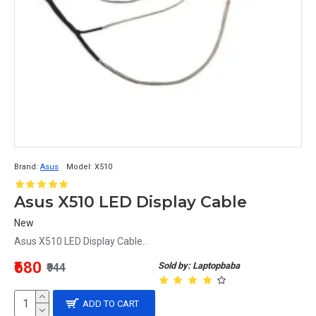
Brand:
Asus
Model:
X510
Asus X510 LED Display Cable
New
Asus X510 LED Display Cable..
₹680
Sold by: Laptopbaba
₹944
ADD TO CART