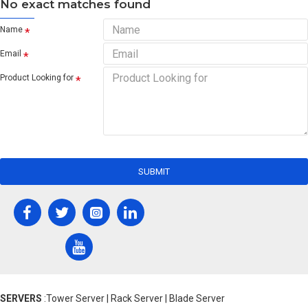
No exact matches found
Name
Email
Product Looking for
SUBMIT
SERVERS
:Tower Server | Rack Server | Blade Server