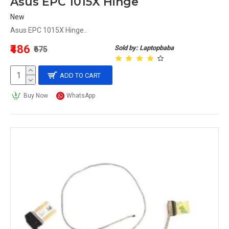
Asus EPC 1015X Hinge
New
Asus EPC 1015X Hinge..
₹486
Sold by: Laptopbaba
₹675
ADD TO CART
Buy Now
WhatsApp