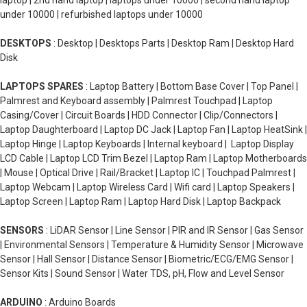
laptop | 2nd hand laptop | laptops under 10000 | second hand laptop
under 10000 | refurbished laptops under 10000
DESKTOPS
: Desktop | Desktops Parts | Desktop Ram | Desktop Hard
Disk
LAPTOPS SPARES
: Laptop Battery | Bottom Base Cover | Top Panel |
Palmrest and Keyboard assembly | Palmrest Touchpad | Laptop
Casing/Cover | Circuit Boards | HDD Connector | Clip/Connectors |
Laptop Daughterboard | Laptop DC Jack | Laptop Fan | Laptop HeatSink |
Laptop Hinge | Laptop Keyboards | Internal keyboard | Laptop Display
LCD Cable | Laptop LCD Trim Bezel | Laptop Ram | Laptop Motherboards
| Mouse | Optical Drive | Rail/Bracket | Laptop IC | Touchpad Palmrest |
Laptop Webcam | Laptop Wireless Card | Wifi card | Laptop Speakers |
Laptop Screen | Laptop Ram | Laptop Hard Disk | Laptop Backpack
SENSORS
: LiDAR Sensor | Line Sensor | PIR and IR Sensor | Gas Sensor
| Environmental Sensors | Temperature & Humidity Sensor | Microwave
Sensor | Hall Sensor | Distance Sensor | Biometric/ECG/EMG Sensor |
Sensor Kits | Sound Sensor | Water TDS, pH, Flow and Level Sensor
ARDUINO
: Arduino Boards