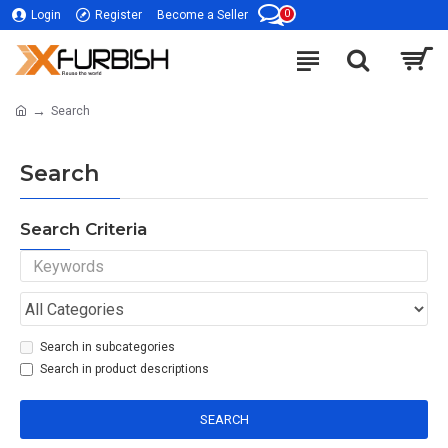
0
Login
Register
Become a Seller
Search
Search
Search Criteria
Search in subcategories
Search in product descriptions
SEARCH