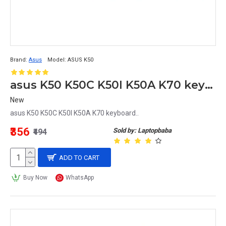
Brand:
Asus
Model:
ASUS K50
asus K50 K50C K50I K50A K70 keyboard
New
asus K50 K50C K50I K50A K70 keyboard..
₹356
Sold by: Laptopbaba
₹494
ADD TO CART
Buy Now
WhatsApp