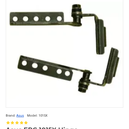
Brand:
Asus
Model:
1015X