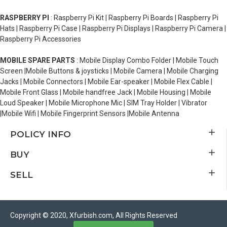
RASPBERRY PI
: Raspberry Pi Kit | Raspberry Pi Boards | Raspberry Pi
Hats | Raspberry Pi Case | Raspberry Pi Displays | Raspberry Pi Camera |
Raspberry Pi Accessories
MOBILE SPARE PARTS
: Mobile Display Combo Folder | Mobile Touch
Screen |Mobile Buttons & joysticks | Mobile Camera | Mobile Charging
Jacks | Mobile Connectors | Mobile Ear-speaker | Mobile Flex Cable |
Mobile Front Glass | Mobile handfree Jack | Mobile Housing | Mobile
Loud Speaker | Mobile Microphone Mic | SIM Tray Holder | Vibrator
|Mobile Wifi | Mobile Fingerprint Sensors |Mobile Antenna
POLICY INFO
BUY
SELL
Copyright © 2020, Xfurbish.com, All Rights Reserved