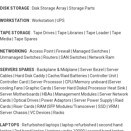
DISK STORAGE
: Disk Storage Array | Storage Parts
WORKSTATION
: Workstation | UPS
TAPE STORAGE
: Tape Drives | Tape Libraries | Tape Loader | Tape
Media | Tape Spares
NETWORKING
: Access Point | Firewall | Managed Switches |
Unmanaged Switches | Routers | SAN Switches | Network Ram
SERVERS SPARES
: Backplane & Midplane | Server Bezel | Server
Cables | Hard Disk Caddy | Cache/Raid Batteries | Controller Unit |
Controller Card | Server Processor | CPU/Memory uniboard |Server
cooling Fans | Graphic Cards | Server Hard Disks| Processor Heat Sink |
Server Motherboards | HBAs | Management Modules | Server Network
Cards | Optical Drives | Power Adaptors | Server Power Supply | Raid
Cards | Riser Cards | RAM |SFP Modules/Transceiver | SSD | VRM |
Server Chassis | VC Devices | Racks
LAPTOPS
: Refurbished laptops | laptop refurbished | second hand