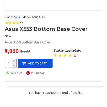
Brand:
Asus
Model:
Asus X553
Asus X553 Bottom Base Cover
New
Asus X553 Bottom Base Cover..
₹1,860
Sold by: Laptopbaba
₹2,583
ADD TO CART
Buy Now
WhatsApp
You have reached the end of the list.