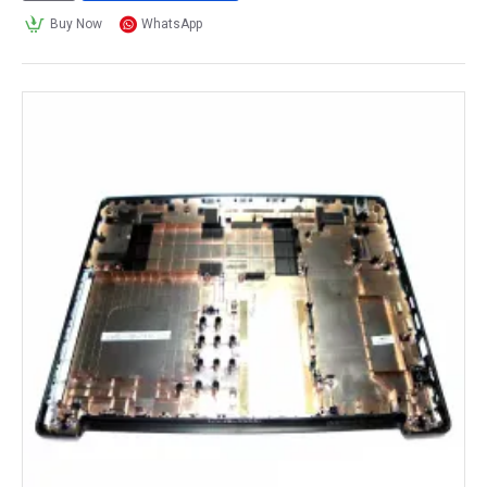
Buy Now
WhatsApp