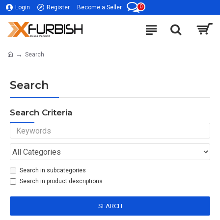
0
Login
Register
Become a Seller
Search
Search
Search Criteria
Search in subcategories
Search in product descriptions
SEARCH