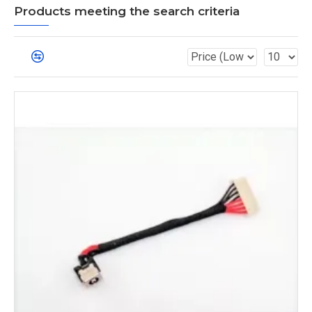
Products meeting the search criteria