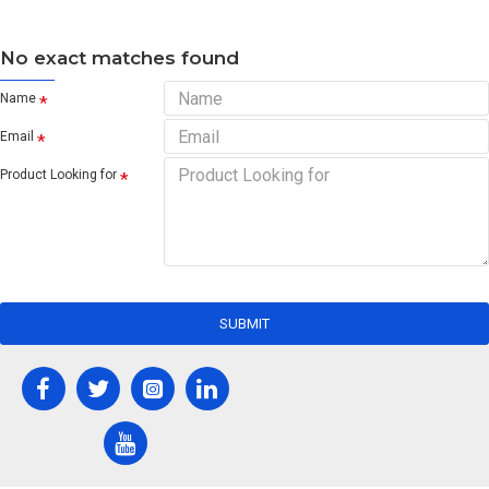
No exact matches found
Name
Email
Product Looking for
SUBMIT