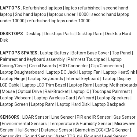
LAPTOPS
: Refurbished laptops | laptop refurbished | second hand
laptop | 2nd hand laptop | laptops under 10000 | second hand laptop
under 10000 | refurbished laptops under 10000
DESKTOPS
: Desktop | Desktops Parts | Desktop Ram | Desktop Hard
Disk
LAPTOPS SPARES
: Laptop Battery | Bottom Base Cover | Top Panel |
Palmrest and Keyboard assembly | Palmrest Touchpad | Laptop
Casing/Cover | Circuit Boards | HDD Connector | Clip/Connectors |
Laptop Daughterboard | Laptop DC Jack | Laptop Fan | Laptop HeatSink |
Laptop Hinge | Laptop Keyboards | Internal keyboard | Laptop Display
LCD Cable | Laptop LCD Trim Bezel | Laptop Ram | Laptop Motherboards
| Mouse | Optical Drive | Rail/Bracket | Laptop IC | Touchpad Palmrest |
Laptop Webcam | Laptop Wireless Card | Wifi card | Laptop Speakers |
Laptop Screen | Laptop Ram | Laptop Hard Disk | Laptop Backpack
SENSORS
: LiDAR Sensor | Line Sensor | PIR and IR Sensor | Gas Sensor
| Environmental Sensors | Temperature & Humidity Sensor | Microwave
Sensor | Hall Sensor | Distance Sensor | Biometric/ECG/EMG Sensor |
Sensor Kits | Sound Sensor | Water TDS, pH, Flow and Level Sensor