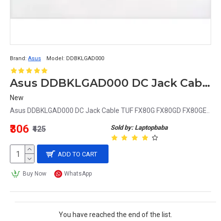
Brand:
Asus
Model:
DDBKLGAD000
Asus DDBKLGAD000 DC Jack Cable TUF FX80G FX80GD FX80GE
New
Asus DDBKLGAD000 DC Jack Cable TUF FX80G FX80GD FX80GE..
₹306
Sold by: Laptopbaba
₹425
ADD TO CART
Buy Now
WhatsApp
You have reached the end of the list.