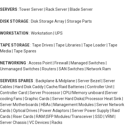
SERVERS
:Tower Server | Rack Server | Blade Server
DISK STORAGE
: Disk Storage Array | Storage Parts
WORKSTATION
: Workstation | UPS
TAPE STORAGE
: Tape Drives | Tape Libraries | Tape Loader | Tape
Media | Tape Spares
NETWORKING
: Access Point | Firewall | Managed Switches |
Unmanaged Switches | Routers | SAN Switches | Network Ram
SERVERS SPARES
: Backplane & Midplane | Server Bezel | Server
Cables | Hard Disk Caddy | Cache/Raid Batteries | Controller Unit |
Controller Card | Server Processor | CPU/Memory uniboard |Server
cooling Fans | Graphic Cards | Server Hard Disks| Processor Heat Sink |
Server Motherboards | HBAs | Management Modules | Server Network
Cards | Optical Drives | Power Adaptors | Server Power Supply | Raid
Cards | Riser Cards | RAM |SFP Modules/Transceiver | SSD | VRM |
Server Chassis | VC Devices | Racks