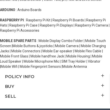
ARDUINO
: Arduino Boards
RASPBERRY PI
: Raspberry Pi Kit | Raspberry Pi Boards | Raspberry Pi
Hats | Raspberry Pi Case | Raspberry Pi Displays | Raspberry Pi Camera |
Raspberry Pi Accessories
MOBILE SPARE PARTS
: Mobile Display Combo Folder | Mobile Touch
Screen |Mobile Buttons & joysticks | Mobile Camera | Mobile Charging
Jacks | Mobile Connectors | Mobile Ear-speaker | Mobile Flex Cable |
Mobile Front Glass | Mobile handfree Jack | Mobile Housing | Mobile
Loud Speaker | Mobile Microphone Mic | SIM Tray Holder | Vibrator
|Mobile Wifi | Mobile Fingerprint Sensors |Mobile Antenna
POLICY INFO
BUY
SELL