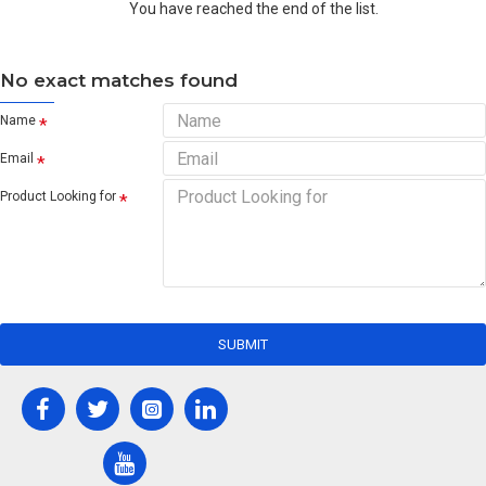
You have reached the end of the list.
No exact matches found
Name
Email
Product Looking for
SUBMIT