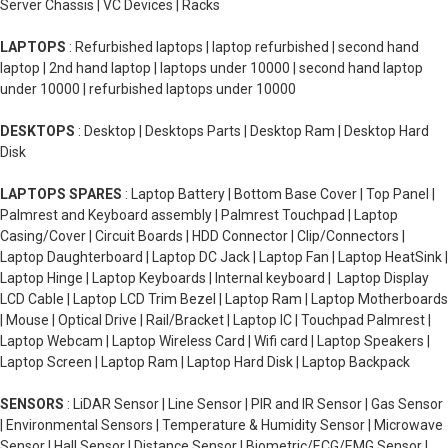
Server Chassis | VC Devices | Racks
LAPTOPS
: Refurbished laptops | laptop refurbished | second hand
laptop | 2nd hand laptop | laptops under 10000 | second hand laptop
under 10000 | refurbished laptops under 10000
DESKTOPS
: Desktop | Desktops Parts | Desktop Ram | Desktop Hard
Disk
LAPTOPS SPARES
: Laptop Battery | Bottom Base Cover | Top Panel |
Palmrest and Keyboard assembly | Palmrest Touchpad | Laptop
Casing/Cover | Circuit Boards | HDD Connector | Clip/Connectors |
Laptop Daughterboard | Laptop DC Jack | Laptop Fan | Laptop HeatSink |
Laptop Hinge | Laptop Keyboards | Internal keyboard | Laptop Display
LCD Cable | Laptop LCD Trim Bezel | Laptop Ram | Laptop Motherboards
| Mouse | Optical Drive | Rail/Bracket | Laptop IC | Touchpad Palmrest |
Laptop Webcam | Laptop Wireless Card | Wifi card | Laptop Speakers |
Laptop Screen | Laptop Ram | Laptop Hard Disk | Laptop Backpack
SENSORS
: LiDAR Sensor | Line Sensor | PIR and IR Sensor | Gas Sensor
| Environmental Sensors | Temperature & Humidity Sensor | Microwave
Sensor | Hall Sensor | Distance Sensor | Biometric/ECG/EMG Sensor |