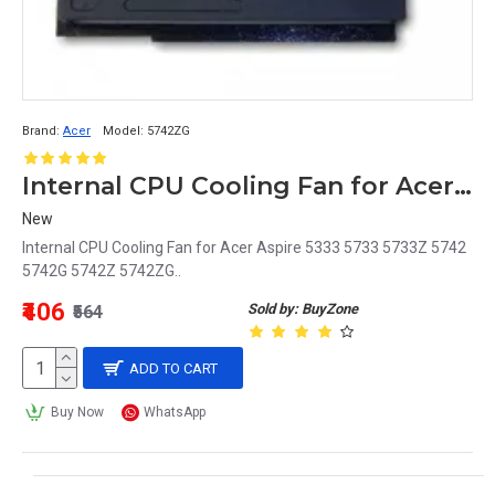
Brand:
Acer
Model:
5742ZG
Internal CPU Cooling Fan for Acer Aspire 5333 5733 5733Z 5742 5742G 5742Z 5742ZG
New
Internal CPU Cooling Fan for Acer Aspire 5333 5733 5733Z 5742
5742G 5742Z 5742ZG..
₹406
Sold by: BuyZone
₹564
ADD TO CART
Buy Now
WhatsApp