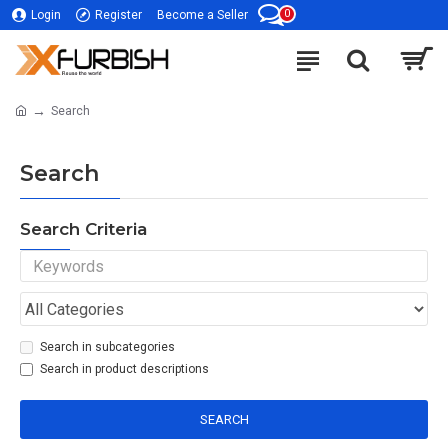
0
Login
Register
Become a Seller
Search
Search
Search Criteria
Search in subcategories
Search in product descriptions
SEARCH