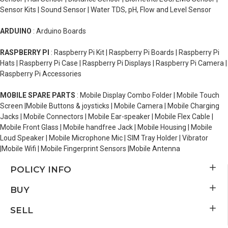
Sensor Kits | Sound Sensor | Water TDS, pH, Flow and Level Sensor
ARDUINO
: Arduino Boards
RASPBERRY PI
: Raspberry Pi Kit | Raspberry Pi Boards | Raspberry Pi
Hats | Raspberry Pi Case | Raspberry Pi Displays | Raspberry Pi Camera |
Raspberry Pi Accessories
MOBILE SPARE PARTS
: Mobile Display Combo Folder | Mobile Touch
Screen |Mobile Buttons & joysticks | Mobile Camera | Mobile Charging
Jacks | Mobile Connectors | Mobile Ear-speaker | Mobile Flex Cable |
Mobile Front Glass | Mobile handfree Jack | Mobile Housing | Mobile
Loud Speaker | Mobile Microphone Mic | SIM Tray Holder | Vibrator
|Mobile Wifi | Mobile Fingerprint Sensors |Mobile Antenna
POLICY INFO
BUY
SELL