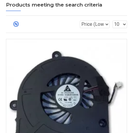
Products meeting the search criteria