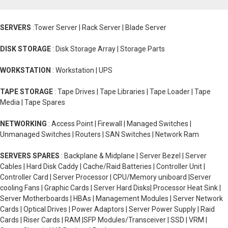
SERVERS
:Tower Server | Rack Server | Blade Server
DISK STORAGE
: Disk Storage Array | Storage Parts
WORKSTATION
: Workstation | UPS
TAPE STORAGE
: Tape Drives | Tape Libraries | Tape Loader | Tape
Media | Tape Spares
NETWORKING
: Access Point | Firewall | Managed Switches |
Unmanaged Switches | Routers | SAN Switches | Network Ram
SERVERS SPARES
: Backplane & Midplane | Server Bezel | Server
Cables | Hard Disk Caddy | Cache/Raid Batteries | Controller Unit |
Controller Card | Server Processor | CPU/Memory uniboard |Server
cooling Fans | Graphic Cards | Server Hard Disks| Processor Heat Sink |
Server Motherboards | HBAs | Management Modules | Server Network
Cards | Optical Drives | Power Adaptors | Server Power Supply | Raid
Cards | Riser Cards | RAM |SFP Modules/Transceiver | SSD | VRM |