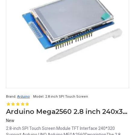
Brand:
Arduino
Model:
2.8 inch SPI Touch Screen
Arduino Mega2560 2.8 inch 240x320 SPI TFT Touch Screen Module
New
2.8-inch SPI Touch Screen Module TFT Interface 240*320
Support Arduino UNO Arduino MEGA2560DescriptionThe 2.8