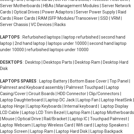
Server Motherboards | HBAs | Management Modules | Server Network
Cards | Optical Drives | Power Adaptors | Server Power Supply | Raid
Cards | Riser Cards | RAM |SFP Modules/Transceiver | SSD | VRM |
Server Chassis | VC Devices | Racks
LAPTOPS
: Refurbished laptops | laptop refurbished | second hand
laptop | 2nd hand laptop | laptops under 10000 | second hand laptop
under 10000 | refurbished laptops under 10000
DESKTOPS
: Desktop | Desktops Parts | Desktop Ram | Desktop Hard
Disk
LAPTOPS SPARES
: Laptop Battery | Bottom Base Cover | Top Panel |
Palmrest and Keyboard assembly | Palmrest Touchpad | Laptop
Casing/Cover | Circuit Boards | HDD Connector | Clip/Connectors |
Laptop Daughterboard | Laptop DC Jack | Laptop Fan | Laptop HeatSink |
Laptop Hinge | Laptop Keyboards | Internal keyboard | Laptop Display
LCD Cable | Laptop LCD Trim Bezel | Laptop Ram | Laptop Motherboards
| Mouse | Optical Drive | Rail/Bracket | Laptop IC | Touchpad Palmrest |
Laptop Webcam | Laptop Wireless Card | Wifi card | Laptop Speakers |
Laptop Screen | Laptop Ram | Laptop Hard Disk | Laptop Backpack