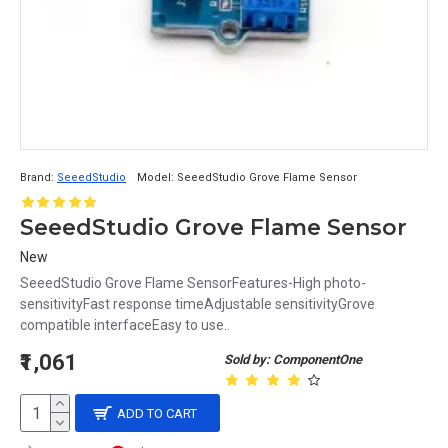
Brand:
SeeedStudio
Model:
SeeedStudio Grove Flame Sensor
SeeedStudio Grove Flame Sensor
New
SeeedStudio Grove Flame SensorFeatures-High photo-
sensitivityFast response timeAdjustable sensitivityGrove
compatible interfaceEasy to use..
₹1,061
Sold by: ComponentOne
ADD TO CART