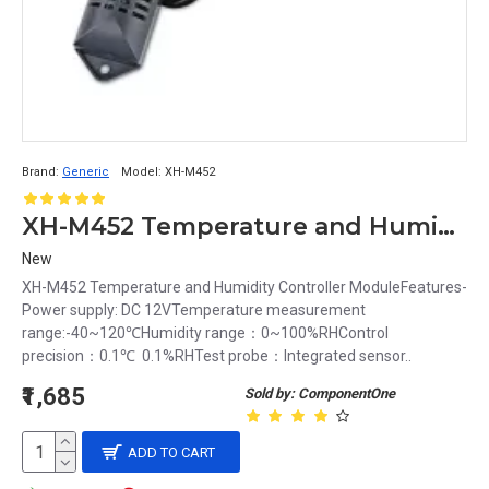
Brand:
Generic
Model:
XH-M452
XH-M452 Temperature and Humidity Controller Module
New
XH-M452 Temperature and Humidity Controller ModuleFeatures-
Power supply: DC 12VTemperature measurement
range:-40~120℃Humidity range：0~100%RHControl
precision：0.1℃ 0.1%RHTest probe：Integrated sensor..
₹1,685
Sold by: ComponentOne
ADD TO CART