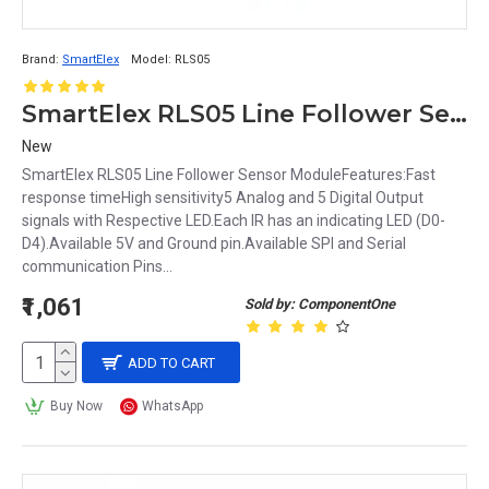
Brand:
SmartElex
Model:
RLS05
SmartElex RLS05 Line Follower Sensor Module
New
SmartElex RLS05 Line Follower Sensor ModuleFeatures:Fast
response timeHigh sensitivity5 Analog and 5 Digital Output
signals with Respective LED.Each IR has an indicating LED (D0-
D4).Available 5V and Ground pin.Available SPI and Serial
communication Pins...
₹1,061
Sold by: ComponentOne
ADD TO CART
Buy Now
WhatsApp