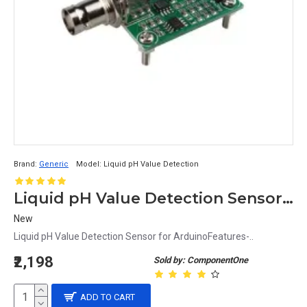
Brand:
Generic
Model:
Liquid pH Value Detection
Liquid pH Value Detection Sensor for Arduino
New
Liquid pH Value Detection Sensor for ArduinoFeatures-..
₹2,198
Sold by: ComponentOne
ADD TO CART