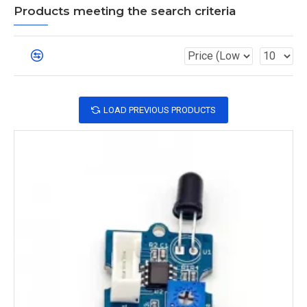
Products meeting the search criteria
LOAD PREVIOUS PRODUCTS