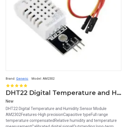
Brand:
Generic
Model:
AM2302
DHT22 Digital Temperature and Humidity Sensor Module AM2302
New
DHT22 Digital Temperature and Humidity Sensor Module
AM2302Features-High precisionCapacitive typeFull range
temperature compensatedRelative humidity and temperature
measurementCalibrated digital signalOutstanding long-term