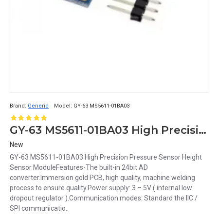
Brand:
Generic
Model:
GY-63 MS5611-01BA03
GY-63 MS5611-01BA03 High Precision Pressure Sensor Height Sensor Module
New
GY-63 MS5611-01BA03 High Precision Pressure Sensor Height
Sensor ModuleFeatures-The built-in 24bit AD
converter.Immersion gold PCB, high quality, machine welding
process to ensure quality.Power supply: 3 – 5V ( internal low
dropout regulator ).Communication modes: Standard the IIC /
SPI communicatio..