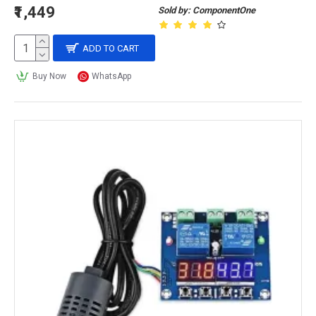
₹1,449
Sold by: ComponentOne
ADD TO CART
Buy Now
WhatsApp