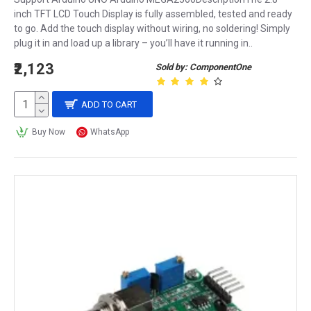
inch TFT LCD Touch Display is fully assembled, tested and ready
to go. Add the touch display without wiring, no soldering! Simply
plug it in and load up a library – you’ll have it running in..
₹2,123
Sold by: ComponentOne
ADD TO CART
Buy Now
WhatsApp