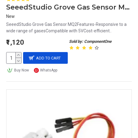
SeeedStudio Grove Gas Sensor MQ2
New
SeeedStudio Grove Gas Sensor MQ2Features-Responsive to a
wide range of gasesCompatible with 5VCost-efficient..
₹1,120
Sold by: ComponentOne
ADD TO CART
Buy Now
WhatsApp