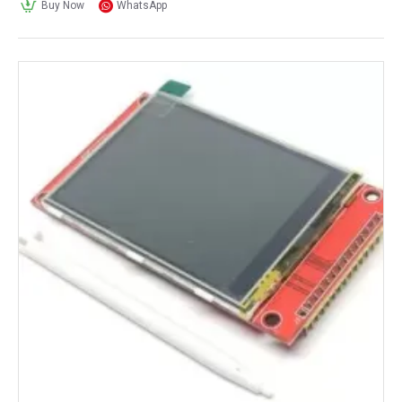
Buy Now
WhatsApp