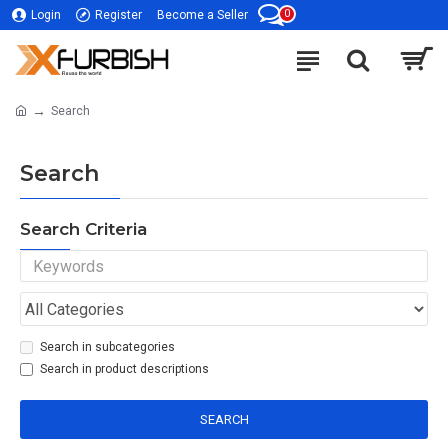
0
Login
Register
Become a Seller
Search
Search
Search Criteria
Search in subcategories
Search in product descriptions
SEARCH