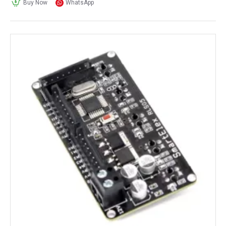
Buy Now
WhatsApp