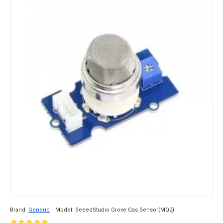
Brand:
Generic
Model:
SeeedStudio Grove Gas Sensor(MQ2)