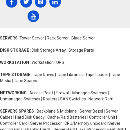
SERVERS
:Tower Server | Rack Server | Blade Server
DISK STORAGE
: Disk Storage Array | Storage Parts
WORKSTATION
: Workstation | UPS
TAPE STORAGE
: Tape Drives | Tape Libraries | Tape Loader | Tape
Media | Tape Spares
NETWORKING
: Access Point | Firewall | Managed Switches |
Unmanaged Switches | Routers | SAN Switches | Network Ram
SERVERS SPARES
: Backplane & Midplane | Server Bezel | Server
Cables | Hard Disk Caddy | Cache/Raid Batteries | Controller Unit |
Controller Card | Server Processor | CPU/Memory uniboard |Server
cooling Fans | Graphic Cards | Server Hard Disks| Processor Heat Sink |