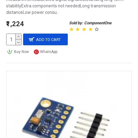
stabilityExtra components not neededLong transmission
distanceLow power consu..
₹1,224
Sold by: ComponentOne
ADD TO CART
Buy Now
WhatsApp