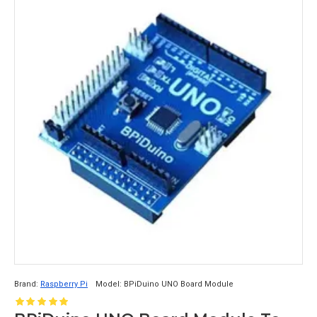
Brand:
Raspberry Pi
Model:
BPiDuino UNO Board Module