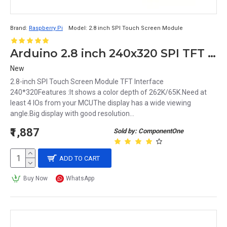
Brand:
Raspberry Pi
Model:
2.8 inch SPI Touch Screen Module
Arduino 2.8 inch 240x320 SPI TFT Touch Screen Module
New
2.8-inch SPI Touch Screen Module TFT Interface
240*320Features :It shows a color depth of 262K/65K.Need at
least 4 IOs from your MCUThe display has a wide viewing
angle.Big display with good resolution...
₹1,887
Sold by: ComponentOne
ADD TO CART
Buy Now
WhatsApp