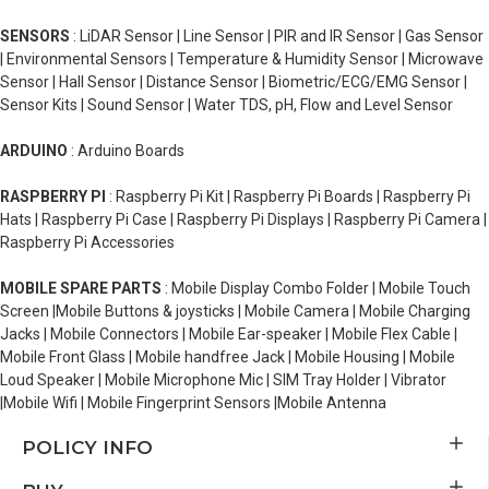
SENSORS
: LiDAR Sensor | Line Sensor | PIR and IR Sensor | Gas Sensor
| Environmental Sensors | Temperature & Humidity Sensor | Microwave
Sensor | Hall Sensor | Distance Sensor | Biometric/ECG/EMG Sensor |
Sensor Kits | Sound Sensor | Water TDS, pH, Flow and Level Sensor
ARDUINO
: Arduino Boards
RASPBERRY PI
: Raspberry Pi Kit | Raspberry Pi Boards | Raspberry Pi
Hats | Raspberry Pi Case | Raspberry Pi Displays | Raspberry Pi Camera |
Raspberry Pi Accessories
MOBILE SPARE PARTS
: Mobile Display Combo Folder | Mobile Touch
Screen |Mobile Buttons & joysticks | Mobile Camera | Mobile Charging
Jacks | Mobile Connectors | Mobile Ear-speaker | Mobile Flex Cable |
Mobile Front Glass | Mobile handfree Jack | Mobile Housing | Mobile
Loud Speaker | Mobile Microphone Mic | SIM Tray Holder | Vibrator
|Mobile Wifi | Mobile Fingerprint Sensors |Mobile Antenna
POLICY INFO