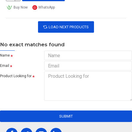
Buy Now
WhatsApp
LOAD NEXT PRODUCTS
No exact matches found
Name
Email
Product Looking for
SUBMIT