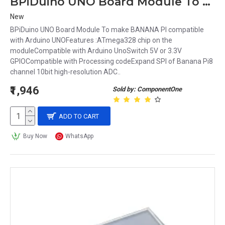
BPiDuino UNO Board Module To make BANANA PI compatible with Arduino UNO
New
BPiDuino UNO Board Module To make BANANA PI compatible
with Arduino UNOFeatures :ATmega328 chip on the
moduleCompatible with Arduino UnoSwitch 5V or 3.3V
GPIOCompatible with Processing codeExpand SPI of Banana Pi8
channel 10bit high-resolution ADC..
₹1,946
Sold by: ComponentOne
ADD TO CART
Buy Now
WhatsApp