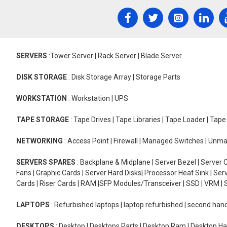
SERVERS
:Tower Server | Rack Server | Blade Server
DISK STORAGE
: Disk Storage Array | Storage Parts
WORKSTATION
: Workstation | UPS
TAPE STORAGE
: Tape Drives | Tape Libraries | Tape Loader | Tap
NETWORKING
: Access Point | Firewall | Managed Switches | Un
SERVERS SPARES
: Backplane & Midplane | Server Bezel | Server C
Fans | Graphic Cards | Server Hard Disks| Processor Heat Sink | S
Cards | Riser Cards | RAM |SFP Modules/Transceiver | SSD | VRM | S
LAPTOPS
: Refurbished laptops | laptop refurbished | second han
DESKTOPS
: Desktop | Desktops Parts | Desktop Ram | Desktop Ha