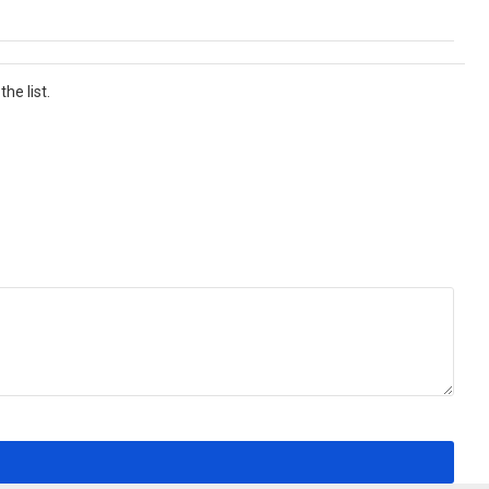
he list.