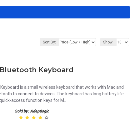
Sort By:
Show:
Bluetooth Keyboard
eyboard is a small wireless keyboard that works with Mac and
uetooth to connect to devices. The keyboard has long battery life
 quick-access function keys for M..
Sold by: Adeptlogic