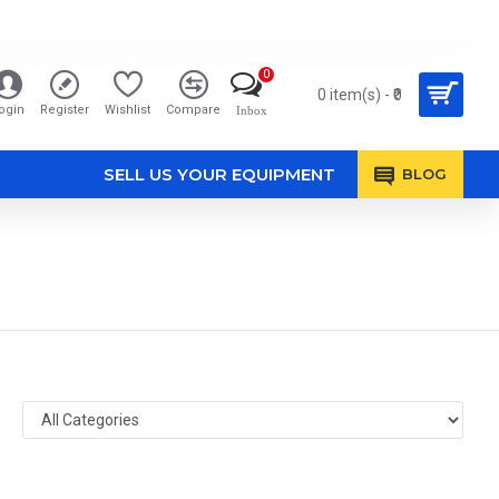
0
0 item(s) - ₹0
ogin
Register
Wishlist
Compare
Inbox
SELL US YOUR EQUIPMENT
BLOG