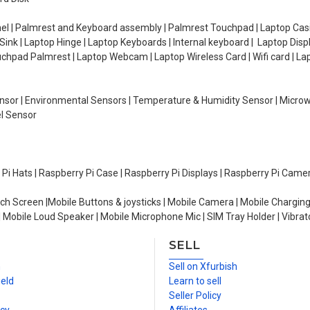
el | Palmrest and Keyboard assembly | Palmrest Touchpad | Laptop Casin
ink | Laptop Hinge | Laptop Keyboards | Internal keyboard | Laptop Disp
Touchpad Palmrest | Laptop Webcam | Laptop Wireless Card | Wifi card | L
Sensor | Environmental Sensors | Temperature & Humidity Sensor | Micro
el Sensor
y Pi Hats | Raspberry Pi Case | Raspberry Pi Displays | Raspberry Pi Came
ch Screen |Mobile Buttons & joysticks | Mobile Camera | Mobile Charging
| Mobile Loud Speaker | Mobile Microphone Mic | SIM Tray Holder | Vibrat
SELL
n
Sell on Xfurbish
ield
Learn to sell
Seller Policy