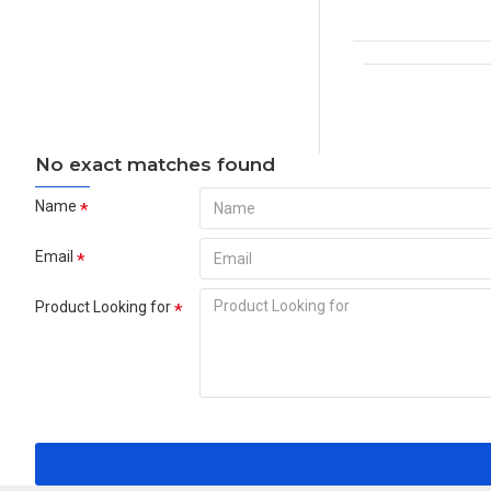
No exact matches found
Name
Email
Product Looking for