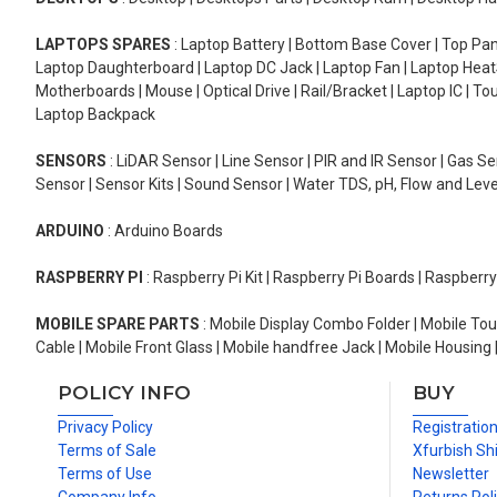
LAPTOPS SPARES
: Laptop Battery | Bottom Base Cover | Top Pan
Laptop Daughterboard | Laptop DC Jack | Laptop Fan | Laptop HeatS
Motherboards | Mouse | Optical Drive | Rail/Bracket | Laptop IC | 
Laptop Backpack
SENSORS
: LiDAR Sensor | Line Sensor | PIR and IR Sensor | Gas 
Sensor | Sensor Kits | Sound Sensor | Water TDS, pH, Flow and Lev
ARDUINO
: Arduino Boards
RASPBERRY PI
: Raspberry Pi Kit | Raspberry Pi Boards | Raspberr
MOBILE SPARE PARTS
: Mobile Display Combo Folder | Mobile Tou
Cable | Mobile Front Glass | Mobile handfree Jack | Mobile Housing 
POLICY INFO
BUY
Privacy Policy
Registratio
Terms of Sale
Xfurbish Sh
Terms of Use
Newsletter