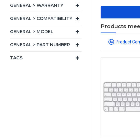
GENERAL > WARRANTY
GENERAL > COMPATIBILITY
Products meeti
GENERAL > MODEL
Product Co
GENERAL > PART NUMBER
TAGS