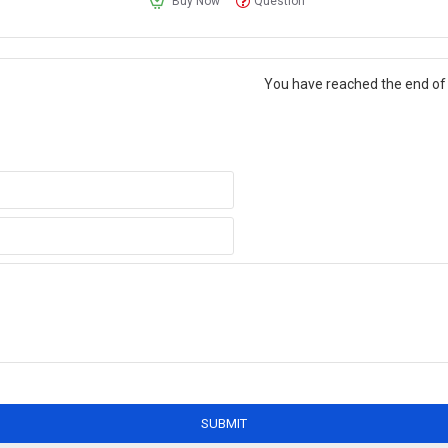
Buy Now
Question
You have reached the end of t
SUBMIT