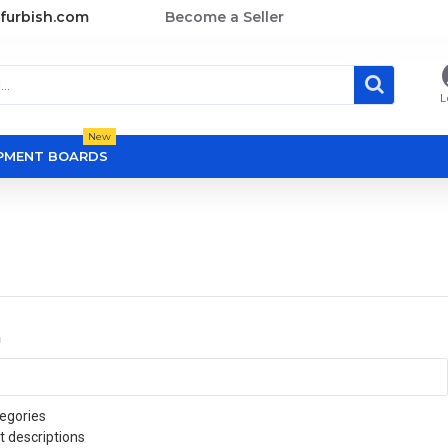
furbish.com
Become a Seller
L
New
OPMENT BOARDS
a
egories
t descriptions