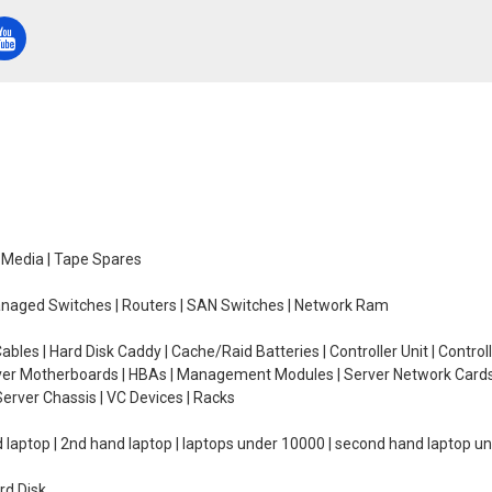
e Media | Tape Spares
managed Switches | Routers | SAN Switches | Network Ram
ables | Hard Disk Caddy | Cache/Raid Batteries | Controller Unit | Contr
erver Motherboards | HBAs | Management Modules | Server Network Cards 
erver Chassis | VC Devices | Racks
d laptop | 2nd hand laptop | laptops under 10000 | second hand laptop 
rd Disk