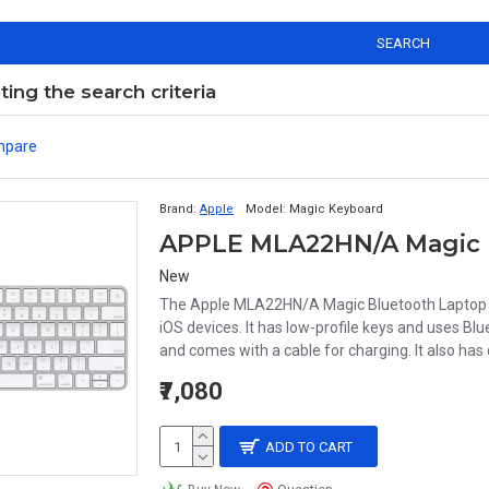
SEARCH
ng the search criteria
mpare
Brand:
Apple
Model:
Magic Keyboard
APPLE MLA22HN/A Magic 
New
The Apple MLA22HN/A Magic Bluetooth Laptop K
iOS devices. It has low-profile keys and uses Bl
and comes with a cable for charging. It also has
₹7,080
ADD TO CART