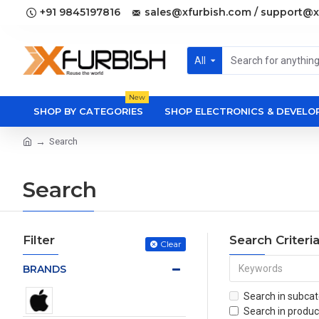
+91 9845197816
sales@xfurbish.com / support@x
All
New
SHOP BY CATEGORIES
SHOP ELECTRONICS & DEVEL
Search
Search
Filter
Search Criteri
Clear
BRANDS
Search in subcat
Search in produc