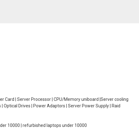
oller Card | Server Processor | CPU/Memory uniboard |Server cooling
| Optical Drives | Power Adaptors | Server Power Supply | Raid
under 10000 | refurbished laptops under 10000