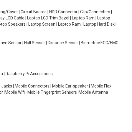
g/Cover | Circuit Boards | HDD Connector | Clip/Connectors |
lay LCD Cable | Laptop LCD Trim Bezel | Laptop Ram | Laptop
aptop Speakers | Laptop Screen | Laptop Ram | Laptop Hard Disk |
wave Sensor | Hall Sensor | Distance Sensor | Biometric/ECG/EMG
ra | Raspberry Pi Accessories
 Jacks | Mobile Connectors | Mobile Ear-speaker | Mobile Flex
or |Mobile Wifi | Mobile Fingerprint Sensors |Mobile Antenna