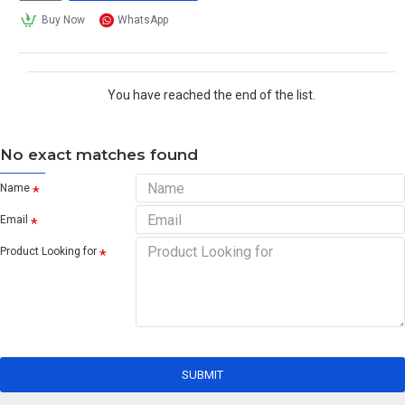
Buy Now
WhatsApp
You have reached the end of the list.
No exact matches found
Name
Email
Product Looking for
SUBMIT