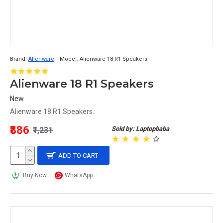
Brand:
Alienware
Model:
Alienware 18 R1 Speakers
Alienware 18 R1 Speakers
New
Alienware 18 R1 Speakers..
₹886
Sold by: Laptopbaba
₹1,231
ADD TO CART
Buy Now
WhatsApp