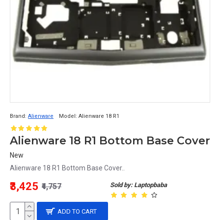
Brand:
Alienware
Model:
Alienware 18 R1
Alienware 18 R1 Bottom Base Cover
New
Alienware 18 R1 Bottom Base Cover..
₹3,425
Sold by: Laptopbaba
₹4,757
ADD TO CART