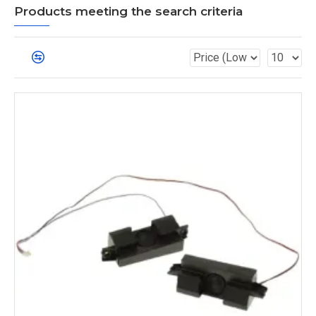
Products meeting the search criteria