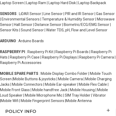
Laptop Screen | Laptop Ram | Laptop Hard Disk | Laptop Backpack
SENSORS
: LiDAR Sensor | Line Sensor | PIR and IR Sensor | Gas Sensor
| Environmental Sensors | Temperature & Humidity Sensor | Microwave
Sensor | Hall Sensor | Distance Sensor | Biometric/ECG/EMG Sensor |
Sensor Kits | Sound Sensor | Water TDS, pH, Flow and Level Sensor
ARDUINO
: Arduino Boards
RASPBERRY PI
: Raspberry Pi Kit | Raspberry Pi Boards | Raspberry Pi
Hats | Raspberry Pi Case | Raspberry Pi Displays | Raspberry Pi Camera |
Raspberry Pi Accessories
MOBILE SPARE PARTS
: Mobile Display Combo Folder | Mobile Touch
Screen |Mobile Buttons & joysticks | Mobile Camera | Mobile Charging
Jacks | Mobile Connectors | Mobile Ear-speaker | Mobile Flex Cable |
Mobile Front Glass | Mobile handfree Jack | Mobile Housing | Mobile
Loud Speaker | Mobile Microphone Mic | SIM Tray Holder | Vibrator
|Mobile Wifi | Mobile Fingerprint Sensors |Mobile Antenna
POLICY INFO