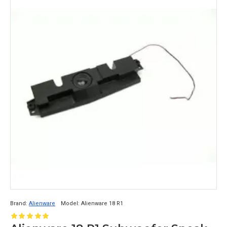
Brand:
Alienware
Model:
Alienware 18 R1