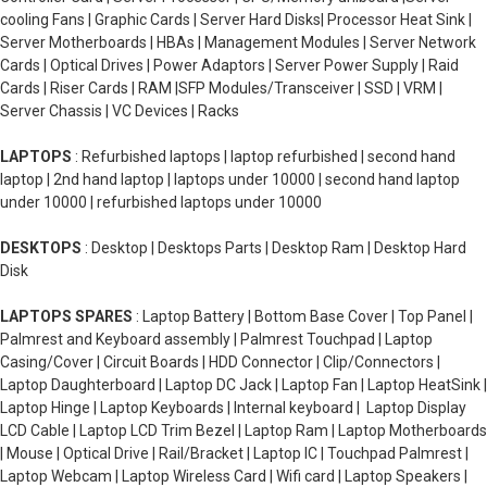
cooling Fans | Graphic Cards | Server Hard Disks| Processor Heat Sink |
Server Motherboards | HBAs | Management Modules | Server Network
Cards | Optical Drives | Power Adaptors | Server Power Supply | Raid
Cards | Riser Cards | RAM |SFP Modules/Transceiver | SSD | VRM |
Server Chassis | VC Devices | Racks
LAPTOPS
: Refurbished laptops | laptop refurbished | second hand
laptop | 2nd hand laptop | laptops under 10000 | second hand laptop
under 10000 | refurbished laptops under 10000
DESKTOPS
: Desktop | Desktops Parts | Desktop Ram | Desktop Hard
Disk
LAPTOPS SPARES
: Laptop Battery | Bottom Base Cover | Top Panel |
Palmrest and Keyboard assembly | Palmrest Touchpad | Laptop
Casing/Cover | Circuit Boards | HDD Connector | Clip/Connectors |
Laptop Daughterboard | Laptop DC Jack | Laptop Fan | Laptop HeatSink |
Laptop Hinge | Laptop Keyboards | Internal keyboard | Laptop Display
LCD Cable | Laptop LCD Trim Bezel | Laptop Ram | Laptop Motherboards
| Mouse | Optical Drive | Rail/Bracket | Laptop IC | Touchpad Palmrest |
Laptop Webcam | Laptop Wireless Card | Wifi card | Laptop Speakers |