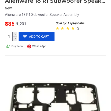
Alienware 18 R1 Subwoofer Speaker Assembly
New
Alienware 18 R1 Subwoofer Speaker Assembly..
₹886
Sold by: Laptopbaba
₹1,231
ADD TO CART
Buy Now
WhatsApp