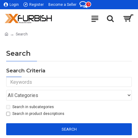
0
Login
Register
Become a Seller
Search
Search
Search Criteria
Search in subcategories
Search in product descriptions
SEARCH