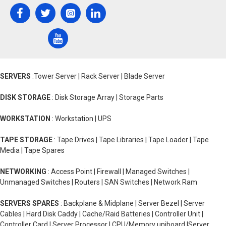
SERVERS
:Tower Server | Rack Server | Blade Server
DISK STORAGE
: Disk Storage Array | Storage Parts
WORKSTATION
: Workstation | UPS
TAPE STORAGE
: Tape Drives | Tape Libraries | Tape Loader | Tape
Media | Tape Spares
NETWORKING
: Access Point | Firewall | Managed Switches |
Unmanaged Switches | Routers | SAN Switches | Network Ram
SERVERS SPARES
: Backplane & Midplane | Server Bezel | Server
Cables | Hard Disk Caddy | Cache/Raid Batteries | Controller Unit |
Controller Card | Server Processor | CPU/Memory uniboard |Server