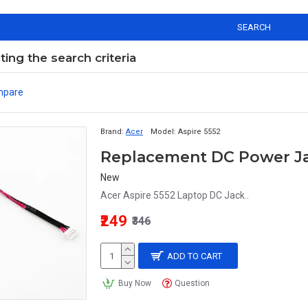
SEARCH
ng the search criteria
mpare
Brand:
Acer
Model:
Aspire 5552
Replacement DC Power Jac
New
Acer Aspire 5552 Laptop DC Jack..
₹249
₹346
ADD TO CART
Buy Now
Question