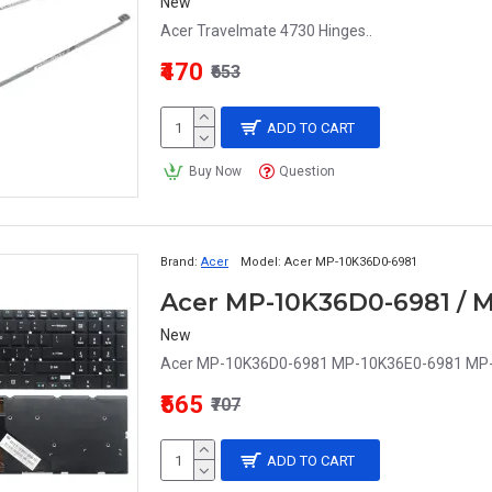
New
Acer Travelmate 4730 Hinges..
₹470
₹653
ADD TO CART
Buy Now
Question
Brand:
Acer
Model:
Acer MP-10K36D0-6981
New
Acer MP-10K36D0-6981 MP-10K36E0-6981 MP-1
₹565
₹707
ADD TO CART