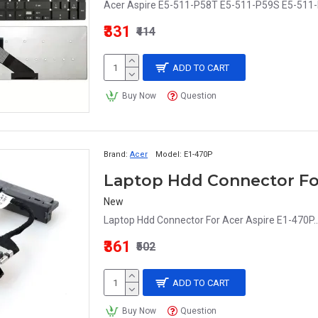
Acer Aspire E5-511-P58T E5-511-P59S E5-511-
₹331
₹414
ADD TO CART
Buy Now
Question
Brand:
Acer
Model:
E1-470P
Laptop Hdd Connector For
New
Laptop Hdd Connector For Acer Aspire E1-470P..
₹361
₹502
ADD TO CART
Buy Now
Question