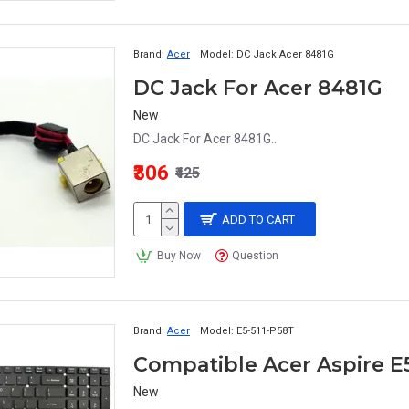
Brand:
Acer
Model:
DC Jack Acer 8481G
DC Jack For Acer 8481G
New
DC Jack For Acer 8481G..
₹306
₹425
ADD TO CART
Buy Now
Question
Brand:
Acer
Model:
E5-511-P58T
New