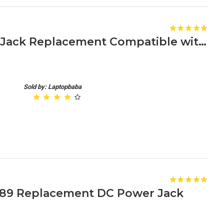
Acer Aspire E15 DC Power Jack Replacement Compatible with E5-575, E5-576, and Other Models
Sold by: Laptopbaba
6489 Replacement DC Power Jack