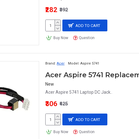
₹282
₹392
ADD TO CART
Buy Now
Question
Brand:
Acer
Model:
Aspire 5741
Acer Aspire 5741 Replace
New
Acer Aspire 5741 Laptop DC Jack..
₹306
₹425
ADD TO CART
Buy Now
Question