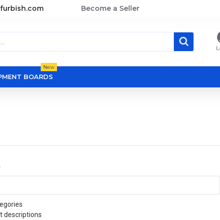
furbish.com
Become a Seller
L
New
OPMENT BOARDS
a
egories
t descriptions