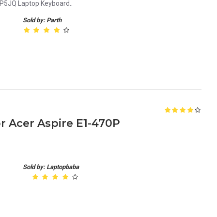
P5JQ Laptop Keyboard..
Sold by: Parth
 Acer Aspire E1-470P
Sold by: Laptopbaba