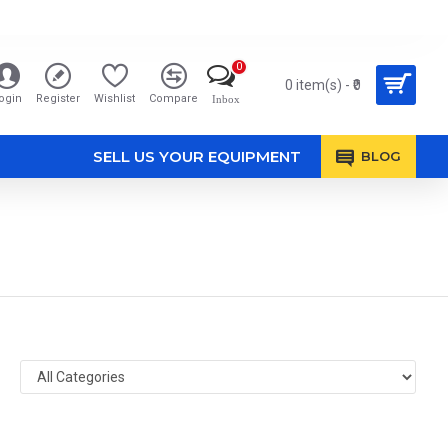
0
0 item(s) - ₹0
ogin
Register
Wishlist
Compare
Inbox
SELL US YOUR EQUIPMENT
BLOG