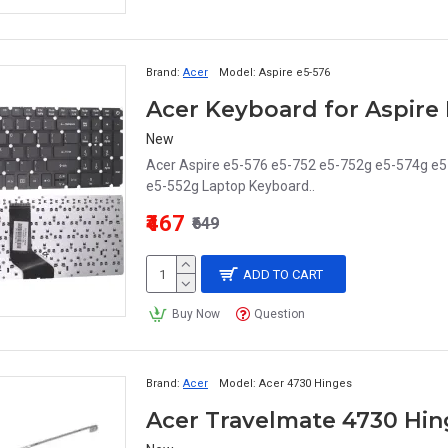
Brand:
Acer
Model:
Aspire e5-576
New
Acer Aspire e5-576 e5-752 e5-752g e5-574g e
e5-552g Laptop Keyboard..
₹467
₹649
ADD TO CART
Buy Now
Question
Brand:
Acer
Model:
Acer 4730 Hinges
Acer Travelmate 4730 Hin