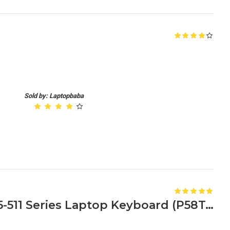
Sold by: Laptopbaba
Compatible Acer Aspire E5-511 Series Laptop Keyboard (P58T, P59S, P5JQ)