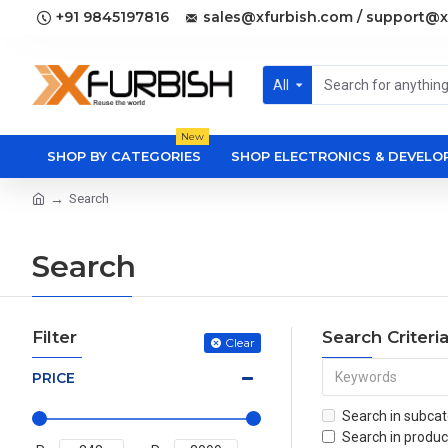
+91 9845197816
sales@xfurbish.com / support@x
All
New
SHOP BY CATEGORIES
SHOP ELECTRONICS & DEVEL
Search
Search
Filter
Search Criteri
Clear
PRICE
Search in subcat
Search in produc