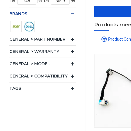
Rs.
ps
Rs.
ps
BRANDS
Products meeti
GENERAL > PART NUMBER
Product Co
GENERAL > WARRANTY
GENERAL > MODEL
GENERAL > COMPATIBILITY
TAGS