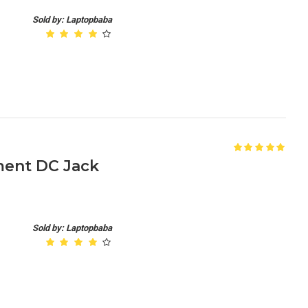
Sold by: Laptopbaba
ment DC Jack
Sold by: Laptopbaba