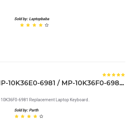
Sold by: Laptopbaba
Acer MP-10K36D0-6981 / MP-10K36E0-6981 / MP-10K36F0-6981 Replacement Laptop Keyboard
0K36F0-6981 Replacement Laptop Keyboard..
Sold by: Parth