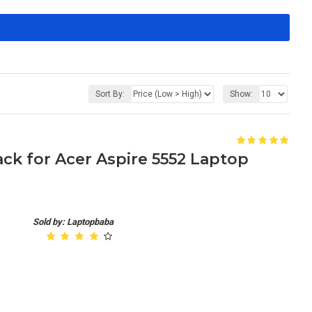
Sort By:
Show:
k for Acer Aspire 5552 Laptop
Sold by: Laptopbaba