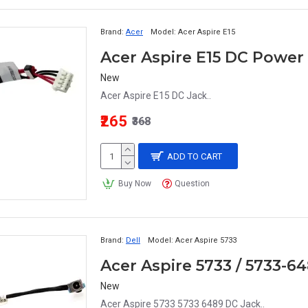
Brand:
Acer
Model:
Acer Aspire E15
New
Acer Aspire E15 DC Jack..
₹265
₹368
ADD TO CART
Buy Now
Question
Brand:
Dell
Model:
Acer Aspire 5733
Acer Aspire 5733 / 5733-
New
Acer Aspire 5733 5733 6489 DC Jack..