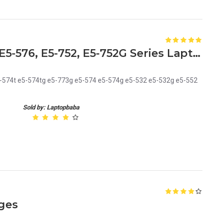
Acer Keyboard for Aspire E5-576, E5-752, E5-752G Series Laptops Replacement Laptop Keyboard
5-574t e5-574tg e5-773g e5-574 e5-574g e5-532 e5-532g e5-552
Sold by: Laptopbaba
ges