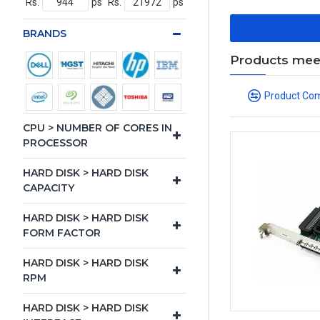
Rs.
ps
Rs.
ps
BRANDS
Products meeti
Product Co
CPU > NUMBER OF CORES IN
PROCESSOR
HARD DISK > HARD DISK
CAPACITY
HARD DISK > HARD DISK
FORM FACTOR
HARD DISK > HARD DISK
RPM
HARD DISK > HARD DISK