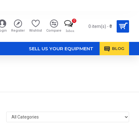
0
0 item(s) - ₹0
ogin
Register
Wishlist
Compare
Inbox
SELL US YOUR EQUIPMENT
BLOG