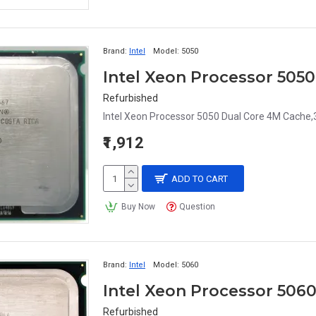
Brand:
Intel
Model:
5050
Refurbished
Intel Xeon Processor 5050 Dual Core 4M Cache,
₹1,912
ADD TO CART
Buy Now
Question
Brand:
Intel
Model:
5060
Refurbished