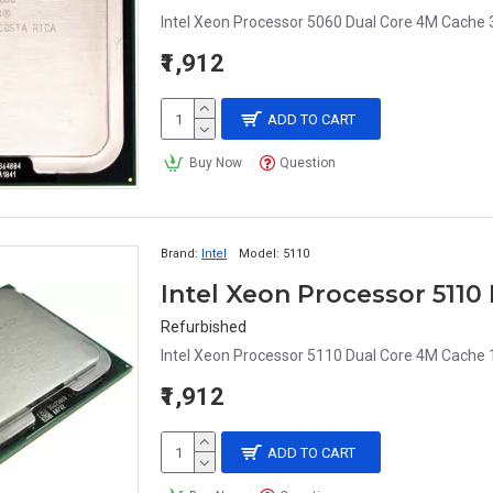
Intel Xeon Processor 5060 Dual Core 4M Cache 
₹1,912
ADD TO CART
Buy Now
Question
Brand:
Intel
Model:
5110
Intel Xeon Processor 511
Refurbished
Intel Xeon Processor 5110 Dual Core 4M Cache
₹1,912
ADD TO CART