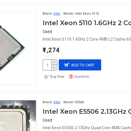
Brand:
Intel
Model:
Intel Xeon 5110
Used
Intel Xeon 5110 1.6GHz 2 Core 4MB L2 Cache 6
₹1,274
ADD TO CART
Buy Now
Question
Brand:
Intel
Model:
E5506
Used
Intel Xeon E5506 2.13GHz Quad Core 4MB Cach