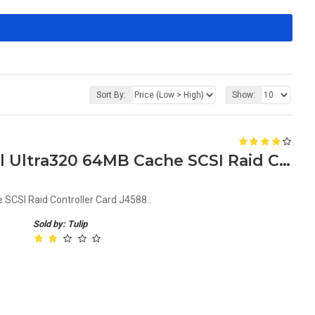
Sort By:
Show:
Dell PERC4 Single Channel Ultra320 64MB Cache SCSI Raid Controller Card J4588
SCSI Raid Controller Card J4588..
Sold by: Tulip