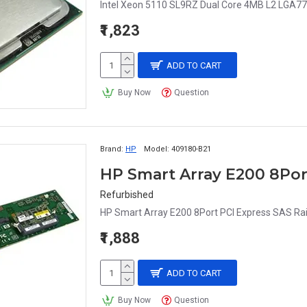
Intel Xeon 5110 SL9RZ Dual Core 4MB L2 LGA77
₹1,823
ADD TO CART
Buy Now
Question
Brand:
HP
Model:
409180-B21
Refurbished
HP Smart Array E200 8Port PCI Express SAS Ra
₹1,888
ADD TO CART
Buy Now
Question