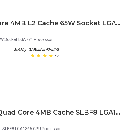
Intel Xeon 5110 1.6GHz 2 Core 4MB L2 Cache 65W Socket LGA771 Processor
5W Socket LGA771 Processor..
Sold by: GARoshanKiruthik
Intel Xeon E5506 2.13GHz Quad Core 4MB Cache SLBF8 LGA1366 CPU Processor
e SLBF8 LGA1366 CPU Processor..