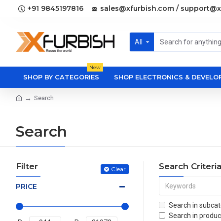
+91 9845197816
sales@xfurbish.com / support@x
All
New
SHOP BY CATEGORIES
SHOP ELECTRONICS & DEVEL
Search
Search
Filter
Search Criteri
Clear
PRICE
Search in subcat
Search in produc