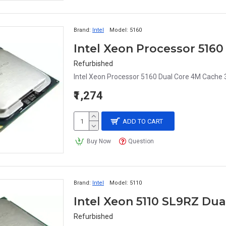
Brand:
Intel
Model:
5160
Refurbished
Intel Xeon Processor 5160 Dual Core 4M Cache
₹1,274
ADD TO CART
Buy Now
Question
Brand:
Intel
Model:
5110
Intel Xeon 5110 SL9RZ Du
Refurbished