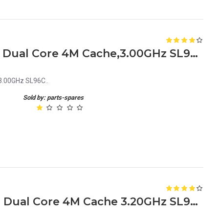
Intel Xeon Processor 5050 Dual Core 4M Cache,3.00GHz SL96C
3.00GHz SL96C..
Sold by: parts-spares
Intel Xeon Processor 5060 Dual Core 4M Cache 3.20GHz SL96A