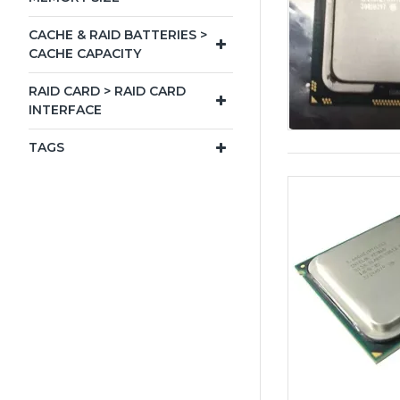
CACHE & RAID BATTERIES >
CACHE CAPACITY
RAID CARD > RAID CARD
INTERFACE
TAGS