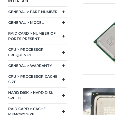
INTERFACE
GENERAL > PART NUMBER
GENERAL > MODEL
RAID CARD > NUMBER OF
PORTS PRESENT
CPU > PROCESSOR
FREQUENCY
GENERAL > WARRANTY
CPU > PROCESSOR CACHE
SIZE
HARD DISK > HARD DISK
SPEED
RAID CARD > CACHE
MEMORY SIZE