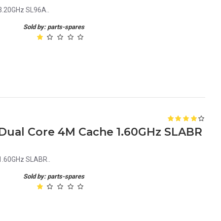
3.20GHz SL96A..
Sold by: parts-spares
0 Dual Core 4M Cache 1.60GHz SLABR
 1.60GHz SLABR..
Sold by: parts-spares