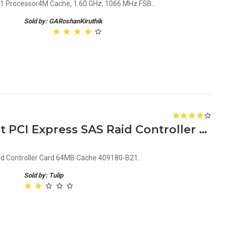
1 Processor4M Cache, 1.60 GHz, 1066 MHz FSB..
Sold by: GARoshanKiruthik
HP Smart Array E200 8Port PCI Express SAS Raid Controller Card 64MB Cache 409180-B21
id Controller Card 64MB Cache 409180-B21..
Sold by: Tulip