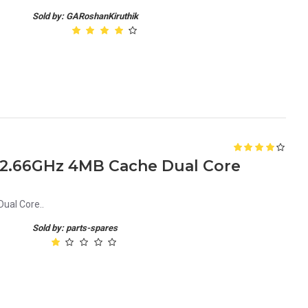
Sold by: GARoshanKiruthik
0 2.66GHz 4MB Cache Dual Core
ual Core..
Sold by: parts-spares