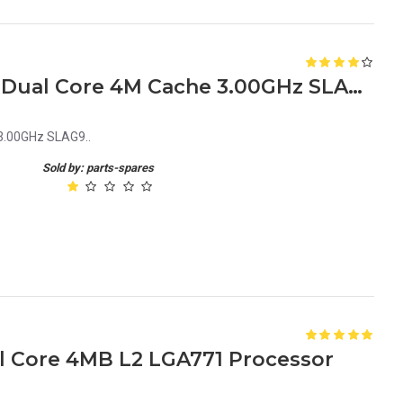
Intel Xeon Processor 5160 Dual Core 4M Cache 3.00GHz SLAG9
 3.00GHz SLAG9..
Sold by: parts-spares
al Core 4MB L2 LGA771 Processor