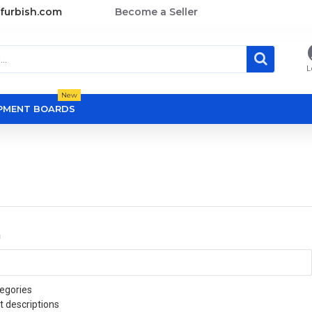
furbish.com
Become a Seller
L
New
OPMENT BOARDS
a
egories
t descriptions