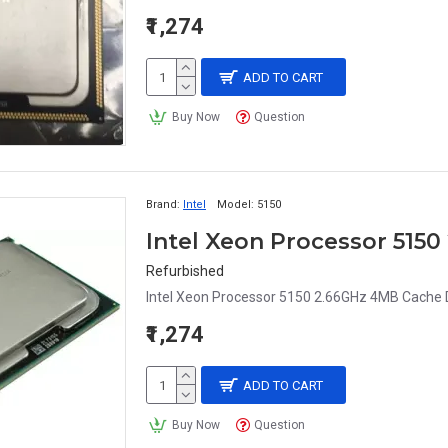
₹1,274
ADD TO CART
Buy Now
Question
Brand:
Intel
Model:
5150
Intel Xeon Processor 515
Refurbished
Intel Xeon Processor 5150 2.66GHz 4MB Cache D
₹1,274
ADD TO CART
Buy Now
Question