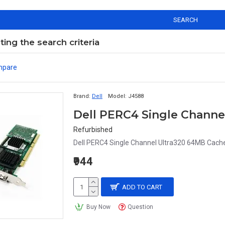
SEARCH
ng the search criteria
mpare
Brand:
Dell
Model:
J4588
Refurbished
Dell PERC4 Single Channel Ultra320 64MB Cache 
₹944
ADD TO CART
Buy Now
Question